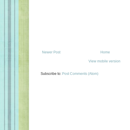
Newer Post
Home
View mobile version
Subscribe to:
Post Comments (Atom)