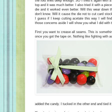
the fold lines deep enough. SO I tried it again with 
top and it was much better. I also tried it with a piec
die and it worked even better. Will this wear down t
don't know. Will it cause the die not to cut card stoc
I guess if I keep cutting acetate this way I will fin
those concerns aside I will show you what I did with 
First you want to crease all seams. This is somethi
once you got the tape on. Nothing like fighting with ac
added the candy. I tucked in the other end and tied it 