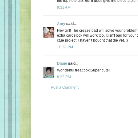
the top note die. But it does give the piece a bit m
9:33 AM
Amy
said...
Hey girl! The crease pad will solve your proble
extra cardstock will work too. It isn't bad for your di
ctue project. I haven't bought that die yet. ;)
10:38 PM
Diane
said...
Wonderful treat box!Super cute!
8:22 PM
Post a Comment