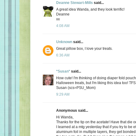
Deanne Stewart-Mills
said...
A great idea Wanda, and they look terrific!
Deanne
xx
4:08 AM
Unknown
said...
Great pillow box, I love your treats.
6:36 AM
*Susan*
said...
How cute! I'm thinking of doing diaper fold pouc
Halloween treats, but I'm liking this idea too! TFS
Susan (scs=PSU_Mom)
9:29 AM
Anonymous said...
Hi Wanda,
Thanks for the tip on the acetate! Have that die o
I learned at a mtg yesterday that if you try to be ef
aluminum foil in multiple layers, they get bonded 