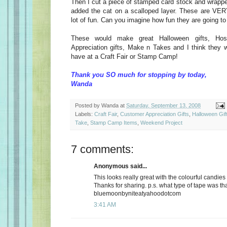
Then I cut a piece of stamped card stock and wrapped 
added the cat on a scalloped layer. These are VE
lot of fun. Can you imagine how fun they are going t
These would make great Halloween gifts, Host
Appreciation gifts, Make n Takes and I think they w
have at a Craft Fair or Stamp Camp!
Thank you SO much for stopping by today,
Wanda
Posted by
Wanda
at
Saturday, September 13, 2008
Labels:
Craft Fair
,
Customer Appreciation Gifts
,
Halloween Gif
Take
,
Stamp Camp Items
,
Weekend Project
7 comments:
Anonymous said...
This looks really great with the colourful candies
Thanks for sharing. p.s. what type of tape was th
bluemoonbyniteatyahoodotcom
3:41 AM