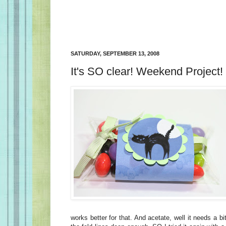
SATURDAY, SEPTEMBER 13, 2008
It's SO clear! Weekend Project!
works better for that. And acetate, well it needs a bit 