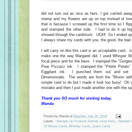
did not turn out as nice as hers. I got carried away
stamp and my flowers are up on top instead of to
that is because I screwed up the first time so I fli
and stamped the other side. I had to do it up hig
showed through the cardstock. UGH! So I ended up
I always share my cards with you, the good, the bad 
I will carry on like this card is an acceptable card. 
make one the way Margaret did. I used Whisper Whi
focal piece and for the base. I stamped the "Gorgeo
Pear Pizzazz ink. I stamped the "Petite Petals" 
Eggplant ink. I punched them out and set t
Dimensionals. The words are from the "Bloom wit
simple card to do but I made it look too busy! Oh w
mistake and then I just made another one with the spl
Thank you SO much for visiting today,
Wanda
Posted by
Wanda
at
Saturday, July 26, 2014
Labels:
~Stampin Up Products Entirely Used Here
,
~Stampin 
20 Minute Cards
,
Birthday Cards
,
Quick Cards