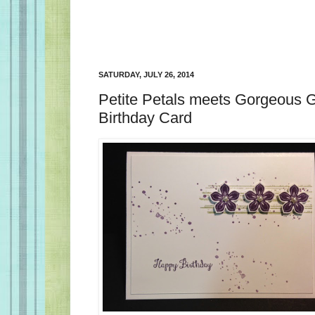
SATURDAY, JULY 26, 2014
Petite Petals meets Gorgeous 
Birthday Card