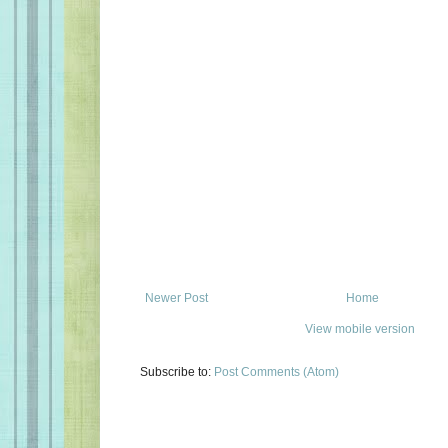
Newer Post
Home
View mobile version
Subscribe to:
Post Comments (Atom)