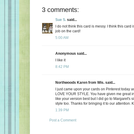
3 comments:
Sue S.
said...
I do not think this card is messy. I think this card i
job on the card!
5:00 AM
Anonymous said...
I like it
8:42 PM
Northwoods Karen from Wis. said...
I just came upon your cards on Pinterest today and
LOVE YOUR STYLE. You have given me great insp
like your version best but I did go to Margaret's si
style too. Thanks for bringing it to our attention. 
1:39 PM
Post a Comment