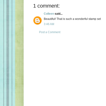
1 comment:
Colleen
said...
Beautiful! That is such a wonderful stamp set
3:46 AM
Post a Comment