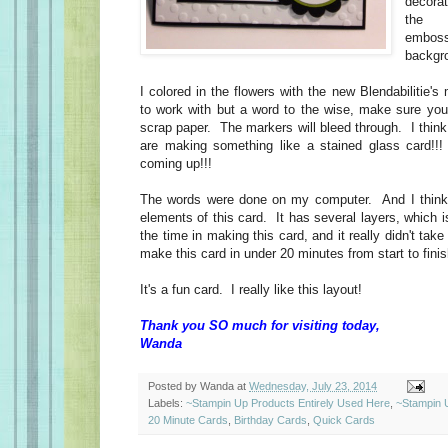
decora
the "
embossi
backgr
I colored in the flowers with the new Blendabilitie'
to work with but a word to the wise, make sure you 
scrap paper. The markers will bleed through. I think 
are making something like a stained glass card!!!
coming up!!!
The words were done on my computer. And I think 
elements of this card. It has several layers, which 
the time in making this card, and it really didn't tak
make this card in under 20 minutes from start to finis
It's a fun card. I really like this layout!
Thank you SO much for visiting today,
Wanda
Posted by
Wanda
at
Wednesday, July 23, 2014
Labels:
~Stampin Up Products Entirely Used Here
,
~Stampin 
20 Minute Cards
,
Birthday Cards
,
Quick Cards