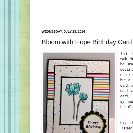
WEDNESDAY, JULY 23, 2014
Bloom with Hope Birthday Card
This i
with H
be us
occasi
make a
but a 
card, 
card, 
card
sympat
feel it'
I opted
I used