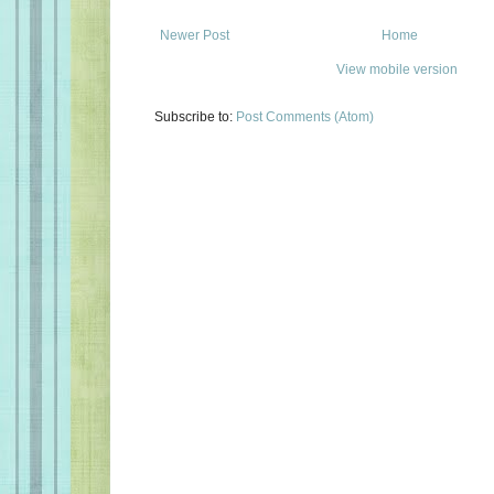
Newer Post
Home
View mobile version
Subscribe to:
Post Comments (Atom)