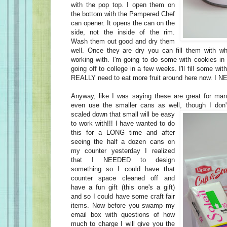
with the pop top. I open them on
the bottom with the Pampered Chef
can opener. It opens the can on the
side, not the inside of the rim.
Wash them out good and dry them
well. Once they are dry you can fill them with w
working with. I'm going to do some with cookies in 
going off to college in a few weeks. I'll fill some wi
REALLY need to eat more fruit around here now. I N
Anyway, like I was saying these are great for ma
even use the smaller cans as well, though I don'
scaled down that small will be easy
to work with!!! I have wanted to do
this for a LONG time and after
seeing the half a dozen cans on
my counter yesterday I realized
that I NEEDED to design
something so I could have that
counter space cleaned off and
have a fun gift (this one's a gift)
and so I could have some craft fair
items. Now before you swamp my
email box with questions of how
much to charge I will give you the