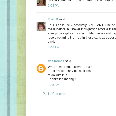
2:04 PM
Trish D
said...
This is absolutely, positively BRILLIANT! Like nc
these before, but never thought to decorate them 
always give gift cards to our older nieces and ne
love packaging them up in these cans as opposed 
card.
8:48 AM
dasimonds
said...
What a wonderful..clever..idea !
Their are so many possibilities
to do with this.
Thanks for sharing !
9:35 AM
Post a Comment