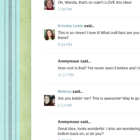
Oh, Wanda, that's so cute!! I LOVE this idea!
7:58 PM
Kristina Lewis
said...
This is so clever! I love it! What craft fairs are y
there!!
9:24 PM
Anonymous said...
How cool is that? I've never seen it before and I l
11:17 PM
Melissa
said...
Are you kiddin' me? This is awesome! Way to g
2:13 AM
Anonymous said...
Great idea, looks wonderful. I also am wonderin
bottom back on, or do you?