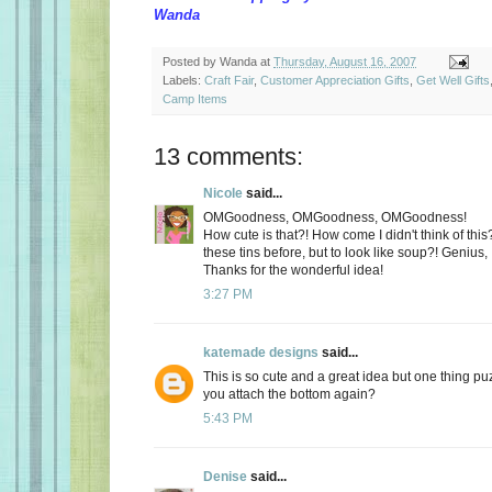
Wanda
Posted by
Wanda
at
Thursday, August 16, 2007
Labels:
Craft Fair
,
Customer Appreciation Gifts
,
Get Well Gifts
Camp Items
13 comments:
Nicole
said...
OMGoodness, OMGoodness, OMGoodness!
How cute is that?! How come I didn't think of this
these tins before, but to look like soup?! Genius, 
Thanks for the wonderful idea!
3:27 PM
katemade designs
said...
This is so cute and a great idea but one thing p
you attach the bottom again?
5:43 PM
Denise
said...