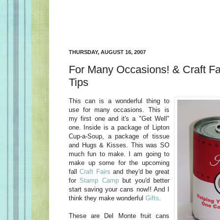
THURSDAY, AUGUST 16, 2007
For Many Occasions! & Craft Fai
Tips
This can is a wonderful thing to
use for many occasions. This is
my first one and it's a "Get Well"
one. Inside is a package of Lipton
Cup-a-Soup, a package of tissue
and Hugs & Kisses. This was SO
much fun to make. I am going to
make up some for the upcoming
fall
Craft Fairs
and they'd be great
for
Stamp Camp
but you'd better
start saving your cans now!! And I
think they make wonderful
Gifts
.
These are Del Monte fruit cans