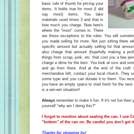
basic rule of thumb for pricing your
items. It holds true for most (I did
say most) items. You take
materials used times 3 and that is
how much you charge. Now here's
where the "most" comes in. There
are those exceptions to the rules. You will someti
you made selling for more. Not just sitting there wi
specific amount but actually selling for that amou
also charge that amount (hopefully making a prof
things from scrap, junk, etc. that cost you a few pen
charge a dime for the item. You look at size and simi
and go from there. And at the end of the craft
merchandise left, contact your local church. They usu
some type and you can donate it to them. You recei
you have an empty space to start fresh for the next
is a win-win situation!!
Always
remember to make it fun. If it's not fun then
yourself "why am I doing this?"
I forgot to mention about sealing the can. I use C
"bottom" of the can on. Be careful you don't get it
Thanks for stopping by!