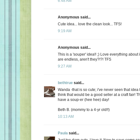
6:48 AM
Anonymous said...
Cute idea... love the clean look... TFS!
9:19 AM
Anonymous said...
This is a 'souper' idea!! ;) Love everything about i
are endless, aren't they?!?! TFS
9:27 AM
bethtrue
said...
Wanda -that is so cute; i've never seen that idea 
think that would be a good seller at a craft fair! 
have a soup-er (hee hee) day!
Beth B. (mommy to a 4-yr old!!)
10:13 AM
Paula
said...
Just too darn cute. I love it. Now to save some ca