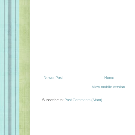
Newer Post
Home
View mobile version
Subscribe to:
Post Comments (Atom)