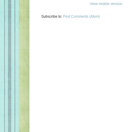
View mobile version
Subscribe to:
Post Comments (Atom)