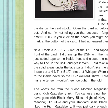
White 
the l
"Deli
dies. 
in tha
1-1/2" 
the die on the card stock. Open the card up before
out. And no, I'm not telling you that because I for
time!!! LOL). If you click on the photo you might b
mark at the bottom of the card. I had not erased the
Next I took a 2-1/2" x 5-1/2" of the DSP and taped 
front of the card. I did line up the DSP with the ins
just added tape to the inside front and closed the c
way to line up the DSP and get it even. I did take a
the solid areas under the lacy parts. I didn't like the
I also cut a 4-1/4" x 5-1/2" piece of Whisper White 
to the inside cover so the DSP wouldn't show. I did
hair shorter so it wouldn't feel too tight in the fold.
The words are from the "Good Morning Magnolia"
using Rich Razzleberry ink. You can use a number o
have gone with Black Merry Bliss, Night of Nav
Meadow, Old Olive and your standard Basic Blac
liked the Rich Razzleberry. It was just dark enough