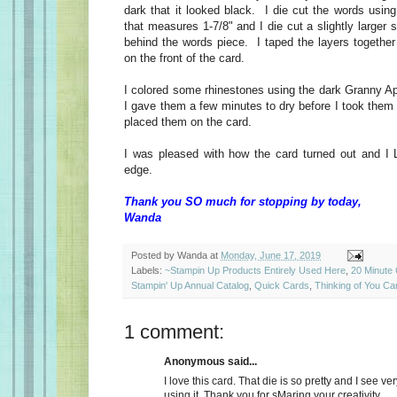
dark that it looked black. I die cut the words using 
that measures 1-7/8" and I die cut a slightly larger s
behind the words piece. I taped the layers together
on the front of the card.
I colored some rhinestones using the dark Granny A
I gave them a few minutes to dry before I took them 
placed them on the card.
I was pleased with how the card turned out and I 
edge.
Thank you SO much for stopping by today,
Wanda
Posted by
Wanda
at
Monday, June 17, 2019
Labels:
~Stampin Up Products Entirely Used Here
,
20 Minute
Stampin' Up Annual Catalog
,
Quick Cards
,
Thinking of You Ca
1 comment:
Anonymous said...
I love this card. That die is so pretty and I see 
using it. Thank you for sMaring your creativity....