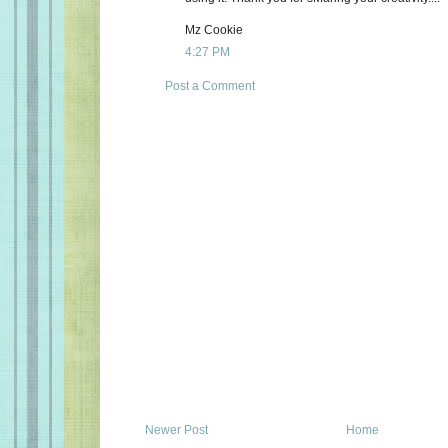
Mz Cookie
4:27 PM
Post a Comment
Newer Post
Home