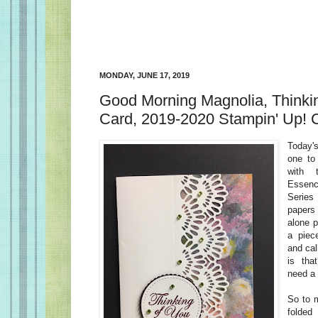
MONDAY, JUNE 17, 2019
Good Morning Magnolia, Thinki
Card, 2019-2020 Stampin' Up! 
Today's
one to
with 
Essenc
Serie
papers 
alone p
a piec
and cal
is tha
need a 
So to 
folded