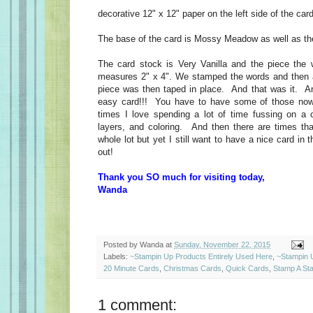
decorative 12" x 12" paper on the left side of the ca
The base of the card is Mossy Meadow as well as th
The card stock is Very Vanilla and the piece the
measures 2" x 4". We stamped the words and then 
piece was then taped in place. And that was it. A
easy card!!! You have to have some of those no
times I love spending a lot of time fussing on a
layers, and coloring. And then there are times tha
whole lot but yet I still want to have a nice card in 
out!
Thank you SO much for visiting today,
Wanda
Posted by
Wanda
at
Sunday, November 22, 2015
Labels:
~Stampin Up Products Entirely Used Here
,
~Stampin 
20 Minute Cards
,
Christmas Cards
,
Quick Cards
,
Stamp A St
1 comment: