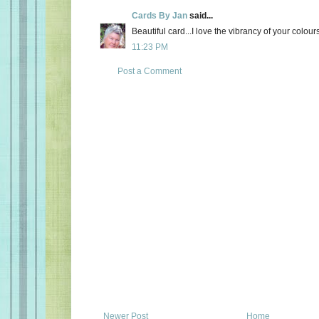
Cards By Jan
said...
Beautiful card...I love the vibrancy of your colou
11:23 PM
Post a Comment
Newer Post
Home