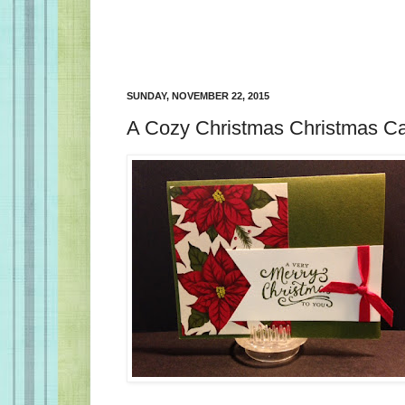
SUNDAY, NOVEMBER 22, 2015
A Cozy Christmas Christmas C