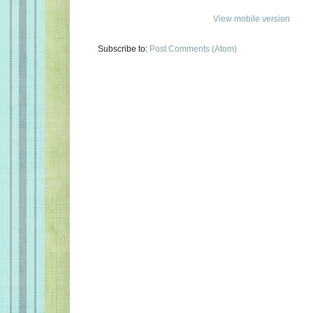
View mobile version
Subscribe to:
Post Comments (Atom)