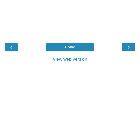
‹
›
Home
View web version