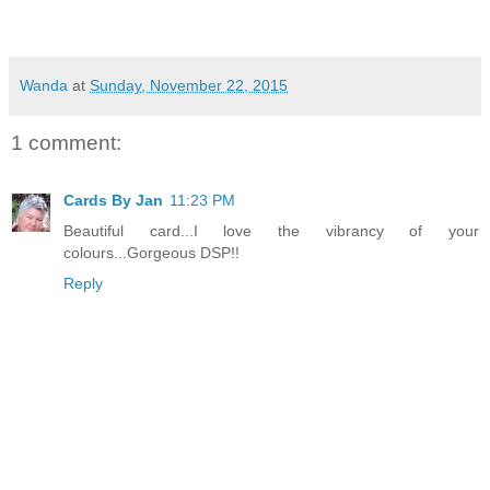
Wanda
at
Sunday, November 22, 2015
1 comment:
Cards By Jan
11:23 PM
Beautiful card...I love the vibrancy of your
colours...Gorgeous DSP!!
Reply