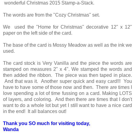
wonderful Christmas 2015 Stamp-a-Stack.
The words are from the "Cozy Christmas" set.
We used the "Home for Christmas" decorative 12" x 12"
paper on the left side of the card.
The base of the card is Mossy Meadow as well as the ink we
used.
The card stock is Very Vanilla and the piece the words are
stamped on measures 2" x 4". We stamped the words and
then added the ribbon. The piece was then taped in place.
And that was it. Another super quick and easy card!!! You
have to have some of those now and then. There are times I
love spending a lot of time fussing on a card. Making LOTS
of layers, and coloring. And then there are times that I don't
want to do a whole lot but yet I still want to have a nice card
in the end! It all balances out!
Thank you SO much for visiting today,
Wanda