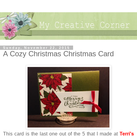
Sunday, November 22, 2015
A Cozy Christmas Christmas Card
This card is the last one out of the 5 that I made at
Terri's