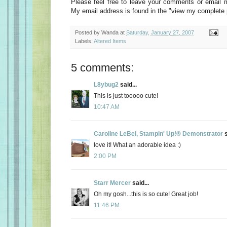
Please feel free to leave your comments or email 
My email address is found in the "view my complete pr
Posted by
Wanda
at
Saturday, January 27, 2007
Labels:
Altered Items
5 comments:
L8ybug2
said...
This is just tooooo cute!
10:47 AM
Caroline LeBel, Stampin' Up!® Demonstrator
s
love it! What an adorable idea :)
2:00 PM
Starr Mercer
said...
Oh my gosh...this is so cute! Great job!
11:46 PM