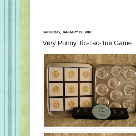
SATURDAY, JANUARY 27, 2007
Very Punny Tic-Tac-Toe Game