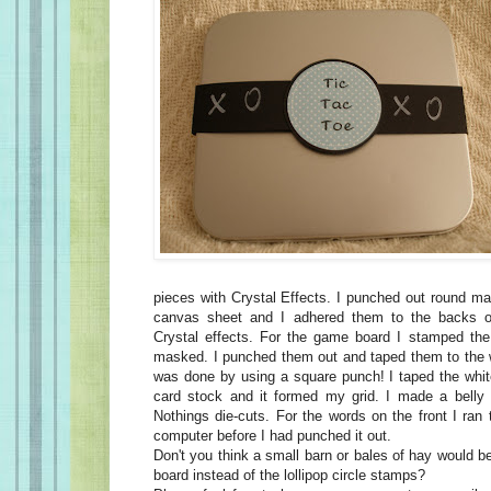
pieces with Crystal Effects. I punched out round m
canvas sheet and I adhered them to the backs o
Crystal effects. For the game board I stamped the l
masked. I punched them out and taped them to the 
was done by using a square punch! I taped the whit
card stock and it formed my grid. I made a belly
Nothings die-cuts. For the words on the front I ran
computer before I had punched it out.
Don't you think a small barn or bales of hay would 
board instead of the lollipop circle stamps?