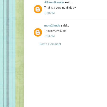
Allison Rankin
said...
That is a very neat idea~
1:30 AM
mom2iande
said...
This is very cute!
7:53 AM
Post a Comment