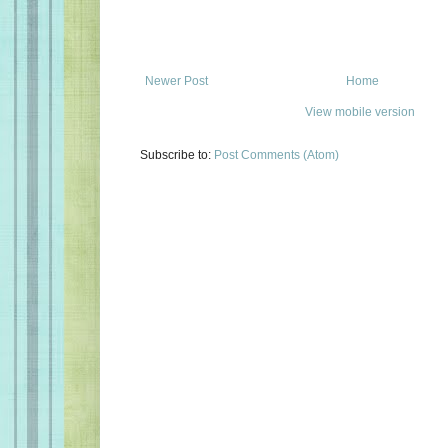
Newer Post
Home
View mobile version
Subscribe to:
Post Comments (Atom)