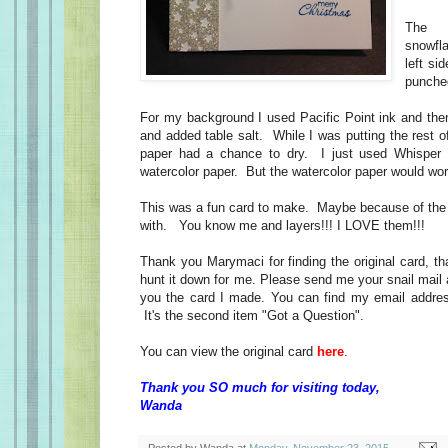
The o
snowfl
left si
punche
For my background I used Pacific Point ink and then
and added table salt. While I was putting the rest of
paper had a chance to dry. I just used Whisper 
watercolor paper. But the watercolor paper would wo
This was a fun card to make. Maybe because of the f
with. You know me and layers!!! I LOVE them!!!
Thank you Marymaci for finding the original card, t
hunt it down for me. Please send me your snail mail 
you the card I made. You can find my email address
It's the second item "Got a Question".
You can view the original card
here
.
Thank you SO much for visiting today,
Wanda
Posted by
Wanda
at
Monday, November 23, 2015