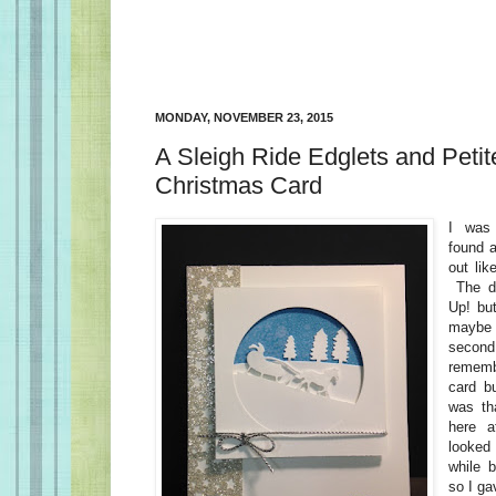
MONDAY, NOVEMBER 23, 2015
A Sleigh Ride Edglets and Petit
Christmas Card
I was 
found a
out lik
The di
Up! bu
maybe 
secon
remembe
card bu
was th
here 
looked 
while b
so I ga