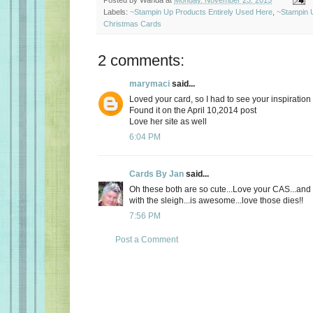
Labels:
~Stampin Up Products Entirely Used Here
,
~Stampin 
Christmas Cards
2 comments:
marymaci
said...
Loved your card, so I had to see your inspiration
Found it on the April 10,2014 post
Love her site as well
6:04 PM
Cards By Jan
said...
Oh these both are so cute...Love your CAS...an
with the sleigh...is awesome...love those dies!!
7:56 PM
Post a Comment