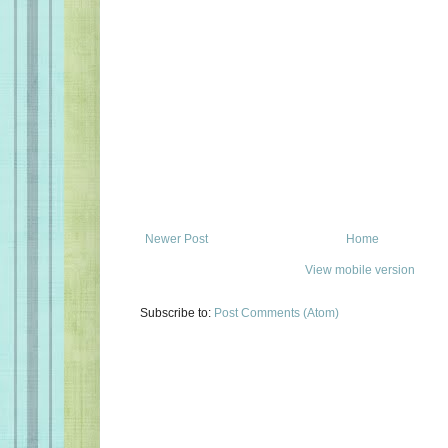
Newer Post
Home
View mobile version
Subscribe to:
Post Comments (Atom)