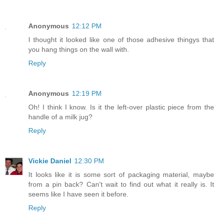
Anonymous
12:12 PM
I thought it looked like one of those adhesive thingys that
you hang things on the wall with.
Reply
Anonymous
12:19 PM
Oh! I think I know. Is it the left-over plastic piece from the
handle of a milk jug?
Reply
Vickie Daniel
12:30 PM
It looks like it is some sort of packaging material, maybe
from a pin back? Can't wait to find out what it really is. It
seems like I have seen it before.
Reply