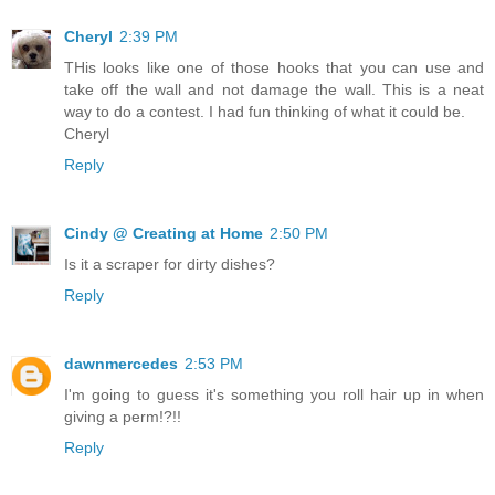
Cheryl
2:39 PM
THis looks like one of those hooks that you can use and
take off the wall and not damage the wall. This is a neat
way to do a contest. I had fun thinking of what it could be.
Cheryl
Reply
Cindy @ Creating at Home
2:50 PM
Is it a scraper for dirty dishes?
Reply
dawnmercedes
2:53 PM
I'm going to guess it's something you roll hair up in when
giving a perm!?!!
Reply