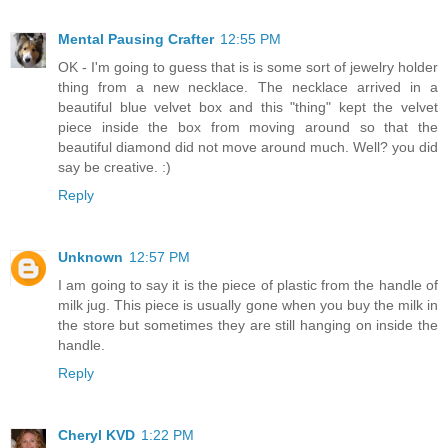
Mental Pausing Crafter
12:55 PM
OK - I'm going to guess that is is some sort of jewelry holder
thing from a new necklace. The necklace arrived in a
beautiful blue velvet box and this "thing" kept the velvet
piece inside the box from moving around so that the
beautiful diamond did not move around much. Well? you did
say be creative. :)
Reply
Unknown
12:57 PM
I am going to say it is the piece of plastic from the handle of
milk jug. This piece is usually gone when you buy the milk in
the store but sometimes they are still hanging on inside the
handle.
Reply
Cheryl KVD
1:22 PM