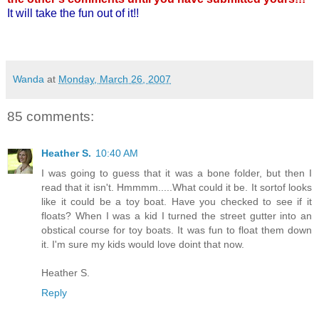
It will take the fun out of it!!
Wanda
at
Monday, March 26, 2007
85 comments:
Heather S.
10:40 AM
I was going to guess that it was a bone folder, but then I
read that it isn't. Hmmmm.....What could it be. It sortof looks
like it could be a toy boat. Have you checked to see if it
floats? When I was a kid I turned the street gutter into an
obstical course for toy boats. It was fun to float them down
it. I'm sure my kids would love doint that now.
Heather S.
Reply