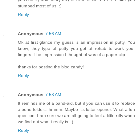
stumped most of us! :)
Reply
Anonymous
7:56 AM
Ok at first glance my guess is an impression in putty. You
know, they type of putty you get at rehab to work your
fingers. The impression I thought of was of a paper clip.
thanks for posting the blog candy!
Reply
Anonymous
7:58 AM
It reminds me of a band-aid, but if you can use it to replace
a bone folder....hmmm. Maybe it's letter opener. What a fun
question. I am sure we are all going to feel a little silly when
we find out what t really is. :)
Reply