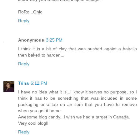
RoRo...Ohio
Reply
Anonymous
3:25 PM
I think it is a bit of clay that was pushed againt a hairclip
then baked to harden...
Reply
Trina
6:12 PM
I have no idea what it is...I know it serves no purpose, so I
think it has to be something that was included in some
packaging or a tab on an item that you have to remove
when you get it home.
Awesome blog candy...I wish we had a target in Canada.
Very cool blog!!
Reply