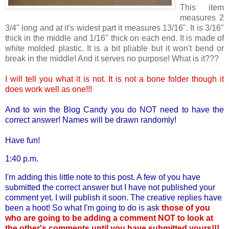
This item
measures 2
3/4" long and at it's widest part it measures 13/16". It is 3/16"
thick in the middle and 1/16" thick on each end. It is made of
white molded plastic. It is a bit pliable but it won't bend or
break in the middle! And it serves no purpose! What is it???
I will tell you what it is not. It is not a bone folder though it
does work well as one!!!
And to win the Blog Candy you do NOT need to have the
correct answer! Names will be drawn randomly!
Have fun!
1:40 p.m.
I'm adding this little note to this post. A few of you have
submitted the correct answer but I have not published your
comment yet. I will publish it soon. The creative replies have
been a hoot! So what I'm going to do is ask
those of you
who are going to be adding a comment NOT to look at
the other's comments until you have submitted yours!!!