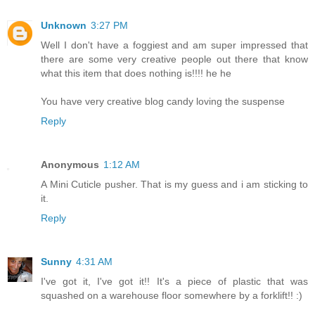
Unknown
3:27 PM
Well I don't have a foggiest and am super impressed that
there are some very creative people out there that know
what this item that does nothing is!!!! he he
You have very creative blog candy loving the suspense
Reply
Anonymous
1:12 AM
A Mini Cuticle pusher. That is my guess and i am sticking to
it.
Reply
Sunny
4:31 AM
I've got it, I've got it!! It's a piece of plastic that was
squashed on a warehouse floor somewhere by a forklift!! :)