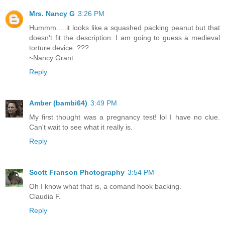
Mrs. Nancy G
3:26 PM
Hummm.....it looks like a squashed packing peanut but that
doesn't fit the description. I am going to guess a medieval
torture device. ???
~Nancy Grant
Reply
Amber (bambi64)
3:49 PM
My first thought was a pregnancy test! lol I have no clue.
Can't wait to see what it really is.
Reply
Scott Franson Photography
3:54 PM
Oh I know what that is, a comand hook backing.
Claudia F.
Reply