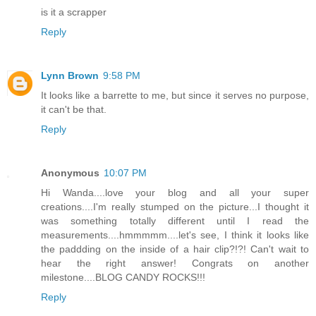
is it a scrapper
Reply
Lynn Brown
9:58 PM
It looks like a barrette to me, but since it serves no purpose,
it can't be that.
Reply
Anonymous
10:07 PM
Hi Wanda....love your blog and all your super
creations....I'm really stumped on the picture...I thought it
was something totally different until I read the
measurements....hmmmmm....let's see, I think it looks like
the paddding on the inside of a hair clip?!?! Can't wait to
hear the right answer! Congrats on another
milestone....BLOG CANDY ROCKS!!!
Reply