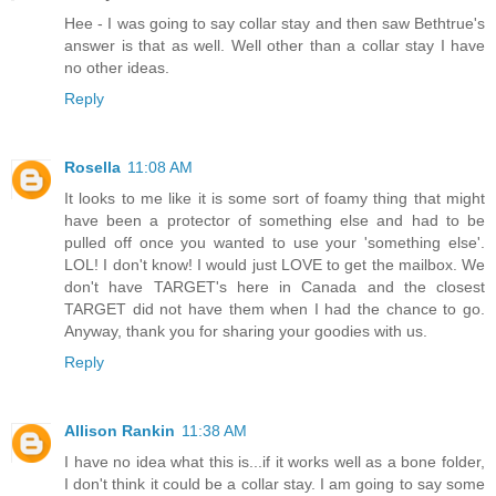
Hee - I was going to say collar stay and then saw Bethtrue's
answer is that as well. Well other than a collar stay I have
no other ideas.
Reply
Rosella
11:08 AM
It looks to me like it is some sort of foamy thing that might
have been a protector of something else and had to be
pulled off once you wanted to use your 'something else'.
LOL! I don't know! I would just LOVE to get the mailbox. We
don't have TARGET's here in Canada and the closest
TARGET did not have them when I had the chance to go.
Anyway, thank you for sharing your goodies with us.
Reply
Allison Rankin
11:38 AM
I have no idea what this is...if it works well as a bone folder,
I don't think it could be a collar stay. I am going to say some