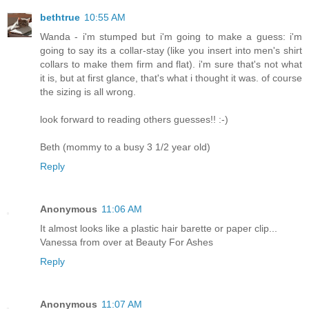
bethtrue
10:55 AM
Wanda - i'm stumped but i'm going to make a guess: i'm
going to say its a collar-stay (like you insert into men's shirt
collars to make them firm and flat). i'm sure that's not what
it is, but at first glance, that's what i thought it was. of course
the sizing is all wrong.
look forward to reading others guesses!! :-)
Beth (mommy to a busy 3 1/2 year old)
Reply
Anonymous
11:06 AM
It almost looks like a plastic hair barette or paper clip...
Vanessa from over at Beauty For Ashes
Reply
Anonymous
11:07 AM