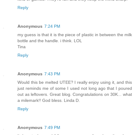
Reply
Anonymous
7:24 PM
my guess is that it is the piece of plastic in between the milk
bottle and the handle. i think. LOL
Tina
Reply
Anonymous
7:43 PM
Would this be melted UTEE? I really enjoy using it, and this
just reminds me of some I used not long ago that I poured
out as leftovers. Great blog. Congratulations on 30K... what
a milemark!! God bless. Linda D.
Reply
Anonymous
7:49 PM