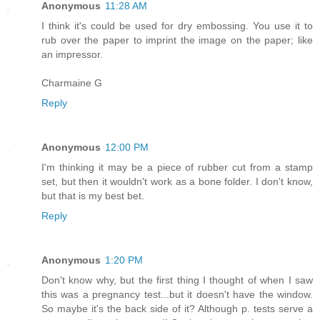
Anonymous
11:28 AM
I think it's could be used for dry embossing. You use it to
rub over the paper to imprint the image on the paper; like
an impressor.
Charmaine G
Reply
Anonymous
12:00 PM
I'm thinking it may be a piece of rubber cut from a stamp
set, but then it wouldn't work as a bone folder. I don't know,
but that is my best bet.
Reply
Anonymous
1:20 PM
Don't know why, but the first thing I thought of when I saw
this was a pregnancy test...but it doesn't have the window.
So maybe it's the back side of it? Although p. tests serve a