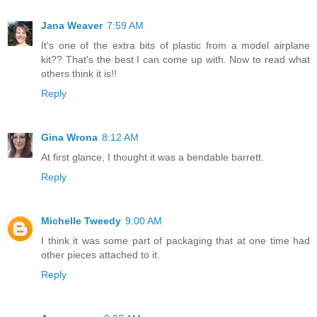
Jana Weaver
7:59 AM
It's one of the extra bits of plastic from a model airplane
kit?? That's the best I can come up with. Now to read what
others think it is!!
Reply
Gina Wrona
8:12 AM
At first glance, I thought it was a bendable barrett.
Reply
Michelle Tweedy
9:00 AM
I think it was some part of packaging that at one time had
other pieces attached to it.
Reply