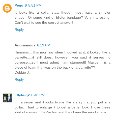
Pegg S
5:51 PM
It looks like a collar stay, though most have a simpler
shape!! Or some kind of blister bandage? Very interesting!
Can't wait to see the correct answer!
Reply
Anonymous
6:19 PM
Hmmmm....this morning when I looked at it, it looked like a
barrette.....it still does, however, you said it serves no
purpose....so I must admit I am stumped!! Maybe it is a
piece of foam that was on the back of a barrette??
Debbie J.
Reply
L8ybug2
6:40 PM
I'm a sewer and it looks to me like a stay that you put in a
collar. I had to enlarge it to get a better look. I love these
kind of games. They're fun and they keep the mind sharp.