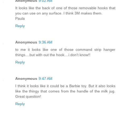
Anonymous
9:02 AM
It looks like the back of one of those removable hooks that
you can use on any surface. I think 3M makes them.
Paula
Reply
Anonymous
9:36 AM
to me it looks like one of those command strip hanger
things....but with out the hook....i don't know!!
Reply
Anonymous
9:47 AM
I think it looks like it could be a Barbie toy. But it also looks
like the thingy that comes from the handle of the milk jug.
Great question!
Reply