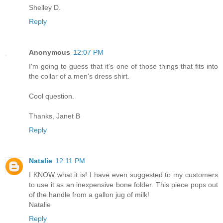
Shelley D.
Reply
Anonymous
12:07 PM
I'm going to guess that it's one of those things that fits into
the collar of a men's dress shirt.
Cool question.
Thanks, Janet B
Reply
Natalie
12:11 PM
I KNOW what it is! I have even suggested to my customers
to use it as an inexpensive bone folder. This piece pops out
of the handle from a gallon jug of milk!
Natalie
Reply