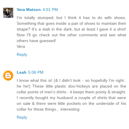
Vera Matson
4:01 PM
I'm totally stumped, but I think it has to do with shoes.
Something that goes inside a pair of shoes to maintain their
shape? It's a stab in the dark, but at least I gave it a shot!
Now I'll go check out the other comments and see what
others have guessed!
Vera
Reply
Leah
5:06 PM
I know what this is! (& I didn't look - so hopefully I'm right..
he he!) These little plastic doo-hickeys are placed on the
collar points of men's shirts - it keeps them pointy & straight.
I recently bought my husband a couple of shirts that were
on sale & there were little pockets on the underside of his
collar for these things... interesting
Reply