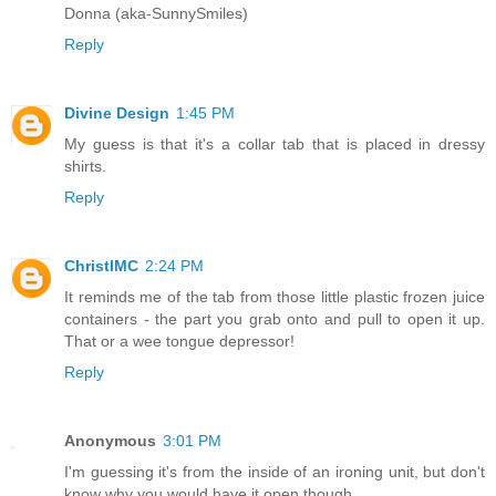
Donna (aka-SunnySmiles)
Reply
Divine Design
1:45 PM
My guess is that it's a collar tab that is placed in dressy
shirts.
Reply
ChristlMC
2:24 PM
It reminds me of the tab from those little plastic frozen juice
containers - the part you grab onto and pull to open it up.
That or a wee tongue depressor!
Reply
Anonymous
3:01 PM
I'm guessing it's from the inside of an ironing unit, but don't
know why you would have it open though.