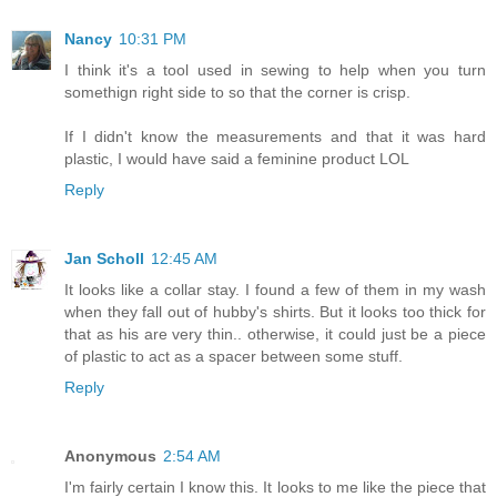
Nancy
10:31 PM
I think it's a tool used in sewing to help when you turn
somethign right side to so that the corner is crisp.
If I didn't know the measurements and that it was hard
plastic, I would have said a feminine product LOL
Reply
Jan Scholl
12:45 AM
It looks like a collar stay. I found a few of them in my wash
when they fall out of hubby's shirts. But it looks too thick for
that as his are very thin.. otherwise, it could just be a piece
of plastic to act as a spacer between some stuff.
Reply
Anonymous
2:54 AM
I'm fairly certain I know this. It looks to me like the piece that