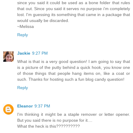
since you said it could be used as a bone folder that rules
that out. Since you said it serves no purpose i'm completely
lost. I'm guessing its something that came in a package that
would usually be discarded.
~Melissa
Reply
Jackie
9:27 PM
What is that is a very good question! I am going to say that
is a picture of the putty behind a quick hook, you know one
of those things that people hang items on, like a coat or
such. Thanks for hosting such a fun blog candy question!
Reply
Eleanor
9:37 PM
I'm thinking it might be a staple remover or letter opener.
But you said there is no purpose for it....
What the heck is this??????????