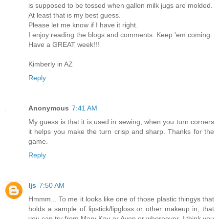
is supposed to be tossed when gallon milk jugs are molded.
At least that is my best guess.
Please let me know if I have it right.
I enjoy reading the blogs and comments. Keep 'em coming.
Have a GREAT week!!!
Kimberly in AZ
Reply
Anonymous
7:41 AM
My guess is that it is used in sewing, when you turn corners
it helps you make the turn crisp and sharp. Thanks for the
game.
Reply
ljs
7:50 AM
Hmmm... To me it looks like one of those plastic thingys that
holds a sample of lipstick/lipgloss or other makeup in, that
you can try from Mary Kay or Avon or whereever. I think you