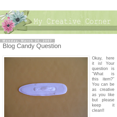
Monday, March 26, 2007
Blog Candy Question
Okay, here
it is! Your
question is
"What is
this item?"
You can be
as creative
as you like
but please
keep it
clean!!