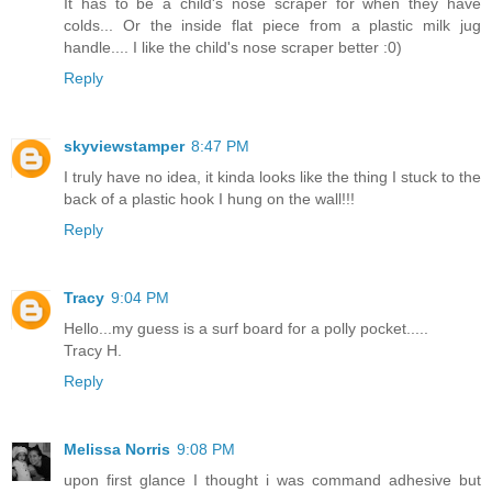
It has to be a child's nose scraper for when they have
colds... Or the inside flat piece from a plastic milk jug
handle.... I like the child's nose scraper better :0)
Reply
skyviewstamper
8:47 PM
I truly have no idea, it kinda looks like the thing I stuck to the
back of a plastic hook I hung on the wall!!!
Reply
Tracy
9:04 PM
Hello...my guess is a surf board for a polly pocket.....
Tracy H.
Reply
Melissa Norris
9:08 PM
upon first glance I thought i was command adhesive but