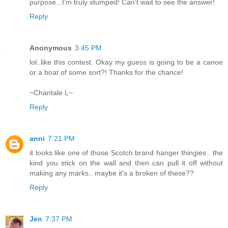
purpose...I'm truly stumped! Can't wait to see the answer!
Reply
Anonymous
3:45 PM
lol..like this contest. Okay my guess is going to be a canoe
or a boat of some sort?! Thanks for the chance!
~Chantale L~
Reply
anni
7:21 PM
it looks like one of those Scotch brand hanger thingies.. the
kind you stick on the wall and then can pull it off without
making any marks.. maybe it's a broken of these??
Reply
Jen
7:37 PM