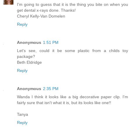
I'm going to guess that it is the thing you bite on when you
get dental x-rays done. Thanks!
Cheryl Kelly-Van Domelen
Reply
Anonymous
1:51 PM
Let's see, could it be some plastic from a childs toy
package?
Beth Eldridge
Reply
Anonymous
2:35 PM
Wanda I think it looks like a big decorative paper clip. I'm
fairly sure that isn't what it is, but its looks like one!!
Tanya
Reply