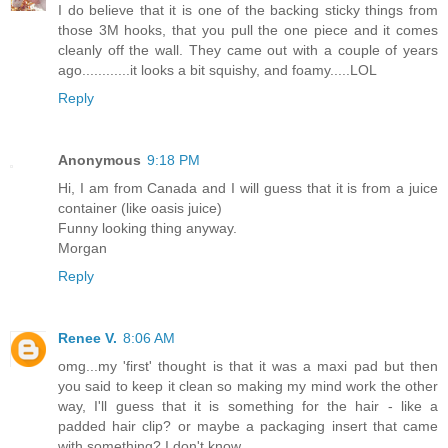
I do believe that it is one of the backing sticky things from
those 3M hooks, that you pull the one piece and it comes
cleanly off the wall. They came out with a couple of years
ago............it looks a bit squishy, and foamy.....LOL
Reply
Anonymous
9:18 PM
Hi, I am from Canada and I will guess that it is from a juice
container (like oasis juice)
Funny looking thing anyway.
Morgan
Reply
Renee V.
8:06 AM
omg...my 'first' thought is that it was a maxi pad but then
you said to keep it clean so making my mind work the other
way, I'll guess that it is something for the hair - like a
padded hair clip? or maybe a packaging insert that came
with something? I don't know.