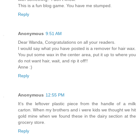
This is a fun blog game. You have me stumped.
Reply
Anonymous
9:51 AM
Dear Wanda, Congratulations on all your readers.
I would say what you have posted is a remover for hair wax.
You put some wax in the center area, put it up to where you
do not want hair, wait, and rip it off!!
Anne :)
Reply
Anonymous
12:55 PM
It's the leftover plastic piece from the handle of a milk
carton. When my brothers and i were kids we thought we hit
gold mine when we found these in the dairy section at the
grocery store.
Reply