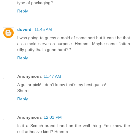
type of packaging?
Reply
doverdi
11:45 AM
I was going to guess a mold of some sort but it can't be that
as a mold serves a purpose. Hmmm...Maybe some flatten
silly putty that's gone hard??
Reply
Anonymous
11:47 AM
A guitar pick! I don't know that's my best guess!
Sherri
Reply
Anonymous
12:01 PM
Is it a Scotch brand hand on the wall thing. You know the
self adhesive kind? Hmmm..