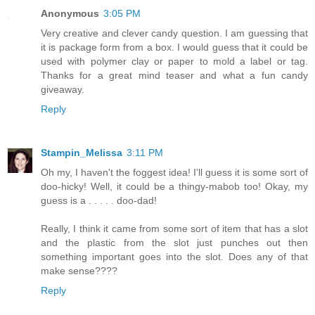
Anonymous
3:05 PM
Very creative and clever candy question. I am guessing that
it is package form from a box. I would guess that it could be
used with polymer clay or paper to mold a label or tag.
Thanks for a great mind teaser and what a fun candy
giveaway.
Reply
Stampin_Melissa
3:11 PM
Oh my, I haven't the foggest idea! I'll guess it is some sort of
doo-hicky! Well, it could be a thingy-mabob too! Okay, my
guess is a . . . . . doo-dad!
Really, I think it came from some sort of item that has a slot
and the plastic from the slot just punches out then
something important goes into the slot. Does any of that
make sense????
Reply