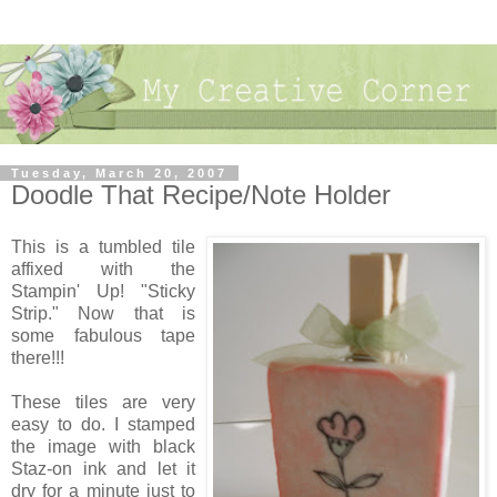
Tuesday, March 20, 2007
Doodle That Recipe/Note Holder
This is a tumbled tile
affixed with the
Stampin' Up! "Sticky
Strip." Now that is
some fabulous tape
there!!!
These tiles are very
easy to do. I stamped
the image with black
Staz-on ink and let it
dry for a minute just to