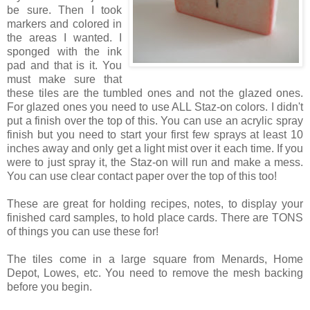
be sure. Then I took
markers and colored in
the areas I wanted. I
sponged with the ink
pad and that is it. You
must make sure that
these tiles are the tumbled ones and not the glazed ones.
For glazed ones you need to use ALL Staz-on colors. I didn't
put a finish over the top of this. You can use an acrylic spray
finish but you need to start your first few sprays at least 10
inches away and only get a light mist over it each time. If you
were to just spray it, the Staz-on will run and make a mess.
You can use clear contact paper over the top of this too!
These are great for holding recipes, notes, to display your
finished card samples, to hold place cards. There are TONS
of things you can use these for!
The tiles come in a large square from Menards, Home
Depot, Lowes, etc. You need to remove the mesh backing
before you begin.