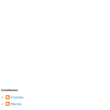
Contributors
Kristofer
Wanda