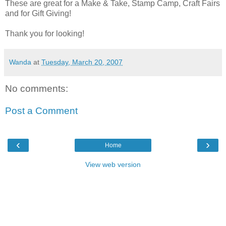
These are great for a Make & Take, Stamp Camp, Craft Fairs
and for Gift Giving!
Thank you for looking!
Wanda
at
Tuesday, March 20, 2007
No comments:
Post a Comment
‹
›
Home
View web version