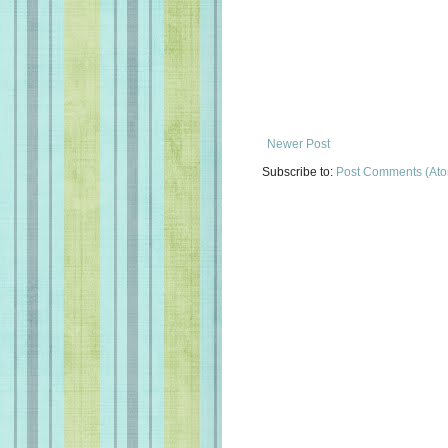
Newer Post
Subscribe to:
Post Comments (At