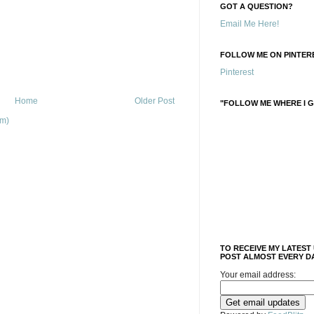
GOT A QUESTION?
Email Me Here!
FOLLOW ME ON PINTERE
Pinterest
Home
Older Post
"FOLLOW ME WHERE I G
om)
TO RECEIVE MY LATEST
POST ALMOST EVERY DA
Your email address: