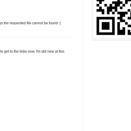
says the requested file cannot be found :(
o get to the links now. I'm still new at this