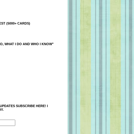
ST (5000+ CARDS)
O, WHAT I DO AND WHO I KNOW"
 UPDATES SUBSCRIBE HERE! I
Y.