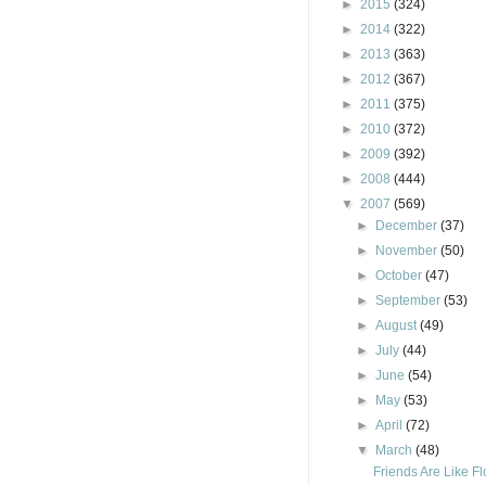
►
2015
(324)
►
2014
(322)
►
2013
(363)
►
2012
(367)
►
2011
(375)
►
2010
(372)
►
2009
(392)
►
2008
(444)
▼
2007
(569)
►
December
(37)
►
November
(50)
►
October
(47)
►
September
(53)
►
August
(49)
►
July
(44)
►
June
(54)
►
May
(53)
►
April
(72)
▼
March
(48)
Friends Are Like F