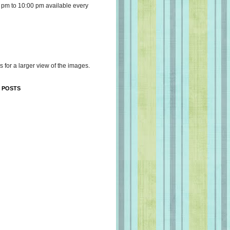
 pm to 10:00 pm available every
s for a larger view of the images.
 POSTS