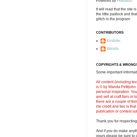
Powered by
FeedBlitz
It will read that the site i
the little padlock and th
glitch in the program.
CONTRIBUTORS
Kristofer
Wanda
COPYRIGHTS & WRONGS
Some important informati
All content (including t
is © by Wanda Pettijohn .
personal inspiration. Y
and sell at craft fairs or
there are a couple of thi
me credit and two is that
publication or contest s
Thank you for respecting
And if you do make anyth
yours please be sure to g