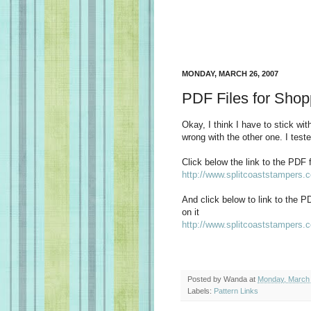
MONDAY, MARCH 26, 2007
PDF Files for Shop
Okay, I think I have to stick with
wrong with the other one. I teste
Click below the link to the PDF fi
http://www.splitcoaststampers
And click below to link to the P
on it
http://www.splitcoaststampers
Posted by
Wanda
at
Monday, March 
Labels:
Pattern Links