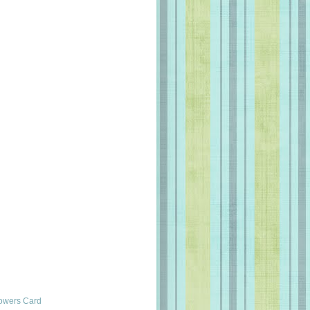
lowers Card