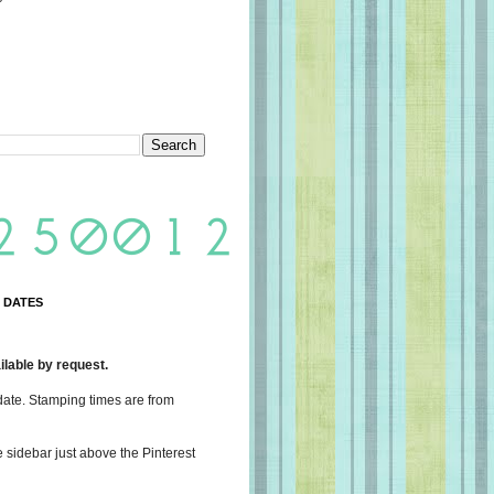
 DATES
lable by request.
date. Stamping times are from
e sidebar just above the Pinterest