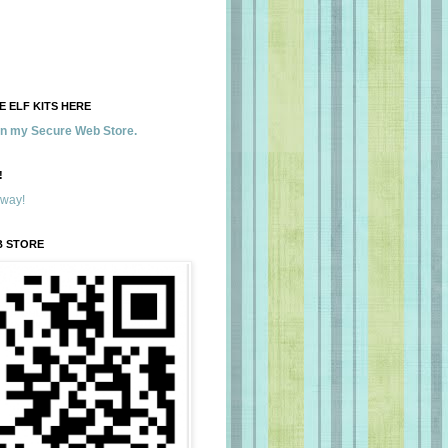
 ELF KITS HERE
 in my Secure Web Store.
!
away!
B STORE