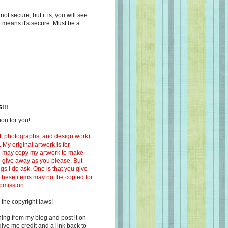
s not secure, but it is, you will see
at means it's secure. Must be a
!!!
on for you!
ext, photographs, and design work)
 My original artwork is for
ou may copy my artwork to make
 to give away as you please. But
ngs I do ask. One is that you give
 these items may not be copied for
ubmission.
 the copyright laws!
ing from my blog and post it on
ive me credit and a link back to