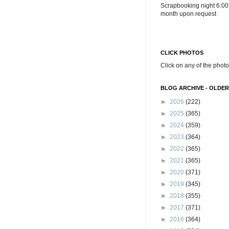
Scrapbooking night 6:00
month upon request
CLICK PHOTOS
Click on any of the photo
BLOG ARCHIVE - OLDER
►
2026
(222)
►
2025
(365)
►
2024
(359)
►
2023
(364)
►
2022
(365)
►
2021
(365)
►
2020
(371)
►
2019
(345)
►
2018
(355)
►
2017
(371)
►
2016
(364)