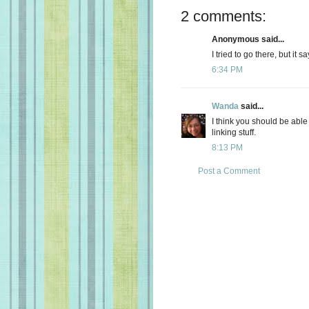
2 comments:
Anonymous said...
I tried to go there, but it 
6:34 PM
Wanda
said...
I think you should be able t
linking stuff.
8:13 PM
Post a Comment