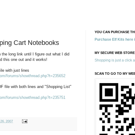
YOU CAN PURCHASE THE
Purchase Elf Kits here
ping Cart Notebooks
MY SECURE WEB STORE
 the long link until I figure out what I did
d this one out and it works!
Shopping is just a click 
le with just lines
SCAN TO GO TO MY WE
.com/forums/showthread.php?t=235652
DF file with both lines and "Shopping List"
.com/forums/showthread.php?t=235751
26, 2007