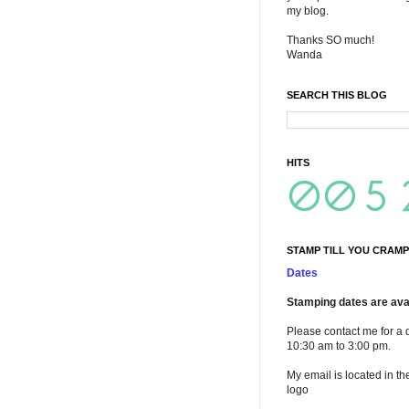
my blog.
Thanks SO much!
Wanda
SEARCH THIS BLOG
HITS
STAMP TILL YOU CRAMP
Dates
Stamping dates are avai
Please contact me for a 
10:30 am to 3:00 pm.
My email is located in th
logo