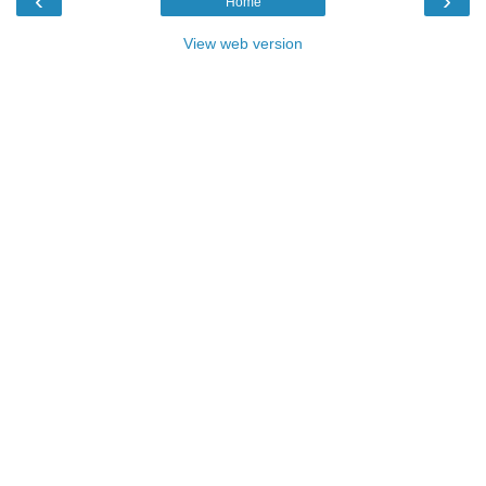
‹
›
Home
View web version