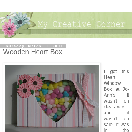
Thursday, March 01, 2007
Wooden Heart Box
I got this
Heart
Window
Box at Jo-
Ann's. It
wasn't on
clearance
and it
wasn't on
sale. It was
in the