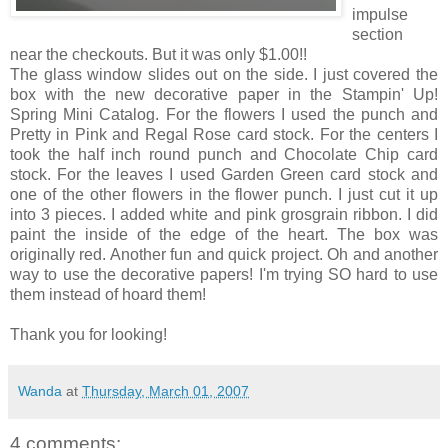
impulse
section
near the checkouts. But it was only $1.00!!
The glass window slides out on the side. I just covered the
box with the new decorative paper in the Stampin' Up!
Spring Mini Catalog. For the flowers I used the punch and
Pretty in Pink and Regal Rose card stock. For the centers I
took the half inch round punch and Chocolate Chip card
stock. For the leaves I used Garden Green card stock and
one of the other flowers in the flower punch. I just cut it up
into 3 pieces. I added white and pink grosgrain ribbon. I did
paint the inside of the edge of the heart. The box was
originally red. Another fun and quick project. Oh and another
way to use the decorative papers! I'm trying SO hard to use
them instead of hoard them!
Thank you for looking!
Wanda
at
Thursday, March 01, 2007
4 comments: