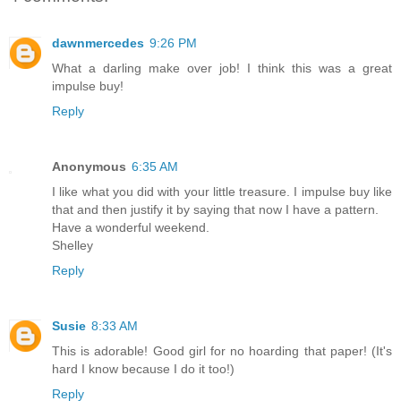
dawnmercedes
9:26 PM
What a darling make over job! I think this was a great
impulse buy!
Reply
Anonymous
6:35 AM
I like what you did with your little treasure. I impulse buy like
that and then justify it by saying that now I have a pattern.
Have a wonderful weekend.
Shelley
Reply
Susie
8:33 AM
This is adorable! Good girl for no hoarding that paper! (It's
hard I know because I do it too!)
Reply