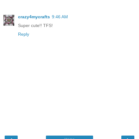
crazy4mycrafts
9:46 AM
Super cute!! TFS!
Reply