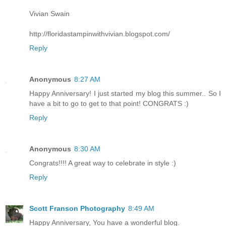
Vivian Swain
http://floridastampinwithvivian.blogspot.com/
Reply
Anonymous
8:27 AM
Happy Anniversary! I just started my blog this summer.. So I
have a bit to go to get to that point! CONGRATS :)
Reply
Anonymous
8:30 AM
Congrats!!!! A great way to celebrate in style :)
Reply
Scott Franson Photography
8:49 AM
Happy Anniversary, You have a wonderful blog.