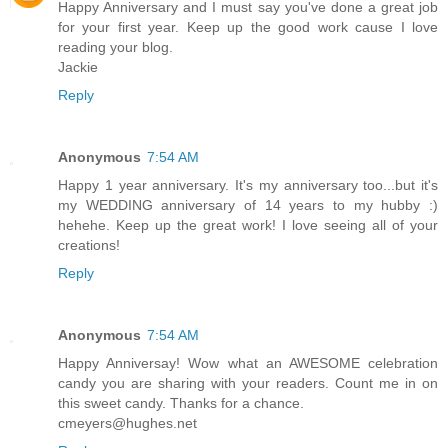
Happy Anniversary and I must say you've done a great job
for your first year. Keep up the good work cause I love
reading your blog.
Jackie
Reply
Anonymous
7:54 AM
Happy 1 year anniversary. It's my anniversary too...but it's
my WEDDING anniversary of 14 years to my hubby :)
hehehe. Keep up the great work! I love seeing all of your
creations!
Reply
Anonymous
7:54 AM
Happy Anniversay! Wow what an AWESOME celebration
candy you are sharing with your readers. Count me in on
this sweet candy. Thanks for a chance.
cmeyers@hughes.net