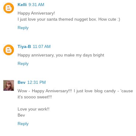
Kelli
9:31 AM
Happy Anniversary!
I just love your santa themed nugget box. How cute :)
Reply
Tiya-B
11:07 AM
Happy anniversary, you make my days bright
Reply
Bev
12:31 PM
Wow - Happy Anniversary!!! I just love blog candy - 'cause
it's soooo sweet!!!
Love your work!!
Bev
Reply