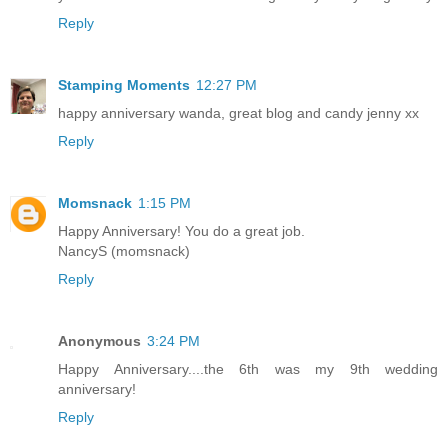
Reply
Stamping Moments
12:27 PM
happy anniversary wanda, great blog and candy jenny xx
Reply
Momsnack
1:15 PM
Happy Anniversary! You do a great job.
NancyS (momsnack)
Reply
Anonymous
3:24 PM
Happy Anniversary....the 6th was my 9th wedding
anniversary!
Reply