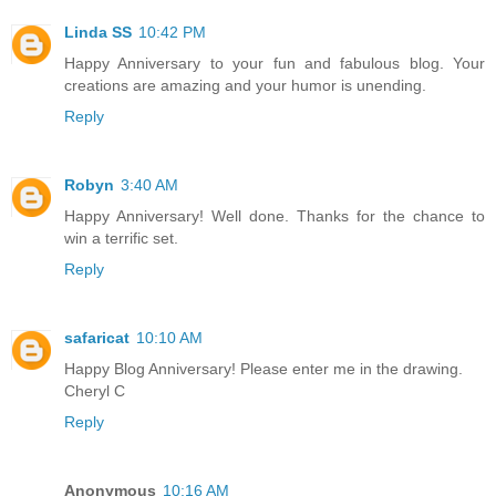
Linda SS
10:42 PM
Happy Anniversary to your fun and fabulous blog. Your
creations are amazing and your humor is unending.
Reply
Robyn
3:40 AM
Happy Anniversary! Well done. Thanks for the chance to
win a terrific set.
Reply
safaricat
10:10 AM
Happy Blog Anniversary! Please enter me in the drawing.
Cheryl C
Reply
Anonymous
10:16 AM