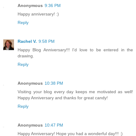
Anonymous
9:36 PM
Happy anniversary! :)
Reply
Rachel V.
9:58 PM
Happy Blog Anniversary!!! I'd love to be entered in the
drawing.
Reply
Anonymous
10:38 PM
Visiting your blog every day keeps me motivated as well!
Happy Anniversary and thanks for great candy!
Reply
Anonymous
10:47 PM
Happy Anniversary! Hope you had a wonderful day!!! :)