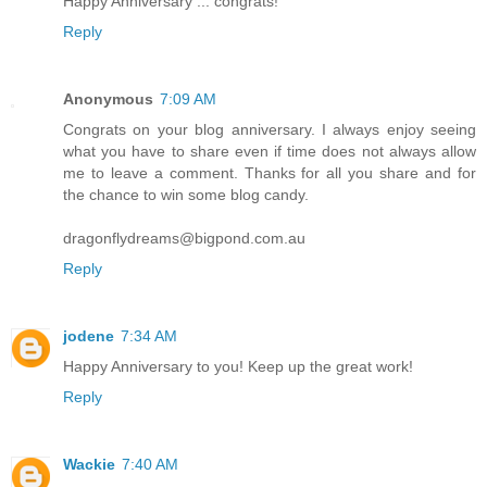
Happy Anniversary ... congrats!
Reply
Anonymous
7:09 AM
Congrats on your blog anniversary. I always enjoy seeing
what you have to share even if time does not always allow
me to leave a comment. Thanks for all you share and for
the chance to win some blog candy.
dragonflydreams@bigpond.com.au
Reply
jodene
7:34 AM
Happy Anniversary to you! Keep up the great work!
Reply
Wackie
7:40 AM