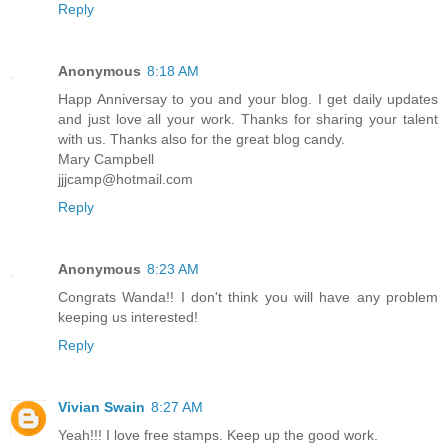
Reply
Anonymous
8:18 AM
Happ Anniversay to you and your blog. I get daily updates
and just love all your work. Thanks for sharing your talent
with us. Thanks also for the great blog candy.
Mary Campbell
jjjcamp@hotmail.com
Reply
Anonymous
8:23 AM
Congrats Wanda!! I don't think you will have any problem
keeping us interested!
Reply
Vivian Swain
8:27 AM
Yeah!!! I love free stamps. Keep up the good work.