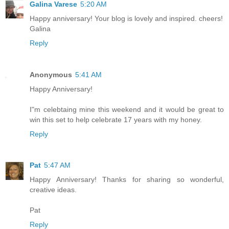
Galina Varese
5:20 AM
Happy anniversary! Your blog is lovely and inspired. cheers!
Galina
Reply
Anonymous
5:41 AM
Happy Anniversary!
I"m celebtaing mine this weekend and it would be great to
win this set to help celebrate 17 years with my honey.
Reply
Pat
5:47 AM
Happy Anniversary! Thanks for sharing so wonderful,
creative ideas.
Pat
Reply