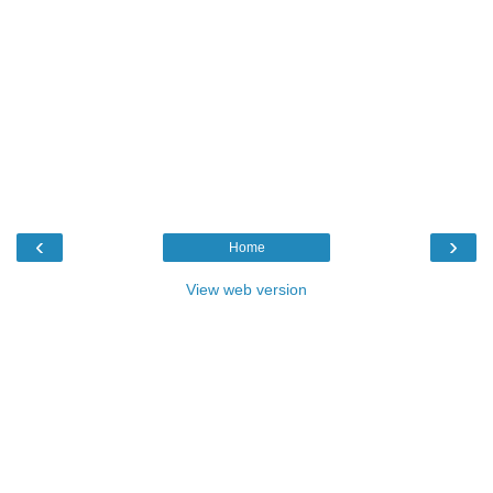
‹
›
Home
View web version