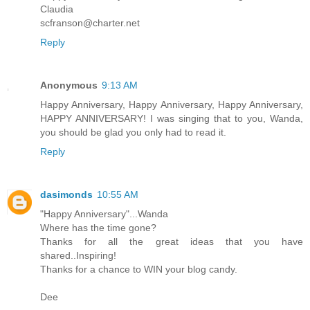
Claudia
scfranson@charter.net
Reply
Anonymous
9:13 AM
Happy Anniversary, Happy Anniversary, Happy Anniversary,
HAPPY ANNIVERSARY! I was singing that to you, Wanda,
you should be glad you only had to read it.
Reply
dasimonds
10:55 AM
"Happy Anniversary"...Wanda
Where has the time gone?
Thanks for all the great ideas that you have
shared..Inspiring!
Thanks for a chance to WIN your blog candy.
Dee