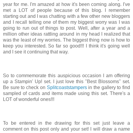
year for me. I'm amazed at how it's been coming along. I've
met a LOT of people because of this blog. I remember
starting out and I was chatting with a few other new bloggers
and I recall telling one of them my biggest worry was I was
going to run out of things to post. Well, after a year and a
million other ideas rattling around in my head I realized that
was the least of my worries. The biggest thing now is how to
keep you interested. So far so good!!! I think it's going well
and I see it continuing that way.
So to commemorate this auspicious occasion I am offering
up a Stampin' Up! set. I just love this "Best Blossoms" set.
Be sure to check on
Splitcoaststampers
in the gallery to find
sampled of cards and items made using this set. There's a
LOT of wonderful ones!!!
To be entered in the drawing for this set just leave a
comment on this post only and your set! I will draw a name