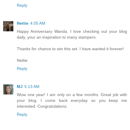
Reply
Nettie
4:05 AM
Happy Anniversary Wanda. I love checking out your blog
daily, your an inspiration to many stampers.
Thanks for chance to win this set. I have wanted it forever!
Nettie
Reply
MJ
5:13 AM
Wow one year! I am only on a few months. Great job with
your blog. I come back everyday so you keep me
interested. Congratulations.
Reply