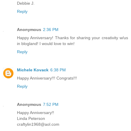
Debbie J.
Reply
Anonymous
2:36 PM
Happy Anniversary! Thanks for sharing your creativity w/us
in blogland! I would love to win!
Reply
Michele Kovack
6:38 PM
Happy Anniversary!!! Congrats!!!
Reply
Anonymous
7:52 PM
Happy Anniversary!!
Linda Peterson
craftylin1968@aol.com