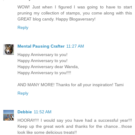
WOW! Just when I figured I was going to have to start
pruning my collection of stamps, you come along with this
GREAT blog candy. Happy Blogaversary!
Reply
Mental Pausing Crafter
11:27 AM
Happy Anniversary to you!
Happy Anniversary to you!
Happy Anniversary dear Wanda,
Happy Anniversary to you!!!!
AND MANY MORE! Thanks for all your inspiration! Tami
Reply
Debbie
11:52 AM
HOORAY!!! I would say you have had a successful year!!!
Keep up the great work and thanks for the chance...those
look like some delicious treats!!