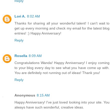
Reply
Lori A.
8:02 AM
Thanks for sharing all your wonderful talent! I can't wait to
get up every morning and check my email for the latest blog
entries! :) Happy Anniversary!
Reply
Rosella
8:09 AM
Congratulations Wanda! Happy Anniversary! I enjoy coming
to your blog every day to see what you have come up with.
You are definitely not running out of ideas! Thank you!
Reply
Anonymous
8:15 AM
Happy Anniversary! I've just loved looking into your site. You
always have such wonderful, creative ideas.