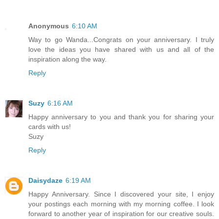
Anonymous
6:10 AM
Way to go Wanda...Congrats on your anniversary. I truly
love the ideas you have shared with us and all of the
inspiration along the way.
Reply
Suzy
6:16 AM
Happy anniversary to you and thank you for sharing your
cards with us!
Suzy
Reply
Daisydaze
6:19 AM
Happy Anniversary. Since I discovered your site, I enjoy
your postings each morning with my morning coffee. I look
forward to another year of inspiration for our creative souls.