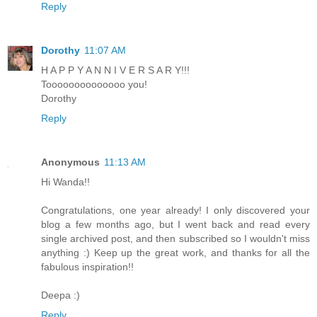
Reply
Dorothy
11:07 AM
H A P P Y A N N I V E R S A R Y!!!
Toooooooooooooo you!
Dorothy
Reply
Anonymous
11:13 AM
Hi Wanda!!
Congratulations, one year already! I only discovered your
blog a few months ago, but I went back and read every
single archived post, and then subscribed so I wouldn't miss
anything :) Keep up the great work, and thanks for all the
fabulous inspiration!!
Deepa :)
Reply