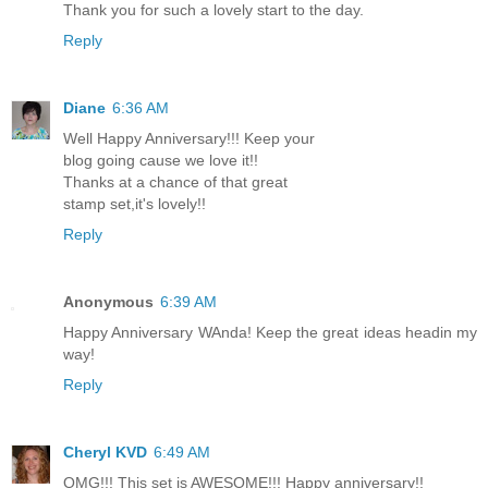
Thank you for such a lovely start to the day.
Reply
Diane
6:36 AM
Well Happy Anniversary!!! Keep your
blog going cause we love it!!
Thanks at a chance of that great
stamp set,it's lovely!!
Reply
Anonymous
6:39 AM
Happy Anniversary WAnda! Keep the great ideas headin my
way!
Reply
Cheryl KVD
6:49 AM
OMG!!! This set is AWESOME!!! Happy anniversary!!