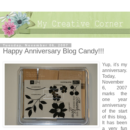
Tuesday, November 06, 2007
Happy Anniversary Blog Candy!!!
Yup, it's my
anniversary.
Today,
November
6, 2007
marks the
one year
anniversary
of the start
of this blog.
It has been
a very fun