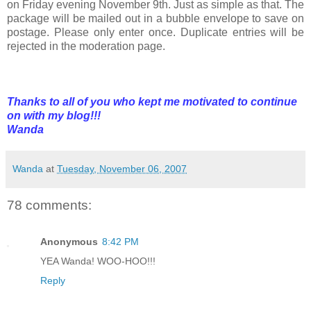
on Friday evening November 9th. Just as simple as that. The
package will be mailed out in a bubble envelope to save on
postage. Please only enter once. Duplicate entries will be
rejected in the moderation page.
Thanks to all of you who kept me motivated to continue
on with my blog!!!
Wanda
Wanda
at
Tuesday, November 06, 2007
78 comments:
Anonymous
8:42 PM
YEA Wanda! WOO-HOO!!!
Reply