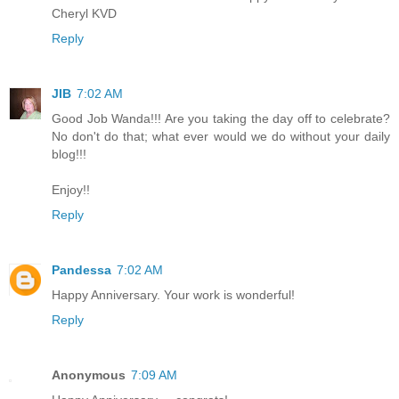
Cheryl KVD
Reply
JIB
7:02 AM
Good Job Wanda!!! Are you taking the day off to celebrate?
No don't do that; what ever would we do without your daily
blog!!!
Enjoy!!
Reply
Pandessa
7:02 AM
Happy Anniversary. Your work is wonderful!
Reply
Anonymous
7:09 AM