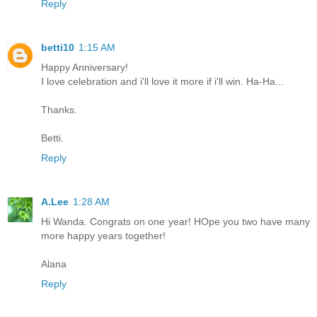
Reply
betti10
1:15 AM
Happy Anniversary!
I love celebration and i'll love it more if i'll win. Ha-Ha...
Thanks.
Betti.
Reply
A.Lee
1:28 AM
Hi Wanda. Congrats on one year! HOpe you two have many
more happy years together!
Alana
Reply