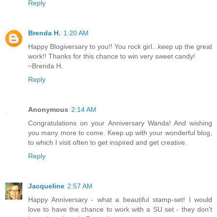
Reply
Brenda H.
1:20 AM
Happy Blogiversary to you!! You rock girl...keep up the great
work!! Thanks for this chance to win very sweet candy!
~Brenda H.
Reply
Anonymous
2:14 AM
Congratulations on your Anniversary Wanda! And wishing
you many more to come. Keep up with your wonderful blog,
to which I visit often to get inspired and get creative.
Reply
Jacqueline
2:57 AM
Happy Anniversary - what a beautiful stamp-set! I would
love to have the chance to work with a SU set - they don't