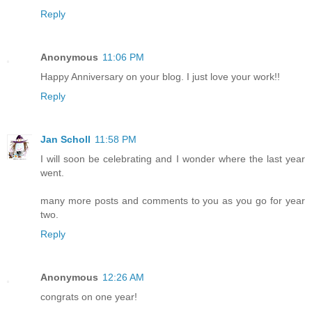
Reply
Anonymous
11:06 PM
Happy Anniversary on your blog. I just love your work!!
Reply
Jan Scholl
11:58 PM
I will soon be celebrating and I wonder where the last year
went.
many more posts and comments to you as you go for year
two.
Reply
Anonymous
12:26 AM
congrats on one year!