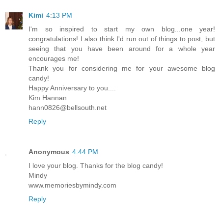
Kimi
4:13 PM
I'm so inspired to start my own blog...one year!
congratulations! I also think I'd run out of things to post, but
seeing that you have been around for a whole year
encourages me!
Thank you for considering me for your awesome blog
candy!
Happy Anniversary to you....
Kim Hannan
hann0826@bellsouth.net
Reply
Anonymous
4:44 PM
I love your blog. Thanks for the blog candy!
Mindy
www.memoriesbymindy.com
Reply