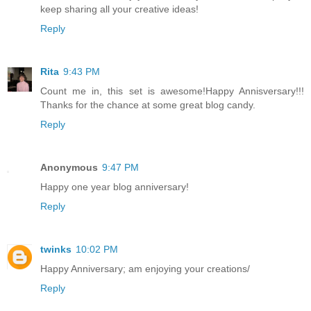
keep sharing all your creative ideas!
Reply
Rita
9:43 PM
Count me in, this set is awesome!Happy Annisversary!!!
Thanks for the chance at some great blog candy.
Reply
Anonymous
9:47 PM
Happy one year blog anniversary!
Reply
twinks
10:02 PM
Happy Anniversary; am enjoying your creations/
Reply