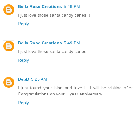
Bella Rose Creations
5:48 PM
I just love those santa candy canes!!!
Reply
Bella Rose Creations
5:49 PM
I just love those santa candy canes!
Reply
DebD
9:25 AM
I just found your blog and love it. I will be visiting often.
Congratulations on your 1 year anniversary!
Reply