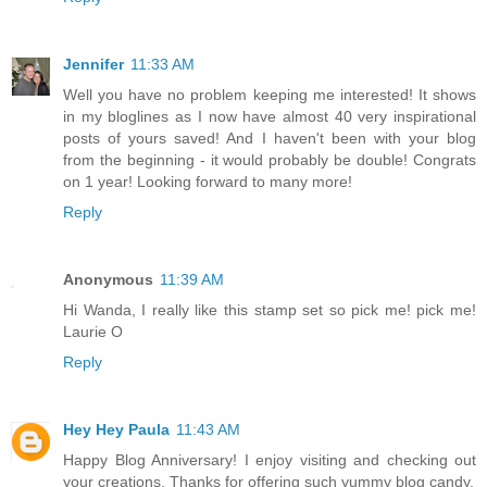
Jennifer
11:33 AM
Well you have no problem keeping me interested! It shows
in my bloglines as I now have almost 40 very inspirational
posts of yours saved! And I haven't been with your blog
from the beginning - it would probably be double! Congrats
on 1 year! Looking forward to many more!
Reply
Anonymous
11:39 AM
Hi Wanda, I really like this stamp set so pick me! pick me!
Laurie O
Reply
Hey Hey Paula
11:43 AM
Happy Blog Anniversary! I enjoy visiting and checking out
your creations. Thanks for offering such yummy blog candy.