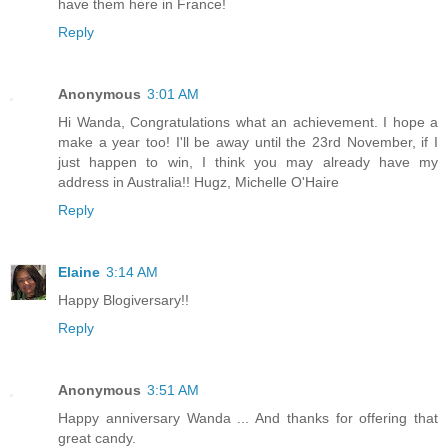
have them here in France!
Reply
Anonymous
3:01 AM
Hi Wanda, Congratulations what an achievement. I hope a
make a year too! I'll be away until the 23rd November, if I
just happen to win, I think you may already have my
address in Australia!! Hugz, Michelle O'Haire
Reply
Elaine
3:14 AM
Happy Blogiversary!!
Reply
Anonymous
3:51 AM
Happy anniversary Wanda ... And thanks for offering that
great candy.