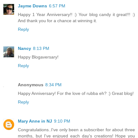
Jayme Downs
6:57 PM
Happy 1 Year Anniversary!! :) Your blog candy it great!!! :)
And thank you for a chance at winning it.
Reply
Nancy
8:13 PM
Happy Blogaversary!
Reply
Anonymous
8:34 PM
Happy Anniversary! For the love of rubba eh? :) Great blog!
Reply
Mary Anne in NJ
9:10 PM
Congratulations..I've only been a subscriber for about three
months, but I've enjoyed each day's creations! Hope you