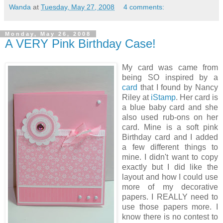
Wanda
at
Tuesday, May 27, 2008
4 comments:
Monday, May 26, 2008
A VERY Pink Birthday Case!
My card was came from
being SO inspired by a
card
that I found by Nancy
Riley at
iStamp
. Her card is
a blue baby card and she
also used rub-ons on her
card. Mine is a soft pink
Birthday card and I added
a few different things to
mine. I didn't want to copy
exactly but I did like the
layout and how I could use
more of my decorative
papers. I REALLY need to
use those papers more. I
know there is no contest to