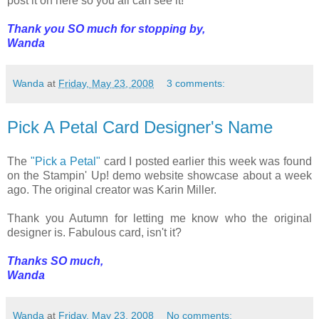
post it on here so you all can see it!
Thank you SO much for stopping by,
Wanda
Wanda
at
Friday, May 23, 2008
3 comments:
Pick A Petal Card Designer's Name
The
"Pick a Petal"
card I posted earlier this week was found
on the Stampin' Up! demo website showcase about a week
ago. The original creator was Karin Miller.
Thank you Autumn for letting me know who the original
designer is. Fabulous card, isn't it?
Thanks SO much,
Wanda
Wanda
at
Friday, May 23, 2008
No comments: