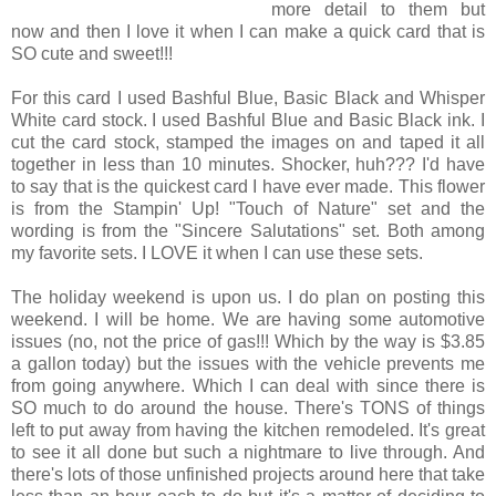
more detail to them but
now and then I love it when I can make a quick card that is
SO cute and sweet!!!
For this card I used Bashful Blue, Basic Black and Whisper
White card stock. I used Bashful Blue and Basic Black ink. I
cut the card stock, stamped the images on and taped it all
together in less than 10 minutes. Shocker, huh??? I'd have
to say that is the quickest card I have ever made. This flower
is from the Stampin' Up! "Touch of Nature" set and the
wording is from the "Sincere Salutations" set. Both among
my favorite sets. I LOVE it when I can use these sets.
The holiday weekend is upon us. I do plan on posting this
weekend. I will be home. We are having some automotive
issues (no, not the price of gas!!! Which by the way is $3.85
a gallon today) but the issues with the vehicle prevents me
from going anywhere. Which I can deal with since there is
SO much to do around the house. There's TONS of things
left to put away from having the kitchen remodeled. It's great
to see it all done but such a nightmare to live through. And
there's lots of those unfinished projects around here that take