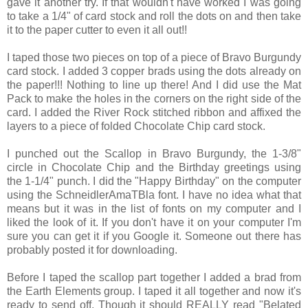
gave it another try. If that wouldn't have worked I was going
to take a 1/4" of card stock and roll the dots on and then take
it to the paper cutter to even it all out!!
I taped those two pieces on top of a piece of Bravo Burgundy
card stock. I added 3 copper brads using the dots already on
the paper!!! Nothing to line up there! And I did use the Mat
Pack to make the holes in the corners on the right side of the
card. I added the River Rock stitched ribbon and affixed the
layers to a piece of folded Chocolate Chip card stock.
I punched out the Scallop in Bravo Burgundy, the 1-3/8"
circle in Chocolate Chip and the Birthday greetings using
the 1-1/4" punch. I did the "Happy Birthday" on the computer
using the SchneidlerAmaTBla font. I have no idea what that
means but it was in the list of fonts on my computer and I
liked the look of it. If you don't have it on your computer I'm
sure you can get it if you Google it. Someone out there has
probably posted it for downloading.
Before I taped the scallop part together I added a brad from
the Earth Elements group. I taped it all together and now it's
ready to send off. Though it should REALLY read "Belated