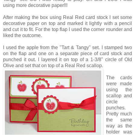
using more decorative paper!!!
After making the box using Real Red card stock I set some
decorative paper on top and marked it lightly with a pencil
and cut it to fit. For the top flap I used the corner rounder and
liked the outcome.
I used the apple from the "Tart & Tangy" set. I stamped two
on the flap and one on a separate piece of card stock and
punched it out. I layered it on top of a 1-3/8" circle of Old
Olive and set that on top of a Real Red scallop.
The cards
were made
using the
scallop and
circle
punches.
Pretty much
the same
way as the
holder was