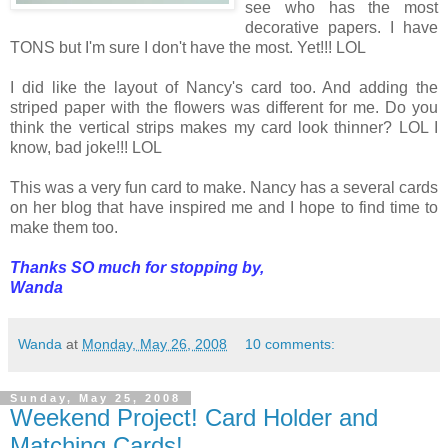
see who has the most
decorative papers. I have
TONS but I'm sure I don't have the most. Yet!!! LOL
I did like the layout of Nancy's card too. And adding the
striped paper with the flowers was different for me. Do you
think the vertical strips makes my card look thinner? LOL I
know, bad joke!!! LOL
This was a very fun card to make. Nancy has a several cards
on her blog that have inspired me and I hope to find time to
make them too.
Thanks SO much for stopping by,
Wanda
Wanda
at
Monday, May 26, 2008
10 comments:
Sunday, May 25, 2008
Weekend Project! Card Holder and
Matching Cards!