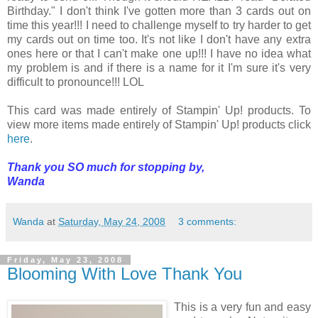
Birthday." I don't think I've gotten more than 3 cards out on
time this year!!! I need to challenge myself to try harder to get
my cards out on time too. It's not like I don't have any extra
ones here or that I can't make one up!!! I have no idea what
my problem is and if there is a name for it I'm sure it's very
difficult to pronounce!!! LOL
This card was made entirely of Stampin' Up! products. To
view more items made entirely of Stampin' Up! products click
here
.
Thank you SO much for stopping by,
Wanda
Wanda
at
Saturday, May 24, 2008
3 comments:
Friday, May 23, 2008
Blooming With Love Thank You
This is a very fun and easy