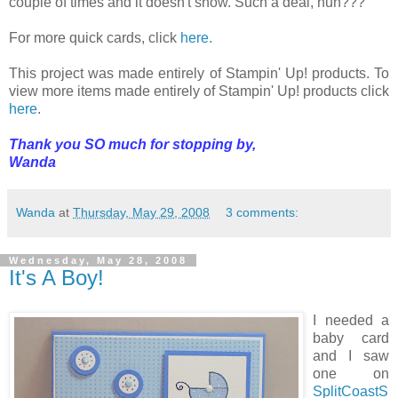
couple of times and it doesn't show. Such a deal, huh???
For more quick cards, click
here.
This project was made entirely of Stampin' Up! products. To
view more items made entirely of Stampin' Up! products click
here
.
Thank you SO much for stopping by,
Wanda
Wanda
at
Thursday, May 29, 2008
3 comments:
Wednesday, May 28, 2008
It's A Boy!
I needed a
baby card
and I saw
one on
SplitCoastS