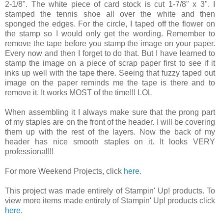
2-1/8". The white piece of card stock is cut 1-7/8" x 3". I
stamped the tennis shoe all over the white and then
sponged the edges. For the circle, I taped off the flower on
the stamp so I would only get the wording. Remember to
remove the tape before you stamp the image on your paper.
Every now and then I forget to do that. But I have learned to
stamp the image on a piece of scrap paper first to see if it
inks up well with the tape there. Seeing that fuzzy taped out
image on the paper reminds me the tape is there and to
remove it. It works MOST of the time!!! LOL
When assembling it I always make sure that the prong part
of my staples are on the front of the header. I will be covering
them up with the rest of the layers. Now the back of my
header has nice smooth staples on it. It looks VERY
professional!!!
For more Weekend Projects, click
here.
This project was made entirely of Stampin' Up! products. To
view more items made entirely of Stampin' Up! products click
here
.