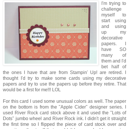
I'm trying to
challenge
myself to
start using
and using
up my
decorative
papers. I
have SO
many of
them and I'd
bet half of
the ones I have that are from Stampin' Up! are retired. I
thought I'd try to make some cards using my decorative
papers and try to use the papers up before they retire. That
would be a first for me!!! LOL
For this card I used some unusual colors as well. The paper
on the bottom is from the "Apple Cider" designer series. I
used River Rock card stock above it and used the "Lots of
Dots" jumbo wheel and River Rock ink. I didn't get it straight
the first time so I flipped the piece of card stock over and