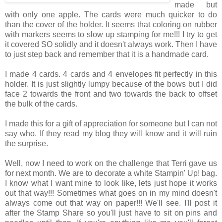
made but
with only one apple. The cards were much quicker to do
than the cover of the holder. It seems that coloring on rubber
with markers seems to slow up stamping for me!!! I try to get
it covered SO solidly and it doesn't always work. Then I have
to just step back and remember that it is a handmade card.
I made 4 cards. 4 cards and 4 envelopes fit perfectly in this
holder. It is just slightly lumpy because of the bows but I did
face 2 towards the front and two towards the back to offset
the bulk of the cards.
I made this for a gift of appreciation for someone but I can not
say who. If they read my blog they will know and it will ruin
the surprise.
Well, now I need to work on the challenge that Terri gave us
for next month. We are to decorate a white Stampin' Up! bag.
I know what I want mine to look like, lets just hope it works
out that way!!! Sometimes what goes on in my mind doesn't
always come out that way on paper!!! We'll see. I'll post it
after the Stamp Share so you'll just have to sit on pins and