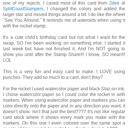
one of my rejects. I cased most of this card from
2dee
at
SplitCoastStampers
. I changed the colors and added the
larger star and moved things around a bit. I do like the wheel
"See You Around." It reminds me of asteroids when using it
with the rocket stamp.
It's a cute child's birthday card but not what I want for the
swap. SO I've been working on something else. I started it
last week but have not finished it. And I'm NOT going to
show you until after the Stamp Share!!! I know, SO mean!!!
LOL
This is a very fun and easy card to make. I LOVE using
punches. They add so much to a card, don't they?
For the rocket I used watercolor paper and black Staz-on ink.
I chose watercolor paper so I could color the rocket in with
markers. When using watercolor paper and markers you can
color directly onto the paper and in any direction you want, it
doesn't show. Isn't that just the best???? It's not like regular
card stock where it shows every mark you make with the
markers. On this one I even colored over the same spot a