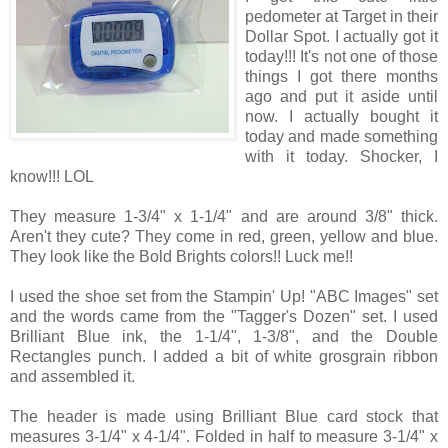
pedometer at Target in their
Dollar Spot. I actually got it
today!!! It's not one of those
things I got there months
ago and put it aside until
now. I actually bought it
today and made something
with it today. Shocker, I
know!!! LOL
They measure 1-3/4" x 1-1/4" and are around 3/8" thick.
Aren't they cute? They come in red, green, yellow and blue.
They look like the Bold Brights colors!! Luck me!!
I used the shoe set from the Stampin' Up! "ABC Images" set
and the words came from the "Tagger's Dozen" set. I used
Brilliant Blue ink, the 1-1/4", 1-3/8", and the Double
Rectangles punch. I added a bit of white grosgrain ribbon
and assembled it.
The header is made using Brilliant Blue card stock that
measures 3-1/4" x 4-1/4". Folded in half to measure 3-1/4" x