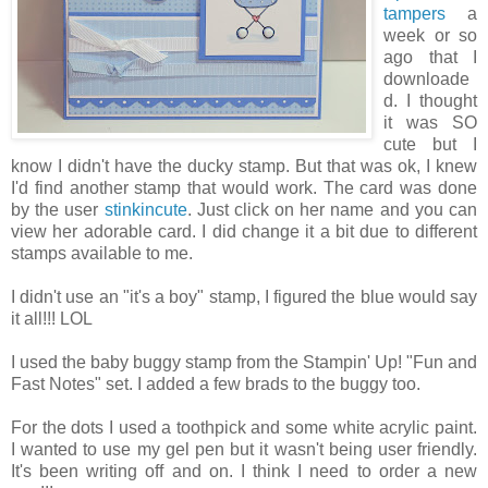
tampers
a
week or so
ago that I
downloade
d. I thought
it was SO
cute but I
know I didn't have the ducky stamp. But that was ok, I knew
I'd find another stamp that would work. The card was done
by the user
stinkincute
. Just click on her name and you can
view her adorable card. I did change it a bit due to different
stamps available to me.
I didn't use an "it's a boy" stamp, I figured the blue would say
it all!!! LOL
I used the baby buggy stamp from the Stampin' Up! "Fun and
Fast Notes" set. I added a few brads to the buggy too.
For the dots I used a toothpick and some white acrylic paint.
I wanted to use my gel pen but it wasn't being user friendly.
It's been writing off and on. I think I need to order a new