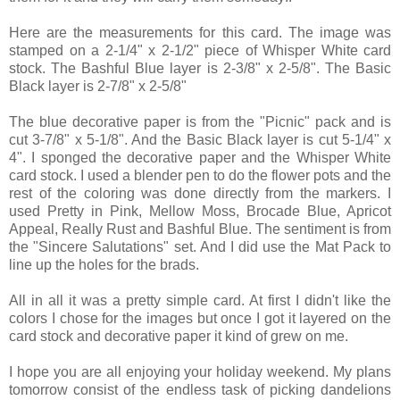
Here are the measurements for this card. The image was
stamped on a 2-1/4" x 2-1/2" piece of Whisper White card
stock. The Bashful Blue layer is 2-3/8" x 2-5/8". The Basic
Black layer is 2-7/8" x 2-5/8"
The blue decorative paper is from the "Picnic" pack and is
cut 3-7/8" x 5-1/8". And the Basic Black layer is cut 5-1/4" x
4". I sponged the decorative paper and the Whisper White
card stock. I used a blender pen to do the flower pots and the
rest of the coloring was done directly from the markers. I
used Pretty in Pink, Mellow Moss, Brocade Blue, Apricot
Appeal, Really Rust and Bashful Blue. The sentiment is from
the "Sincere Salutations" set. And I did use the Mat Pack to
line up the holes for the brads.
All in all it was a pretty simple card. At first I didn't like the
colors I chose for the images but once I got it layered on the
card stock and decorative paper it kind of grew on me.
I hope you are all enjoying your holiday weekend. My plans
tomorrow consist of the endless task of picking dandelions