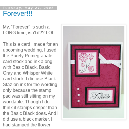
Tuesday, May 27, 2008
Forever!!!
My, "Forever" is such a
LONG time, isn't it?? LOL
This is a card I made for an
upcoming wedding. I used
the Purely Pomegranate
card stock and ink along
with Basic Black, Basic
Gray and Whisper White
card stock. I did use Black
Staz-on ink for the wording
only because the stamp
pad was still sitting on my
worktable. Though I do
think it stamps crisper than
the Basic Black does. And I
did use a black marker. I
had stamped the flower