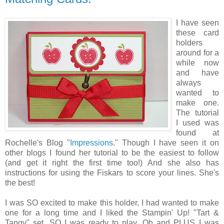
I have seen
these card
holders
around for a
while now
and have
always
wanted to
make one.
The tutorial
I used was
found at
Rochelle's Blog "
Impressions
." Though I have seen it on
other blogs I found her tutorial to be the easiest to follow
(and get it right the first time too!) And she also has
instructions for using the Fiskars to score your lines. She's
the best!
I was SO excited to make this holder, I had wanted to make
one for a long time and I liked the Stampin' Up! "Tart &
Tangy" set. SO I was ready to play. Oh and PLUS I was