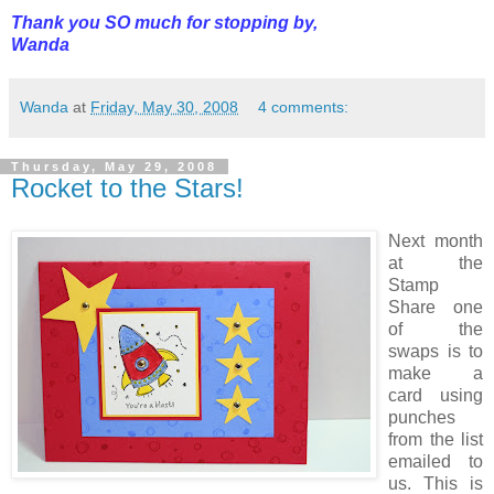
Thank you SO much for stopping by,
Wanda
Wanda
at
Friday, May 30, 2008
4 comments:
Thursday, May 29, 2008
Rocket to the Stars!
Next month
at the
Stamp
Share one
of the
swaps is to
make a
card using
punches
from the list
emailed to
us. This is