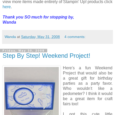
view more items made entirely of Stampin' Up! products click
here
.
Thank you SO much for stopping by,
Wanda
Wanda
at
Saturday, May 31, 2008
4 comments:
Friday, May 30, 2008
Step By Step! Weekend Project!
Here's a fun Weekend
Project that would also be
a great gift for birthday
parties as a party favor.
Who wouldn't like a
pedometer? I think it would
be a great item for craft
fairs too!
I got this cute little