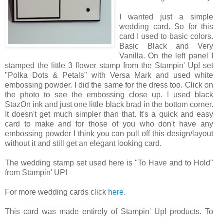
I wanted just a simple
wedding card. So for this
card I used to basic colors.
Basic Black and Very
Vanilla. On the left panel I
stamped the little 3 flower stamp from the Stampin' Up! set
"Polka Dots & Petals" with Versa Mark and used white
embossing powder. I did the same for the dress too. Click on
the photo to see the embossing close up. I used black
StazOn ink and just one little black brad in the bottom corner.
It doesn't get much simpler than that. It's a quick and easy
card to make and for those of you who don't have any
embossing powder I think you can pull off this design/layout
without it and still get an elegant looking card.
The wedding stamp set used here is "To Have and to Hold"
from Stampin' UP!
For more wedding cards click
here
.
This card was made entirely of Stampin' Up! products. To