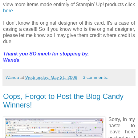
view more items made entirely of Stampin' Up! products click
here
.
I don't know the original designer of this card. It's a case of
casing a case!!! So if you know who is the original designer,
please let me know so I may give them credit where credit is
due.
Thank you SO much for stopping by,
Wanda
Wanda
at
Wednesday, May 21, 2008
3 comments:
Oops, Forgot to Post the Blog Candy
Winners!
Sorry, in my
haste to
leave here
yesterday I