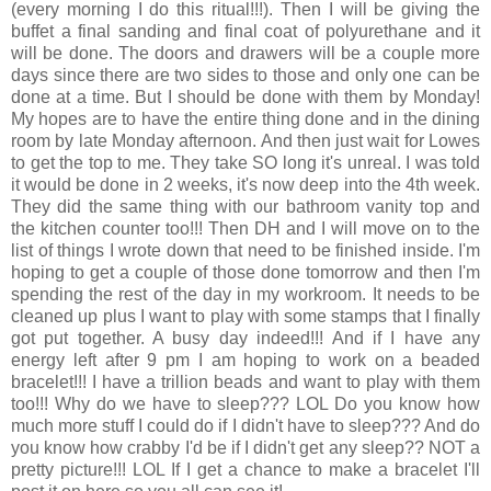
(every morning I do this ritual!!!). Then I will be giving the
buffet a final sanding and final coat of polyurethane and it
will be done. The doors and drawers will be a couple more
days since there are two sides to those and only one can be
done at a time. But I should be done with them by Monday!
My hopes are to have the entire thing done and in the dining
room by late Monday afternoon. And then just wait for Lowes
to get the top to me. They take SO long it's unreal. I was told
it would be done in 2 weeks, it's now deep into the 4th week.
They did the same thing with our bathroom vanity top and
the kitchen counter too!!! Then DH and I will move on to the
list of things I wrote down that need to be finished inside. I'm
hoping to get a couple of those done tomorrow and then I'm
spending the rest of the day in my workroom. It needs to be
cleaned up plus I want to play with some stamps that I finally
got put together. A busy day indeed!!! And if I have any
energy left after 9 pm I am hoping to work on a beaded
bracelet!!! I have a trillion beads and want to play with them
too!!! Why do we have to sleep??? LOL Do you know how
much more stuff I could do if I didn't have to sleep??? And do
you know how crabby I'd be if I didn't get any sleep?? NOT a
pretty picture!!! LOL If I get a chance to make a bracelet I'll