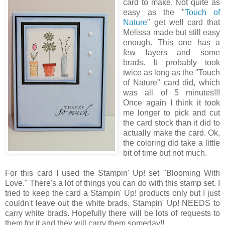
card to make. Not quite as
easy as the "
Touch of
Nature
" get well card that
Melissa made but still easy
enough. This one has a
few layers and some
brads. It probably took
twice as long as the "Touch
of Nature" card did, which
was all of 5 minutes!!!
Once again I think it took
me longer to pick and cut
the card stock than it did to
actually make the card. Ok,
the coloring did take a little
bit of time but not much.
For this card I used the Stampin' Up! set "Blooming With
Love." There's a lot of things you can do with this stamp set. I
tried to keep the card a Stampin' Up! products only but I just
couldn't leave out the white brads. Stampin' Up! NEEDS to
carry white brads. Hopefully there will be lots of requests to
them for it and they will carry them someday!!