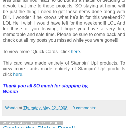
less than an hour each to do but it's a matter of deciding to
devote that time to those projects. SO staying at home will
be just the thing I need to get these items done along with
DH. I wonder if he knows what he's in for this weekend??
LOL He'll wish I would have left for the weekend!!! LOL And
for those of you leaving, I hope you have a very fun,
memorable and safe time. Please be sure to come back and
check out all my posts you missed while you were gone!!!
To view more "Quick Cards" click
here
.
This card was made entirely of Stampin' Up! products. To
view more cards made entirely of Stampin' Up! products
click
here
.
Thank you all SO much for stopping by,
Wanda
Wanda
at
Thursday, May 22, 2008
9 comments:
Wednesday, May 21, 2008