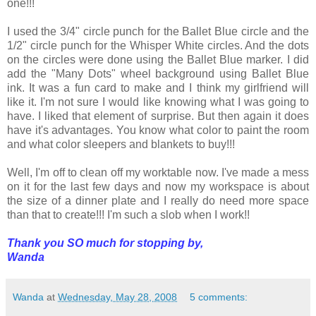
one!!!
I used the 3/4" circle punch for the Ballet Blue circle and the
1/2" circle punch for the Whisper White circles. And the dots
on the circles were done using the Ballet Blue marker. I did
add the "Many Dots" wheel background using Ballet Blue
ink. It was a fun card to make and I think my girlfriend will
like it. I'm not sure I would like knowing what I was going to
have. I liked that element of surprise. But then again it does
have it's advantages. You know what color to paint the room
and what color sleepers and blankets to buy!!!
Well, I'm off to clean off my worktable now. I've made a mess
on it for the last few days and now my workspace is about
the size of a dinner plate and I really do need more space
than that to create!!! I'm such a slob when I work!!
Thank you SO much for stopping by,
Wanda
Wanda
at
Wednesday, May 28, 2008
5 comments: