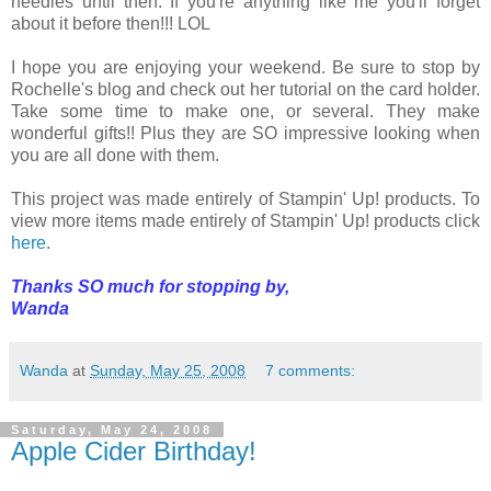
needles until then. If you're anything like me you'll forget
about it before then!!! LOL
I hope you are enjoying your weekend. Be sure to stop by
Rochelle's blog and check out her tutorial on the card holder.
Take some time to make one, or several. They make
wonderful gifts!! Plus they are SO impressive looking when
you are all done with them.
This project was made entirely of Stampin' Up! products. To
view more items made entirely of Stampin' Up! products click
here
.
Thanks SO much for stopping by,
Wanda
Wanda
at
Sunday, May 25, 2008
7 comments:
Saturday, May 24, 2008
Apple Cider Birthday!