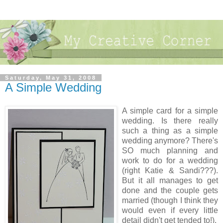
Saturday, May 31, 2008
A Simple Wedding
A simple card for a simple
wedding. Is there really
such a thing as a simple
wedding anymore? There's
SO much planning and
work to do for a wedding
(right Katie & Sandi???).
But it all manages to get
done and the couple gets
married (though I think they
would even if every little
detail didn't get tended to!).