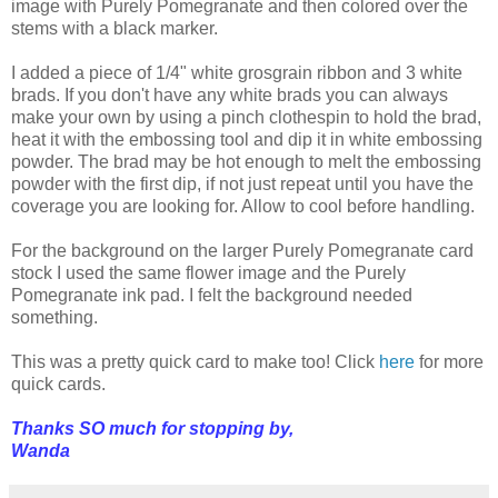
image with Purely Pomegranate and then colored over the
stems with a black marker.
I added a piece of 1/4" white grosgrain ribbon and 3 white
brads. If you don't have any white brads you can always
make your own by using a pinch clothespin to hold the brad,
heat it with the embossing tool and dip it in white embossing
powder. The brad may be hot enough to melt the embossing
powder with the first dip, if not just repeat until you have the
coverage you are looking for. Allow to cool before handling.
For the background on the larger Purely Pomegranate card
stock I used the same flower image and the Purely
Pomegranate ink pad. I felt the background needed
something.
This was a pretty quick card to make too! Click
here
for more
quick cards.
Thanks SO much for stopping by,
Wanda