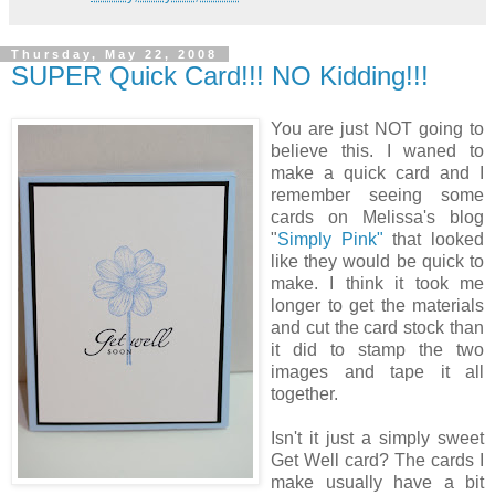
Thursday, May 22, 2008
SUPER Quick Card!!! NO Kidding!!!
You are just NOT going to
believe this. I waned to
make a quick card and I
remember seeing some
cards on Melissa's blog
"
Simply Pink"
that looked
like they would be quick to
make. I think it took me
longer to get the materials
and cut the card stock than
it did to stamp the two
images and tape it all
together.
Isn't it just a simply sweet
Get Well card? The cards I
make usually have a bit