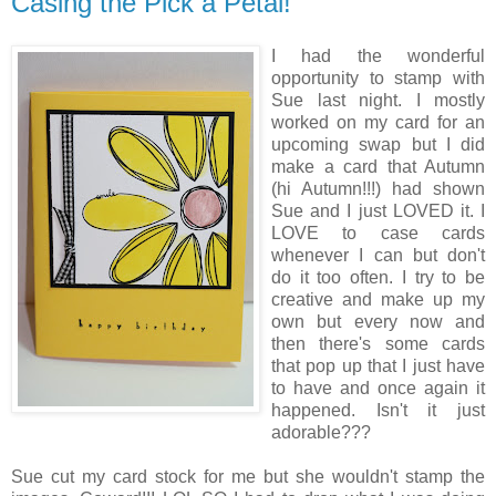
Casing the Pick a Petal!
I had the wonderful
opportunity to stamp with
Sue last night. I mostly
worked on my card for an
upcoming swap but I did
make a card that Autumn
(hi Autumn!!!) had shown
Sue and I just LOVED it. I
LOVE to case cards
whenever I can but don't
do it too often. I try to be
creative and make up my
own but every now and
then there's some cards
that pop up that I just have
to have and once again it
happened. Isn't it just
adorable???
Sue cut my card stock for me but she wouldn't stamp the