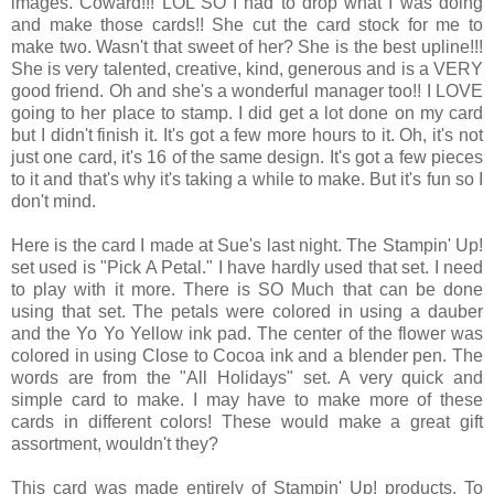
images. Coward!!! LOL SO I had to drop what I was doing
and make those cards!! She cut the card stock for me to
make two. Wasn't that sweet of her? She is the best upline!!!
She is very talented, creative, kind, generous and is a VERY
good friend. Oh and she's a wonderful manager too!! I LOVE
going to her place to stamp. I did get a lot done on my card
but I didn't finish it. It's got a few more hours to it. Oh, it's not
just one card, it's 16 of the same design. It's got a few pieces
to it and that's why it's taking a while to make. But it's fun so I
don't mind.
Here is the card I made at Sue's last night. The Stampin' Up!
set used is "Pick A Petal." I have hardly used that set. I need
to play with it more. There is SO Much that can be done
using that set. The petals were colored in using a dauber
and the Yo Yo Yellow ink pad. The center of the flower was
colored in using Close to Cocoa ink and a blender pen. The
words are from the "All Holidays" set. A very quick and
simple card to make. I may have to make more of these
cards in different colors! These would make a great gift
assortment, wouldn't they?
This card was made entirely of Stampin' Up! products. To