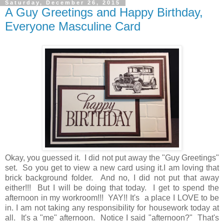
Saturday, December 26, 2015
A Guy Greetings and Happy Birthday,
Everyone Masculine Card
Okay, you guessed it. I did not put away the "Guy Greetings"
set. So you get to view a new card using it.I am loving that
brick background folder. And no, I did not put that away
either!!! But I will be doing that today. I get to spend the
afternoon in my workroom!!! YAY!! It's a place I LOVE to be
in. I am not taking any responsibility for housework today at
all. It's a "me" afternoon. Notice I said "afternoon?" That's