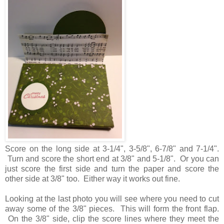
Score on the long side at 3-1/4", 3-5/8", 6-7/8" and 7-1/4".
Turn and score the short end at 3/8" and 5-1/8". Or you can
just score the first side and turn the paper and score the
other side at 3/8" too. Either way it works out fine.
Looking at the last photo you will see where you need to cut
away some of the 3/8" pieces. This will form the front flap.
On the 3/8" side, clip the score lines where they meet the