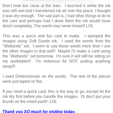
Don't look too close at the train. I touched it while the ink
was still wet and I transferred ink all over the place. I thought
it was dry enough. The sad part is, I had other things to do to
the card and perhaps had I done them the ink would have
dried completely. The world may never know!!! LOL
This was a quick and fun card to make. I stamped the
images using Soft Suede ink. I used the words from the
"Wetlands" set. I seem to use those words more than I use
the other images in that set!!! Maybe I'll make a card using
the "Wetlands" set tomorrow. I'm sure it will still be sitting on
my worktable!!! I'm notorious for NOT putting anything
away!!!
I used Dimensionals on the words. The rest of the pieces
were just taped on flat.
If you need a quick card, this is the way to go, except let the
ink dry first before you handle the images. Or don't put your
thumb on the inked part!!! LOL
Thank you SO much for visiting today,