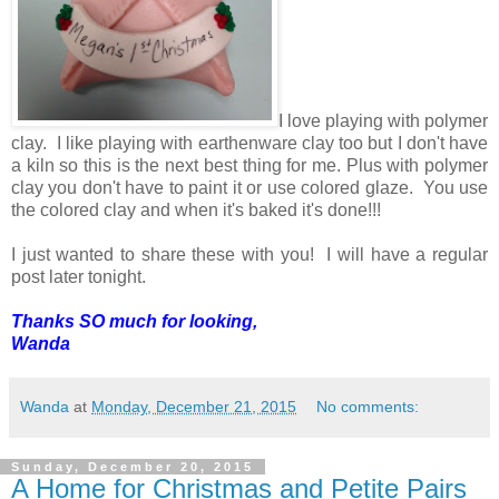
I love playing with polymer
clay. I like playing with earthenware clay too but I don't have
a kiln so this is the next best thing for me. Plus with polymer
clay you don't have to paint it or use colored glaze. You use
the colored clay and when it's baked it's done!!!
I just wanted to share these with you! I will have a regular
post later tonight.
Thanks SO much for looking,
Wanda
Wanda
at
Monday, December 21, 2015
No comments:
Sunday, December 20, 2015
A Home for Christmas and Petite Pairs