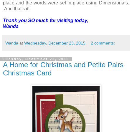
place and the words were set in place using Dimensionals.
And that's it!
Thank you SO much for visiting today,
Wanda
Wanda
at
Wednesday, December 23, 2015
2 comments:
Tuesday, December 22, 2015
A Home for Christmas and Petite Pairs
Christmas Card