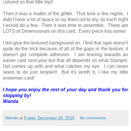
colored on that little trip!!
Then it was a matter of the glitter. That took a few nights. I
didn't have a lot of space to lay them out to dry, so each night
I would do a few. Then it was time to assemble. There are
LOTS of Dimensionals on this card. Every piece has some!
I did glue the textured background on. I find that tape doesn't
quite do the trick because of all of the gaps in the texture, it
doesn't get complete adhesion. I am leaning towards an
easier card next year but that all depends on what Stampin'
Up! comes up with and what catches my eye. I can never
seem to do just simple!!! But it's worth it, I like my little
snowman card!
I hope you enjoy the rest of your day and thank you for
stopping by!
Wanda
Wanda
at
Friday, December 25, 2015
No comments: