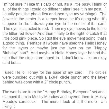
I'm not sure if I like this card or not. It's a little busy. I think of
all of the things I could do different after I see it in my post. (I
usually post the photo first and then type my verbiage). The
flower in the center is a keeper because it's doing what it's
suppose to do. It draws your eye to the center of the card.
The eye is attracted to red. Then my eye moves to the left to
the littler red flower. And then finally to the right to catch that
little bold pink piece. So I got the eye movement going, that's
a good thing. Perhaps if I would have used the Hello Honey
for the layers or maybe just the layer on the "Happy
Birthday" part? And maybe a Hello Honey layer behind the
strip that the circles are taped to. I don't know. It's an okay
card but.....
I used Hello Honey for the base of my card. The circles
were punched out with a 1-3/4" circle punch and the layer
behind was done with a 2" circle punch.
The words are from the "Happy Birthday, Everyone" set and I
stamped them in Mossy Meadow and layered them in Mossy
Meadow cardstock. The more I look at it, the more I am
liking it!