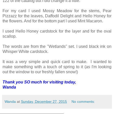
122 of the catalog but I did change it a little.
For my card I used Mossy Meadow for the stems, Pear
Pizzazz for the leaves, Daffodil Delight and Hello Honey for
the flowers. And for the bottom part I used Mint Macaron.
I used Hello Honey cardstock for the layer and for the oval
scallop.
The words are from the "Wetlands" set. I used black ink on
Whisper White cardstock.
It was a very simple and quick card to make. I wanted to
make something with a touch of spring to it (as I'm looking
out the window to our freshly fallen snow!)
Thank you SO much for visiting today,
Wanda
Wanda
at
Sunday, December 27, 2015
No comments: