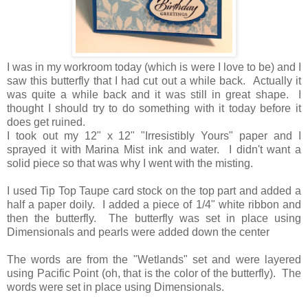
I was in my workroom today (which is were I love to be) and I
saw this butterfly that I had cut out a while back. Actually it
was quite a while back and it was still in great shape. I
thought I should try to do something with it today before it
does get ruined.
I took out my 12" x 12" "Irresistibly Yours" paper and I
sprayed it with Marina Mist ink and water. I didn't want a
solid piece so that was why I went with the misting.
I used Tip Top Taupe card stock on the top part and added a
half a paper doily. I added a piece of 1/4" white ribbon and
then the butterfly. The butterfly was set in place using
Dimensionals and pearls were added down the center
The words are from the "Wetlands" set and were layered
using Pacific Point (oh, that is the color of the butterfly). The
words were set in place using Dimensionals.