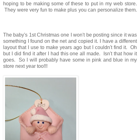
hoping to be making some of these to put in my web store.
They were very fun to make plus you can personalize them.
The baby's 1st Christmas one I won't be posting since it was
something I found on the net and copied it. I have a different
layout that I use to make years ago but I couldn't find it. Oh
but I did find it after I had this one all made. Isn't that how it
goes. So I will probably have some in pink and blue in my
store next year too!!!