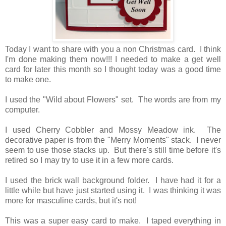
Today I want to share with you a non Christmas card. I think
I'm done making them now!!! I needed to make a get well
card for later this month so I thought today was a good time
to make one.
I used the "Wild about Flowers" set. The words are from my
computer.
I used Cherry Cobbler and Mossy Meadow ink. The
decorative paper is from the "Merry Moments" stack. I never
seem to use those stacks up. But there's still time before it's
retired so I may try to use it in a few more cards.
I used the brick wall background folder. I have had it for a
little while but have just started using it. I was thinking it was
more for masculine cards, but it's not!
This was a super easy card to make. I taped everything in