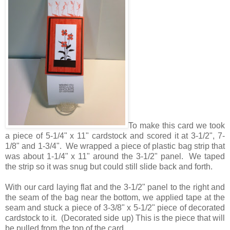
To make this card we took
a piece of 5-1/4" x 11" cardstock and scored it at 3-1/2", 7-
1/8" and 1-3/4". We wrapped a piece of plastic bag strip that
was about 1-1/4" x 11" around the 3-1/2" panel. We taped
the strip so it was snug but could still slide back and forth.
With our card laying flat and the 3-1/2" panel to the right and
the seam of the bag near the bottom, we applied tape at the
seam and stuck a piece of 3-3/8" x 5-1/2" piece of decorated
cardstock to it. (Decorated side up) This is the piece that will
be pulled from the top of the card.