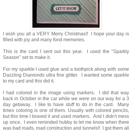
I wish you all a VERY Merry Christmas!! I hope your day is
filled with joy and many fond memories.
This is the card I sent out this year. I used the "Sparkly
Season" set to make it.
For my sparkle I used glue and a toothpick along with some
Dazzling Diamonds ultra fine glitter. I wanted some sparkle
to my card and this did it.
I had colored in the image using markers. I did that way
back in October in the car while we were on our way for a 3
day getaway. I like to have stuff to do in the card. Many
times coloring is one of them. Usually with colored pencils,
but this time I braved it and used markers. And I didn't mess
up once. I even reminded hubby to let me know when there
was bad roads, road construction and tunnels!! I got them all