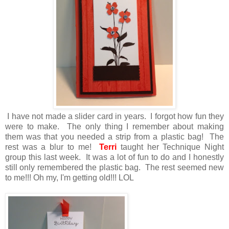
I have not made a slider card in years. I forgot how fun they
were to make. The only thing I remember about making
them was that you needed a strip from a plastic bag! The
rest was a blur to me!
Terri
taught her Technique Night
group this last week. It was a lot of fun to do and I honestly
still only remembered the plastic bag. The rest seemed new
to me!!! Oh my, I'm getting old!!! LOL