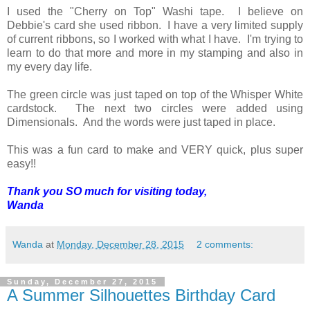
I used the "Cherry on Top" Washi tape. I believe on
Debbie's card she used ribbon. I have a very limited supply
of current ribbons, so I worked with what I have. I'm trying to
learn to do that more and more in my stamping and also in
my every day life.
The green circle was just taped on top of the Whisper White
cardstock. The next two circles were added using
Dimensionals. And the words were just taped in place.
This was a fun card to make and VERY quick, plus super
easy!!
Thank you SO much for visiting today,
Wanda
Wanda
at
Monday, December 28, 2015
2 comments:
Sunday, December 27, 2015
A Summer Silhouettes Birthday Card