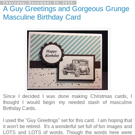
Thursday, December 24, 2015
A Guy Greetings and Gorgeous Grunge
Masculine Birthday Card
Since I decided I was done making Christmas cards, I
thought I would begin my needed stash of masculine
Birthday Cards.
I used the "Guy Greetings" set for this card. I am hoping that
it won't be retired. It's a wonderful set full of fun images and
LOTS and LOTS of words. Though the words here were