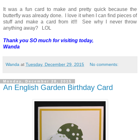
It was a fun card to make and pretty quick because the
butterfly was already done. I love it when I can find pieces of
stuff and make a card from it!!! See why I never throw
anything away? LOL
Thank you SO much for visiting today,
Wanda
Wanda
at
Tuesday, December 29, 2015
No comments:
Monday, December 28, 2015
An English Garden Birthday Card