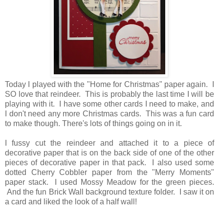
Today I played with the "Home for Christmas" paper again. I
SO love that reindeer. This is probably the last time I will be
playing with it. I have some other cards I need to make, and
I don't need any more Christmas cards. This was a fun card
to make though. There's lots of things going on in it.
I fussy cut the reindeer and attached it to a piece of
decorative paper that is on the back side of one of the other
pieces of decorative paper in that pack. I also used some
dotted Cherry Cobbler paper from the "Merry Moments"
paper stack. I used Mossy Meadow for the green pieces.
And the fun Brick Wall background texture folder. I saw it on
a card and liked the look of a half wall!