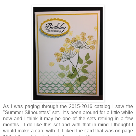
As I was paging through the 2015-2016 catalog I saw the
"Summer Silhouettes" set. It's been around for a little while
now and I think it may be one of the sets retiring in a few
months. I do like this set and with that in mind I thought I
would make a card with it. I liked the card that was on page