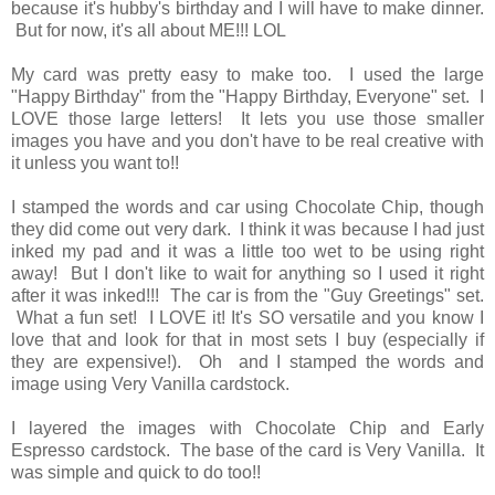
because it's hubby's birthday and I will have to make dinner.
But for now, it's all about ME!!! LOL
My card was pretty easy to make too. I used the large
"Happy Birthday" from the "Happy Birthday, Everyone" set. I
LOVE those large letters! It lets you use those smaller
images you have and you don't have to be real creative with
it unless you want to!!
I stamped the words and car using Chocolate Chip, though
they did come out very dark. I think it was because I had just
inked my pad and it was a little too wet to be using right
away! But I don't like to wait for anything so I used it right
after it was inked!!! The car is from the "Guy Greetings" set.
What a fun set! I LOVE it! It's SO versatile and you know I
love that and look for that in most sets I buy (especially if
they are expensive!). Oh and I stamped the words and
image using Very Vanilla cardstock.
I layered the images with Chocolate Chip and Early
Espresso cardstock. The base of the card is Very Vanilla. It
was simple and quick to do too!!