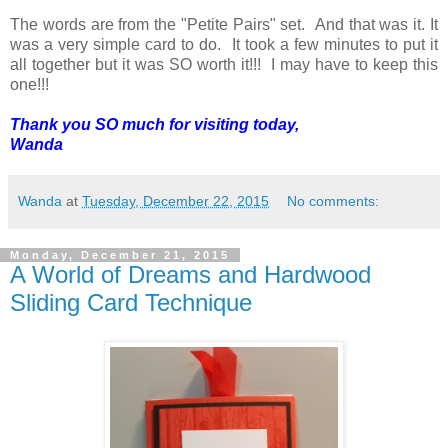
The words are from the "Petite Pairs" set. And that was it. It
was a very simple card to do. It took a few minutes to put it
all together but it was SO worth it!!! I may have to keep this
one!!!
Thank you SO much for visiting today,
Wanda
Wanda
at
Tuesday, December 22, 2015
No comments:
Monday, December 21, 2015
A World of Dreams and Hardwood
Sliding Card Technique