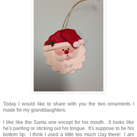
Today I would like to share with you the two ornaments I
made for my granddaughters.
I like like the Santa one except for his mouth. It looks like
he's panting or sticking out his tongue. It's suppose to be his
bottom lip. I think I used a little too much clay there! I am