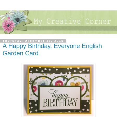
Thursday, December 31, 2015
A Happy Birthday, Everyone English
Garden Card