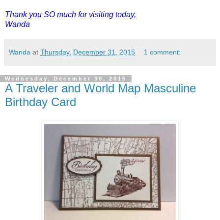
Thank you SO much for visiting today,
Wanda
Wanda
at
Thursday, December 31, 2015
1 comment:
Wednesday, December 30, 2015
A Traveler and World Map Masculine
Birthday Card