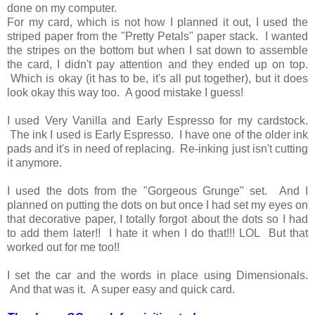
done on my computer.
For my card, which is not how I planned it out, I used the
striped paper from the "Pretty Petals" paper stack. I wanted
the stripes on the bottom but when I sat down to assemble
the card, I didn't pay attention and they ended up on top.
Which is okay (it has to be, it's all put together), but it does
look okay this way too. A good mistake I guess!
I used Very Vanilla and Early Espresso for my cardstock.
The ink I used is Early Espresso. I have one of the older ink
pads and it's in need of replacing. Re-inking just isn't cutting
it anymore.
I used the dots from the "Gorgeous Grunge" set. And I
planned on putting the dots on but once I had set my eyes on
that decorative paper, I totally forgot about the dots so I had
to add them later!! I hate it when I do that!!! LOL But that
worked out for me too!!
I set the car and the words in place using Dimensionals.
And that was it. A super easy and quick card.