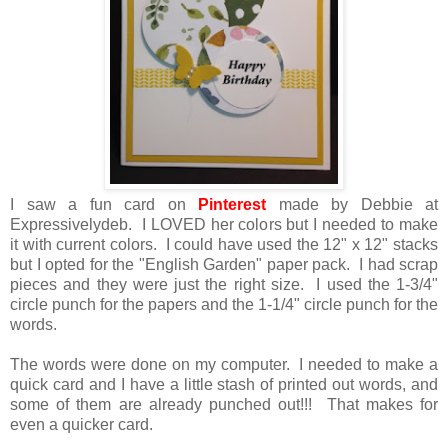
I saw a fun card on
Pinterest
made by Debbie at
Expressivelydeb. I LOVED her colors but I needed to make
it with current colors. I could have used the 12" x 12" stacks
but I opted for the "English Garden" paper pack. I had scrap
pieces and they were just the right size. I used the 1-3/4"
circle punch for the papers and the 1-1/4" circle punch for the
words.
The words were done on my computer. I needed to make a
quick card and I have a little stash of printed out words, and
some of them are already punched out!!! That makes for
even a quicker card.