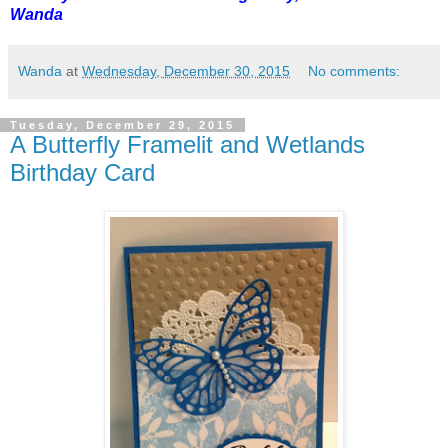
Wanda
Wanda
at
Wednesday, December 30, 2015
No comments:
Tuesday, December 29, 2015
A Butterfly Framelit and Wetlands
Birthday Card