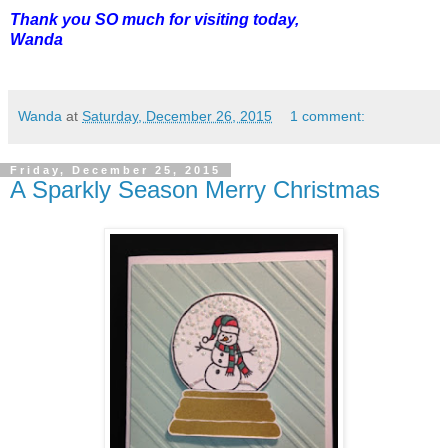
Thank you SO much for visiting today,
Wanda
Wanda
at
Saturday, December 26, 2015
1 comment:
Friday, December 25, 2015
A Sparkly Season Merry Christmas