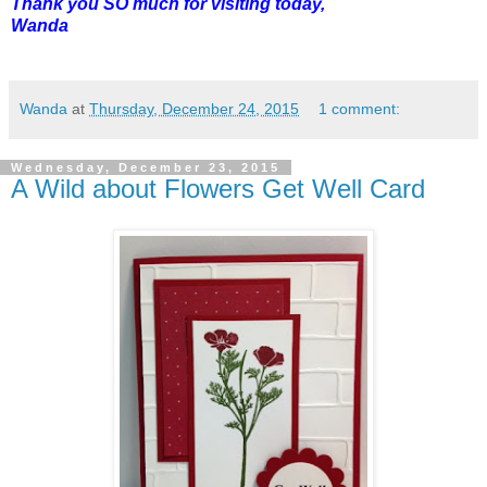
Thank you SO much for visiting today,
Wanda
Wanda
at
Thursday, December 24, 2015
1 comment:
Wednesday, December 23, 2015
A Wild about Flowers Get Well Card