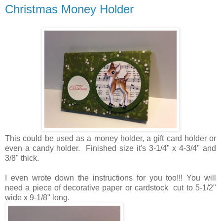
Christmas Money Holder
This could be used as a money holder, a gift card holder or
even a candy holder. Finished size it's 3-1/4" x 4-3/4" and
3/8" thick.
I even wrote down the instructions for you too!!! You will
need a piece of decorative paper or cardstock cut to 5-1/2"
wide x 9-1/8" long.