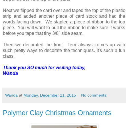
Next we flipped the card over and taped the top of the plastic
strip and added another piece of card stock and had the
words facing down. We stapled a piece of ribbon to the top
piece. You will want to pull the ribbon to make sure it works
before you tape that tiny 3/8" side seam.
Then we decorated the front. Terri always comes up with
such pretty ways to decorate the techniques. It's such a fun
class.
Thank you SO much for visiting today,
Wanda
Wanda
at
Monday, December 21, 2015
No comments:
Polymer Clay Christmas Ornaments