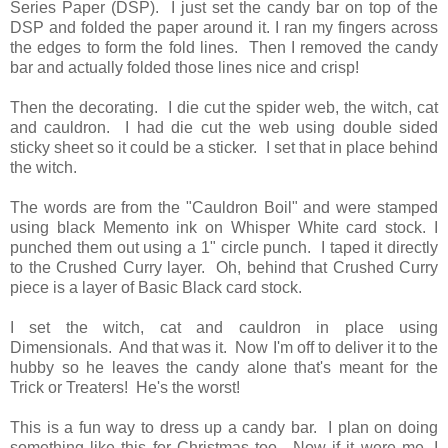
Series Paper (DSP). I just set the candy bar on top of the
DSP and folded the paper around it. I ran my fingers across
the edges to form the fold lines. Then I removed the candy
bar and actually folded those lines nice and crisp!
Then the decorating. I die cut the spider web, the witch, cat
and cauldron. I had die cut the web using double sided
sticky sheet so it could be a sticker. I set that in place behind
the witch.
The words are from the "Cauldron Boil" and were stamped
using black Memento ink on Whisper White card stock. I
punched them out using a 1" circle punch. I taped it directly
to the Crushed Curry layer. Oh, behind that Crushed Curry
piece is a layer of Basic Black card stock.
I set the witch, cat and cauldron in place using
Dimensionals. And that was it. Now I'm off to deliver it to the
hubby so he leaves the candy alone that's meant for the
Trick or Treaters! He's the worst!
This is a fun way to dress up a candy bar. I plan on doing
something like this for Christmas too. Now if it were me, I