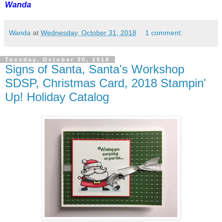
Wanda
Wanda
at
Wednesday, October 31, 2018
1 comment:
Tuesday, October 30, 2018
Signs of Santa, Santa's Workshop
SDSP, Christmas Card, 2018 Stampin'
Up! Holiday Catalog