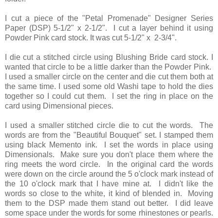
I cut a piece of the "Petal Promenade" Designer Series
Paper (DSP) 5-1/2" x 2-1/2". I cut a layer behind it using
Powder Pink card stock. It was cut 5-1/2" x 2-3/4".
I die cut a stitched circle using Blushing Bride card stock. I
wanted that circle to be a little darker than the Powder Pink.
I used a smaller circle on the center and die cut them both at
the same time. I used some old Washi tape to hold the dies
together so I could cut them. I set the ring in place on the
card using Dimensional pieces.
I used a smaller stitched circle die to cut the words. The
words are from the "Beautiful Bouquet" set. I stamped them
using black Memento ink. I set the words in place using
Dimensionals. Make sure you don't place them where the
ring meets the word circle. In the original card the words
were down on the circle around the 5 o'clock mark instead of
the 10 o'clock mark that I have mine at. I didn't like the
words so close to the white, it kind of blended in. Moving
them to the DSP made them stand out better. I did leave
some space under the words for some rhinestones or pearls.