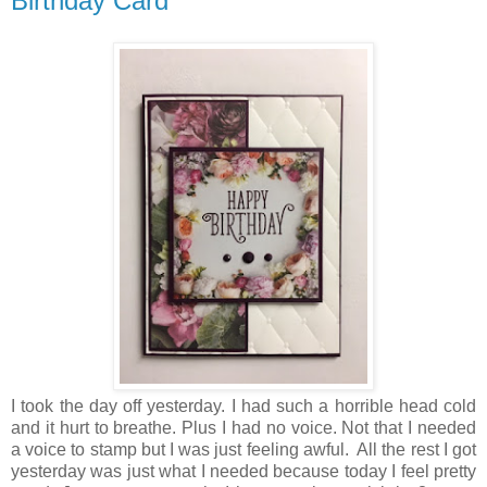
Birthday Card
I took the day off yesterday. I had such a horrible head cold
and it hurt to breathe. Plus I had no voice. Not that I needed
a voice to stamp but I was just feeling awful. All the rest I got
yesterday was just what I needed because today I feel pretty