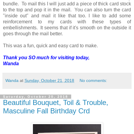
bundle. To mail this I will just add a piece of thick card stock
to the top and pop it in the mail. You can also turn the card
"inside out" and mail it like that too. I like to add some
reinforcement to my cards with these types of
embellishments. It seems that if it's smooth on the outside it
goes through the mail better.
This was a fun, quick and easy card to make.
Thank you SO much for visiting today,
Wanda
Wanda
at
Sunday, October 21, 2018
No comments:
Saturday, October 20, 2018
Beautiful Bouquet, Toil & Trouble,
Masculine Fall Birthday Crd