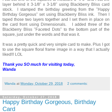
layer behind it 3-1/8" x 3-1/8" using Blackberry Bliss card
stock. I stamped the birthday greeting from the "Happy
Birthday Gorgeous" set using Blackberry Bliss ink. Then I
taped those two layers together and I set them in place on
the card front using Dimensionals. I added three of the
Blackberry Bliss "Faceted Dots" to the bottom part of the
square, just under the words and that was it.
It was a pretty quick and very simple card to make. Plus I got
to use the square floral frame image in a way that I actually
liked!!! LOL
Thank you SO much for visiting today,
Wanda
Wanda
at
Monday, October 29, 2018
2 comments:
Saturday, October 27, 2018
Happy Birthday Gorgeous, Birthday
Card