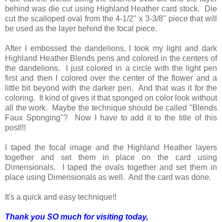
behind was die cut using Highland Heather card stock. Die
cut the scalloped oval from the 4-1/2" x 3-3/8" piece that will
be used as the layer behind the focal piece.
After I embossed the dandelions, I took my light and dark
Highland Heather Blends pens and colored in the centers of
the dandelions. I just colored in a circle with the light pen
first and then I colored over the center of the flower and a
little bit beyond with the darker pen. And that was it for the
coloring. It kind of gives it that sponged on color look without
all the work. Maybe the technique should be called "Blends
Faux Sponging"? Now I have to add it to the title of this
post!!!
I taped the focal image and the Highland Heather layers
together and set them in place on the card using
Dimensionals. I taped the ovals together and set them in
place using Dimensionals as well. And the card was done.
It's a quick and easy technique!!
Thank you SO much for visiting today,