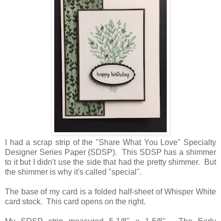
I had a scrap strip of the "Share What You Love" Specialty
Designer Series Paper (SDSP). This SDSP has a shimmer
to it but I didn't use the side that had the pretty shimmer. But
the shimmer is why it's called "special".
The base of my card is a folded half-sheet of Whisper White
card stock. This card opens on the right.