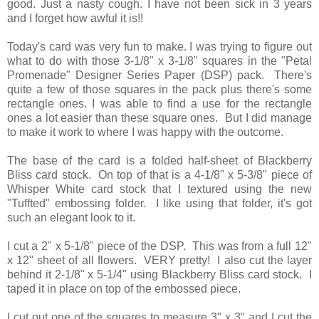
good. Just a nasty cough. I have not been sick in 3 years
and I forget how awful it is!!
Today's card was very fun to make. I was trying to figure out
what to do with those 3-1/8" x 3-1/8" squares in the "Petal
Promenade" Designer Series Paper (DSP) pack. There's
quite a few of those squares in the pack plus there's some
rectangle ones. I was able to find a use for the rectangle
ones a lot easier than these square ones. But I did manage
to make it work to where I was happy with the outcome.
The base of the card is a folded half-sheet of Blackberry
Bliss card stock. On top of that is a 4-1/8" x 5-3/8" piece of
Whisper White card stock that I textured using the new
"Tuffted" embossing folder. I like using that folder, it's got
such an elegant look to it.
I cut a 2" x 5-1/8" piece of the DSP. This was from a full 12"
x 12" sheet of all flowers. VERY pretty! I also cut the layer
behind it 2-1/8" x 5-1/4" using Blackberry Bliss card stock. I
taped it in place on top of the embossed piece.
I cut out one of the squares to measure 3" x 3" and I cut the