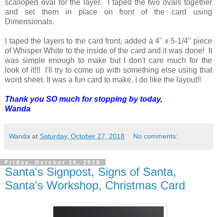
scalloped oval for the layer. I taped the two ovals together
and set them in place on front of the card using
Dimensionals.
I taped the layers to the card front, added a 4" x 5-1/4" piece
of Whisper White to the inside of the card and it was done! It
was simple enough to make but I don't care much for the
look of it!!! I'll try to come up with something else using that
word sheet. It was a fun card to make, I do like the layout!!
Thank you SO much for stopping by today,
Wanda
Wanda
at
Saturday, October 27, 2018
No comments:
Friday, October 26, 2018
Santa's Signpost, Signs of Santa,
Santa's Workshop, Christmas Card