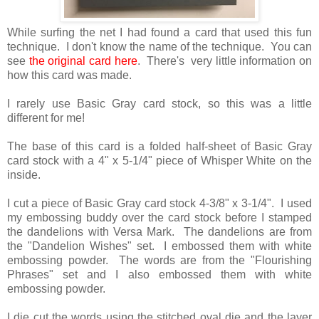
While surfing the net I had found a card that used this fun
technique. I don't know the name of the technique. You can
see
the original card here
. There's very little information on
how this card was made.
I rarely use Basic Gray card stock, so this was a little
different for me!
The base of this card is a folded half-sheet of Basic Gray
card stock with a 4" x 5-1/4" piece of Whisper White on the
inside.
I cut a piece of Basic Gray card stock 4-3/8" x 3-1/4". I used
my embossing buddy over the card stock before I stamped
the dandelions with Versa Mark. The dandelions are from
the "Dandelion Wishes" set. I embossed them with white
embossing powder. The words are from the "Flourishing
Phrases" set and I also embossed them with white
embossing powder.
I die cut the words using the stitched oval die and the layer