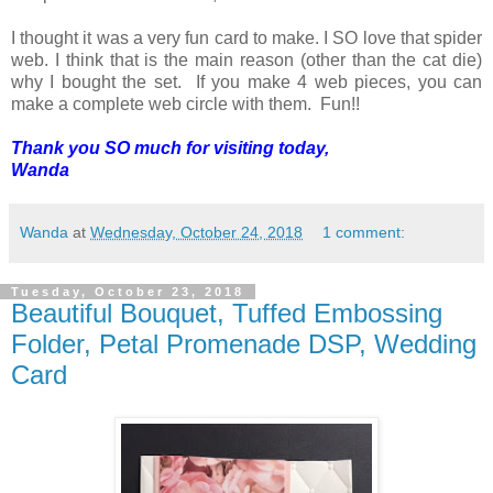
I thought it was a very fun card to make. I SO love that spider
web. I think that is the main reason (other than the cat die)
why I bought the set. If you make 4 web pieces, you can
make a complete web circle with them. Fun!!
Thank you SO much for visiting today,
Wanda
Wanda
at
Wednesday, October 24, 2018
1 comment:
Tuesday, October 23, 2018
Beautiful Bouquet, Tuffed Embossing
Folder, Petal Promenade DSP, Wedding
Card