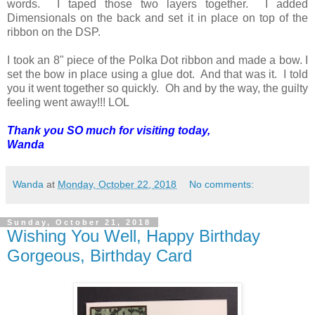
words. I taped those two layers together. I added
Dimensionals on the back and set it in place on top of the
ribbon on the DSP.
I took an 8" piece of the Polka Dot ribbon and made a bow. I
set the bow in place using a glue dot. And that was it. I told
you it went together so quickly. Oh and by the way, the guilty
feeling went away!!! LOL
Thank you SO much for visiting today,
Wanda
Wanda
at
Monday, October 22, 2018
No comments:
Sunday, October 21, 2018
Wishing You Well, Happy Birthday
Gorgeous, Birthday Card