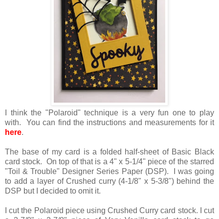
I think the "Polaroid" technique is a very fun one to play
with. You can find the instructions and measurements for it
here
.
The base of my card is a folded half-sheet of Basic Black
card stock. On top of that is a 4" x 5-1/4" piece of the starred
"Toil & Trouble" Designer Series Paper (DSP). I was going
to add a layer of Crushed curry (4-1/8" x 5-3/8") behind the
DSP but I decided to omit it.
I cut the Polaroid piece using Crushed Curry card stock. I cut