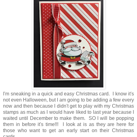
I'm sneaking in a quick and easy Christmas card. I know it's
not even Halloween, but I am going to be adding a few every
now and then because I didn't get to play with my Christmas
stamps as much as I would have liked to last year because I
waited until December to make them. SO I will be popping
them in before it's time!!! I look at is as they are here for
those who want to get an early start on their Christmas
cards.