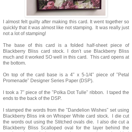
I almost felt guilty after making this card. It went together so
quickly that it was almost like not stamping. It was really just
not a lot of stamping!
The base of this card is a folded half-sheet piece of
Blackberry Bliss card stock. I don't use Blackberry Bliss
much and it worked SO well in this card. This card opens at
the bottom.
On top of the card base is a 4" x 5-1/4" piece of "Petal
Promenade" Designer Series Paper (DSP).
I took a 7" piece of the "Polka Dot Tulle" ribbon. I taped the
ends to the back of the DSP.
I stamped the words from the "Dandelion Wishes" set using
Blackberry Bliss ink on Whisper White card stock. I die cut
the words out using the Stitched ovals die. I also die cut a
Blackberry Bliss Scalloped oval for the layer behind the