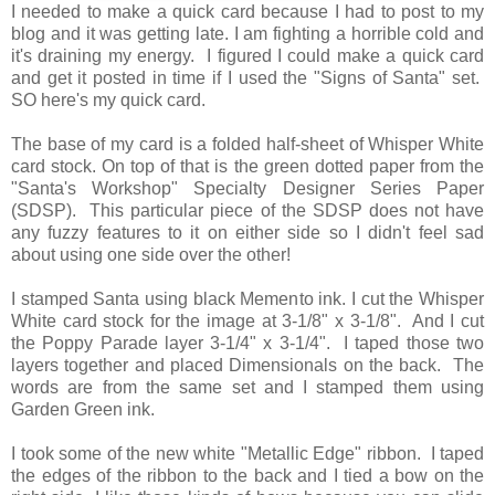
I needed to make a quick card because I had to post to my
blog and it was getting late. I am fighting a horrible cold and
it's draining my energy. I figured I could make a quick card
and get it posted in time if I used the "Signs of Santa" set.
SO here's my quick card.
The base of my card is a folded half-sheet of Whisper White
card stock. On top of that is the green dotted paper from the
"Santa's Workshop" Specialty Designer Series Paper
(SDSP). This particular piece of the SDSP does not have
any fuzzy features to it on either side so I didn't feel sad
about using one side over the other!
I stamped Santa using black Memento ink. I cut the Whisper
White card stock for the image at 3-1/8" x 3-1/8". And I cut
the Poppy Parade layer 3-1/4" x 3-1/4". I taped those two
layers together and placed Dimensionals on the back. The
words are from the same set and I stamped them using
Garden Green ink.
I took some of the new white "Metallic Edge" ribbon. I taped
the edges of the ribbon to the back and I tied a bow on the