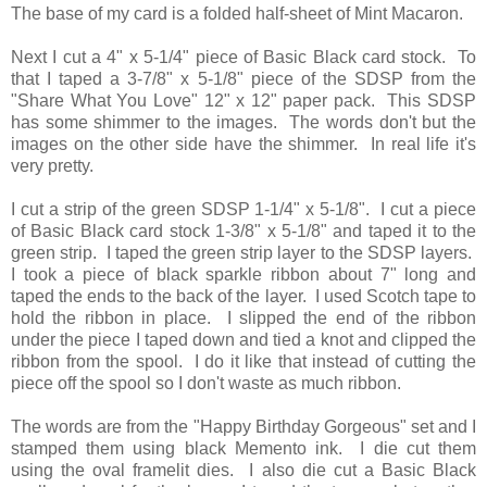
The base of my card is a folded half-sheet of Mint Macaron.
Next I cut a 4" x 5-1/4" piece of Basic Black card stock. To
that I taped a 3-7/8" x 5-1/8" piece of the SDSP from the
"Share What You Love" 12" x 12" paper pack. This SDSP
has some shimmer to the images. The words don't but the
images on the other side have the shimmer. In real life it's
very pretty.
I cut a strip of the green SDSP 1-1/4" x 5-1/8". I cut a piece
of Basic Black card stock 1-3/8" x 5-1/8" and taped it to the
green strip. I taped the green strip layer to the SDSP layers.
I took a piece of black sparkle ribbon about 7" long and
taped the ends to the back of the layer. I used Scotch tape to
hold the ribbon in place. I slipped the end of the ribbon
under the piece I taped down and tied a knot and clipped the
ribbon from the spool. I do it like that instead of cutting the
piece off the spool so I don't waste as much ribbon.
The words are from the "Happy Birthday Gorgeous" set and I
stamped them using black Memento ink. I die cut them
using the oval framelit dies. I also die cut a Basic Black