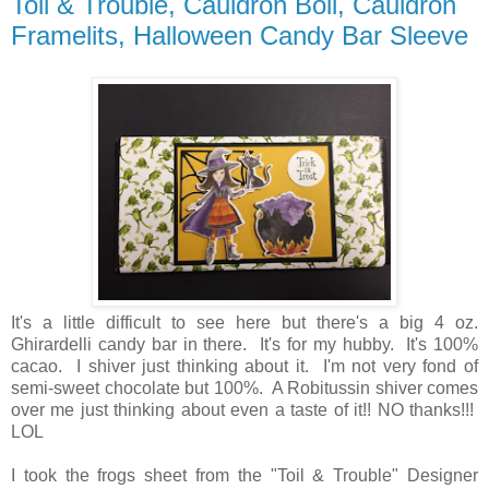
Toil & Trouble, Cauldron Boil, Cauldron
Framelits, Halloween Candy Bar Sleeve
It's a little difficult to see here but there's a big 4 oz.
Ghirardelli candy bar in there. It's for my hubby. It's 100%
cacao. I shiver just thinking about it. I'm not very fond of
semi-sweet chocolate but 100%. A Robitussin shiver comes
over me just thinking about even a taste of it!! NO thanks!!!
LOL
I took the frogs sheet from the "Toil & Trouble" Designer