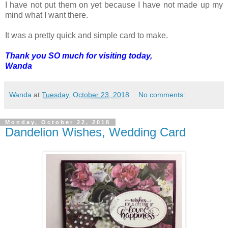
I have not put them on yet because I have not made up my
mind what I want there.
It was a pretty quick and simple card to make.
Thank you SO much for visiting today,
Wanda
Wanda
at
Tuesday, October 23, 2018
No comments:
Monday, October 22, 2018
Dandelion Wishes, Wedding Card