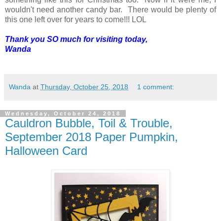
wouldn't need another candy bar. There would be plenty of
this one left over for years to come!!! LOL
Thank you SO much for visiting today,
Wanda
Wanda
at
Thursday, October 25, 2018
1 comment:
Wednesday, October 24, 2018
Cauldron Bubble, Toil & Trouble,
September 2018 Paper Pumpkin,
Halloween Card