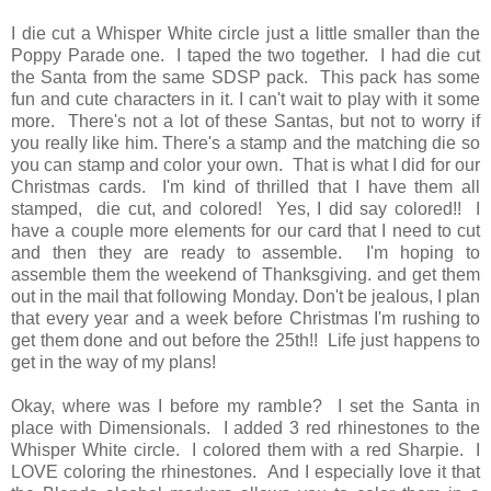
I die cut a Whisper White circle just a little smaller than the
Poppy Parade one. I taped the two together. I had die cut
the Santa from the same SDSP pack. This pack has some
fun and cute characters in it. I can't wait to play with it some
more. There's not a lot of these Santas, but not to worry if
you really like him. There's a stamp and the matching die so
you can stamp and color your own. That is what I did for our
Christmas cards. I'm kind of thrilled that I have them all
stamped, die cut, and colored! Yes, I did say colored!! I
have a couple more elements for our card that I need to cut
and then they are ready to assemble. I'm hoping to
assemble them the weekend of Thanksgiving. and get them
out in the mail that following Monday. Don't be jealous, I plan
that every year and a week before Christmas I'm rushing to
get them done and out before the 25th!! Life just happens to
get in the way of my plans!
Okay, where was I before my ramble? I set the Santa in
place with Dimensionals. I added 3 red rhinestones to the
Whisper White circle. I colored them with a red Sharpie. I
LOVE coloring the rhinestones. And I especially love it that