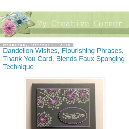
Wednesday, October 31, 2018
Dandelion Wishes, Flourishing Phrases,
Thank You Card, Blends Faux Sponging
Technique