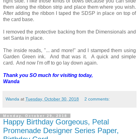
right side. I like those kinds of bows because you can slide
them along the ribbon strip and place them where you wish.
After adding the ribbon I taped the SDSP in place on top of
the card base.
I removed the protective backing from the Dimensionals and
set Santa in place.
The inside reads, "... and more!" and I stamped them using
Garden Green ink. And that was it. A quick and simple
card. And now I'm off to go lay down again.
Thank you SO much for visiting today,
Wanda
Wanda
at
Tuesday, October 30, 2018
2 comments:
Monday, October 29, 2018
Happy Birthday Gorgeous, Petal
Promenade Designer Series Paper,