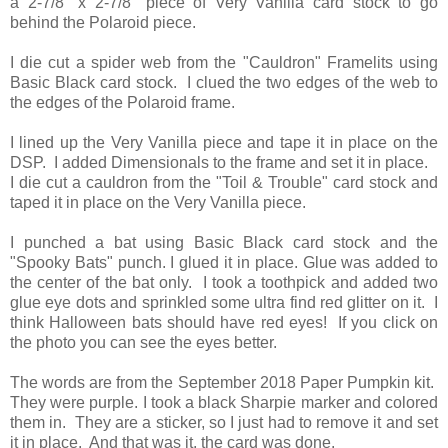
a 2-7/8" x 2-7/8" piece of Very Vanilla card stock to go
behind the Polaroid piece.
I die cut a spider web from the "Cauldron" Framelits using
Basic Black card stock. I clued the two edges of the web to
the edges of the Polaroid frame.
I lined up the Very Vanilla piece and tape it in place on the
DSP. I added Dimensionals to the frame and set it in place.
I die cut a cauldron from the "Toil & Trouble" card stock and
taped it in place on the Very Vanilla piece.
I punched a bat using Basic Black card stock and the
"Spooky Bats" punch. I glued it in place. Glue was added to
the center of the bat only. I took a toothpick and added two
glue eye dots and sprinkled some ultra find red glitter on it. I
think Halloween bats should have red eyes! If you click on
the photo you can see the eyes better.
The words are from the September 2018 Paper Pumpkin kit.
They were purple. I took a black Sharpie marker and colored
them in. They are a sticker, so I just had to remove it and set
it in place. And that was it, the card was done.