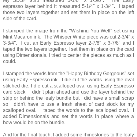
My SDSP strip measured 5-1/8" x 1-5/8". The Early
espresso layer behind it measured 5-1/4" x 1-3/4". I taped
those two layers together and set them in place on the left
side of the card.
I stamped the image from the "Wishing You Well" set using
Mint Macaron ink. The Whisper White piece was cut 2-3/4" x
3-3/4". I cut an Early Espresso layer 2-7/8" x 3-7/8" and I
taped the two layers together. I set them in place on the card
using Dimensionals. I tried to center the pieces as much as I
could.
I stamped the words from the "Happy Birthday Gorgeous" set
using Early Espresso ink. I die cut the words using the oval
stitched die. I die cut a scalloped oval using Early Espresso
card stock. I didn't plan ahead and use the layer behind the
strip or behind the leafy bundle but I did have a small scrap
so I didn't have to use a fresh sheet of card stock for my
scalloped oval. I taped the words to the scalloped oval. I
added Dimensionals and set the words in place where a
bow would be on the bundle.
And for the final touch, I added some rhinestones to the leafy