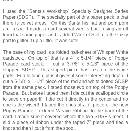
I used the "Santa's Workshop" Specialty Designer Series
Paper (SDSP). The specialty part of this paper pack is that
there is velvet areas. On this Santa his hat and pom pom
are fuzzy. I made a card several weeks back using an elf
from that same paper and I added Wink of Stella to the fuzzy
part to glitter it up a little. It was cute!!
The base of my card is a folded half-sheet of Whisper White
cardstock. On top of that is a 4" x 5-1/4" piece of Poppy
Parade card stock. I cut a 3-7/8" x 5-1/8" piece of the
stripped SDSP. This striped piece has fuzz on the white
parts. Fun to touch, plus it gives it some interesting depth. I
cut a 5-1/8" x 1-1/4" piece of the red and white dotted SDSP
from the same pack. I taped those two on top of the Poppy
Parade. But before I taped them I die cut the scalloped circle
to save on paper!!! I die cut it directly in the center and no
one is the wiser!! I taped the ends of a 7" piece of the new
Poppy Parade "Textured Weave Ribbon" to the back of the
card. I made sure it covered where the two SDSP's meet. I
slid a piece of ribbon under the taped 7" piece and tied a
knot and then I cut it from the spool.