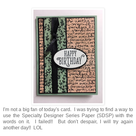
I'm not a big fan of today's card. I was trying to find a way to
use the Specialty Designer Series Paper (SDSP) with the
words on it. I failed!! But don't despair, I will try again
another day!! LOL