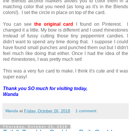
the Blends alcohol markers allows you to color them in a
matching color that you need (as long as it's in the Blends
colors!). I set the circle in place on top of the card.
You can see
the original card
I found on Pinterest. I
changed it a little. My bow is different and I used rhinestones
instead of fussy cutting those tiny peppermint candies. I
didn't want to spend any time doing that. I suppose I could
have found small punches and punched them out but I didn't
feel much like doing that either. Once I had the idea of the
red rhinestones, I was pretty much set!
This was a very fun card to make. I think it's cute and it was
super easy!
Thank you SO much for visiting today,
Wanda
Wanda
at
Friday, October 26, 2018
1 comment:
Thursday, October 25, 2018