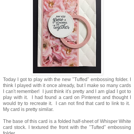
Today I got to play with the new "Tuffed" embossing folder. I
think I played with it once already, but I make so many cards
I can't remember! I just think it's pretty and I am glad I got to
play with it. I had found a card on Pinterest and thought I
would try to recreate it. I can not find that card to link to it.
My card is pretty similar.
The base of this card is a folded half-sheet of Whisper White
card stock. I textured the front with the "Tufted" embossing
folder.