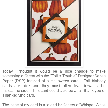
Today I thought it would be a nice change to make
something different with the "Toil & Trouble" Designer Series
Paper (DSP) instead of a Halloween card. Fall birthday
cards are nice and they most often lean towards the
masculine side. This card could also be a fall thank you or
Thanksgiving card.
The base of my card is a folded half-sheet of Whisper White