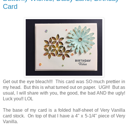
Card
Get out the eye bleach!!! This card was SO much prettier in
my head. But this is what turned out on paper. UGH! But as
usual, I will share with you, the good, the bad AND the ugly!
Luck you!! LOL
The base of my card is a folded half-sheet of Very Vanilla
card stock. On top of that I have a 4" x 5-1/4" piece of Very
Vanilla.