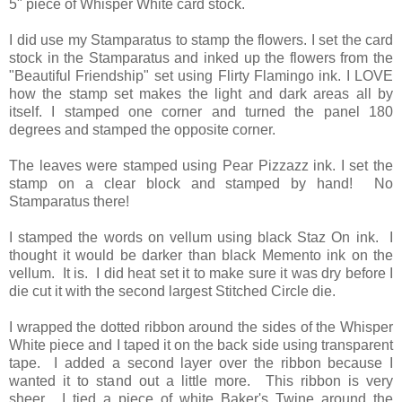
5" piece of Whisper White card stock.
I did use my Stamparatus to stamp the flowers. I set the card
stock in the Stamparatus and inked up the flowers from the
"Beautiful Friendship" set using Flirty Flamingo ink. I LOVE
how the stamp set makes the light and dark areas all by
itself. I stamped one corner and turned the panel 180
degrees and stamped the opposite corner.
The leaves were stamped using Pear Pizzazz ink. I set the
stamp on a clear block and stamped by hand! No
Stamparatus there!
I stamped the words on vellum using black Staz On ink. I
thought it would be darker than black Memento ink on the
vellum. It is. I did heat set it to make sure it was dry before I
die cut it with the second largest Stitched Circle die.
I wrapped the dotted ribbon around the sides of the Whisper
White piece and I taped it on the back side using transparent
tape. I added a second layer over the ribbon because I
wanted it to stand out a little more. This ribbon is very
sheer. I tied a piece of white Baker's Twine around the