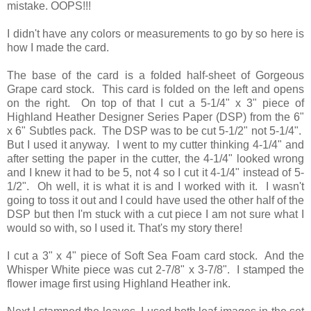
mistake. OOPS!!!
I didn't have any colors or measurements to go by so here is
how I made the card.
The base of the card is a folded half-sheet of Gorgeous
Grape card stock. This card is folded on the left and opens
on the right. On top of that I cut a 5-1/4" x 3" piece of
Highland Heather Designer Series Paper (DSP) from the 6"
x 6" Subtles pack. The DSP was to be cut 5-1/2" not 5-1/4".
But I used it anyway. I went to my cutter thinking 4-1/4" and
after setting the paper in the cutter, the 4-1/4" looked wrong
and I knew it had to be 5, not 4 so I cut it 4-1/4" instead of 5-
1/2". Oh well, it is what it is and I worked with it. I wasn't
going to toss it out and I could have used the other half of the
DSP but then I'm stuck with a cut piece I am not sure what I
would so with, so I used it. That's my story there!
I cut a 3" x 4" piece of Soft Sea Foam card stock. And the
Whisper White piece was cut 2-7/8" x 3-7/8". I stamped the
flower image first using Highland Heather ink.