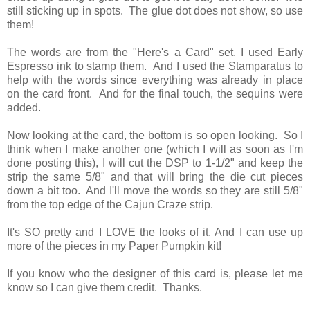
still sticking up in spots. The glue dot does not show, so use
them!
The words are from the "Here's a Card" set. I used Early
Espresso ink to stamp them. And I used the Stamparatus to
help with the words since everything was already in place
on the card front. And for the final touch, the sequins were
added.
Now looking at the card, the bottom is so open looking. So I
think when I make another one (which I will as soon as I'm
done posting this), I will cut the DSP to 1-1/2" and keep the
strip the same 5/8" and that will bring the die cut pieces
down a bit too. And I'll move the words so they are still 5/8"
from the top edge of the Cajun Craze strip.
It's SO pretty and I LOVE the looks of it. And I can use up
more of the pieces in my Paper Pumpkin kit!
If you know who the designer of this card is, please let me
know so I can give them credit. Thanks.