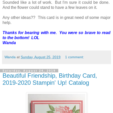
Sounded like a lot of work. But I'm sure it could be done.
And the flower could stand to have a few leaves on it.
Any other ideas?? This card is in great need of some major
help.
Thanks for bearing with me. You were so brave to read
to the bottom! LOL
Wanda
Wanda
at
Sunday, August 25, 2019
1 comment:
Saturday, August 24, 2019
Beautiful Friendship, Birthday Card,
2019-2020 Stampin' Up! Catalog