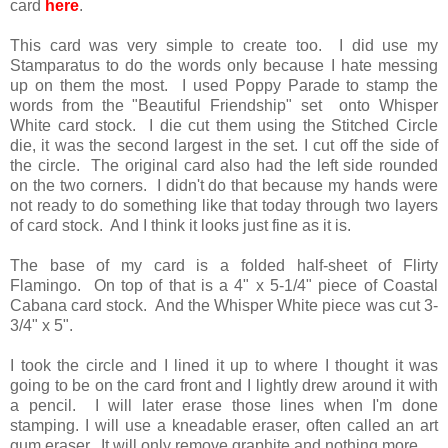
card
here
.
This card was very simple to create too. I did use my
Stamparatus to do the words only because I hate messing
up on them the most. I used Poppy Parade to stamp the
words from the "Beautiful Friendship" set onto Whisper
White card stock. I die cut them using the Stitched Circle
die, it was the second largest in the set. I cut off the side of
the circle. The original card also had the left side rounded
on the two corners. I didn't do that because my hands were
not ready to do something like that today through two layers
of card stock. And I think it looks just fine as it is.
The base of my card is a folded half-sheet of Flirty
Flamingo. On top of that is a 4" x 5-1/4" piece of Coastal
Cabana card stock. And the Whisper White piece was cut 3-
3/4" x 5".
I took the circle and I lined it up to where I thought it was
going to be on the card front and I lightly drew around it with
a pencil. I will later erase those lines when I'm done
stamping. I will use a kneadable eraser, often called an art
gum eraser. It will only remove graphite and nothing more.