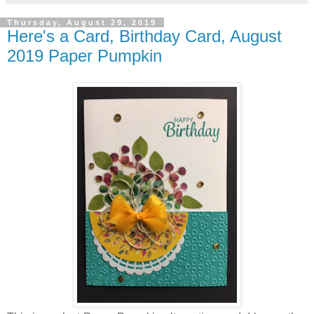
Thursday, August 29, 2019
Here's a Card, Birthday Card, August
2019 Paper Pumpkin