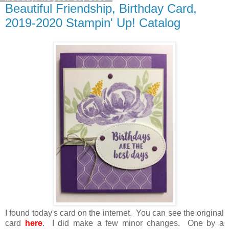
Beautiful Friendship, Birthday Card,
2019-2020 Stampin' Up! Catalog
I found today's card on the internet. You can see the original
card
here
. I did make a few minor changes. One by a