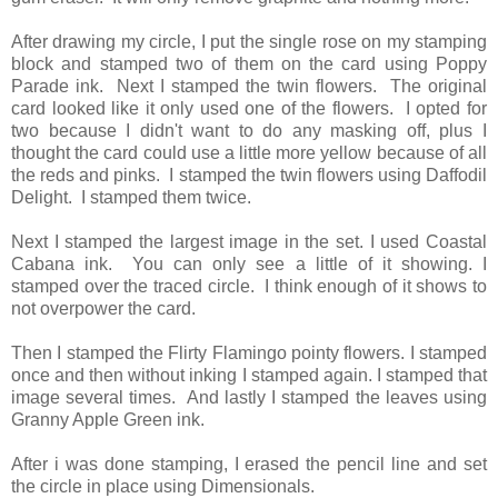
After drawing my circle, I put the single rose on my stamping
block and stamped two of them on the card using Poppy
Parade ink. Next I stamped the twin flowers. The original
card looked like it only used one of the flowers. I opted for
two because I didn't want to do any masking off, plus I
thought the card could use a little more yellow because of all
the reds and pinks. I stamped the twin flowers using Daffodil
Delight. I stamped them twice.
Next I stamped the largest image in the set. I used Coastal
Cabana ink. You can only see a little of it showing. I
stamped over the traced circle. I think enough of it shows to
not overpower the card.
Then I stamped the Flirty Flamingo pointy flowers. I stamped
once and then without inking I stamped again. I stamped that
image several times. And lastly I stamped the leaves using
Granny Apple Green ink.
After i was done stamping, I erased the pencil line and set
the circle in place using Dimensionals.