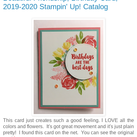
2019-2020 Stampin' Up! Catalog
This card just creates such a good feeling. I LOVE all the
colors and flowers. It's got great movement and it's just plain
pretty! I found this card on the net. You can see the original