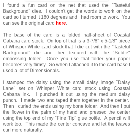
I found a fun card on the net that used the "Tasteful
Background" dies. I couldn't get the words to work on the
card so I turned it 180 degrees and I had room to work. You
can see the original card
here
.
The base of the card is a folded half-sheet of Coastal
Cabana card stock. On top of that is a 3-7/8" x 5-1/8" piece
of Whisper White card stock that I die cut with the "Tasteful
Background" die and then textured with the "Subtle"
embossing folder. Once you use that folder your paper
becomes very flimsy. So when I attached it to the card base I
used a lot of Dimensionals.
I stamped the daisy using the small daisy image "Daisy
Lane" set on Whisper White card stock using Coastal
Cabana ink. I punched it out using the medium daisy
punch. I made two and taped them together in the center.
Then I curled the ends using my bone folder. And then I put
the flower in the palm of my hand and pressed the center
using the top end of my "Fine Tip" glue bottle. A pencil will
work too. This made the center concave and let the leaves
curl more naturally.