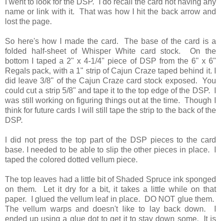
I went to look for the DSP. I do recall the card not having any
name or link with it. That was how I hit the back arrow and
lost the page.
So here's how I made the card. The base of the card is a
folded half-sheet of Whisper White card stock. On the
bottom I taped a 2" x 4-1/4" piece of DSP from the 6" x 6"
Regals pack, with a 1" strip of Cajun Craze taped behind it. I
did leave 3/8" of the Cajun Craze card stock exposed. You
could cut a strip 5/8" and tape it to the top edge of the DSP. I
was still working on figuring things out at the time. Though I
think for future cards I will still tape the strip to the back of the
DSP.
I did not press the top part of the DSP pieces to the card
base. I needed to be able to slip the other pieces in place. I
taped the colored dotted vellum piece.
The top leaves had a little bit of Shaded Spruce ink sponged
on them. Let it dry for a bit, it takes a little while on that
paper. I glued the vellum leaf in place. DO NOT glue them.
The vellum warps and doesn't like to lay back down. I
ended up using a glue dot to get it to stay down some. It is