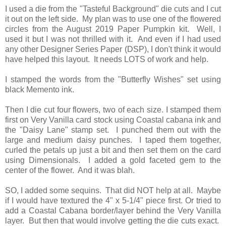
I used a die from the "Tasteful Background" die cuts and I cut
it out on the left side. My plan was to use one of the flowered
circles from the August 2019 Paper Pumpkin kit. Well, I
used it but I was not thrilled with it. And even if I had used
any other Designer Series Paper (DSP), I don't think it would
have helped this layout. It needs LOTS of work and help.
I stamped the words from the "Butterfly Wishes" set using
black Memento ink.
Then I die cut four flowers, two of each size. I stamped them
first on Very Vanilla card stock using Coastal cabana ink and
the "Daisy Lane" stamp set. I punched them out with the
large and medium daisy punches. I taped them together,
curled the petals up just a bit and then set them on the card
using Dimensionals. I added a gold faceted gem to the
center of the flower. And it was blah.
SO, I added some sequins. That did NOT help at all. Maybe
if I would have textured the 4" x 5-1/4" piece first. Or tried to
add a Coastal Cabana border/layer behind the Very Vanilla
layer. But then that would involve getting the die cuts exact.