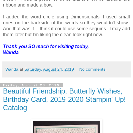
ribbon and made a bow.
I added the word circle using Dimensionals. I used small
ones on the backside of the words so they wouldn't show.
And that was it. I think it could use some sequins. I may add
them later but I'm liking the clean look right now.
Thank you SO much for visiting today,
Wanda
Wanda
at
Saturday, August 24, 2019
No comments:
Friday, August 23, 2019
Beautiful Friendship, Butterfly Wishes,
Birthday Card, 2019-2020 Stampin' Up!
Catalog