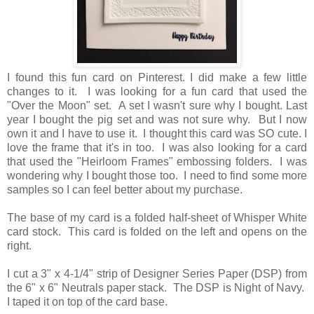
I found this fun card on Pinterest. I did make a few little
changes to it. I was looking for a fun card that used the
"Over the Moon" set. A set I wasn't sure why I bought. Last
year I bought the pig set and was not sure why. But I now
own it and I have to use it. I thought this card was SO cute. I
love the frame that it's in too. I was also looking for a card
that used the "Heirloom Frames" embossing folders. I was
wondering why I bought those too. I need to find some more
samples so I can feel better about my purchase.
The base of my card is a folded half-sheet of Whisper White
card stock. This card is folded on the left and opens on the
right.
I cut a 3" x 4-1/4" strip of Designer Series Paper (DSP) from
the 6" x 6" Neutrals paper stack. The DSP is Night of Navy.
I taped it on top of the card base.