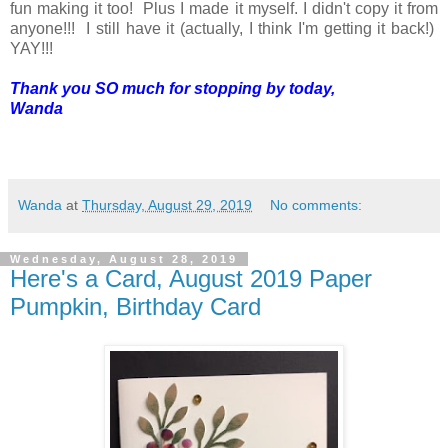
fun making it too! Plus I made it myself. I didn't copy it from
anyone!!! I still have it (actually, I think I'm getting it back!)
YAY!!!
Thank you SO much for stopping by today,
Wanda
Wanda
at
Thursday, August 29, 2019
No comments:
Wednesday, August 28, 2019
Here's a Card, August 2019 Paper
Pumpkin, Birthday Card