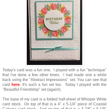
Today's card was a fun one. I played with a fun "technique"
that I've done a few other times. I had made one a while
back using the "Abstract Impressions" set. You can see that
card
here
. It's such a fun set too. Today I played with the
"Beautiful Friendship" set (again!).
The base of my card is a folded half-sheet of Whisper White
card stock. On top of that is a 4" x 5-1/4" piece of Coastal
Cabana card stock. And on top of that is a 3-7/8" x 5-1/8"