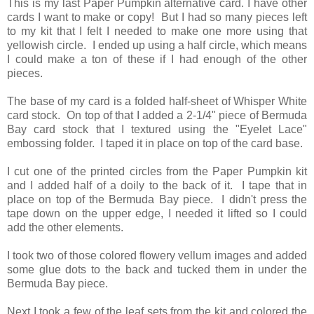
This is my last Paper Pumpkin alternative card. I have other
cards I want to make or copy! But I had so many pieces left
to my kit that I felt I needed to make one more using that
yellowish circle. I ended up using a half circle, which means
I could make a ton of these if I had enough of the other
pieces.
The base of my card is a folded half-sheet of Whisper White
card stock. On top of that I added a 2-1/4" piece of Bermuda
Bay card stock that I textured using the "Eyelet Lace"
embossing folder. I taped it in place on top of the card base.
I cut one of the printed circles from the Paper Pumpkin kit
and I added half of a doily to the back of it. I tape that in
place on top of the Bermuda Bay piece. I didn't press the
tape down on the upper edge, I needed it lifted so I could
add the other elements.
I took two of those colored flowery vellum images and added
some glue dots to the back and tucked them in under the
Bermuda Bay piece.
Next I took a few of the leaf sets from the kit and colored the