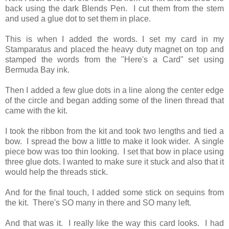
back using the dark Blends Pen. I cut them from the stem
and used a glue dot to set them in place.
This is when I added the words. I set my card in my
Stamparatus and placed the heavy duty magnet on top and
stamped the words from the "Here's a Card" set using
Bermuda Bay ink.
Then I added a few glue dots in a line along the center edge
of the circle and began adding some of the linen thread that
came with the kit.
I took the ribbon from the kit and took two lengths and tied a
bow. I spread the bow a little to make it look wider. A single
piece bow was too thin looking. I set that bow in place using
three glue dots. I wanted to make sure it stuck and also that it
would help the threads stick.
And for the final touch, I added some stick on sequins from
the kit. There's SO many in there and SO many left.
And that was it. I really like the way this card looks. I had