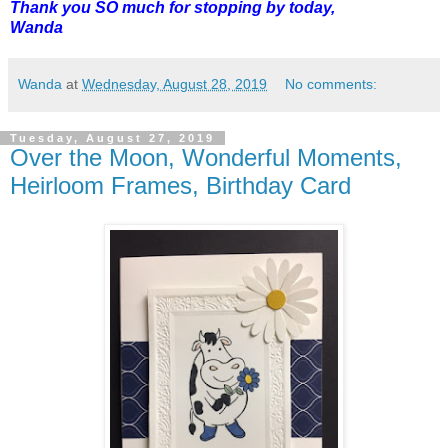
Thank you SO much for stopping by today,
Wanda
Wanda
at
Wednesday, August 28, 2019
No comments:
Tuesday, August 27, 2019
Over the Moon, Wonderful Moments,
Heirloom Frames, Birthday Card