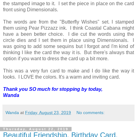
the stamped image to it. I set the piece in place on the card
front using Dimensionals.
The words are from the "Butterfly Wishes" set. I stamped
them using Pear Pizzazz ink. I think Coastal Cabana might
have a been better choice. I die cut the words using the
circle dies and I set them in place using Dimensionals. I
was going to add some sequins but I forgot and I'm kind of
thinking I like the card the way it is. But there's always that
option if you want to dress the card up a bit more.
This was a very fun card to make and I do like the way it
looks. I LOVE the colors. It's a warm and inviting card.
Thank you SO much for stopping by today,
Wanda
Wanda
at
Friday, August 23, 2019
No comments:
Thursday, August 22, 2019
Beautiful Friendship, Birthday Card,