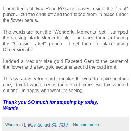
I punched out two Pear Pizzazz leaves using the "Leaf"
punch. I cut the ends off and then taped them in place under
the flower petals.
The words are from the "Wonderful Moments" set. I stamped
them using black Memento ink. I punched them out using
the "Classic Label" punch. I set them in place using
Dimensionals.
I added a medium size gold Faceted Gem to the center of
the flower and a few gold sequins around the card front.
This was a very fun card to make. If I were to make another
one, I think I would center the die cut more. But this worked
out and I'm happy with what I'm seeing!
Thank you SO much for stopping by today,
Wanda
Wanda
at
Friday, August 30, 2019
No comments: