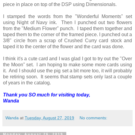
piece in place on top of the DSP using Dimensionals.
I stamped the words from the "Wonderful Moments" set
using Night of Navy ink. Then I punched out two flowers
from the "Medium Flower" punch. I taped them together and
taped them to the corner of the framed piece. I punched out a
3/8" circle from a scrap of Crushed Curry card stock and
taped it to the center of the flower and the card was done.
I think it's a cute card and I was glad I got to try out the "Over
the Moon" set. I am hoping to make some more cards using
it. And I should use the pig set a bit more too, it will probably
be retiring soon. It seems that stamp sets only last a couple
of years in the catalog.
Thank you SO much for visiting today,
Wanda
Wanda
at
Tuesday, August 27, 2019
No comments:
Monday, August 26, 2019