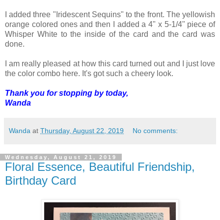
I added three "Iridescent Sequins" to the front. The yellowish
orange colored ones and then I added a 4" x 5-1/4" piece of
Whisper White to the inside of the card and the card was
done.
I am really pleased at how this card turned out and I just love
the color combo here. It's got such a cheery look.
Thank you for stopping by today,
Wanda
Wanda
at
Thursday, August 22, 2019
No comments:
Wednesday, August 21, 2019
Floral Essence, Beautiful Friendship,
Birthday Card