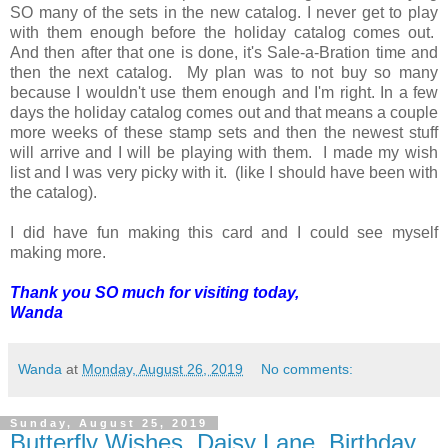
SO many of the sets in the new catalog. I never get to play
with them enough before the holiday catalog comes out.
And then after that one is done, it's Sale-a-Bration time and
then the next catalog. My plan was to not buy so many
because I wouldn't use them enough and I'm right. In a few
days the holiday catalog comes out and that means a couple
more weeks of these stamp sets and then the newest stuff
will arrive and I will be playing with them. I made my wish
list and I was very picky with it. (like I should have been with
the catalog).
I did have fun making this card and I could see myself
making more.
Thank you SO much for visiting today,
Wanda
Wanda
at
Monday, August 26, 2019
No comments:
Sunday, August 25, 2019
Butterfly Wishes, Daisy Lane, Birthday