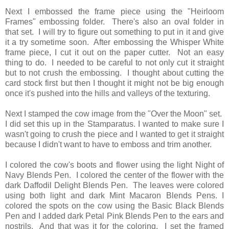
Next I embossed the frame piece using the "Heirloom
Frames" embossing folder. There's also an oval folder in
that set. I will try to figure out something to put in it and give
it a try sometime soon. After embossing the Whisper White
frame piece, I cut it out on the paper cutter. Not an easy
thing to do. I needed to be careful to not only cut it straight
but to not crush the embossing. I thought about cutting the
card stock first but then I thought it might not be big enough
once it's pushed into the hills and valleys of the texturing.
Next I stamped the cow image from the "Over the Moon" set.
I did set this up in the Stamparatus. I wanted to make sure I
wasn't going to crush the piece and I wanted to get it straight
because I didn't want to have to emboss and trim another.
I colored the cow's boots and flower using the light Night of
Navy Blends Pen. I colored the center of the flower with the
dark Daffodil Delight Blends Pen. The leaves were colored
using both light and dark Mint Macaron Blends Pens. I
colored the spots on the cow using the Basic Black Blends
Pen and I added dark Petal Pink Blends Pen to the ears and
nostrils. And that was it for the coloring. I set the framed