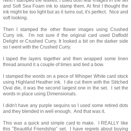
Next I stamped the leaves. I used both leaf images in the set
and Soft Sea Foam ink to stamp them. At first I thought the
ink might be too light but as it turns out, it's perfect. Nice and
soft looking.
Then I stamped the other flower images using Crushed
Curry ink. I'm not sure if the original card used Daffodil
Delight or Crushed Curry. It looked a bit on the darker side
so I went with the Crushed Curry.
I taped the layers together and then wrapped some linen
thread around it a couple of times and tied a bow.
I stamped the words on a piece of Whisper White card stock
using Highland Heather ink. I die cut them with the Stitched
Oval die, it was the second largest one in the set. I set the
words in place using Dimensionals.
I didn't have any purple sequins so I used some retired dots
and they blended in well enough. And that was it.
This was a quick and simple card to make. I REALLY like
this "Beautiful Friendship" set. I have regrets about buying