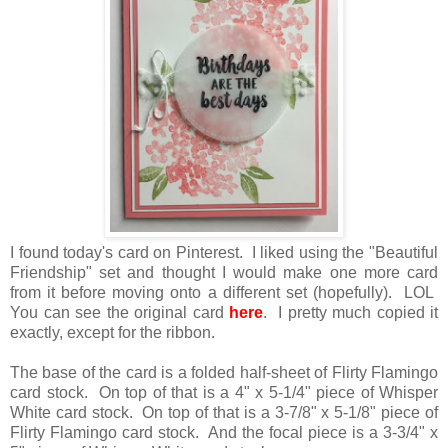
I found today's card on Pinterest. I liked using the "Beautiful
Friendship" set and thought I would make one more card
from it before moving onto a different set (hopefully). LOL
You can see the original card
here
. I pretty much copied it
exactly, except for the ribbon.
The base of the card is a folded half-sheet of Flirty Flamingo
card stock. On top of that is a 4" x 5-1/4" piece of Whisper
White card stock. On top of that is a 3-7/8" x 5-1/8" piece of
Flirty Flamingo card stock. And the focal piece is a 3-3/4" x