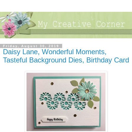
Friday, August 30, 2019
Daisy Lane, Wonderful Moments,
Tasteful Background Dies, Birthday Card