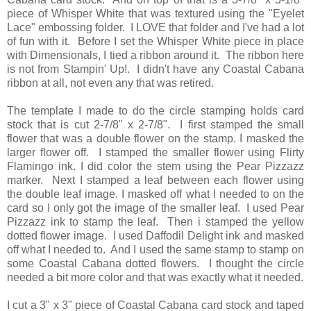
piece of Whisper White that was textured using the "Eyelet
Lace" embossing folder. I LOVE that folder and I've had a lot
of fun with it. Before I set the Whisper White piece in place
with Dimensionals, I tied a ribbon around it. The ribbon here
is not from Stampin' Up!. I didn't have any Coastal Cabana
ribbon at all, not even any that was retired.
The template I made to do the circle stamping holds card
stock that is cut 2-7/8" x 2-7/8". I first stamped the small
flower that was a double flower on the stamp. I masked the
larger flower off. I stamped the smaller flower using Flirty
Flamingo ink. I did color the stem using the Pear Pizzazz
marker. Next I stamped a leaf between each flower using
the double leaf image. I masked off what I needed to on the
card so I only got the image of the smaller leaf. I used Pear
Pizzazz ink to stamp the leaf. Then i stamped the yellow
dotted flower image. I used Daffodil Delight ink and masked
off what I needed to. And I used the same stamp to stamp on
some Coastal Cabana dotted flowers. I thought the circle
needed a bit more color and that was exactly what it needed.
I cut a 3" x 3" piece of Coastal Cabana card stock and taped