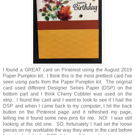
I found a GREAT card on Pinterest using the August 2019
Paper Pumpkin kit. I think this is the most prettiest card I've
seen using parts from the Paper Pumpkin kit. The original
card used different Designer Series Paper (DSP) on the
bottom part and I think Cherry Cobbler was used on the
strip. I found the card and I went to look to see if I had the
DSP and when I came back to my computer, I hit the back
button on the Pinterest page and it refreshed my page,
telling me it found some new pins for me. NO! I was still
looking at the old one. SO, fortunately I had set the loose
pieces on my worktable the way they were in the card before