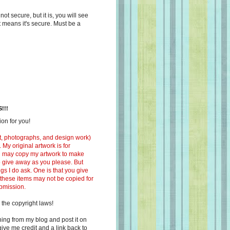
s not secure, but it is, you will see
at means it's secure. Must be a
!!!
on for you!
ext, photographs, and design work)
 My original artwork is for
ou may copy my artwork to make
 to give away as you please. But
ngs I do ask. One is that you give
 these items may not be copied for
ubmission.
 the copyright laws!
ing from my blog and post it on
ive me credit and a link back to