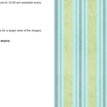
 pm to 10:00 pm available every
s for a larger view of the images.
 POSTS