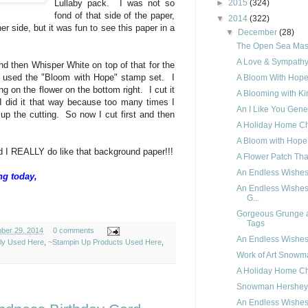
►
2015
(324)
Lullaby pack. I was not so
fond of that side of the paper,
▼
2014
(322)
ther side, but it was fun to see this paper in a
▼
December
(28)
The Open Sea Masc
A Love & Sympathy
nd then Whisper White on top of that for the
 used the "Bloom with Hope" stamp set. I
A Bloom With Hope
g on the flower on the bottom right. I cut it
A Blooming with Ki
. I did it that way because too many times I
An I Like You Gene
up the cutting. So now I cut first and then
A Holiday Home Ch
A Bloom with Hope 
 I REALLY do like that background paper!!!
A Flower Patch Th
An Endless Wishes
ng today,
An Endless Wishes
G...
Gorgeous Grunge 
Tags
ber 29, 2014
0 comments
An Endless Wishes
ely Used Here
,
~Stampin Up Products Used Here
,
Work of Art Snowm
A Holiday Home C
Snowman Hershey
An Endless Wishes