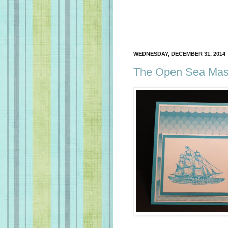
WEDNESDAY, DECEMBER 31, 2014
The Open Sea Masc