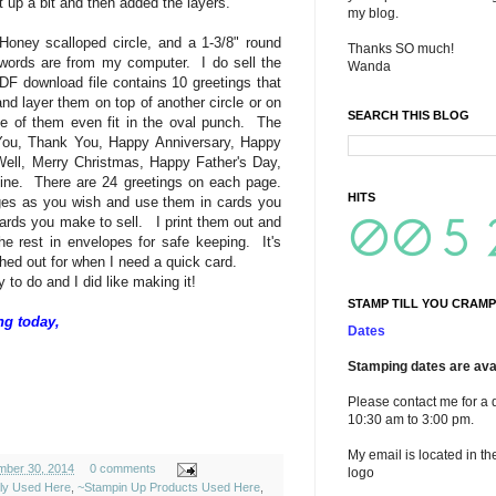
 up a bit and then added the layers.
my blog.
oney scalloped circle, and a 1-3/8" round
Thanks SO much!
words are from my computer. I do sell the
Wanda
F download file contains 10 greetings that
 and layer them on top of another circle or on
SEARCH THIS BLOG
e of them even fit in the oval punch. The
 You, Thank You, Happy Anniversary, Happy
ell, Merry Christmas, Happy Father's Day,
ne. There are 24 greetings on each page.
HITS
es as you wish and use them in cards you
ards you make to sell. I print them out and
he rest in envelopes for safe keeping. It's
hed out for when I need a quick card.
to do and I did like making it!
STAMP TILL YOU CRAMP
ng today,
Dates
Stamping dates are avai
Please contact me for a 
10:30 am to 3:00 pm.
My email is located in th
mber 30, 2014
0 comments
logo
ely Used Here
,
~Stampin Up Products Used Here
,