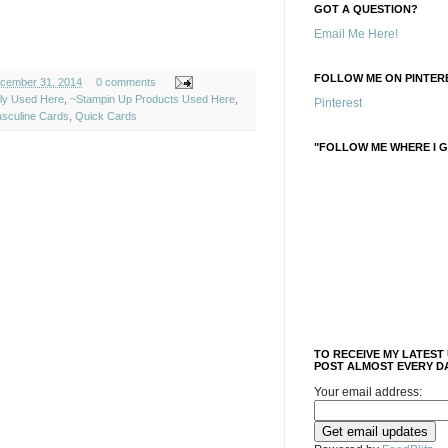
GOT A QUESTION?
Email Me Here!
FOLLOW ME ON PINTERE
cember 31, 2014
0 comments
ely Used Here
,
~Stampin Up Products Used Here
,
Pinterest
sculine Cards
,
Quick Cards
"FOLLOW ME WHERE I G
TO RECEIVE MY LATEST
POST ALMOST EVERY DA
Your email address: