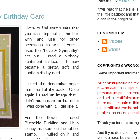
Powered by
FeedBlitz
It will read that the site i
the little padlock and th
 Birthday Card
glitch in the program.
I love to find stamp sets that
CONTRIBUTORS
you can step out of the box
with and use for other
Kristofer
occasions as well. Here I
Wanda
used the "Love & Sympathy"
set but I used a birthday
sentiment instead. It now
COPYRIGHTS & WRONGS
became a pretty, soft and
subtle birthday card.
Some important informati
All content (including t
I used the decorative paper
is © by Wanda Pettijohn .
from the Lullaby pack. Once
personal inspiration. Y
again I used an image that I
and sell at craft fairs or
didn't much care for but once
there are a couple of thi
I was done with it, I did like it.
me credit and two is that
publication or contest s
For the flower I used
Thank you for respecting
Pistachio Pudding and Hello
Honey markers on the rubber
And if you do make anyth
stamp. I huffed on it and
yours please be sure to g