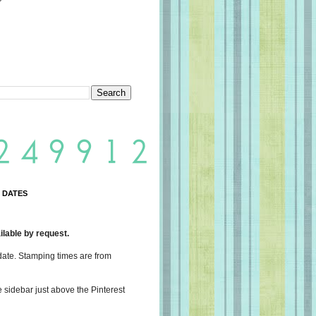
 DATES
lable by request.
date. Stamping times are from
e sidebar just above the Pinterest