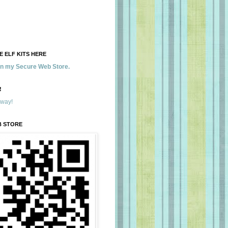
 ELF KITS HERE
 in my Secure Web Store.
!
away!
B STORE