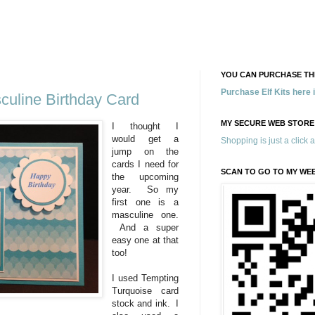
YOU CAN PURCHASE THE
Purchase Elf Kits here
uline Birthday Card
MY SECURE WEB STORE
I thought I
would get a
Shopping is just a click 
jump on the
cards I need for
SCAN TO GO TO MY WE
the upcoming
year. So my
first one is a
masculine one.
And a super
easy one at that
too!
I used Tempting
Turquoise card
stock and ink. I