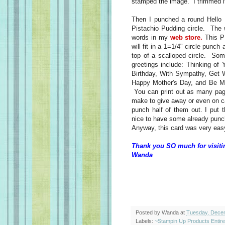
stamped the image. I trimmed it
Then I punched a round Hello H
Pistachio Pudding circle. The 
words in my
web store.
This PD
will fit in a 1=1/4" circle punch
top of a scalloped circle. Som
greetings include: Thinking of
Birthday, With Sympathy, Get W
Happy Mother's Day, and Be Mi
You can print out as many pag
make to give away or even on c
punch half of them out. I put t
nice to have some already punc
Anyway, this card was very easy 
Thank you SO much for visiti
Wanda
Posted by
Wanda
at
Tuesday, Dece
Labels:
~Stampin Up Products Entir