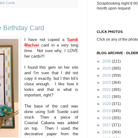
ick Cards
Scrapbooking night 6:00
month upon request
 Birthday Card
CLICK PHOTOS
Click on any of the photo
I have not copied a
Sandi
MacIver
card in a very long
time. Not sure why, I LOVE
BLOG ARCHIVE - OLDER
her cards!!!
►
2026
(221)
I found this gem on her site
►
2025
(365)
and I'm sure that I did not
►
2024
(359)
copy it exactly, but I thin kit's
►
2023
(364)
close enough. I like how it
looks and that is what is
►
2022
(365)
important, right?
►
2021
(365)
►
2020
(371)
The base of the card was
►
2019
(345)
done using Soft Suede card
stock. Then a piece of
►
2018
(355)
Coastal Cabana was added
►
2017
(371)
on top. Then I used the
►
2016
(364)
decorative paper from the