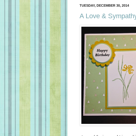
TUESDAY, DECEMBER 30, 2014
A Love & Sympathy