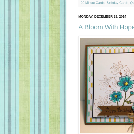
20 Minute Cards
,
Birthday Cards
,
Qu
MONDAY, DECEMBER 29, 2014
A Bloom With Hope