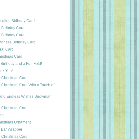
uline Birthday Card
 Birthday Card
 Birthday Card
ndness Birthday Card
ral Card
ristmas Card
Birthday and a Fun Fold!
ank You!
 Christmas Card
 Christmas Card With a Touch of
and Endless Wishes Snowman
 Christmas Card
an
hristmas Ornament
 Bar Wrapper
 Christmas Card