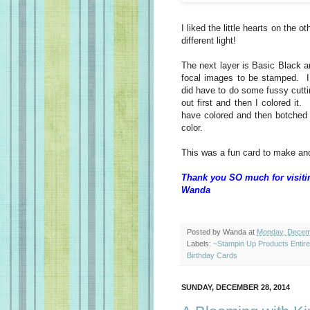
I liked the little hearts on the o
different light!
The next layer is Basic Black a
focal images to be stamped. I
did have to do some fussy cuttin
out first and then I colored it
have colored and then botched 
color.
This was a fun card to make and
Thank you SO much for visiti
Wanda
Posted by
Wanda
at
Monday, Decem
Labels:
~Stampin Up Products Entir
Birthday Cards
SUNDAY, DECEMBER 28, 2014