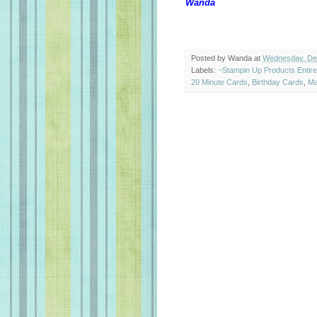
Wanda
Posted by
Wanda
at
Wednesday, De
Labels:
~Stampin Up Products Entir
20 Minute Cards
,
Birthday Cards
,
Ma