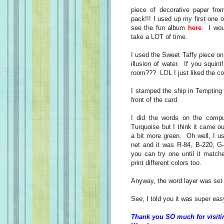
piece of decorative paper fr
pack!!! I used up my first one
see the fun album
here
. I wo
take a LOT of time.
I used the Sweet Taffy piece on
illusion of water. If you squi
room??? LOL I just liked the col
I stamped the ship in Tempting
front of the card.
I did the words on the comp
Turquoise but I think it came out
a bit more green. Oh well, I u
net and it was R-84, B-220, G
you can try one until it matche
print different colors too.
Anyway, the word layer was set 
See, I told you it was super eas
Thank you SO much for visiti