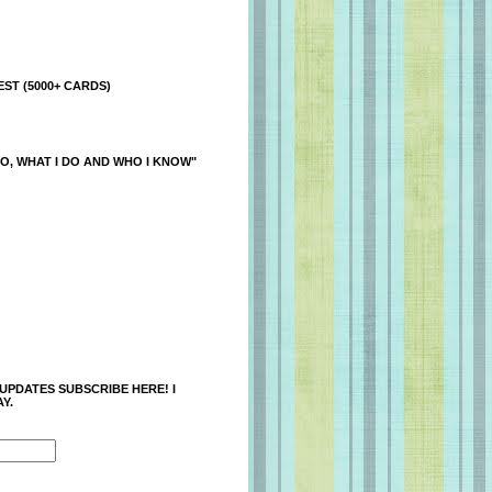
ST (5000+ CARDS)
O, WHAT I DO AND WHO I KNOW"
 UPDATES SUBSCRIBE HERE! I
Y.