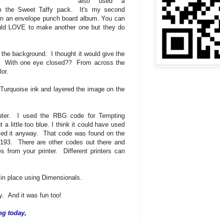
also used a
om the Sweet Taffy pack. It's my second
 on an envelope punch board album. You can
uld LOVE to make another one but they do
 the background. I thought it would give the
nt! With one eye closed?? From across the
or.
 Turquoise ink and layered the image on the
uter. I used the RBG code for Tempting
 a little too blue. I think it could have used
sed it anyway. That code was found on the
-193. There are other codes out there and
s from your printer. Different printers can
in place using Dimensionals.
y. And it was fun too!
ng today,