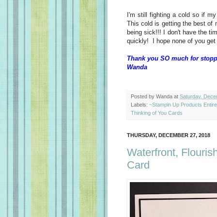
I'm still fighting a cold so if
This cold is getting the best of
being sick!!! I don't have the ti
quickly! I hope none of you get 
Thank you SO much for stopp
Wanda
Posted by
Wanda
at
Saturday, Dece
Labels:
~Stampin Up Products Entir
Thinking of You Cards
THURSDAY, DECEMBER 27, 2018
Waterfront, Flouri
Card