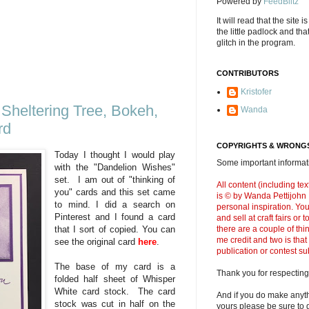
Powered by
FeedBlitz
It will read that the site i
the little padlock and th
glitch in the program.
CONTRIBUTORS
Kristofer
Sheltering Tree, Bokeh,
Wanda
rd
COPYRIGHTS & WRONGS
Today I thought I would play
Some important informati
with the "Dandelion Wishes"
set. I am out of "thinking of
All content (including t
you" cards and this set came
is © by Wanda Pettijohn .
to mind. I did a search on
personal inspiration. Y
Pinterest and I found a card
and sell at craft fairs or
there are a couple of thi
that I sort of copied. You can
me credit and two is that
see the original card
here
.
publication or contest s
The base of my card is a
Thank you for respecting
folded half sheet of Whisper
White card stock. The card
And if you do make anyth
stock was cut in half on the
yours please be sure to g