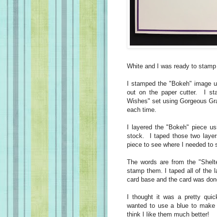
White and I was ready to stamp
I stamped the "Bokeh" image us
out on the paper cutter. I st
Wishes" set using Gorgeous Gra
each time.
I layered the "Bokeh" piece us
stock. I taped those two layer
piece to see where I needed to
The words are from the "Shelt
stamp them. I taped all of the 
card base and the card was don
I thought it was a pretty quic
wanted to use a blue to make 
think I like them much better!