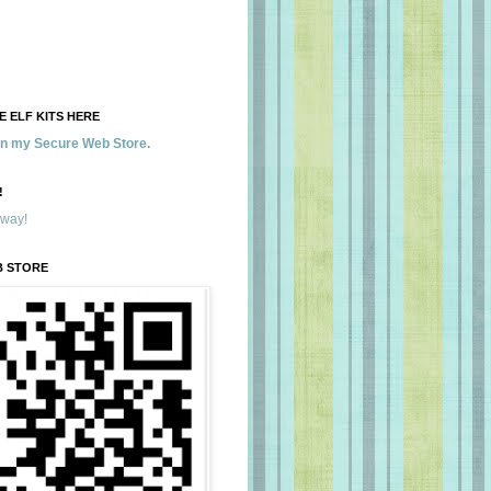
 ELF KITS HERE
 in my Secure Web Store.
!
away!
B STORE