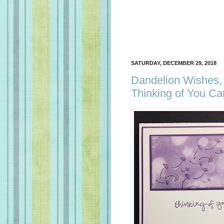
SATURDAY, DECEMBER 29, 2018
Dandelion Wishes, 
Thinking of You Ca