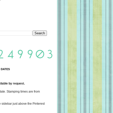
 DATES
lable by request.
date. Stamping times are from
e sidebar just above the Pinterest