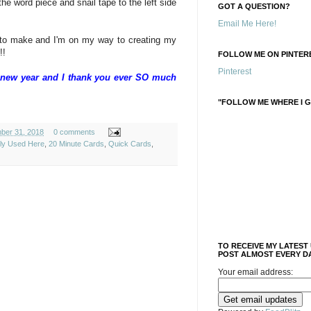
the word piece and snail tape to the left side
GOT A QUESTION?
Email Me Here!
 to make and I'm on my way to creating my
!!
FOLLOW ME ON PINTERE
Pinterest
he new year and I thank you ever SO much
"FOLLOW ME WHERE I G
ber 31, 2018
0 comments
ely Used Here
,
20 Minute Cards
,
Quick Cards
,
TO RECEIVE MY LATEST
POST ALMOST EVERY DA
Your email address: