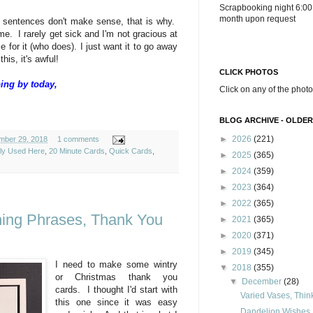
Scrapbooking night 6:00
month upon request
 my sentences don't make sense, that is why.
 me. I rarely get sick and I'm not gracious at
me for it (who does). I just want it to go away
this, it's awful!
CLICK PHOTOS
ing by today,
Click on any of the photo
BLOG ARCHIVE - OLDER
►
2026
(221)
mber 29, 2018
1 comments
ely Used Here
,
20 Minute Cards
,
Quick Cards
,
►
2025
(365)
►
2024
(359)
►
2023
(364)
►
2022
(365)
shing Phrases, Thank You
►
2021
(365)
►
2020
(371)
►
2019
(345)
I need to make some wintry
▼
2018
(355)
or Christmas thank you
▼
December
(28)
cards. I thought I'd start with
Varied Vases, Thin
this one since it was easy
Dandelion Wishes, 