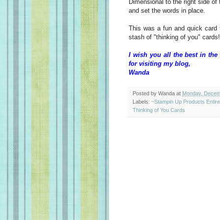
Dimensional to the right side of 
and set the words in place.
This was a fun and quick card
stash of "thinking of you" cards!
I wish you all the best in t
for visiting my blog,
Wanda
Posted by
Wanda
at
Monday, Decem
Labels:
~Stampin Up Products Entir
Thinking of You Cards