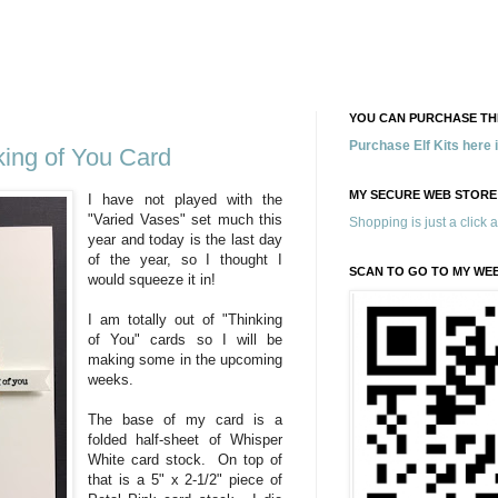
YOU CAN PURCHASE THE
Purchase Elf Kits here
king of You Card
MY SECURE WEB STORE
I have not played with the
"Varied Vases" set much this
Shopping is just a click 
year and today is the last day
of the year, so I thought I
SCAN TO GO TO MY WE
would squeeze it in!
I am totally out of "Thinking
of You" cards so I will be
making some in the upcoming
weeks.
The base of my card is a
folded half-sheet of Whisper
White card stock. On top of
that is a 5" x 2-1/2" piece of