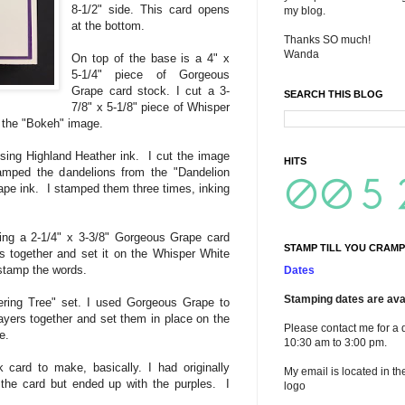
8-1/2" side. This card opens
my blog.
at the bottom.
Thanks SO much!
Wanda
On top of the base is a 4" x
5-1/4" piece of Gorgeous
Grape card stock. I cut a 3-
SEARCH THIS BLOG
7/8" x 5-1/8" piece of Whisper
 the "Bokeh" image.
ing Highland Heather ink. I cut the image
HITS
amped the dandelions from the "Dandelion
pe ink. I stamped them three times, inking
ing a 2-1/4" x 3-3/8" Gorgeous Grape card
STAMP TILL YOU CRAMP
s together and set it on the Whisper White
 stamp the words.
Dates
Stamping dates are avai
ering Tree" set. I used Gorgeous Grape to
layers together and set them in place on the
Please contact me for a 
e.
10:30 am to 3:00 pm.
k card to make, basically. I had originally
My email is located in th
the card but ended up with the purples. I
logo