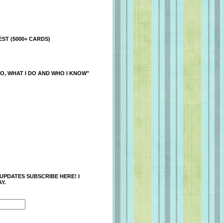
ST (5000+ CARDS)
O, WHAT I DO AND WHO I KNOW"
 UPDATES SUBSCRIBE HERE! I
Y.