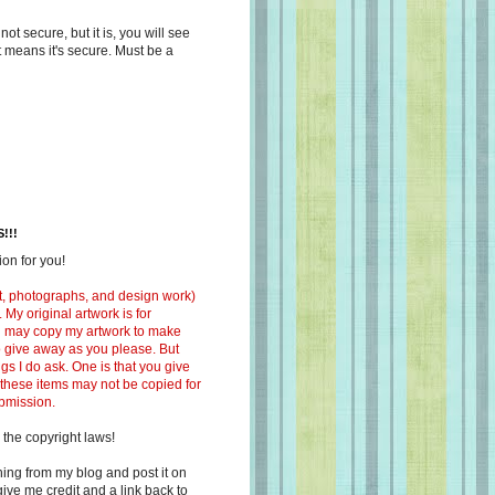
s not secure, but it is, you will see
at means it's secure. Must be a
!!!
on for you!
ext, photographs, and design work)
 My original artwork is for
ou may copy my artwork to make
 to give away as you please. But
ngs I do ask. One is that you give
 these items may not be copied for
ubmission.
 the copyright laws!
ing from my blog and post it on
ive me credit and a link back to