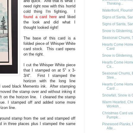
and quick. And that is what I
Thinking...
need right now with this horrid
Waterfront, Flouri
cold thing I'm fighting. I
found a card here
and liked
Signs of Santa, Sa
the look and did what I
Signs of Santa, San
thought looked right!
Snow is Glistening,
Seasonal Chums, S
The base of this card is a
folded piece of Whisper White
Hearts Come Home
Card
card stock. This card opens
on the right.
Snow is Glistening
Hearts Come Home,
I cut the Whisper White piece
Ca...
that I stamped on at 5" x 3-
Seasonal Chums, Be
3/4". First I stamped the
Slee...
horizon with the long line
Hearts Come Home
 I used black Memento ink. After stamping
Card ...
I moved the stamp over and without inking it
Snowfall, Snow is 
ft on the horizon line. I cleaned the stamp
Warm Hearted, Chr
Blue. I stamped off and added some more
Worksh...
izon line.
Christmas Card us
Pumpk...
ground stamp from the set and stamped off
d in three places plus I stamped the same
Pinewood Planks,
Alte...
.