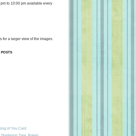
 pm to 10:00 pm available every
s for a larger view of the images.
 POSTS
king of You Card
Sheltering Tree, Bokeh,