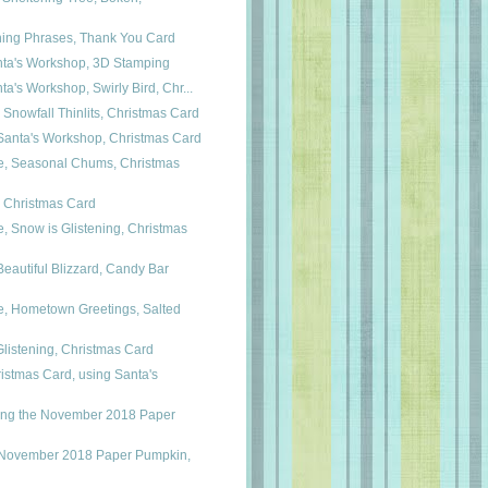
shing Phrases, Thank You Card
nta's Workshop, 3D Stamping
ta's Workshop, Swirly Bird, Chr...
 Snowfall Thinlits, Christmas Card
anta's Workshop, Christmas Card
, Seasonal Chums, Christmas
, Christmas Card
 Snow is Glistening, Christmas
autiful Blizzard, Candy Bar
, Hometown Greetings, Salted
Glistening, Christmas Card
istmas Card, using Santa's
ing the November 2018 Paper
 November 2018 Paper Pumpkin,