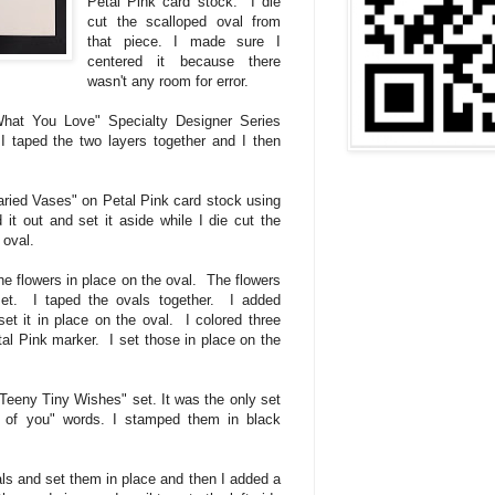
Petal Pink card stock. I die
cut the scalloped oval from
that piece. I made sure I
centered it because there
wasn't any room for error.
What You Love" Specialty Designer Series
I taped the two layers together and I then
aried Vases" on Petal Pink card stock using
t out and set it aside while I die cut the
 oval.
e flowers in place on the oval. The flowers
set. I taped the ovals together. I added
et it in place on the oval. I colored three
tal Pink marker. I set those in place on the
"Teeny Tiny Wishes" set. It was the only set
g of you" words. I stamped them in black
ls and set them in place and then I added a