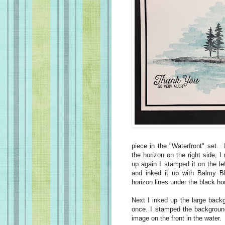
piece in the "Waterfront" set.
the horizon on the right side, 
up again I stamped it on the le
and inked it up with Balmy 
horizon lines under the black hor
Next I inked up the large back
once. I stamped the backgroun
image on the front in the water