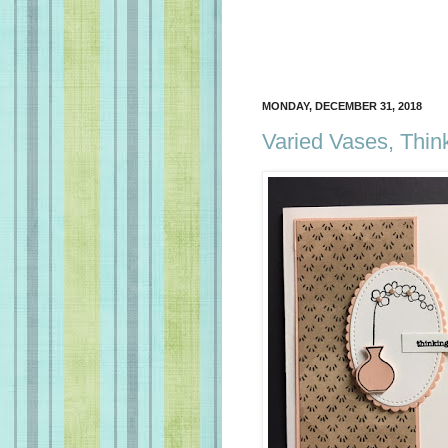
MONDAY, DECEMBER 31, 2018
Varied Vases, Thin