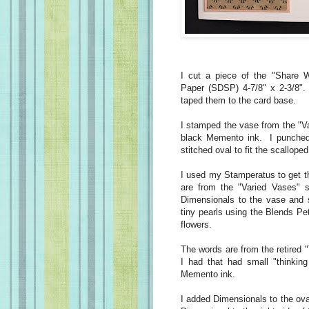
I cut a piece of the "Share 
Paper (SDSP) 4-7/8" x 2-3/8". 
taped them to the card base.
I stamped the vase from the "V
black Memento ink. I punched i
stitched oval to fit the scalloped
I used my Stamperatus to get th
are from the "Varied Vases" 
Dimensionals to the vase and s
tiny pearls using the Blends Pe
flowers.
The words are from the retired 
I had that had small "thinkin
Memento ink.
I added Dimensionals to the ova