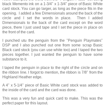
black Memento ink on a 1-3/4" x 1-3/4" piece of Basic White
card stock. You can go larger, as long as the piece fits in the
opening. I added a few Dimensionals around the back of the
circle and I set the words in place. Then I added
Dimensionals to the back of the card except on the word
piece, there I just used tape and I set the piece in place on
the front of the card.
I punched utu the penguin from the "Penguin Playmates"
DSP and I also punched out one from some scrap Basic
Black card stock (you can use white too) and I taped the two
pieces together. I just wanted the penguin to have some
substance to it.
I taped the penguin in place to the right of the circle and on
the ribbon line. I forgot to mention, the ribbon is 7/8" from the
Highland Heather edge.
A 4" x 5-1/4" piece of Basic White card stock was added to
the inside of the card and the card was done.
This was a very fun and quick card to make. This was the
perfect paper for this layout.