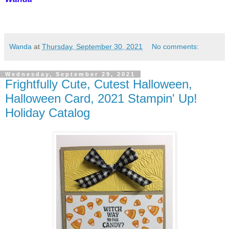
Wanda
at
Thursday, September 30, 2021
No comments:
Wednesday, September 29, 2021
Frightfully Cute, Cutest Halloween,
Halloween Card, 2021 Stampin' Up!
Holiday Catalog