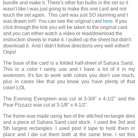
bundle and make it. There's other fun bulbs in the set so it
wasn't like I was just going to make this one card and not
touch the set again. This card was just SO stunning and I
was drawn in!!! You can see the original card
here
. If you
click through the link you will be taken to the original card
and you can either watch a video or read/download the
instruction sheets to make it. I pulled up the sheet but didn't
download it. And I didn't follow directions very well either!!
Oops!
The base of the card is a folded half-sheet of Sahara Sand.
This is a color I rarely use and I have a lot of it in my
workroom. It's fun to work with colors you don't use much,
plus in cases like that you know you have plenty of that
color! LOL
The Evening Evergreen was cut at 3-3/4" x 4-1/2" and the
Pear Pizzazz was cut at 3-1/8" x 4-1/2".
The frame was made using two of the stitched rectangle dies
and a piece of Sahara Sand card stock. I used the 3rd and
5th largest rectangles. I used post it tape to hold them in
place and I die cut them both at the same time. I set this