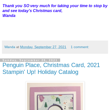
Thank you SO very much for taking your time to stop by
and see today's Christmas card,
Wanda
Wanda
at
Monday, September 27, 2021
1 comment:
Sunday, September 26, 2021
Penguin Place, Christmas Card, 2021
Stampin' Up! Holiday Catalog