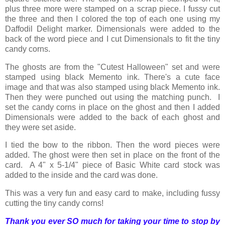
plus three more were stamped on a scrap piece. I fussy cut
the three and then I colored the top of each one using my
Daffodil Delight marker. Dimensionals were added to the
back of the word piece and I cut Dimensionals to fit the tiny
candy corns.
The ghosts are from the "Cutest Halloween" set and were
stamped using black Memento ink. There's a cute face
image and that was also stamped using black Memento ink.
Then they were punched out using the matching punch. I
set the candy corns in place on the ghost and then I added
Dimensionals were added to the back of each ghost and
they were set aside.
I tied the bow to the ribbon. Then the word pieces were
added. The ghost were then set in place on the front of the
card. A 4" x 5-1/4" piece of Basic White card stock was
added to the inside and the card was done.
This was a very fun and easy card to make, including fussy
cutting the tiny candy corns!
Thank you ever SO much for taking your time to stop by