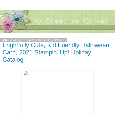
Thursday, September 30, 2021
Frightfully Cute, Kid Friendly Halloween
Card, 2021 Stampin' Up! Holiday
Catalog