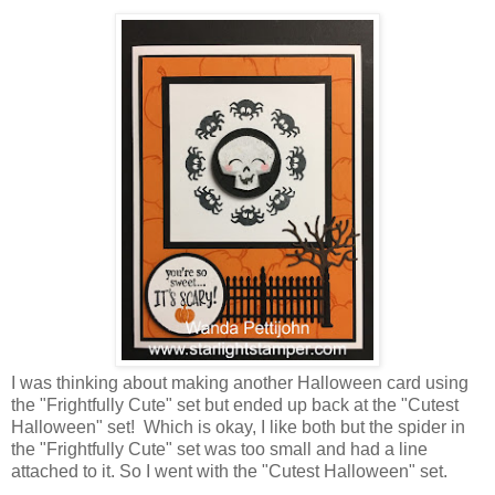
I was thinking about making another Halloween card using
the "Frightfully Cute" set but ended up back at the "Cutest
Halloween" set! Which is okay, I like both but the spider in
the "Frightfully Cute" set was too small and had a line
attached to it. So I went with the "Cutest Halloween" set.