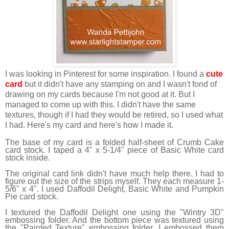
I was looking in Pinterest for some inspiration. I found a
cute
card
but it didn't have any stamping on and I wasn't fond of
drawing on my cards because I'm not good at it. But I
managed to come up with this. I didn't have the same
textures, though if I had they would be retired, so I used what
I had. Here's my card and here's how I made it.
The base of my card is a folded half-sheet of Crumb Cake
card stock. I taped a 4" x 5-1/4" piece of Basic White card
stock inside.
The original card link didn't have much help there. I had to
figure out the size of the strips myself. They each measure 1-
5/6" x 4". I used Daffodil Delight, Basic White and Pumpkin
Pie card stock.
I textured the Daffodil Delight one using the "Wintry 3D"
embossing folder. And the bottom piece was textured using
the "Painted Texture" embossing folder. I embossed them