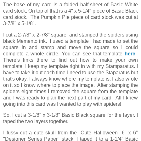
The base of my card is a folded half-sheet of Basic White
card stock. On top of that is a 4" x 5-1/4" piece of Basic Black
card stock. The Pumpkin Pie piece of card stock was cut at
3-7/8" x 5-1/8".
I cut a 2-7/8" x 2-7/8" square and stamped the spiders using
black Memento ink. I used a template I had made to set the
square in and stamp and move the square so I could
complete a whole circle. You can see that template
here
.
There's links there to find out how to make your own
template. I keep my template right in with my Stamparatus. I
have to take it out each time I need to use the Staparatus but
that's okay, I always know where my template is. I also wrote
on it so I know where to place the image. After stamping the
spiders eight times I removed the square from the template
and I was ready to plan the next part of my card. All I knew
going into this card was I wanted to play with spiders!
So, I cut a 3-1/8" x 3-1/8" Basic Black square for the layer. I
taped the two layers together.
I fussy cut a cute skull from the "Cute Halloween" 6" x 6"
"Designer Series Paper" stack. I taped it to a 1-1/4" Basic