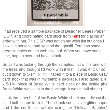
I had received a sample package of Designer Series Paper
(DSP) and coordinating card stock from
Terri
for placing an
order with her. This DSP was not on my wish list but once I
saw it in person, I had second thoughts!!! Terri has some
great samples on her web site too! When you have some
time, hop on over and have a look.
So as I was looking through the samples, I saw this one with
the trees and thought I'd work with it first. It was 4" x 6" so I
cut it down to 5-1/4" x 4? I taped it to a piece of Basic Gray
card stock that was in my sample package. I also taped a 4"
x 5-1/4" piece of Basic White card stock on the inside (the
Basic White was also in the package, it was a half-sheet.)
I took the other half of the Basic White sheet and I die cut the
solid bulb shape from it. Then I took some silver glitter paper
and I die cut the snowflake using the "Delicate Baubles"