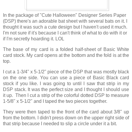
In the package of "Cute Halloween" Designer Series Paper
(DSP) there's an adorable bat sheet with several bats on it. I
thought it was such a cute design but I haven't used it much.
I'm not sure if it's because I can't think of what to do with it or
if I'm secretly hoarding it. LOL
The base of my card is a folded half-sheet of Basic White
card stock. My card opens at the bottom and the fold is at the
top.
I cut a 1-3/4" x 5-1/2" piece of the DSP that was mostly black
on the one side. You can use a piece of Basic Black card
stock if you like. I was going to until I saw that strip in my
DSP stack. It was the perfect size and I thought I should use
it up. Then I cut a strip of the colorful dotted DSP to measure
1-5/8" x 5-1/2" and I taped the two pieces together.
They were then taped to the front of the card about 3/8" up
from the bottom. I didn't press down on the upper right side of
that strip because I needed to slip a circle under it a bit.