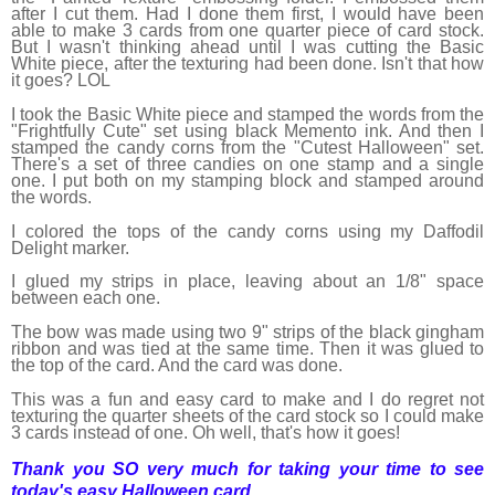
after I cut them. Had I done them first, I would have been
able to make 3 cards from one quarter piece of card stock.
But I wasn't thinking ahead until I was cutting the Basic
White piece, after the texturing had been done. Isn't that how
it goes? LOL
I took the Basic White piece and stamped the words from the
"Frightfully Cute" set using black Memento ink. And then I
stamped the candy corns from the "Cutest Halloween" set.
There's a set of three candies on one stamp and a single
one. I put both on my stamping block and stamped around
the words.
I colored the tops of the candy corns using my Daffodil
Delight marker.
I glued my strips in place, leaving about an 1/8" space
between each one.
The bow was made using two 9" strips of the black gingham
ribbon and was tied at the same time. Then it was glued to
the top of the card. And the card was done.
This was a fun and easy card to make and I do regret not
texturing the quarter sheets of the card stock so I could make
3 cards instead of one. Oh well, that's how it goes!
Thank you SO very much for taking your time to see
today's easy Halloween card,