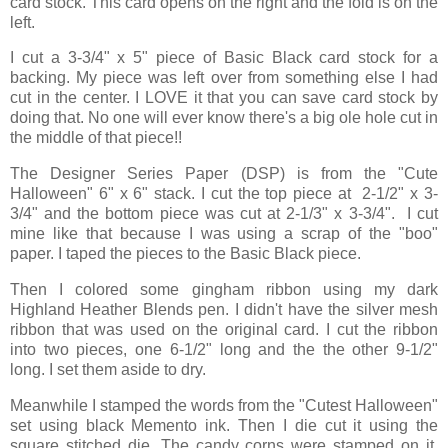
card stock. This card opens on the right and the fold is on the
left.
I cut a 3-3/4" x 5" piece of Basic Black card stock for a
backing. My piece was left over from something else I had
cut in the center. I LOVE it that you can save card stock by
doing that. No one will ever know there's a big ole hole cut in
the middle of that piece!!
The Designer Series Paper (DSP) is from the "Cute
Halloween" 6" x 6" stack. I cut the top piece at 2-1/2" x 3-
3/4" and the bottom piece was cut at 2-1/3" x 3-3/4". I cut
mine like that because I was using a scrap of the "boo"
paper. I taped the pieces to the Basic Black piece.
Then I colored some gingham ribbon using my dark
Highland Heather Blends pen. I didn't have the silver mesh
ribbon that was used on the original card. I cut the ribbon
into two pieces, one 6-1/2" long and the the other 9-1/2"
long. I set them aside to dry.
Meanwhile I stamped the words from the "Cutest Halloween"
set using black Memento ink. Then I die cut it using the
square stitched die. The candy corns were stamped on it,