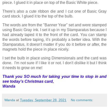
piece. I glued it in place on top of the Basic White piece.
There's also a cute ribbon die and I cut one of Basic Gray
card stock. I glued it to the top of the bulb.
The words are from the "Banner Year" set and were stamped
using Basic Gray ink. I set it up in my Stamparatus because I
had already taped it to the front of the card. You can stamp
the words before taping, it's probably a better idea. With the
Stamparatus, it doesn't matter if you do it before or after, the
magnets hold the piece in place nicely.
I set the bulb in place using Dimensionals and the card was
done. I'm not sure if I like it or not. I don't dislike it but I think
it needs to grow on me!
Thank you SO much for taking your time to stop in and
see today's Christmas card,
Wanda
Wanda
at
Tuesday, September 28, 2021
No comments: