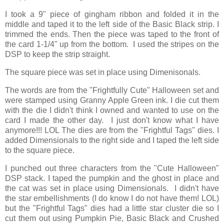
I took a 9" piece of gingham ribbon and folded it in the
middle and taped it to the left side of the Basic Black strip. I
trimmed the ends. Then the piece was taped to the front of
the card 1-1/4" up from the bottom. I used the stripes on the
DSP to keep the strip straight.
The square piece was set in place using Dimenisonals.
The words are from the "Frightfully Cute" Halloween set and
were stamped using Granny Apple Green ink. I die cut them
with the die I didn't think I owned and wanted to use on the
card I made the other day. I just don't know what I have
anymore!!! LOL The dies are from the "Frightful Tags" dies. I
added Dimensionals to the right side and I taped the left side
to the square piece.
I punched out three characters from the "Cute Halloween"
DSP stack. I taped the pumpkin and the ghost in place and
the cat was set in place using Dimensionals. I didn't have
the star embellishments (I do know I do not have them! LOL)
but the "Frightful Tags" dies had a little star cluster die so I
cut them out using Pumpkin Pie, Basic Black and Crushed