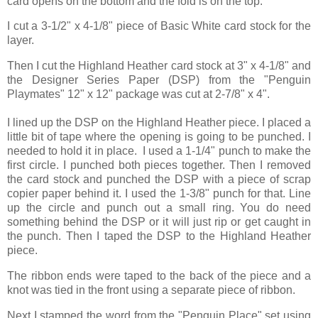
card opens on the bottom and the fold is on the top.
I cut a 3-1/2" x 4-1/8" piece of Basic White card stock for the
layer.
Then I cut the Highland Heather card stock at 3" x 4-1/8" and
the Designer Series Paper (DSP) from the "Penguin
Playmates" 12" x 12" package was cut at 2-7/8" x 4".
I lined up the DSP on the Highland Heather piece. I placed a
little bit of tape where the opening is going to be punched. I
needed to hold it in place. I used a 1-1/4" punch to make the
first circle. I punched both pieces together. Then I removed
the card stock and punched the DSP with a piece of scrap
copier paper behind it. I used the 1-3/8" punch for that. Line
up the circle and punch out a small ring. You do need
something behind the DSP or it will just rip or get caught in
the punch. Then I taped the DSP to the Highland Heather
piece.
The ribbon ends were taped to the back of the piece and a
knot was tied in the front using a separate piece of ribbon.
Next I stamped the word from the "Penguin Place" set using