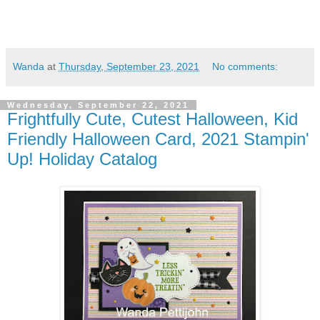
Wanda
at
Thursday, September 23, 2021
No comments:
Wednesday, September 22, 2021
Frightfully Cute, Cutest Halloween, Kid
Friendly Halloween Card, 2021 Stampin'
Up! Holiday Catalog