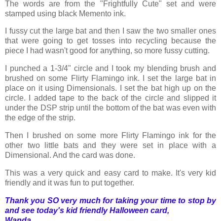
The words are from the "Frightfully Cute" set and were
stamped using black Memento ink.
I fussy cut the large bat and then I saw the two smaller ones
that were going to get tosses into recycling because the
piece I had wasn't good for anything, so more fussy cutting.
I punched a 1-3/4" circle and I took my blending brush and
brushed on some Flirty Flamingo ink. I set the large bat in
place on it using Dimensionals. I set the bat high up on the
circle. I added tape to the back of the circle and slipped it
under the DSP strip until the bottom of the bat was even with
the edge of the strip.
Then I brushed on some more Flirty Flamingo ink for the
other two little bats and they were set in place with a
Dimensional. And the card was done.
This was a very quick and easy card to make. It's very kid
friendly and it was fun to put together.
Thank you SO very much for taking your time to stop by
and see today's kid friendly Halloween card,
Wanda