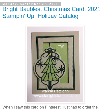
Monday, September 27, 2021
Bright Baubles, Christmas Card, 2021
Stampin' Up! Holiday Catalog
When I saw this card on Pinterest I just had to order the