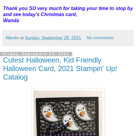
Thank you SO very much for taking your time to stop by
and see today's Christmas card,
Wanda
Wanda
at
Sunday, September 26, 2021
No comments:
Friday, September 24, 2021
Cutest Halloween, Kid Friendly
Halloween Card, 2021 Stampin' Up!
Catalog