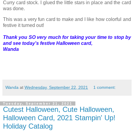
Curry card stock. I glued the little stars in place and the card
was done.
This was a very fun card to make and I like how colorful and
festive it turned out!
Thank you SO very much for taking your time to stop by
and see today's festive Halloween card,
Wanda
Wanda
at
Wednesday, September 22, 2021
1 comment:
Tuesday, September 21, 2021
Cutest Halloween, Cute Halloween,
Halloween Card, 2021 Stampin' Up!
Holiday Catalog