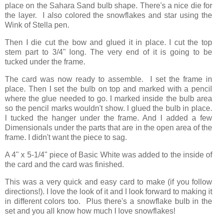
place on the Sahara Sand bulb shape. There's a nice die for
the layer. I also colored the snowflakes and star using the
Wink of Stella pen.
Then I die cut the bow and glued it in place. I cut the top
stem part to 3/4" long. The very end of it is going to be
tucked under the frame.
The card was now ready to assemble. I set the frame in
place. Then I set the bulb on top and marked with a pencil
where the glue needed to go. I marked inside the bulb area
so the pencil marks wouldn't show. I glued the bulb in place.
I tucked the hanger under the frame. And I added a few
Dimensionals under the parts that are in the open area of the
frame. I didn't want the piece to sag.
A 4" x 5-1/4" piece of Basic White was added to the inside of
the card and the card was finished.
This was a very quick and easy card to make (if you follow
directions!). I love the look of it and I look forward to making it
in different colors too. Plus there's a snowflake bulb in the
set and you all know how much I love snowflakes!