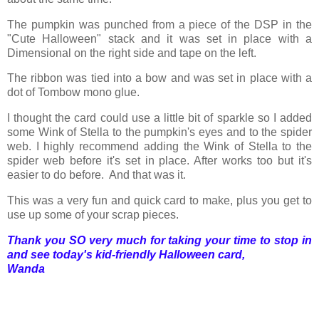
The pumpkin was punched from a piece of the DSP in the
"Cute Halloween" stack and it was set in place with a
Dimensional on the right side and tape on the left.
The ribbon was tied into a bow and was set in place with a
dot of Tombow mono glue.
I thought the card could use a little bit of sparkle so I added
some Wink of Stella to the pumpkin's eyes and to the spider
web. I highly recommend adding the Wink of Stella to the
spider web before it's set in place. After works too but it's
easier to do before. And that was it.
This was a very fun and quick card to make, plus you get to
use up some of your scrap pieces.
Thank you SO very much for taking your time to stop in
and see today's kid-friendly Halloween card,
Wanda