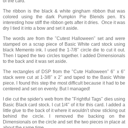
of the card.
The ribbon is the black & white gingham ribbon that was
colored using the dark Pumpkin Pie Blends pen. It's
interesting how stiff the ribbon gets after it dries. Once it was
dry I tied it into a bow and set it aside.
The words are from the "Cutest Halloween" set and were
stamped on a scrap piece of Basic White card stock using
black Memento ink. I used the 1-7/8" circle die to cut it out.
Then I taped the two circles together. I added Dimensionals
to the back and it was set aside.
The rectangles of DSP from the "Cute Halloween" 6" x 6"
stack were cut at 1-3/8" x 2" and taped to the Basic White
piece. I found this step the most difficult because it had to be
centered and set on evenly. But I managed!
I die cut the spider's web from the "Frightful Tags" dies using
Basic Black card stock. I cut 1/4" of it for this card. I added a
little glue to the back of it where it wouldn't show sticking out
behind the circle. I removed the backing on the
Dimensionals on the circle and set the two pieces in place at
about the same time.