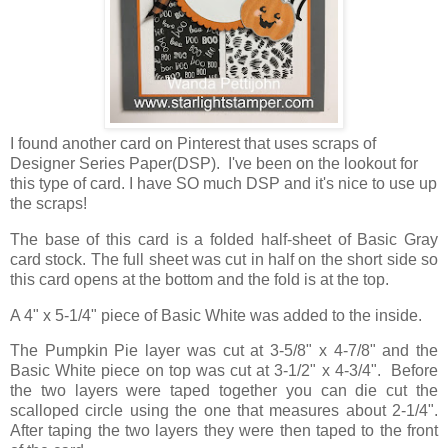
I found another card on Pinterest that uses scraps of
Designer Series Paper(DSP). I've been on the lookout for
this type of card. I have SO much DSP and it's nice to use up
the scraps!
The base of this card is a folded half-sheet of Basic Gray
card stock. The full sheet was cut in half on the short side so
this card opens at the bottom and the fold is at the top.
A 4" x 5-1/4" piece of Basic White was added to the inside.
The Pumpkin Pie layer was cut at 3-5/8" x 4-7/8" and the
Basic White piece on top was cut at 3-1/2" x 4-3/4". Before
the two layers were taped together you can die cut the
scalloped circle using the one that measures about 2-1/4".
After taping the two layers they were then taped to the front