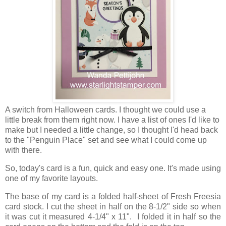
A switch from Halloween cards. I thought we could use a
little break from them right now. I have a list of ones I'd like to
make but I needed a little change, so I thought I'd head back
to the "Penguin Place" set and see what I could come up
with there.
So, today's card is a fun, quick and easy one. It's made using
one of my favorite layouts.
The base of my card is a folded half-sheet of Fresh Freesia
card stock. I cut the sheet in half on the 8-1/2" side so when
it was cut it measured 4-1/4" x 11". I folded it in half so the