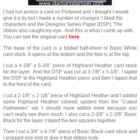
I had run across a card on Pinterest and I thought I would
give it a try but I made a number of changes. I liked the
characters and the Designer Series Paper (DSP). The
ribbon also caught my eye. And this is what I came up with.
You can see the original card
here
.
The base of the card is a folded half-sheet of Basic White
card stock. It opens at the bottom and the fold is at the top.
I cut a 4-1/8" x 5-3/8" piece of Highland Heather card stock
for the layer. And the DSP was cut at 3-7/8" x 5-1/8". I taped
the DSP to the Highland Heather piece and then I taped that
to the front of the card.
I cut a 2-1/8" x 2-1/8" piece of Highland Heather and I added
some Highland Heather colored spiders from the "Cutest
Halloween" set. I should have added more because you
can't really see them much. I also cut a 2-3/8" x 2-3/8" Basic
Black for the layer. I taped the two squares together.
Then I cut a 3/4" x 4-7/8" piece of Basic Black card stock and
I snipped one end to give it that ribbon look.