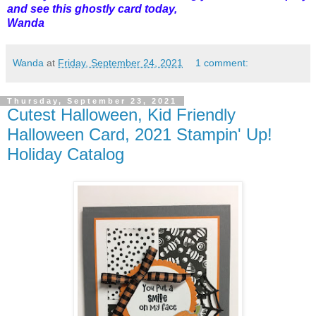
and see this ghostly card today,
Wanda
Wanda
at
Friday, September 24, 2021
1 comment:
Thursday, September 23, 2021
Cutest Halloween, Kid Friendly
Halloween Card, 2021 Stampin' Up!
Holiday Catalog