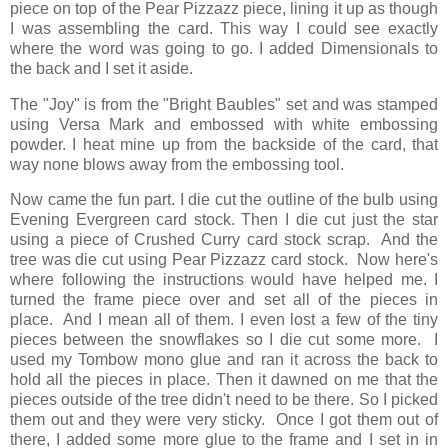
piece on top of the Pear Pizzazz piece, lining it up as though
I was assembling the card. This way I could see exactly
where the word was going to go. I added Dimensionals to
the back and I set it aside.
The "Joy" is from the "Bright Baubles" set and was stamped
using Versa Mark and embossed with white embossing
powder. I heat mine up from the backside of the card, that
way none blows away from the embossing tool.
Now came the fun part. I die cut the outline of the bulb using
Evening Evergreen card stock. Then I die cut just the star
using a piece of Crushed Curry card stock scrap. And the
tree was die cut using Pear Pizzazz card stock. Now here's
where following the instructions would have helped me. I
turned the frame piece over and set all of the pieces in
place. And I mean all of them. I even lost a few of the tiny
pieces between the snowflakes so I die cut some more. I
used my Tombow mono glue and ran it across the back to
hold all the pieces in place. Then it dawned on me that the
pieces outside of the tree didn't need to be there. So I picked
them out and they were very sticky. Once I got them out of
there, I added some more glue to the frame and I set in in