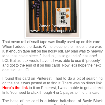
That mean roll of snail tape was finally used up on this card.
When I added the Basic White piece to the inside, there was
just enough tape left on the noisy roll. My plan was to heavily
tape that inside piece if I had to, just to get rid of that tape!
LOL But as luck would have it, I was able to use it "properly"
and got to the end of it on this card! Now let's hope the next
one is quiet! LOL
I found this card on Pinterest. I had to do a bit of searching
on the site it was posted at to find it. There was no direct link.
Here's the link
to it on Pinterest, I was unable to get a direct
link. You need to click through 4 or 5 pages to find this card.
The base of the card is a folded half-sheet of Basic Black