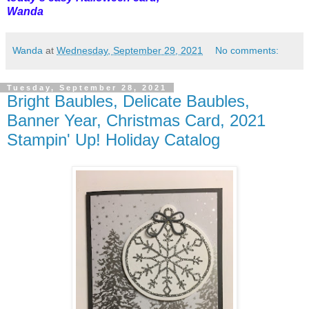
Wanda
Wanda
at
Wednesday, September 29, 2021
No comments:
Tuesday, September 28, 2021
Bright Baubles, Delicate Baubles,
Banner Year, Christmas Card, 2021
Stampin' Up! Holiday Catalog