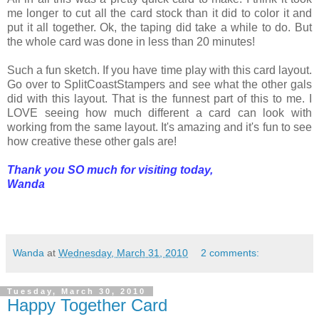
me longer to cut all the card stock than it did to color it and
put it all together. Ok, the taping did take a while to do. But
the whole card was done in less than 20 minutes!
Such a fun sketch. If you have time play with this card layout.
Go over to SplitCoastStampers and see what the other gals
did with this layout. That is the funnest part of this to me. I
LOVE seeing how much different a card can look with
working from the same layout. It's amazing and it's fun to see
how creative these other gals are!
Thank you SO much for visiting today,
Wanda
Wanda
at
Wednesday, March 31, 2010
2 comments:
Tuesday, March 30, 2010
Happy Together Card