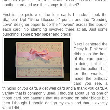
another card and use the stamps in that set?
First is the picture of the four cards I made. I took the
Stampin' Up! "Boho Blossoms" punch and the "Sending
Love" designer paper to do the "flowers" across the tops of
each card. No stamping involved there at all. Just some
punching, some pretty paper and brads!
Next I centered the
Pretty in Pink satin
ribbon on the front
of the card panel.
In doing that it left
me the bottom half
for the words. I
made the birthday
card you see, a
thinking of you card, a get well card and a thank you card. A
variety that is commonly used. I thought about using one of
those card box patterns that are around on other blogs but
then I thought I should design my own and that is exactly
what I did.