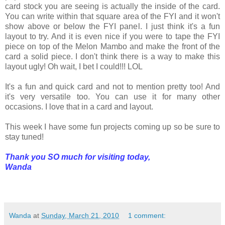
card stock you are seeing is actually the inside of the card.
You can write within that square area of the FYI and it won't
show above or below the FYI panel. I just think it's a fun
layout to try. And it is even nice if you were to tape the FYI
piece on top of the Melon Mambo and make the front of the
card a solid piece. I don't think there is a way to make this
layout ugly! Oh wait, I bet I could!!! LOL
It's a fun and quick card and not to mention pretty too! And
it's very versatile too. You can use it for many other
occasions. I love that in a card and layout.
This week I have some fun projects coming up so be sure to
stay tuned!
Thank you SO much for visiting today,
Wanda
Wanda
at
Sunday, March 21, 2010
1 comment: