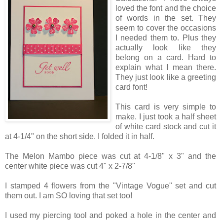
loved the font and the choice
of words in the set. They
seem to cover the occasions
I needed them to. Plus they
actually look like they
belong on a card. Hard to
explain what I mean there.
They just look like a greeting
card font!
This card is very simple to
make. I just took a half sheet
of white card stock and cut it
at 4-1/4" on the short side. I folded it in half.
The Melon Mambo piece was cut at 4-1/8" x 3" and the
center white piece was cut 4" x 2-7/8"
I stamped 4 flowers from the "Vintage Vogue" set and cut
them out. I am SO loving that set too!
I used my piercing tool and poked a hole in the center and