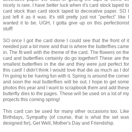
nicely is rare. I have better luck when it's card stock taped to
card stock than card stock taped to decorative paper. SO I
just left it as it was. It's still pretty just not "perfect" like I
wanted it to be. UGH, I gotta give up on this perfectionist
stuff!
SO once I got the card done I could see that the front of it
needed just a bit more and that is where the butterflies came
in. The fit well with the theme of the card. The flowers on the
card and butterflies certainly do go together!! These are the
smallest butterflies in the die and they were just perfect for
this card! I didn't think I would love that die as much as I do!
I'm going to be having fun with it. Spring is around the corner
and soon the real butterflies will be out. I hope to get some
photos this year and I want to scrapbook them and add these
butterfly dies to the pages. These will be used on a lot of my
projects this coming spring!
This card can be used for many other occasions too. Like
Birthdays, Sympathy (of course, that is what the set was
designed for), Get Well, Mother's Day and Friendship.