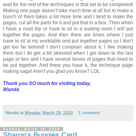
wait for the rest of the techniques in that set to be completed!
Making one page doesn't take much time at all but to make a
bunch of them takes a lot more time and I tend to make the
pages, cut all the parts for it and put that in a box. Then when
I have a road trip or have to sit in a waiting room I will put
together the pages. And then there are times where I just
have to sit at my worktable and put together pages so I don't
get too far behind! I don't complain about it, I like making
them but I do get a bit stressed when I get down to the last
page or two and I have several boxes of pages that need to
be put together. And there you have it, the technique page
making saga! Aren't you glad you know? LOL
Thank you SO much for visiting today,
Wanda
Wanda
at
Monday, March 29, 2010
1 comment:
Sunday, March 28, 2010
Sharon's Bunnies Card