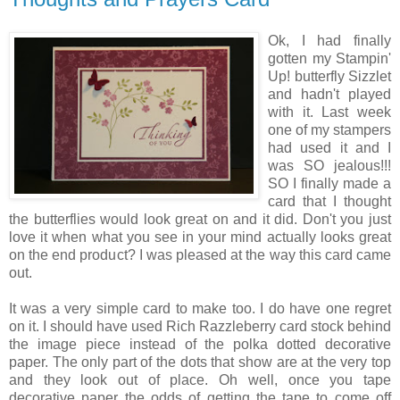
Ok, I had finally
gotten my Stampin'
Up! butterfly Sizzlet
and hadn't played
with it. Last week
one of my stampers
had used it and I
was SO jealous!!!
SO I finally made a
card that I thought
the butterflies would look great on and it did. Don't you just
love it when what you see in your mind actually looks great
on the end product? I was pleased at the way this card came
out.
It was a very simple card to make too. I do have one regret
on it. I should have used Rich Razzleberry card stock behind
the image piece instead of the polka dotted decorative
paper. The only part of the dots that show are at the very top
and they look out of place. Oh well, once you tape
decorative paper the odds of getting the tape to come off