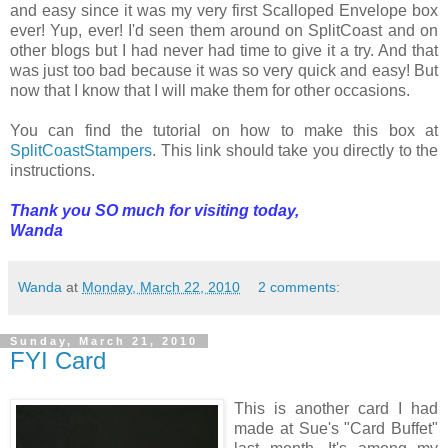
and easy since it was my very first Scalloped Envelope box
ever! Yup, ever! I'd seen them around on SplitCoast and on
other blogs but I had never had time to give it a try. And that
was just too bad because it was so very quick and easy! But
now that I know that I will make them for other occasions.
You can find the tutorial on how to make this box at
SplitCoastStampers
. This link should take you directly to the
instructions.
Thank you SO much for visiting today,
Wanda
Wanda
at
Monday, March 22, 2010
2 comments:
Sunday, March 21, 2010
FYI Card
This is another card I had
made at Sue's "Card Buffet"