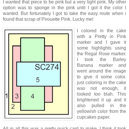
I wanted that piece to be pink but a very light pink. My other
option was to sponge in the pink until I got it the color I
wanted. But fortunately I got to take the easy route when i
found that scrap of Pirouette Pink. Lucky me!
I colored in the cak
e
with a Pretty in Pink
marker and I gave it
some highlights using
the Regal Rose marker.
I took the Barley
Banana marker and
went around the image
to give it some color.
just coloring in the cake
was not enough, it
looked too blah. This
brightened it up and it
also pulled in the
yellowish color from the
cupcakes paper.
All in all this was a pretty quick card to make. I think it took