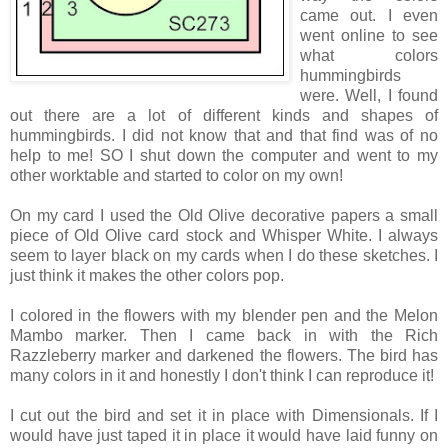
came out. I even
went online to see
what colors
hummingbirds
were. Well, I found
out there are a lot of different kinds and shapes of
hummingbirds. I did not know that and that find was of no
help to me! SO I shut down the computer and went to my
other worktable and started to color on my own!
On my card I used the Old Olive decorative papers a small
piece of Old Olive card stock and Whisper White. I always
seem to layer black on my cards when I do these sketches. I
just think it makes the other colors pop.
I colored in the flowers with my blender pen and the Melon
Mambo marker. Then I came back in with the Rich
Razzleberry marker and darkened the flowers. The bird has
many colors in it and honestly I don't think I can reproduce it!
I cut out the bird and set it in place with Dimensionals. If I
would have just taped it in place it would have laid funny on