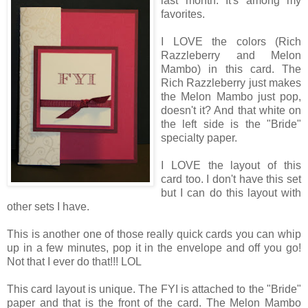
last month. It's among my
favorites.
I LOVE the colors (Rich
Razzleberry and Melon
Mambo) in this card. The
Rich Razzleberry just makes
the Melon Mambo just pop,
doesn't it? And that white on
the left side is the "Bride"
specialty paper.
I LOVE the layout of this
card too. I don't have this set
but I can do this layout with
other sets I have.
This is another one of those really quick cards you can whip
up in a few minutes, pop it in the envelope and off you go!
Not that I ever do that!!! LOL
This card layout is unique. The FYI is attached to the "Bride"
paper and that is the front of the card. The Melon Mambo