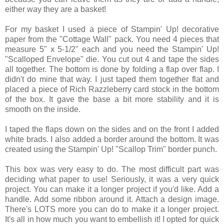
either way they are a basket!
For my basket I used a piece of Stampin' Up! decorative
paper from the "Cottage Wall" pack. You need 4 pieces that
measure 5" x 5-1/2" each and you need the Stampin' Up!
"Scalloped Envelope" die. You cut out 4 and tape the sides
all together. The bottom is done by folding a flap over flap. I
didn't do mine that way. I just taped them together flat and
placed a piece of Rich Razzleberry card stock in the bottom
of the box. It gave the base a bit more stability and it is
smooth on the inside.
I taped the flaps down on the sides and on the front I added
white brads. I also added a border around the bottom. It was
created using the Stampin' Up! "Scallop Trim" border punch.
This box was very easy to do. The most difficult part was
deciding what paper to use! Seriously, it was a very quick
project. You can make it a longer project if you'd like. Add a
handle. Add some ribbon around it. Attach a design image.
There's LOTS more you can do to make it a longer project.
It's all in how much you want to embellish it! I opted for quick