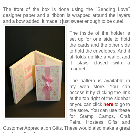
The front of the box is done using the "Sending Love"
designer paper and a ribbon is wrapped around the layers
and a bow added. It made it just sweet enough to be cut
e!
The inside of the holder is
set up for one side to hold
the cards and the other side
to hold the envelopes. And it
all folds up like a wallet and
it stays closed with a
magnet.
The pattern is available in
my web store. You can
access it by clicking the link
at the top right of the sidebar
or you can click
here
to go to
the store. You can use these
for Stamp Camps, Craft
Fairs, Hostess Gifts and
Customer Appreciation Gifts. These would also make a great