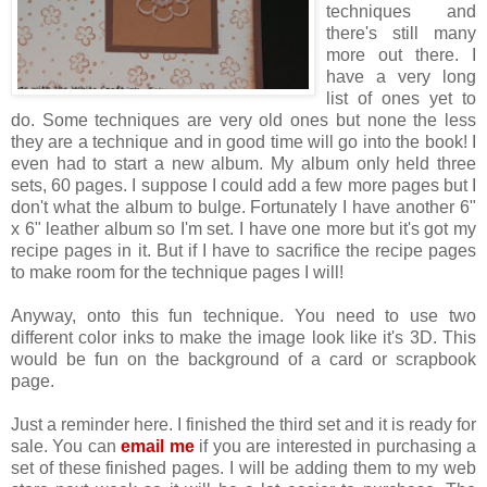
techniques and
there's still many
more out there. I
have a very long
list of ones yet to
do. Some techniques are very old ones but none the less
they are a technique and in good time will go into the book! I
even had to start a new album. My album only held three
sets, 60 pages. I suppose I could add a few more pages but I
don't what the album to bulge. Fortunately I have another 6"
x 6" leather album so I'm set. I have one more but it's got my
recipe pages in it. But if I have to sacrifice the recipe pages
to make room for the technique pages I will!
Anyway, onto this fun technique. You need to use two
different color inks to make the image look like it's 3D. This
would be fun on the background of a card or scrapbook
page.
Just a reminder here. I finished the third set and it is ready for
sale. You can
email me
if you are interested in purchasing a
set of these finished pages. I will be adding them to my web