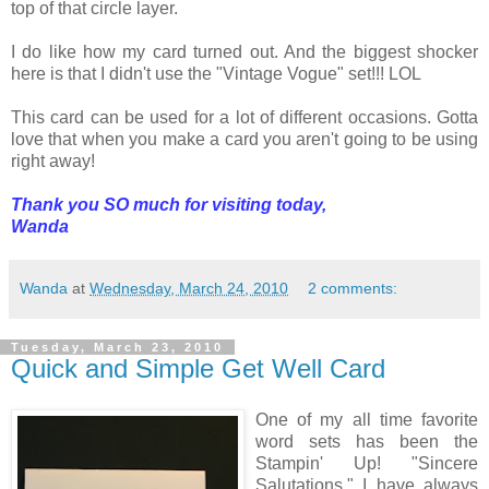
top of that circle layer.
I do like how my card turned out. And the biggest shocker
here is that I didn't use the "Vintage Vogue" set!!! LOL
This card can be used for a lot of different occasions. Gotta
love that when you make a card you aren't going to be using
right away!
Thank you SO much for visiting today,
Wanda
Wanda
at
Wednesday, March 24, 2010
2 comments:
Tuesday, March 23, 2010
Quick and Simple Get Well Card
One of my all time favorite
word sets has been the
Stampin' Up! "Sincere
Salutations." I have always