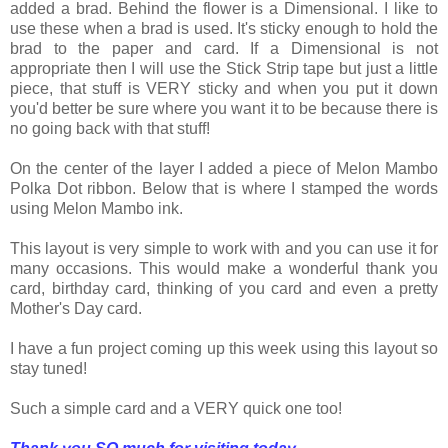
added a brad. Behind the flower is a Dimensional. I like to
use these when a brad is used. It's sticky enough to hold the
brad to the paper and card. If a Dimensional is not
appropriate then I will use the Stick Strip tape but just a little
piece, that stuff is VERY sticky and when you put it down
you'd better be sure where you want it to be because there is
no going back with that stuff!
On the center of the layer I added a piece of Melon Mambo
Polka Dot ribbon. Below that is where I stamped the words
using Melon Mambo ink.
This layout is very simple to work with and you can use it for
many occasions. This would make a wonderful thank you
card, birthday card, thinking of you card and even a pretty
Mother's Day card.
I have a fun project coming up this week using this layout so
stay tuned!
Such a simple card and a VERY quick one too!