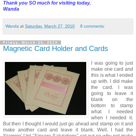
Thank you SO much for visiting today,
Wanda
Wanda
at
Saturday, March 27, 2010
8 comments:
Friday, March 26, 2010
Magnetic Card Holder and Cards
I was going to just
make one card and
this is what I ended
up with. I did make
the card. I was
going to leave it
blank on the
bottom to stamp
what I needed
when I needed it.
But then I thought I would just go ahead and stamp on it and
make another card and leave it blank. Well, I had the
Stampin' Up! "Sincere Salutations" set out so why not make