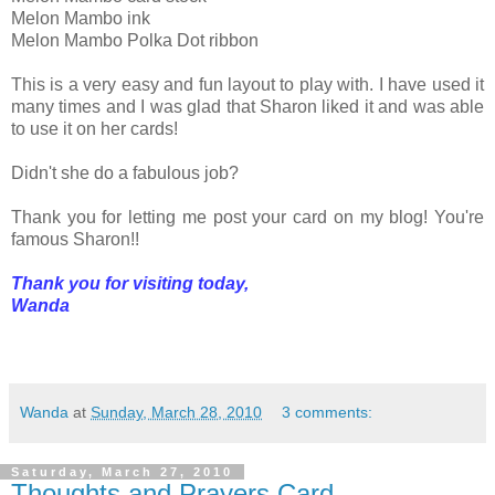
Melon Mambo ink
Melon Mambo Polka Dot ribbon
This is a very easy and fun layout to play with. I have used it
many times and I was glad that Sharon liked it and was able
to use it on her cards!
Didn't she do a fabulous job?
Thank you for letting me post your card on my blog! You're
famous Sharon!!
Thank you for visiting today,
Wanda
Wanda
at
Sunday, March 28, 2010
3 comments:
Saturday, March 27, 2010
Thoughts and Prayers Card