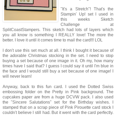
"It's a Stretch"! That's the
Stampin' Up! set I used in
this weeks Sketch
Challenge at
SplitCoastStampers. This sketch had lots of layers which
you all know is something I REALLY love! The more the
better. I love it until it comes time to mail the card!!! LOL
I don't use this set much at all. I think I bought it because of
the adorable Christmas stocking in the set. I need to stop
buying a set because of one image in it. Oh my, how many
times have I said that? I guess I could say it until I'm blue in
the face and I would still buy a set because of one image! I
will never learn!
Anyway, back to this fun card. I used the Dotted Swiss
embossing folder on the Pretty in Pink background. The
cupcakes paper are from a huge DCVW pack. I also used
the "Sincere Salutations" set for the Birthday wishes. I
stamped that on a scrap piece of Pink Pirouette card stock I
couldn't believe I still had. But it went with the card perfectly.