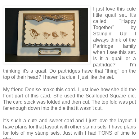
I just love this cute
little quail set. It's
called "Happy
Together" by
Stampin' Up! I
always think of the
Partridge family
when I see this set.
Is it a quail or a
partridge? I'm
thinking it's a quail. Do partridges have that "thing" on the
top of their head? I haven't a clue! I just like the set.
My friend Denise make this card. I just love how she did the
front part of this card. She used the Scalloped Square die.
The card stock was folded and then cut. The top fold was put
far enough down into the die that it wasn't cut.
It's such a cute and sweet card and I just love the layout. I
have plans for that layout with other stamp sets. I have plans
for lots of my stamp sets. Just with I had TONS of time to