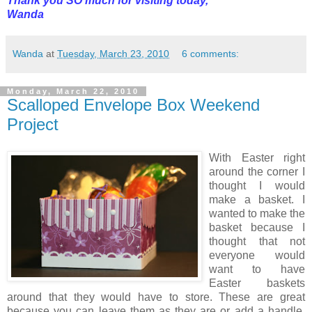
Thank you SO much for visiting today,
Wanda
Wanda
at
Tuesday, March 23, 2010
6 comments:
Monday, March 22, 2010
Scalloped Envelope Box Weekend
Project
With Easter right
around the corner I
thought I would
make a basket. I
wanted to make the
basket because I
thought that not
everyone would
want to have
Easter baskets
around that they would have to store. These are great
because you can leave them as they are or add a handle,