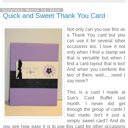
Saturday, March 20, 2010
Quick and Sweet Thank You Card
Not only can you use this as
a Thank You card but you
can use it for several other
occasions too. I love it not
only when I find a stamp set
that is versatile but when I
find a card layout that is too!
And when you combine the
two of them, well..... need I
say more?
This is a card I made at
Sue's Card Buffet last
month. I never did get
through the group of cards I
had made. Isn't it just a
simply sweet card? And do
you see how easy it is to use this card for other occasions