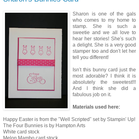
Sharon is one of the gals
who comes to my home to
stamp. She is such a
sweetie and we all love to
hear her stories! She's such
a delight. She is a very good
stamper too and don't let her
tell you different!
Isn't this bunny card just the
most adorable? I think it is
absolutely the sweetest!!!
And I think she did a
fabulous job on it.
Materials used here:
Happy Easter is from the "Well Scripted" set by Stampin' Up!
The Four Bunnies is by Hampton Arts
White card stock
Melon Mambo card stock