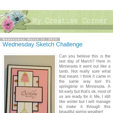
Wednesday, March 31, 2010
Wednesday Sketch Challenge
Can you believe this is the
last day of March? Here in
Minnesota it went out like a
lamb. Not really sure what
that meant. I think it came in
the same way too! It's
springtime in Minnesota. A
bit early but that's ok, most of
us are ready for it. Me, I still
like winter but I will manage
to make it through this
beautiful spring weather!