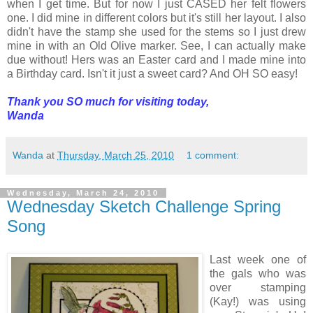
when I get time. But for now I just CASED her felt flowers
one. I did mine in different colors but it's still her layout. I also
didn't have the stamp she used for the stems so I just drew
mine in with an Old Olive marker. See, I can actually make
due without! Hers was an Easter card and I made mine into
a Birthday card. Isn't it just a sweet card? And OH SO easy!
Thank you SO much for visiting today,
Wanda
Wanda
at
Thursday, March 25, 2010
1 comment:
Wednesday, March 24, 2010
Wednesday Sketch Challenge Spring
Song
Last week one of
the gals who was
over stamping
(Kay!) was using