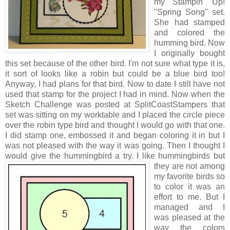
my Stampin' Up!
"Spring Song" set.
She had stamped
and colored the
humming bird. Now
I originally bought
this set because of the other bird. I'm not sure what type it is,
it sort of looks like a robin but could be a blue bird too!
Anyway, I had plans for that bird. Now to date I still have not
used that stamp for the project I had in mind. Now when the
Sketch Challenge was posted at SplitCoastStampers that
set was sitting on my worktable and I placed the circle piece
over the robin type bird and thought I would go with that one.
I did stamp one, embossed it and began coloring it in but I
was not pleased with the way it was going. Then I thought I
would give the hummingbird a tr
y. I like hummingbirds but
they are not among
my favorite birds so
to color it was an
effort to me. But I
managed and I
was pleased at the
way the colors