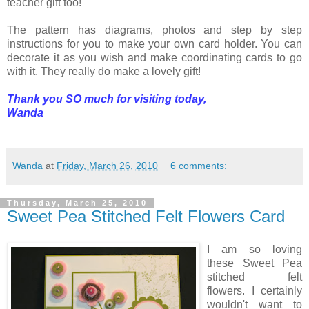
teacher gift too!
The pattern has diagrams, photos and step by step
instructions for you to make your own card holder. You can
decorate it as you wish and make coordinating cards to go
with it. They really do make a lovely gift!
Thank you SO much for visiting today,
Wanda
Wanda
at
Friday, March 26, 2010
6 comments:
Thursday, March 25, 2010
Sweet Pea Stitched Felt Flowers Card
I am so loving
these Sweet Pea
stitched felt
flowers. I certainly
wouldn't want to