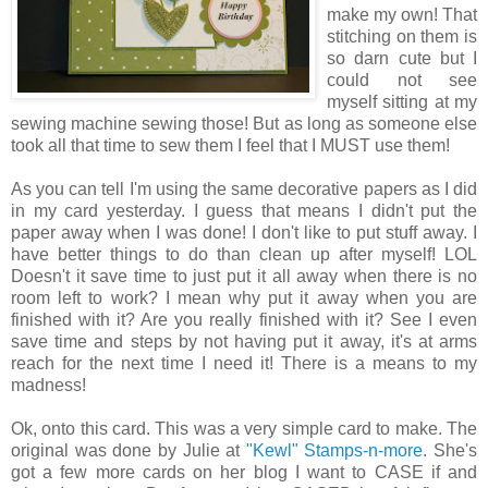
make my own! That
stitching on them is
so darn cute but I
could not see
myself sitting at my
sewing machine sewing those! But as long as someone else
took all that time to sew them I feel that I MUST use them!
As you can tell I'm using the same decorative papers as I did
in my card yesterday. I guess that means I didn't put the
paper away when I was done! I don't like to put stuff away. I
have better things to do than clean up after myself! LOL
Doesn't it save time to just put it all away when there is no
room left to work? I mean why put it away when you are
finished with it? Are you really finished with it? See I even
save time and steps by not having put it away, it's at arms
reach for the next time I need it! There is a means to my
madness!
Ok, onto this card. This was a very simple card to make. The
original was done by Julie at
"Kewl" Stamps-n-more
. She's
got a few more cards on her blog I want to CASE if and