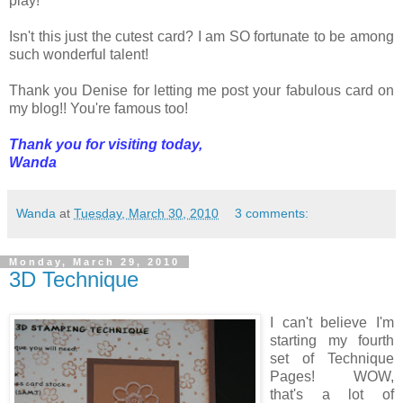
play!
Isn't this just the cutest card? I am SO fortunate to be among
such wonderful talent!
Thank you Denise for letting me post your fabulous card on
my blog!! You're famous too!
Thank you for visiting today,
Wanda
Wanda
at
Tuesday, March 30, 2010
3 comments:
Monday, March 29, 2010
3D Technique
I can't believe I'm
starting my fourth
set of Technique
Pages! WOW,
that's a lot of