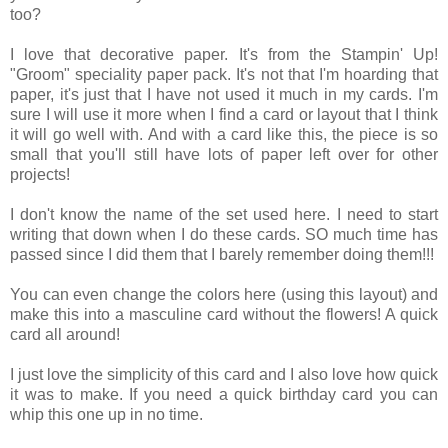
too?
I love that decorative paper. It's from the Stampin' Up!
"Groom" speciality paper pack. It's not that I'm hoarding that
paper, it's just that I have not used it much in my cards. I'm
sure I will use it more when I find a card or layout that I think
it will go well with. And with a card like this, the piece is so
small that you'll still have lots of paper left over for other
projects!
I don't know the name of the set used here. I need to start
writing that down when I do these cards. SO much time has
passed since I did them that I barely remember doing them!!!
You can even change the colors here (using this layout) and
make this into a masculine card without the flowers! A quick
card all around!
I just love the simplicity of this card and I also love how quick
it was to make. If you need a quick birthday card you can
whip this one up in no time.