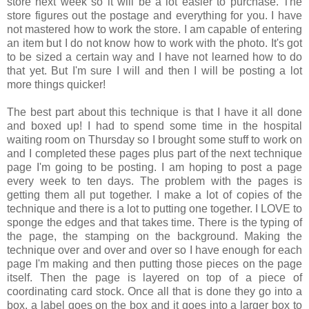
store next week so it will be a lot easier to purchase. The
store figures out the postage and everything for you. I have
not mastered how to work the store. I am capable of entering
an item but I do not know how to work with the photo. It's got
to be sized a certain way and I have not learned how to do
that yet. But I'm sure I will and then I will be posting a lot
more things quicker!
The best part about this technique is that I have it all done
and boxed up! I had to spend some time in the hospital
waiting room on Thursday so I brought some stuff to work on
and I completed these pages plus part of the next technique
page I'm going to be posting. I am hoping to post a page
every week to ten days. The problem with the pages is
getting them all put together. I make a lot of copies of the
technique and there is a lot to putting one together. I LOVE to
sponge the edges and that takes time. There is the typing of
the page, the stamping on the background. Making the
technique over and over and over so I have enough for each
page I'm making and then putting those pieces on the page
itself. Then the page is layered on top of a piece of
coordinating card stock. Once all that is done they go into a
box, a label goes on the box and it goes into a larger box to