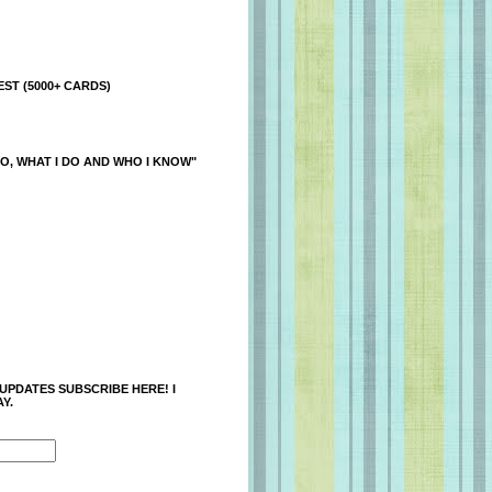
ST (5000+ CARDS)
O, WHAT I DO AND WHO I KNOW"
 UPDATES SUBSCRIBE HERE! I
Y.