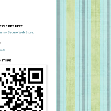
 ELF KITS HERE
 in my Secure Web Store.
!
away!
B STORE