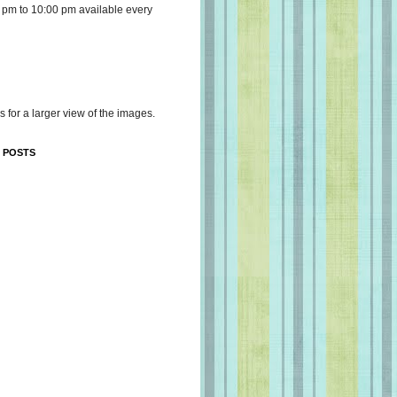
 pm to 10:00 pm available every
s for a larger view of the images.
 POSTS