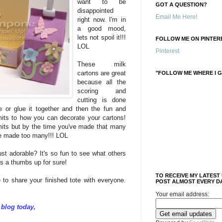
want to be
GOT A QUESTION?
disappointed
Email Me Here!
right now. I'm in
a good mood,
lets not spoil it!!!
FOLLOW ME ON PINTERE
LOL
Pinterest
These milk
cartons are great
"FOLLOW ME WHERE I G
because all the
scoring and
cutting is done
pe or glue it together and then the fun and
imits to how you can decorate your cartons!
imits but by the time you've made that many
ve made too many!!! LOL
ust adorable? It's so fun to see what others
is a thumbs up for sure!
TO RECEIVE MY LATEST
to share your finished tote with everyone.
POST ALMOST EVERY DA
Your email address:
 blog today,