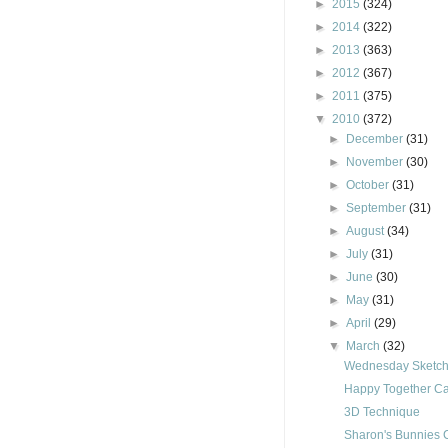
►
2015
(324)
►
2014
(322)
►
2013
(363)
►
2012
(367)
►
2011
(375)
▼
2010
(372)
►
December
(31)
►
November
(30)
►
October
(31)
►
September
(31)
►
August
(34)
►
July
(31)
►
June
(30)
►
May
(31)
►
April
(29)
▼
March
(32)
Wednesday Sketch
Happy Together C
3D Technique
Sharon's Bunnies 