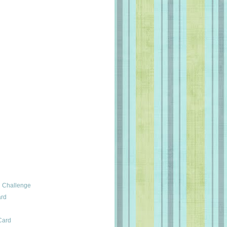
 Challenge
ard
Card