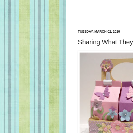
TUESDAY, MARCH 02, 2010
Sharing What The