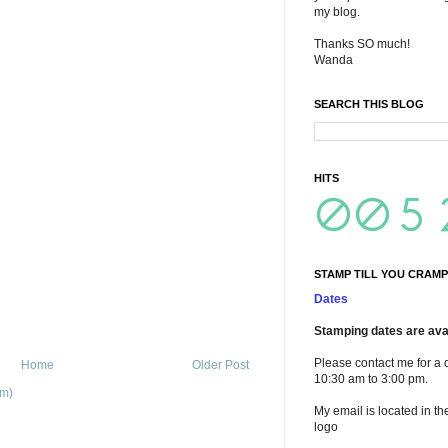
my blog.
Thanks SO much!
Wanda
SEARCH THIS BLOG
HITS
STAMP TILL YOU CRAMP
Dates
Stamping dates are avai
Please contact me for a 
Home
Older Post
10:30 am to 3:00 pm.
om)
My email is located in th
logo