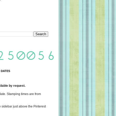
 DATES
lable by request.
date. Stamping times are from
e sidebar just above the Pinterest