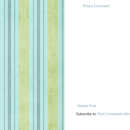
Post a Comment
Newer Post
Subscribe to:
Post Comments (At