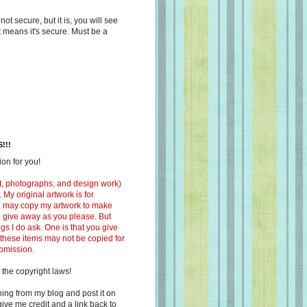
s not secure, but it is, you will see
at means it's secure. Must be a
!!!
on for you!
ext, photographs, and design work)
 My original artwork is for
ou may copy my artwork to make
 to give away as you please. But
ngs I do ask. One is that you give
 these items may not be copied for
ubmission.
 the copyright laws!
ing from my blog and post it on
ive me credit and a link back to