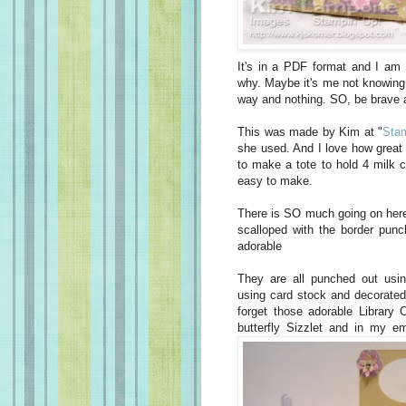
It's in a PDF format and I am 
why. Maybe it's me not knowing h
way and nothing. SO, be brave 
This was made by Kim at "
Stam
she used. And I love how great 
to make a tote to hold 4 milk c
easy to make.
There is SO much going on here
scalloped with the border punc
adorable
They are all punched out usi
using card stock and decorated
forget those adorable Library C
butterfly Sizzlet and in my e