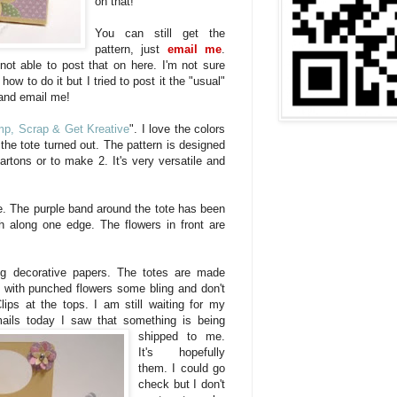
on that!
You can still get the
pattern, just
email me
.
not able to post that on here. I'm not sure
ow to do it but I tried to post it the "usual"
and email me!
p, Scrap & Get Kreative
". I love the colors
the tote turned out. The pattern is designed
artons or to make 2. It's very versatile and
. The purple band around the tote has been
h along one edge. The flowers in front are
ng decorative papers. The totes are made
 with punched flowers some bling and don't
lips at the tops. I am still waiting for my
mails today I saw that so
mething is being
shipped to me.
It's hopefully
them. I could go
check but I don't