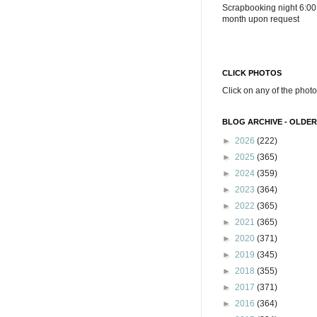
Scrapbooking night 6:00
month upon request
CLICK PHOTOS
Click on any of the photo
BLOG ARCHIVE - OLDER
►
2026
(222)
►
2025
(365)
►
2024
(359)
►
2023
(364)
►
2022
(365)
►
2021
(365)
►
2020
(371)
►
2019
(345)
►
2018
(355)
►
2017
(371)
►
2016
(364)