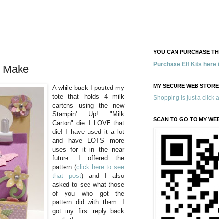
YOU CAN PURCHASE THE
Purchase Elf Kits here
y Make
MY SECURE WEB STORE
A while back I posted m
y
tote that holds 4 milk
Shopping is just a click 
cartons using the new
Stampin' Up! "Milk
SCAN TO GO TO MY WE
Carton" die. I LOVE that
die! I have used it a lot
and have LOTS more
uses for it in the near
future. I offered the
pattern (
click here to see
that post
) and I also
asked to see what those
of you who got the
pattern did with them. I
got my first reply back