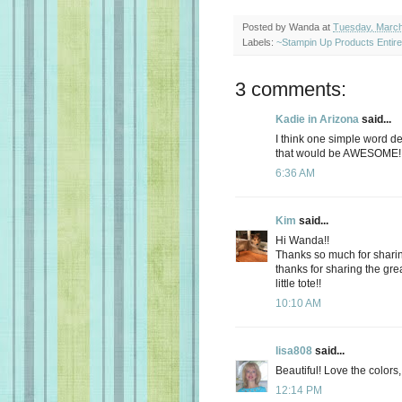
Posted by
Wanda
at
Tuesday, March
Labels:
~Stampin Up Products Entir
3 comments:
Kadie in Arizona
said...
I think one simple word de
that would be AWESOME! T
6:36 AM
Kim
said...
Hi Wanda!!
Thanks so much for sharin
thanks for sharing the gre
little tote!!
10:10 AM
lisa808
said...
Beautiful! Love the colors
12:14 PM