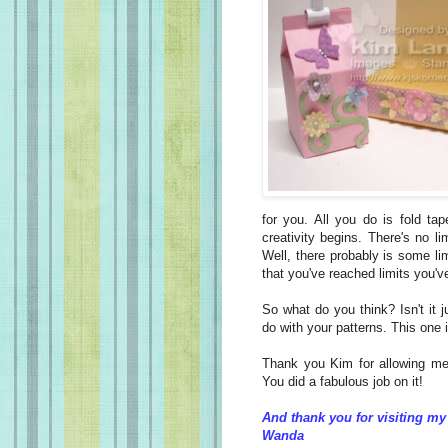
for you. All you do is fold ta
creativity begins. There's no l
Well, there probably is some l
that you've reached limits you'
So what do you think? Isn't it j
do with your patterns. This one 
Thank you Kim for allowing me 
You did a fabulous job on it!
And thank you for visiting my
Wanda