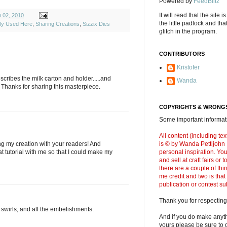
Powered by
FeedBlitz
It will read that the site i
 02, 2010
the little padlock and th
ely Used Here
,
Sharing Creations
,
Sizzix Dies
glitch in the program.
CONTRIBUTORS
Kristofer
scribes the milk carton and holder.....and
Wanda
hanks for sharing this masterpiece.
COPYRIGHTS & WRONGS
Some important informati
All content (including t
g my creation with your readers! And
is © by Wanda Pettijohn .
at tutorial with me so that I could make my
personal inspiration. Y
and sell at craft fairs or
there are a couple of thi
me credit and two is that
publication or contest s
Thank you for respecting
, swirls, and all the embelishments.
And if you do make anyth
yours please be sure to g