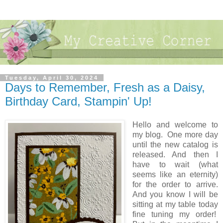
Tuesday, April 30, 2024
Days to Remember, Fresh as a Daisy,
Birthday Card, Stampin' Up!
Hello and welcome to
my blog. One more day
until the new catalog is
released. And then I
have to wait (what
seems like an eternity)
for the order to arrive.
And you know I will be
sitting at my table today
fine tuning my order!