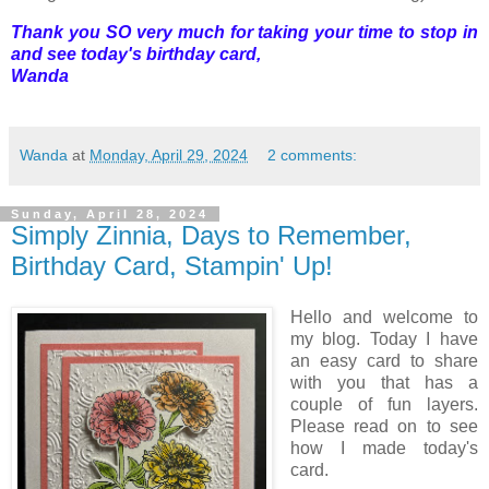
Thank you SO very much for taking your time to stop in
and see today's birthday card,
Wanda
Wanda
at
Monday, April 29, 2024
2 comments:
Sunday, April 28, 2024
Simply Zinnia, Days to Remember,
Birthday Card, Stampin' Up!
Hello and welcome to
my blog. Today I have
an easy card to share
with you that has a
couple of fun layers.
Please read on to see
how I made today's
card.