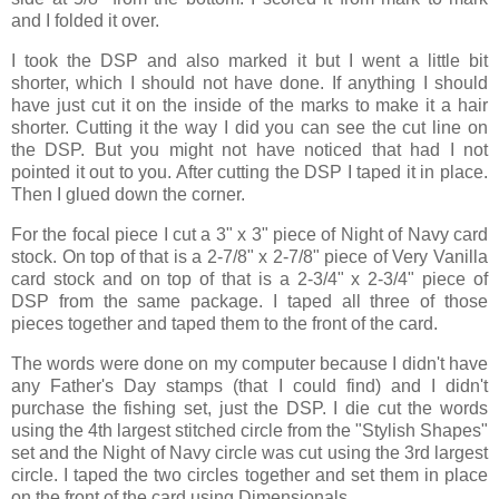
and I folded it over.
I took the DSP and also marked it but I went a little bit
shorter, which I should not have done. If anything I should
have just cut it on the inside of the marks to make it a hair
shorter. Cutting it the way I did you can see the cut line on
the DSP. But you might not have noticed that had I not
pointed it out to you. After cutting the DSP I taped it in place.
Then I glued down the corner.
For the focal piece I cut a 3" x 3" piece of Night of Navy card
stock. On top of that is a 2-7/8" x 2-7/8" piece of Very Vanilla
card stock and on top of that is a 2-3/4" x 2-3/4" piece of
DSP from the same package. I taped all three of those
pieces together and taped them to the front of the card.
The words were done on my computer because I didn't have
any Father's Day stamps (that I could find) and I didn't
purchase the fishing set, just the DSP. I die cut the words
using the 4th largest stitched circle from the "Stylish Shapes"
set and the Night of Navy circle was cut using the 3rd largest
circle. I taped the two circles together and set them in place
on the front of the card using Dimensionals.