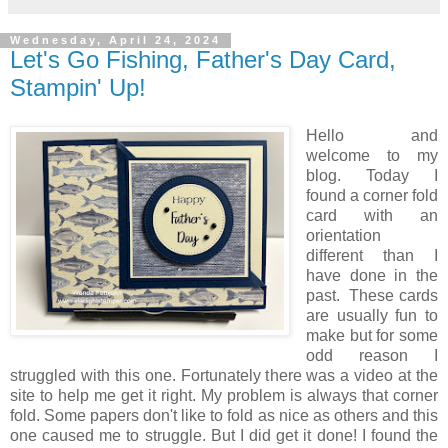
Wednesday, April 24, 2024
Let's Go Fishing, Father's Day Card,
Stampin' Up!
Hello and
welcome to my
blog. Today I
found a corner fold
card with an
orientation
different than I
have done in the
past. These cards
are usually fun to
make but for some
odd reason I
struggled with this one. Fortunately there was a video at the
site to help me get it right. My problem is always that corner
fold. Some papers don't like to fold as nice as others and this
one caused me to struggle. But I did get it done! I found the