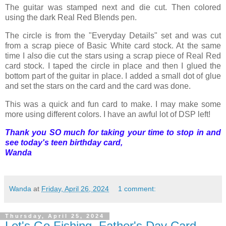
The guitar was stamped next and die cut. Then colored
using the dark Real Red Blends pen.
The circle is from the "Everyday Details" set and was cut
from a scrap piece of Basic White card stock. At the same
time I also die cut the stars using a scrap piece of Real Red
card stock. I taped the circle in place and then I glued the
bottom part of the guitar in place. I added a small dot of glue
and set the stars on the card and the card was done.
This was a quick and fun card to make. I may make some
more using different colors. I have an awful lot of DSP left!
Thank you SO much for taking your time to stop in and
see today's teen birthday card,
Wanda
Wanda
at
Friday, April 26, 2024
1 comment:
Thursday, April 25, 2024
Let's Go Fishing, Father's Day Card,