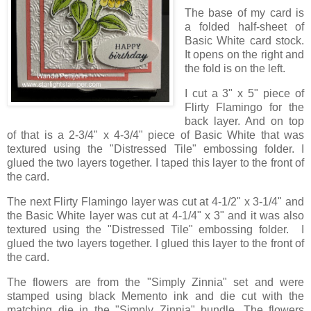
The base of my card is
a folded half-sheet of
Basic White card stock.
It opens on the right and
the fold is on the left.
I cut a 3" x 5" piece of
Flirty Flamingo for the
back layer. And on top
of that is a 2-3/4" x 4-3/4" piece of Basic White that was
textured using the "Distressed Tile" embossing folder. I
glued the two layers together. I taped this layer to the front of
the card.
The next Flirty Flamingo layer was cut at 4-1/2" x 3-1/4" and
the Basic White layer was cut at 4-1/4" x 3" and it was also
textured using the "Distressed Tile" embossing folder. I
glued the two layers together. I glued this layer to the front of
the card.
The flowers are from the "Simply Zinnia" set and were
stamped using black Memento ink and die cut with the
matching die in the "Simply Zinnia" bundle. The flowers