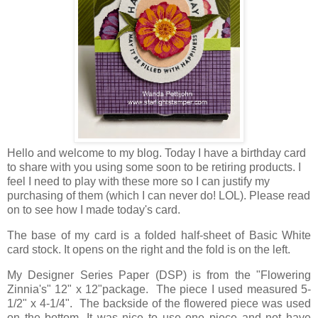
Hello and welcome to my blog. Today I have a birthday card
to share with you using some soon to be retiring products. I
feel I need to play with these more so I can justify my
purchasing of them (which I can never do! LOL). Please read
on to see how I made today's card.
The base of my card is a folded half-sheet of Basic White
card stock. It opens on the right and the fold is on the left.
My Designer Series Paper (DSP) is from the "Flowering
Zinnia's" 12" x 12"package. The piece I used measured 5-
1/2" x 4-1/4". The backside of the flowered piece was used
on the bottom. It was nice to use one piece and not have