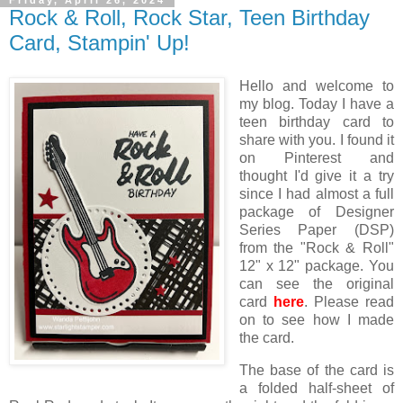
Friday, April 26, 2024
Rock & Roll, Rock Star, Teen Birthday
Card, Stampin' Up!
Hello and welcome to
my blog. Today I have a
teen birthday card to
share with you. I found it
on Pinterest and
thought I'd give it a try
since I had almost a full
package of Designer
Series Paper (DSP)
from the "Rock & Roll"
12" x 12" package. You
can see the original
card
here
. Please read
on to see how I made
the card.
The base of the card is
a folded half-sheet of