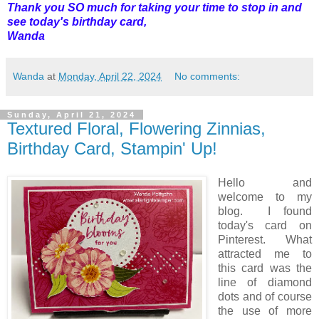
Thank you SO much for taking your time to stop in and
see today's birthday card,
Wanda
Wanda
at
Monday, April 22, 2024
No comments:
Sunday, April 21, 2024
Textured Floral, Flowering Zinnias,
Birthday Card, Stampin' Up!
Hello and
welcome to my
blog. I found
today's card on
Pinterest. What
attracted me to
this card was the
line of diamond
dots and of course
the use of more