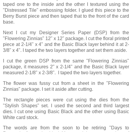
taped one to the inside and the other I textured using the
"Distressed Tile" embossing folder. I glued this piece to the
Berry Burst piece and then taped that to the front of the card
base.
Next I cut my Designer Series Paper (DSP) from the
"Flowering Zinnias" 12" x 12" package. I cut the floral printed
piece at 2-1/4" x 4" and the Basic Black layer behind it at 2-
3/8" x 4". I taped the two layers together and set them aside.
I cut the green DSP from the same "Flowering Zinnias"
package, it measures 2" x 2-1/4" and the Basic Black layer
measured 2-1/8" x 2-3/8". I taped the two layers together.
The flower was fussy cut from a sheet in the "Flowering
Zinnias" package. I set it aside after cutting.
The rectangle pieces were cut using the dies from the
"Stylish Shapes" set. I used the second and third largest
dies. I cut one using Basic Black and the other using Basic
White card stock.
The words are from the soon to be retiring "Days to