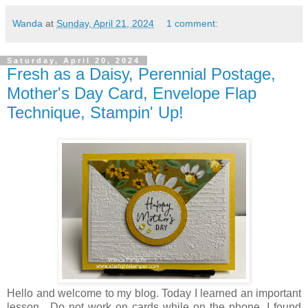
Wanda
at
Sunday, April 21, 2024
1 comment:
Saturday, April 20, 2024
Fresh as a Daisy, Perennial Postage,
Mother's Day Card, Envelope Flap
Technique, Stampin' Up!
Hello and welcome to my blog. Today I learned an important
lesson. Do not work on cards while on the phone. I found