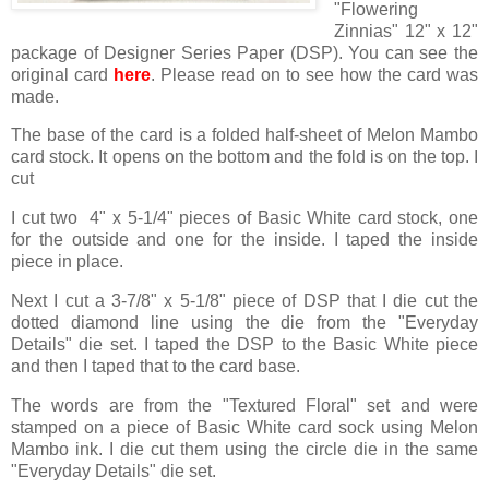
"Flowering
Zinnias" 12" x 12"
package of Designer Series Paper (DSP). You can see the
original card
here
. Please read on to see how the card was
made.
The base of the card is a folded half-sheet of Melon Mambo
card stock. It opens on the bottom and the fold is on the top. I
cut
I cut two 4" x 5-1/4" pieces of Basic White card stock, one
for the outside and one for the inside. I taped the inside
piece in place.
Next I cut a 3-7/8" x 5-1/8" piece of DSP that I die cut the
dotted diamond line using the die from the "Everyday
Details" die set. I taped the DSP to the Basic White piece
and then I taped that to the card base.
The words are from the "Textured Floral" set and were
stamped on a piece of Basic White card sock using Melon
Mambo ink. I die cut them using the circle die in the same
"Everyday Details" die set.