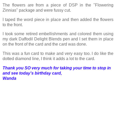
The flowers are from a piece of DSP in the "Flowering
Zinnias" package and were fussy cut.
I taped the word piece in place and then added the flowers
to the front.
I took some retired embellishments and colored them using
my dark Daffodil Delight Blends pen and I set them in place
on the front of the card and the card was done.
This was a fun card to make and very easy too. I do like the
dotted diamond line, I think it adds a lot to the card.
Thank you SO very much for taking your time to stop in
and see today's birthday card,
Wanda