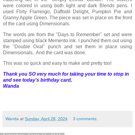
were colored in using both light and dark Blends pens. I
used Flirty Flamingo, Daffodil Delight, Pumpkin Pie and
Granny Apple Green. The piece was set in place on the front
of the card using Dimensionals.
The words are from the "Days to Remember" set and were
stamped using black Memento ink. I punched them out using
the "Double Oval" punch and set them in place using
Dimensionals. And the card was done.
This was so quick and easy to make and pretty too!
Thank you SO very much for taking your time to stop in
and see today's birthday card,
Wanda
Wanda
at
Sunday, April 28, 2024
3 comments:
Saturday, April 27, 2024