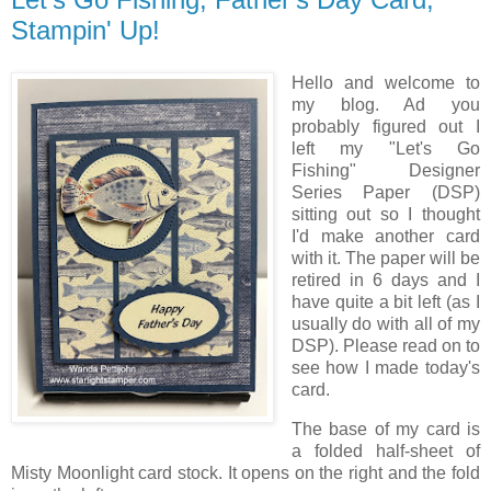
Stampin' Up!
Hello and welcome to
my blog. Ad you
probably figured out I
left my "Let's Go
Fishing" Designer
Series Paper (DSP)
sitting out so I thought
I'd make another card
with it. The paper will be
retired in 6 days and I
have quite a bit left (as I
usually do with all of my
DSP). Please read on to
see how I made today's
card.
The base of my card is
a folded half-sheet of
Misty Moonlight card stock. It opens on the right and the fold