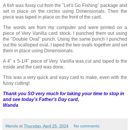
A fish was fussy cut from the "Let's Go Fishing" package and
set in place on the circles using Dimensionals. Then the
piece was taped in place on the front of the card.
The words are from my computer and were printed on a
piece of Very Vanilla card stock. I punched them out using
the "Double Oval" punch. Using the same punch I punched
out the scalloped oval. I taped the two ovals together and set
them in place using Dimensionals.
A 4" x 5-1/4" piece of Very Vanilla was cut and taped to the
inside and the card was done.
This was a very quick and easy card to make, even with the
fussy cutting!
Thank you SO very much for taking your time to stop in
and see today's Father's Day card,
Wanda
Wanda
at
Thursday, April 25, 2024
No comments: