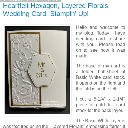
Heartfelt Hexagon, Layered Florals,
Wedding Card, Stampin' Up!
Hello and welcome to
my blog. Today I have
wedding card to share
with you. Please read
on to see how it was
made.
The base of my card is
a folded half-sheet of
Basic White card stock.
It opens on the right and
the fold is on the left.
I cut a 5-1/4" x 2-1/4"
piece of gold foil card
stock for the back layer.
The Basic White layer is
was textured using the "Layered Florals" embossing folder, it