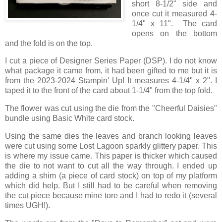
short 8-1/2" side and
once cut it measured 4-
1/4" x 11". The card
opens on the bottom
and the fold is on the top.
I cut a piece of Designer Series Paper (DSP). I do not know
what package it came from, it had been gifted to me but it is
from the 2023-2024 Stampin' Up! It measures 4-1/4" x 2". I
taped it to the front of the card about 1-1/4" from the top fold.
The flower was cut using the die from the "Cheerful Daisies"
bundle using Basic White card stock.
Using the same dies the leaves and branch looking leaves
were cut using some Lost Lagoon sparkly glittery paper. This
is where my issue came. This paper is thicker which caused
the die to not want to cut all the way through. I ended up
adding a shim (a piece of card stock) on top of my platform
which did help. But I still had to be careful when removing
the cut piece because mine tore and I had to redo it (several
times UGH!).