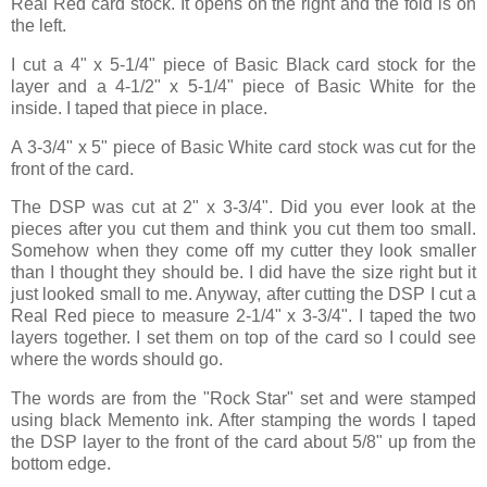
Real Red card stock. It opens on the right and the fold is on
the left.
I cut a 4" x 5-1/4" piece of Basic Black card stock for the
layer and a 4-1/2" x 5-1/4" piece of Basic White for the
inside. I taped that piece in place.
A 3-3/4" x 5" piece of Basic White card stock was cut for the
front of the card.
The DSP was cut at 2" x 3-3/4". Did you ever look at the
pieces after you cut them and think you cut them too small.
Somehow when they come off my cutter they look smaller
than I thought they should be. I did have the size right but it
just looked small to me. Anyway, after cutting the DSP I cut a
Real Red piece to measure 2-1/4" x 3-3/4". I taped the two
layers together. I set them on top of the card so I could see
where the words should go.
The words are from the "Rock Star" set and were stamped
using black Memento ink. After stamping the words I taped
the DSP layer to the front of the card about 5/8" up from the
bottom edge.