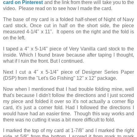
card on Pinterest
and the link from there will take you to the
video. Please read on to see how I made the card.
The base of my card is a folded half-sheet of Night of Navy
card stock. Once cut in half on the short side, the piece
measured 4-1/4" x 11". It opens on the right and the fold is
on the left.
I taped a 4" x 5-1/4" piece of Very Vanilla card stock to the
inside. Which I found brave because after taping I thought,
what if I ruin the front. But I continued.
Next I cut a 4" x 5-1/4" piece of Designer Series Paper
(DSP) from the "Let's Go Fishing" 12" x 12" package.
Now when I mentioned that I had trouble folding mine, well
that's because I didn't follow the directions and I just scored
my piece and folded it over so it's not actually a corner flip
card, it's just a corner fold. Had I followed the directions I
would have had an easier time. Though this way works and
there was no cutting it was a bit more difficult to fold.
I marked the top of my card at 1-7/8" and I marked the right
side at 5/8" from the bottom. I scored it from mark to mark