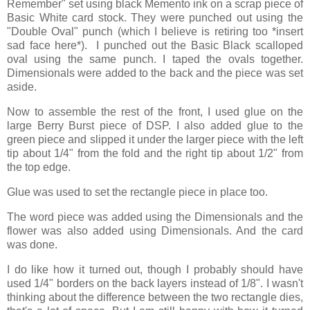
Remember" set using black Memento ink on a scrap piece of
Basic White card stock. They were punched out using the
"Double Oval" punch (which I believe is retiring too *insert
sad face here*). I punched out the Basic Black scalloped
oval using the same punch. I taped the ovals together.
Dimensionals were added to the back and the piece was set
aside.
Now to assemble the rest of the front, I used glue on the
large Berry Burst piece of DSP. I also added glue to the
green piece and slipped it under the larger piece with the left
tip about 1/4" from the fold and the right tip about 1/2" from
the top edge.
Glue was used to set the rectangle piece in place too.
The word piece was added using the Dimensionals and the
flower was also added using Dimensionals. And the card
was done.
I do like how it turned out, though I probably should have
used 1/4" borders on the back layers instead of 1/8". I wasn't
thinking about the difference between the two rectangle dies,