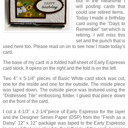
But in the meantime I
will posting cards that
could use retired items.
Today I made a birthday
card using the "Days to
Remember" set which is
retiring. I will miss this
set and the punch that is
used here too. Please read on on to see how I made today's
card.
The base of my card is a folded half-sheet of Early Espresso
card stock. It opens on the right and the fold is on the left.
Two 4" x 5-1/4" pieces of Basic White card stock was cut,
one for the inside and one for the outside. The inside piece
was taped down. The outside piece was textured using the
"Distressed Tile" embossing folder. I glued that piece down
on the front of the card.
I cut a 4-1/3" x 2-1/4"piece of Early Espresso for the layer
and the Designer Series Paper (DSP) from the "Fresh as a
Daisy" 12" x 12" package was taped to the Early Espresso