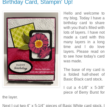
Birthday Card, Stampin' Up!
Hello and welcome to
my blog. Today I have a
birthday card to share
with you that's filled with
lots of layers. I have not
made a card with this
many layers in a long
time and I do love
layers. Please read on
to see how today's card
was made.
The base of my card is
a folded half-sheet of
Basic Black card stock.
I cut a 4-1/8" x 5-3/8"
piece of Berry Burst for
the layer.
Next I cut two 4" x 5-1/4" pieces of Basic White card stock. I