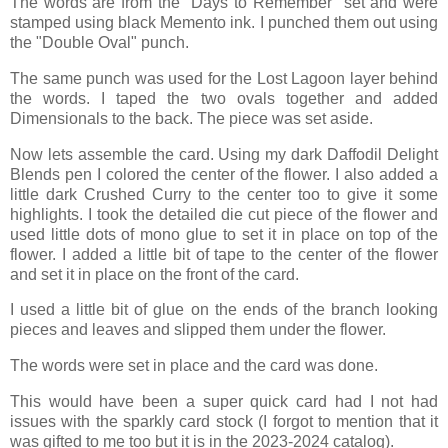
The words are from the "Days to Remember" set and were
stamped using black Memento ink. I punched them out using
the "Double Oval" punch.
The same punch was used for the Lost Lagoon layer behind
the words. I taped the two ovals together and added
Dimensionals to the back. The piece was set aside.
Now lets assemble the card. Using my dark Daffodil Delight
Blends pen I colored the center of the flower. I also added a
little dark Crushed Curry to the center too to give it some
highlights. I took the detailed die cut piece of the flower and
used little dots of mono glue to set it in place on top of the
flower. I added a little bit of tape to the center of the flower
and set it in place on the front of the card.
I used a little bit of glue on the ends of the branch looking
pieces and leaves and slipped them under the flower.
The words were set in place and the card was done.
This would have been a super quick card had I not had
issues with the sparkly card stock (I forgot to mention that it
was gifted to me too but it is in the 2023-2024 catalog).