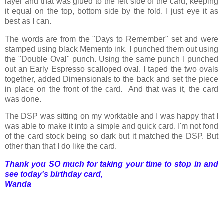
layer and that was glued to the left side of the card, keeping
it equal on the top, bottom side by the fold. I just eye it as
best as I can.
The words are from the "Days to Remember" set and were
stamped using black Memento ink. I punched them out using
the "Double Oval" punch. Using the same punch I punched
out an Early Espresso scalloped oval. I taped the two ovals
together, added Dimensionals to the back and set the piece
in place on the front of the card. And that was it, the card
was done.
The DSP was sitting on my worktable and I was happy that I
was able to make it into a simple and quick card. I'm not fond
of the card stock being so dark but it matched the DSP. But
other than that I do like the card.
Thank you SO much for taking your time to stop in and
see today's birthday card,
Wanda