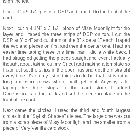
is on the left.
I cut a 4" x 5-1/4" piece of DSP and taped it to the front of the
card.
Next I cut a 4-1/4" x 3-1/2" piece of Misty Moonlight for the
layer and I taped the three strips of DSP on top. I cut the
DSP at 3" x 4" and cut them on the 3" side at 1" each. I taped
the two end pieces on first and then the center one. I had an
easier time taping these this time than I did a while back. I
had struggled getting the pieces straight and even. I actually
thought about taking out my Cricut and making a template so
I can just set the strips in the openings and get them straight
every time. It's on my list of things to do but that list is rather
long and who knows when I will get to it. Anyway, after
taping the three strips to the card stock I added
Dimensionals to the back and set the piece in place on the
front of the card.
Next came the circles, I used the third and fourth largest
circles in the "Stylish Shapes" die set. The large one was cut
from a scrap piece of Misty Moonlight and the smaller from a
piece of Very Vanilla card stock.