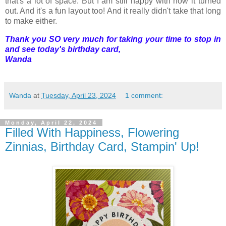
that's a lot of space. But I am still happy with how it turned
out. And it's a fun layout too! And it really didn't take that long
to make either.
Thank you SO very much for taking your time to stop in
and see today's birthday card,
Wanda
Wanda
at
Tuesday, April 23, 2024
1 comment:
Monday, April 22, 2024
Filled With Happiness, Flowering
Zinnias, Birthday Card, Stampin' Up!