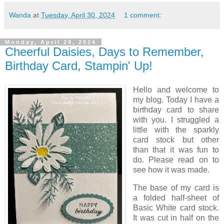
Wanda
at
Tuesday, April 30, 2024
1 comment:
Monday, April 29, 2024
Cheerful Daisies, Days to Remember,
Birthday Card, Stampin' Up!
Hello and welcome to
my blog. Today I have a
birthday card to share
with you. I struggled a
little with the sparkly
card stock but other
than that it was fun to
do. Please read on to
see how it was made.
The base of my card is
a folded half-sheet of
Basic White card stock.
It was cut in half on the