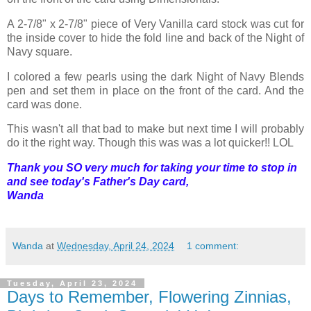
A 2-7/8" x 2-7/8" piece of Very Vanilla card stock was cut for
the inside cover to hide the fold line and back of the Night of
Navy square.
I colored a few pearls using the dark Night of Navy Blends
pen and set them in place on the front of the card. And the
card was done.
This wasn't all that bad to make but next time I will probably
do it the right way. Though this was was a lot quicker!! LOL
Thank you SO very much for taking your time to stop in
and see today's Father's Day card,
Wanda
Wanda
at
Wednesday, April 24, 2024
1 comment:
Tuesday, April 23, 2024
Days to Remember, Flowering Zinnias,