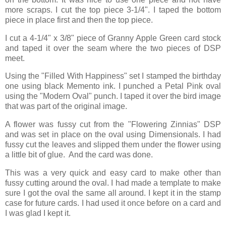
more scraps. I cut the top piece 3-1/4". I taped the bottom
piece in place first and then the top piece.
I cut a 4-1/4" x 3/8" piece of Granny Apple Green card stock
and taped it over the seam where the two pieces of DSP
meet.
Using the "Filled With Happiness" set I stamped the birthday
one using black Memento ink. I punched a Petal Pink oval
using the "Modern Oval" punch. I taped it over the bird image
that was part of the original image.
A flower was fussy cut from the "Flowering Zinnias" DSP
and was set in place on the oval using Dimensionals. I had
fussy cut the leaves and slipped them under the flower using
a little bit of glue. And the card was done.
This was a very quick and easy card to make other than
fussy cutting around the oval. I had made a template to make
sure I got the oval the same all around. I kept it in the stamp
case for future cards. I had used it once before on a card and
I was glad I kept it.