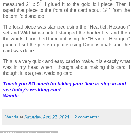
measured 2" x 5". I glued it to the gold foil piece. Then I
taped that piece to the front of the card about 1/4" from the
bottom, fold and top.
The focal piece was stamped using the "Heartfelt Hexagon"
set and Wild Wheat ink. I stamped the border first and then
the words. I punched them out using the "Heartfelt Hexagon"
punch. I set the piece in place using Dimensionals and the
card was done.
This is a very quick and easy card to make. It is exactly what
was in my head when I thought about making this card. I
thought it is a great wedding card.
Thank you SO much for taking your time to stop in and
see today's wedding card,
Wanda
Wanda
at
Saturday, April 27, 2024
2 comments: