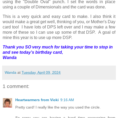
using the "Double Oval" punch. I set the words in place
using a couple of Dimensionals and the card was done.
This is a very quick and easy card to make. I also think it
would make a great get well, thinking of you, or Mother's Day
card too! I have lots of DPS left over and I may make a few
more of these so I can use up some of that DSP. A goal of
mine this year is to use up more DSP.
Thank you SO very much for taking your time to stop in
and see today's birthday card,
Wanda
Wanda
at
Tuesday, April 09, 2024
1 comment:
Heartwarmers from Vicki
9:16 AM
Pretty card! I really like the way you used the circle.
So sorry you are having a hard time recovering from