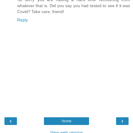
whatever that is. Did you say you had tested to see if it was
Covid? Take care, friend!
Reply
‹
›
Home
View web version