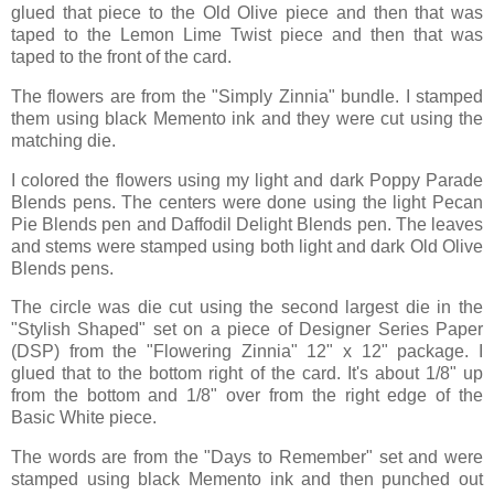
glued that piece to the Old Olive piece and then that was
taped to the Lemon Lime Twist piece and then that was
taped to the front of the card.
The flowers are from the "Simply Zinnia" bundle. I stamped
them using black Memento ink and they were cut using the
matching die.
I colored the flowers using my light and dark Poppy Parade
Blends pens. The centers were done using the light Pecan
Pie Blends pen and Daffodil Delight Blends pen. The leaves
and stems were stamped using both light and dark Old Olive
Blends pens.
The circle was die cut using the second largest die in the
"Stylish Shaped" set on a piece of Designer Series Paper
(DSP) from the "Flowering Zinnia" 12" x 12" package. I
glued that to the bottom right of the card. It's about 1/8" up
from the bottom and 1/8" over from the right edge of the
Basic White piece.
The words are from the "Days to Remember" set and were
stamped using black Memento ink and then punched out