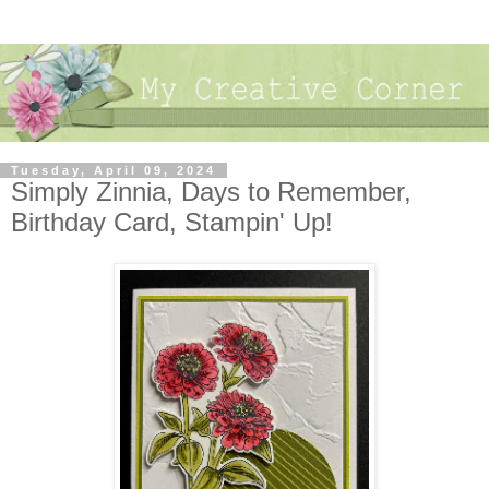
Tuesday, April 09, 2024
Simply Zinnia, Days to Remember,
Birthday Card, Stampin' Up!