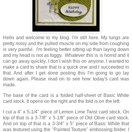
Hello and welcome to my blog. I'm still here. My lungs are
pretty noisy and the pulled muscle on my side from coughing
is very painful. I'm feeling better sitting up than laying down
and my head is not as foggy. Whatever this is is horrid and it
can go away quickly. I don't wish this on anyone. I wanted to
make a card to share that is a quick one and I succeeded in
that. And after I get done posting this I'm going to go lay
down again. Please read on to see how today's card was
made.
The base of the card is a folded half-sheet of Basic White
card stock. It opens on the right and the fold is on the left.
I cut a 4" x 5-1/4" piece of Lemon Lime Twist card stock. On
top of that is a 3-7/8" x 5-1/8" piece of Old Olive card stock.
And on top of that is a 3-3/4" x 5" piece of Basic White that
was textured using the "Painted Texture" embossing folder. I