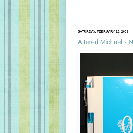
SATURDAY, FEBRUARY 28, 2009
Altered Michael's 