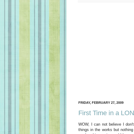
FRIDAY, FEBRUARY 27, 2009
First Time in a LO
WOW, I can not believe I don't
things in the works but nothin