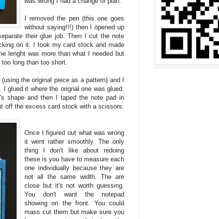
was wrong I had a change of plan.
I removed the pen (this one goes
without saying!!!) then I opened up
separate their glue job. Then I cut the note
backing on it. I took my card stock and made
 The lenght was more than what I needed but
t too long than too short.
s (using the original piece as a pattern) and I
fe. I glued it where the orignal one was glued.
t's shape and then I taped the note pad in
cut off the excess card stock with a scissors.
Once I figured out what was wrong
it went rather smoothly. The only
thing I don't like about redoing
these is you have to measure each
one individually because they are
not all the same width. The are
close but it's not worth guessing.
You don't want the notepad
showing on the front. You could
mass cut them but make sure you