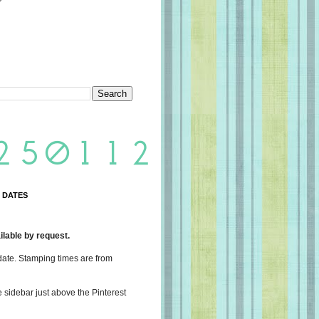
 DATES
lable by request.
date. Stamping times are from
e sidebar just above the Pinterest