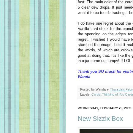
fast. The main color of the card
5 clear dew drops. It just neede
want it to be too distracting. Th
I do have one regret about the
Vanilla card stock for the bran
the sponging on the edges ton
regret. I wished I would have 
stamped the image. I didn't rea
the words, of which are crook
good at doing that. It's like th
in a jar come out lumpy!!!! LOL
Thank you SO much for visiti
Wanda
Posted by
Wanda
at
Thursday, Febr
Labels:
Cards
,
Thinking of You Card
WEDNESDAY, FEBRUARY 25, 2009
New Sizzix Box