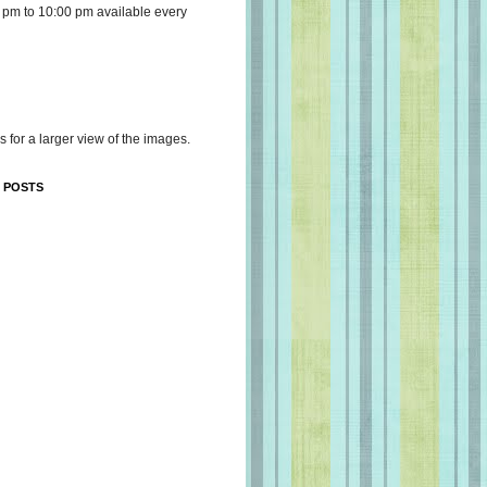
 pm to 10:00 pm available every
s for a larger view of the images.
 POSTS