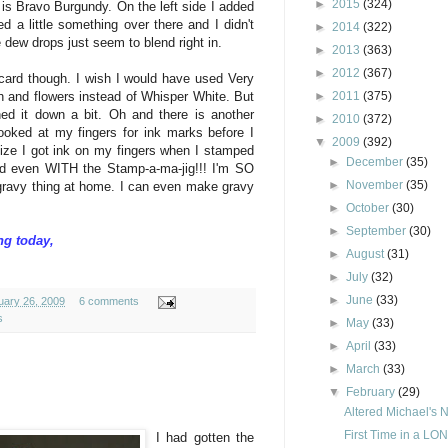
►
2015
(324)
 is Bravo Burgundy. On the left side I added
d a little something over there and I didn't
►
2014
(322)
e dew drops just seem to blend right in.
►
2013
(363)
►
2012
(367)
 card though. I wish I would have used Very
►
2011
(375)
ch and flowers instead of Whisper White. But
ed it down a bit. Oh and there is another
►
2010
(372)
looked at my fingers for ink marks before I
▼
2009
(392)
lize I got ink on my fingers when I stamped
►
December
(35)
ed even WITH the Stamp-a-ma-jig!!! I'm SO
►
November
(35)
e gravy thing at home. I can even make gravy
►
October
(30)
►
September
(30)
ng today,
►
August
(31)
►
July
(32)
►
June
(33)
uary 26, 2009
6 comments
s
►
May
(33)
►
April
(33)
►
March
(33)
▼
February
(29)
Altered Michael's 
First Time in a LON
I had gotten the