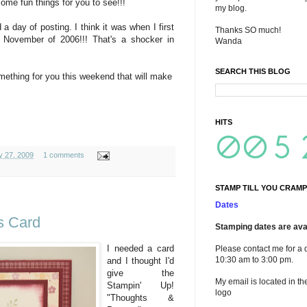
me fun things for you to see!!!
my blog.
 day of posting. I think it was when I first
Thanks SO much!
November of 2006!!! That's a shocker in
Wanda
SEARCH THIS BLOG
omething for you this weekend that will make
HITS
y 27, 2009
1 comments
STAMP TILL YOU CRAMP
Dates
s Card
Stamping dates are avai
I needed a card
Please contact me for a 
10:30 am to 3:00 pm.
and I thought I'd
give the
My email is located in th
Stampin' Up!
logo
"Thoughts &