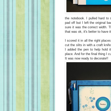
the notebook. I pulled hard to 
pad off but I left the original 
sure it was the correct width.
that was ok, it's better to have i
I scored it in all the right place
cut the slits in with a craft kni
I added the pen to help hold i
place. And for the final thing I 
It was now ready to decorate!!