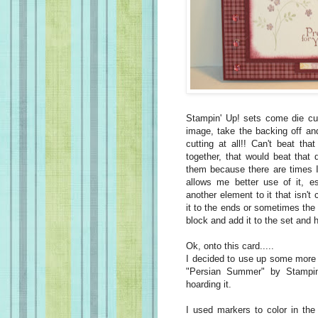
Stampin' Up! sets come die cu
image, take the backing off and
cutting at all!! Can't beat tha
together, that would beat that 
them because there are times I 
allows me better use of it, es
another element to it that isn't
it to the ends or sometimes the 
block and add it to the set and ho
Ok, onto this card.....
I decided to use up some more 
"Persian Summer" by Stampin
hoarding it.
I used markers to color in the 