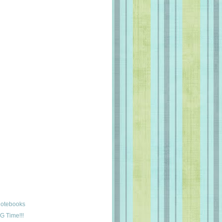
Notebooks
G Time!!!