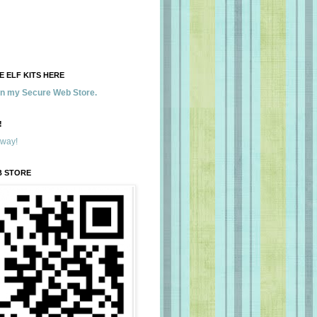
 ELF KITS HERE
 in my Secure Web Store.
!
away!
B STORE