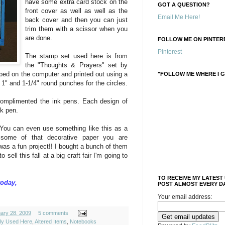
have some extra card stock on the
GOT A QUESTION?
front cover as well as well as the
Email Me Here!
back cover and then you can just
trim them with a scissor when you
are done.
FOLLOW ME ON PINTERE
Pinterest
The stamp set used here is from
the "Thoughts & Prayers" set by
ped on the computer and printed out using a
"FOLLOW ME WHERE I G
, 1" and 1-1/4" round punches for the circles.
 complimented the ink pens. Each design of
nk pen.
 You can even use something like this as a
 some of that decorative paper you are
 was a fun project!! I bought a bunch of them
sell this fall at a big craft fair I'm going to
TO RECEIVE MY LATEST
today,
POST ALMOST EVERY DA
Your email address:
uary 28, 2009
5 comments
ely Used Here
,
Altered Items
,
Notebooks