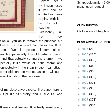
Prayers" set a
Scrapbooking night 6:00
try. I hadn't used
month upon request
it yet and as
excited as I was
to play with it, I
had to put it
CLICK PHOTOS
together.
Click on any of the photo
Fortunately all
the new
t so all you do is remove the punched out
BLOG ARCHIVE - OLDER
 stick it to the wood. Simple as that!!! No
►
2026
(222)
t deal!!! Well, I suppose if it came all put
deal but personally I would prefer to mount
►
2025
(365)
find that actually cutting the stamp in two
►
2024
(359)
pecially if it's words or if the stamp and
►
2023
(364)
 connected with the main image. I will attach
►
2022
(365)
other side and on rare occasions I will cut a
pe it all fits in the container!!!
►
2021
(365)
►
2020
(371)
►
2019
(345)
of my decorative papers. The paper here is
' Up! It's SO pretty and I REALLY was
►
2018
(355)
►
2017
(371)
►
2016
(364)
flowers and leaves. It actually went pretty