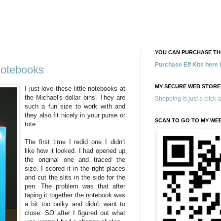
YOU CAN PURCHASE THE
Purchase Elf Kits here
Notebooks
MY SECURE WEB STORE
I just love these little notebooks at
the Michael's dollar bins. They are
Shopping is just a click 
such a fun size to work with and
they also fit nicely in your purse or
SCAN TO GO TO MY WE
tote.
The first time I redid one I didn't
like how it looked. I had opened up
the original one and traced the
size. I scored it in the right places
and cut the slits in the side for the
pen. The problem was that after
taping it together the notebook was
a bit too bulky and didn't want to
close. SO after I figured out what