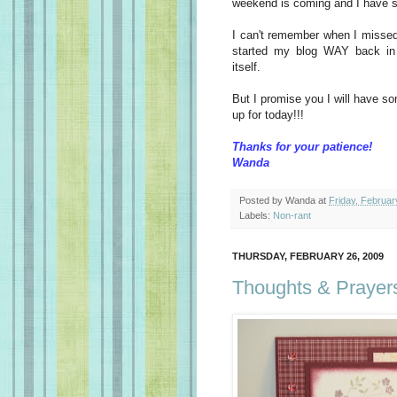
weekend is coming and I have so
I can't remember when I missed a
started my blog WAY back in 
itself.
But I promise you I will have s
up for today!!!
Thanks for your patience!
Wanda
Posted by
Wanda
at
Friday, Februar
Labels:
Non-rant
THURSDAY, FEBRUARY 26, 2009
Thoughts & Prayer