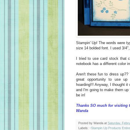
Stampin' Up! The words were ty
size 14 bolded font. I used 3/4"
I tried to use card stock that
notebook has a different color i
Aren't these fun to dress up??
great opportunity to use up
hoarding!!! Anyway, I thought it
and I'm going to make them up to 
be in!
Thanks SO much for visiting 
Wanda
Posted by
Wanda
at
Saturday, Febr
Labels:
~Stampin Up Products Entir