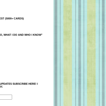
ST (5000+ CARDS)
O, WHAT I DO AND WHO I KNOW"
 UPDATES SUBSCRIBE HERE! I
Y.