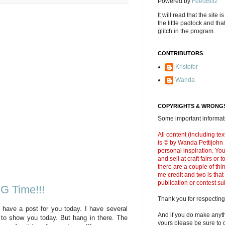
Powered by
FeedBlitz
It will read that the site i
the little padlock and th
glitch in the program.
CONTRIBUTORS
Kristofer
Wanda
COPYRIGHTS & WRONGS
Some important informati
All content (including t
is © by Wanda Pettijohn .
personal inspiration. Y
and sell at craft fairs or
there are a couple of thi
me credit and two is that
publication or contest s
NG Time!!!
Thank you for respecting
 have a post for you today. I have several
And if you do make anyth
g to show you today. But hang in there. The
yours please be sure to g