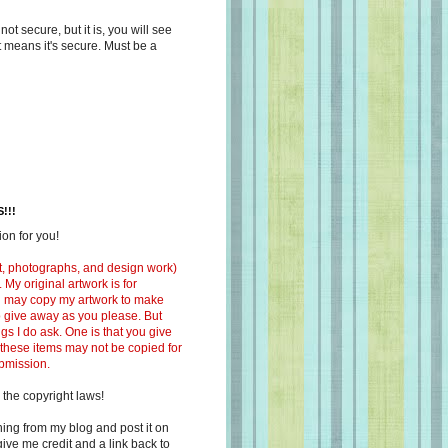
s not secure, but it is, you will see
at means it's secure. Must be a
!!!
on for you!
ext, photographs, and design work)
 My original artwork is for
ou may copy my artwork to make
 to give away as you please. But
ngs I do ask. One is that you give
 these items may not be copied for
ubmission.
 the copyright laws!
ing from my blog and post it on
ive me credit and a link back to