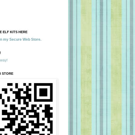
 ELF KITS HERE
 in my Secure Web Store.
!
away!
B STORE