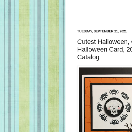
TUESDAY, SEPTEMBER 21, 2021
Cutest Halloween,
Halloween Card, 2
Catalog