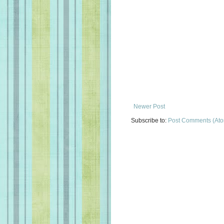
Newer Post
Subscribe to:
Post Comments (At