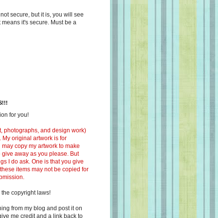
s not secure, but it is, you will see
at means it's secure. Must be a
!!!
on for you!
ext, photographs, and design work)
 My original artwork is for
ou may copy my artwork to make
 to give away as you please. But
ngs I do ask. One is that you give
 these items may not be copied for
ubmission.
 the copyright laws!
ing from my blog and post it on
ive me credit and a link back to