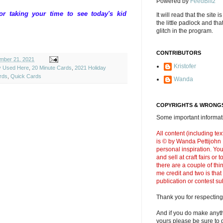
Powered by
FeedBlitz
 taking your time to see today's kid
It will read that the site i
the little padlock and th
glitch in the program.
CONTRIBUTORS
mber 21, 2021
Kristofer
ly Used Here
,
20 Minute Cards
,
2021 Holiday
rds
,
Quick Cards
Wanda
COPYRIGHTS & WRONGS
Some important informati
All content (including t
is © by Wanda Pettijohn .
personal inspiration. Y
and sell at craft fairs or
there are a couple of thi
me credit and two is that
publication or contest s
Thank you for respecting
And if you do make anyth
yours please be sure to g