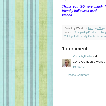
Thank you SO very much for
friendly Halloween card,
Wanda
Posted by
Wanda
at
Tuesday, Septe
Labels:
~Stampin Up Product Entire
Catalog
,
Kid Friendly Cards
,
Kids Ca
1 comment:
KardsbyKadie
said...
CUTE CUTE card Wanda.
10:35 AM
Post a Comment