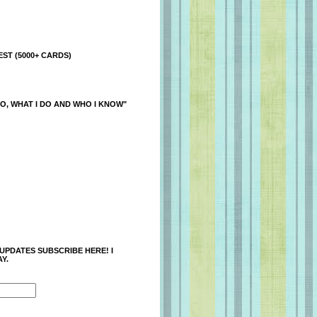
ST (5000+ CARDS)
O, WHAT I DO AND WHO I KNOW"
 UPDATES SUBSCRIBE HERE! I
Y.