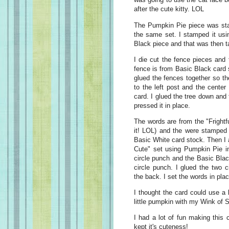
after the cute kitty. LOL
The Pumpkin Pie piece was sta
the same set. I stamped it usi
Black piece and that was then ta
I die cut the fence pieces and 
fence is from Basic Black card 
glued the fences together so th
to the left post and the center 
card. I glued the tree down and
pressed it in place.
The words are from the "Frightfu
it! LOL) and the were stamped 
Basic White card stock. Then I a
Cute" set using Pumpkin Pie in
circle punch and the Basic Blac
circle punch. I glued the two 
the back. I set the words in plac
I thought the card could use a b
little pumpkin with my Wink of S
I had a lot of fun making this 
kept it's cuteness!