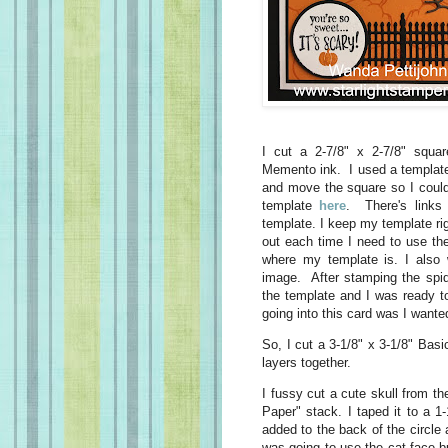
I cut a 2-7/8" x 2-7/8" squ
Memento ink. I used a template
and move the square so I could
template
here
. There's links
template. I keep my template rig
out each time I need to use th
where my template is. I also 
image. After stamping the spid
the template and I was ready t
going into this card was I wanted
So, I cut a 3-1/8" x 3-1/8" Basi
layers together.
I fussy cut a cute skull from t
Paper" stack. I taped it to a 1
added to the back of the circle 
was going to use the cat face bu