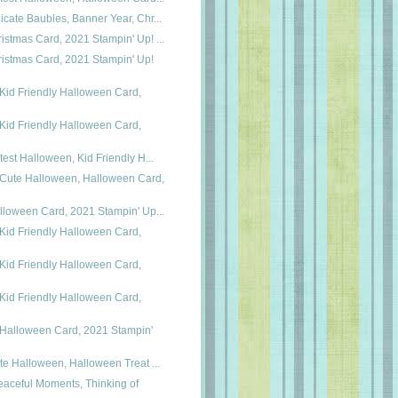
icate Baubles, Banner Year, Chr...
istmas Card, 2021 Stampin' Up! ...
istmas Card, 2021 Stampin' Up!
Kid Friendly Halloween Card,
Kid Friendly Halloween Card,
utest Halloween, Kid Friendly H...
 Cute Halloween, Halloween Card,
alloween Card, 2021 Stampin' Up...
Kid Friendly Halloween Card,
Kid Friendly Halloween Card,
Kid Friendly Halloween Card,
 Halloween Card, 2021 Stampin'
ute Halloween, Halloween Treat ...
eaceful Moments, Thinking of