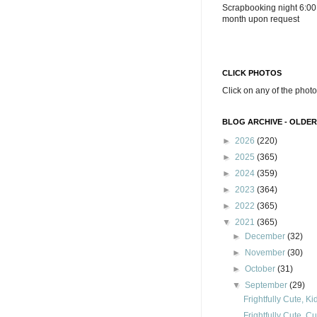
Scrapbooking night 6:00
month upon request
CLICK PHOTOS
Click on any of the photo
BLOG ARCHIVE - OLDER
►
2026
(220)
►
2025
(365)
►
2024
(359)
►
2023
(364)
►
2022
(365)
▼
2021
(365)
►
December
(32)
►
November
(30)
►
October
(31)
▼
September
(29)
Frightfully Cute, K
Frightfully Cute, C