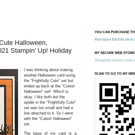
YOU CAN PURCHASE THE
Purchase Elf Kits here
 Cute Halloween,
021 Stampin' Up! Holiday
MY SECURE WEB STORE
Shopping is just a click 
I was thinking about making
SCAN TO GO TO MY WE
another Halloween card using
the "Frightfully Cute" set but
ended up back at the "Cutest
Halloween" set! Which is
okay, I like both but the
spider in the "Frightfully Cute"
set was too small and had a
line attached to it. So I went
with the "Cutest Halloween"
set.
The base of my card is a