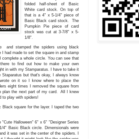
folded half-sheet of Basic
White card stock. On top of
that is a 4" x 5-1/4" piece of
Basic Black card stock. The
Pumpkin Pie piece of card
stock was cut at 3-7/8" x 5-
1/8".
are and stamped the spiders using black
 I had made to set the square in and stamp
 complete a whole circle. You can see that
 there to find out how to make your own
ht in with my Stamparatus. I have to take it
e Staparatus but that's okay, I always know
wrote on it so I know where to place the
ers eight times I removed the square from
o plan the next part of my card. All I knew
 to play with spiders!
c Black square for the layer. I taped the two
he "Cute Halloween" 6" x 6" "Designer Series
-1/4" Basic Black circle. Dimensionals were
and it was set in the center of the spiders. I
t I thought it might look like the spider was