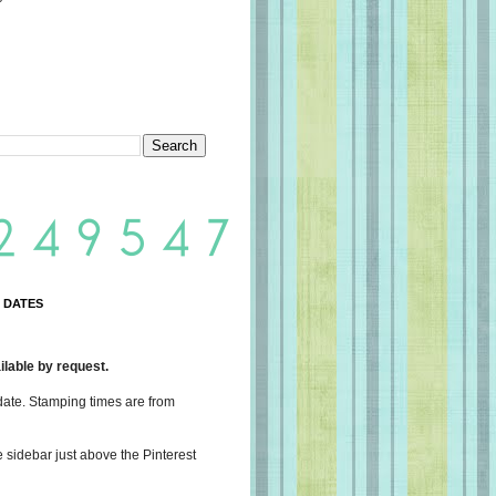
 DATES
lable by request.
date. Stamping times are from
e sidebar just above the Pinterest