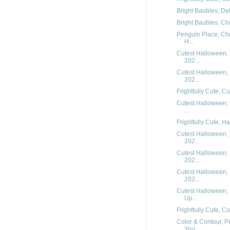
Bright Baubles, Del
Bright Baubles, Chr
Penguin Place, Chr
H...
Cutest Halloween, 
202...
Cutest Halloween, 
202...
Frightfully Cute, C
Cutest Halloween,
...
Frightfully Cute, H
Cutest Halloween, 
202...
Cutest Halloween, 
202...
Cutest Halloween, 
202...
Cutest Halloween,
Up...
Frightfully Cute, C
Color & Contour, P
You...