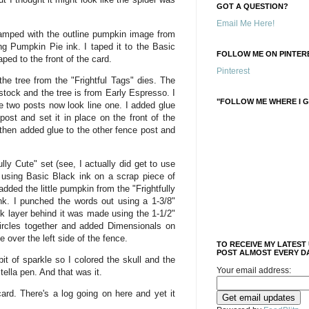
GOT A QUESTION?
Email Me Here!
mped with the outline pumpkin image from
ng Pumpkin Pie ink. I taped it to the Basic
FOLLOW ME ON PINTERE
ped to the front of the card.
Pinterest
the tree from the "Frightful Tags" dies. The
stock and the tree is from Early Espresso. I
"FOLLOW ME WHERE I G
e two posts now look line one. I added glue
post and set it in place on the front of the
 then added glue to the other fence post and
lly Cute" set (see, I actually did get to use
using Basic Black ink on a scrap piece of
dded the little pumpkin from the "Frightfully
k. I punched the words out using a 1-3/8"
k layer behind it was made using the 1-1/2"
circles together and added Dimensionals on
e over the left side of the fence.
TO RECEIVE MY LATEST
POST ALMOST EVERY DA
it of sparkle so I colored the skull and the
Your email address:
tella pen. And that was it.
card. There's a log going on here and yet it