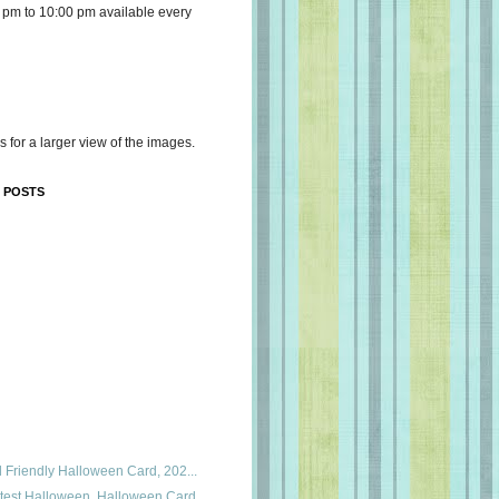
 pm to 10:00 pm available every
s for a larger view of the images.
 POSTS
id Friendly Halloween Card, 202...
utest Halloween, Halloween Card...