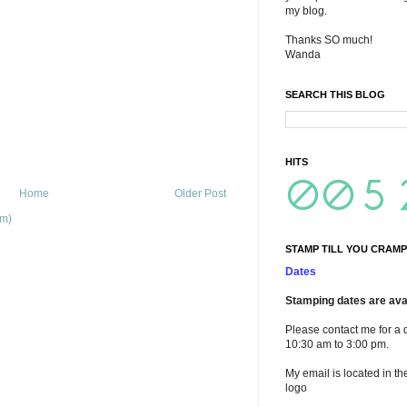
my blog.
Thanks SO much!
Wanda
SEARCH THIS BLOG
HITS
Home
Older Post
om)
STAMP TILL YOU CRAMP
Dates
Stamping dates are avai
Please contact me for a 
10:30 am to 3:00 pm.
My email is located in th
logo