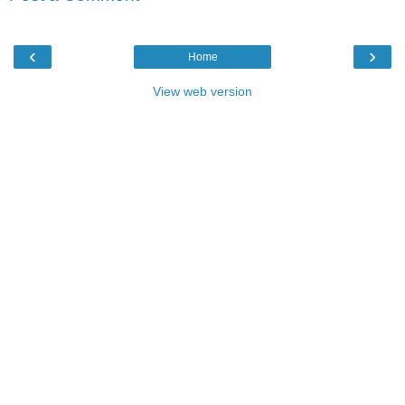
‹
›
Home
View web version