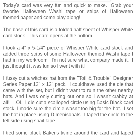
Today's card was very fun and quick to make. Grab your
favorite Halloween Washi tape or strips of Halloween
themed paper and come play along!
The base of this card is a folded half-sheet of Whisper White
card stock. This card opens at the bottom
I took a 4" x 5-1/4" piece of Whisper White card stock and
added three strips of some Halloween themed Washi tape I
had in my workroom. I'm not sure what company made it. I
just thought it was fun so I went with it!
I fussy cut a witches hat from the "Toil & Trouble" Designer
Series Paper 12" x 12" pack. I couldhave used the die that
came with the set, but I didn't want to ruin the other nearby
hats. And I was only cutting out one so I wasn't crabby at
all!! LOL I die cut a scalloped circle using Basic Black card
stock. I made sure the circle wasn't too big for the hat. I set
the hat in place using Dimenisonals. I taped the circle to the
left side using snail tape.
I tied some black Baker's twine around the card and taped