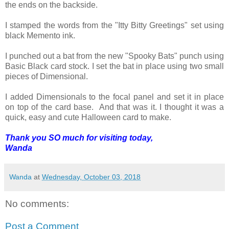
the ends on the backside.
I stamped the words from the "Itty Bitty Greetings" set using
black Memento ink.
I punched out a bat from the new "Spooky Bats" punch using
Basic Black card stock. I set the bat in place using two small
pieces of Dimensional.
I added Dimensionals to the focal panel and set it in place
on top of the card base. And that was it. I thought it was a
quick, easy and cute Halloween card to make.
Thank you SO much for visiting today,
Wanda
Wanda
at
Wednesday, October 03, 2018
No comments:
Post a Comment