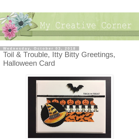
Wednesday, October 03, 2018
Toil & Trouble, Itty Bitty Greetings,
Halloween Card