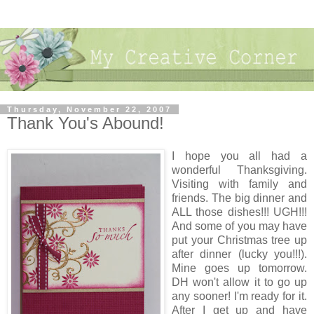
Thursday, November 22, 2007
Thank You's Abound!
I hope you all had a
wonderful Thanksgiving.
Visiting with family and
friends. The big dinner and
ALL those dishes!!! UGH!!!
And some of you may have
put your Christmas tree up
after dinner (lucky you!!!).
Mine goes up tomorrow.
DH won't allow it to go up
any sooner! I'm ready for it.
After I get up and have