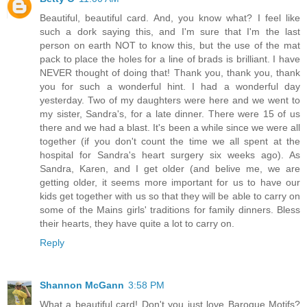
Beautiful, beautiful card. And, you know what? I feel like
such a dork saying this, and I'm sure that I'm the last
person on earth NOT to know this, but the use of the mat
pack to place the holes for a line of brads is brilliant. I have
NEVER thought of doing that! Thank you, thank you, thank
you for such a wonderful hint. I had a wonderful day
yesterday. Two of my daughters were here and we went to
my sister, Sandra's, for a late dinner. There were 15 of us
there and we had a blast. It's been a while since we were all
together (if you don't count the time we all spent at the
hospital for Sandra's heart surgery six weeks ago). As
Sandra, Karen, and I get older (and belive me, we are
getting older, it seems more important for us to have our
kids get together with us so that they will be able to carry on
some of the Mains girls' traditions for family dinners. Bless
their hearts, they have quite a lot to carry on.
Reply
Shannon McGann
3:58 PM
What a beautiful card! Don't you just love Baroque Motifs?