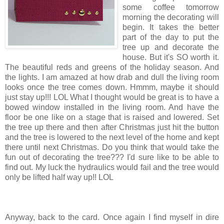
some coffee tomorrow
morning the decorating will
begin. It takes the better
part of the day to put the
tree up and decorate the
house. But it's SO worth it.
The beautiful reds and greens of the holiday season. And
the lights. I am amazed at how drab and dull the living room
looks once the tree comes down. Hmmm, maybe it should
just stay up!!! LOL What I thought would be great is to have a
bowed window installed in the living room. And have the
floor be one like on a stage that is raised and lowered. Set
the tree up there and then after Christmas just hit the button
and the tree is lowered to the next level of the home and kept
there until next Christmas. Do you think that would take the
fun out of decorating the tree??? I'd sure like to be able to
find out. My luck the hydraulics would fail and the tree would
only be lifted half way up!! LOL
Anyway, back to the card. Once again I find myself in dire