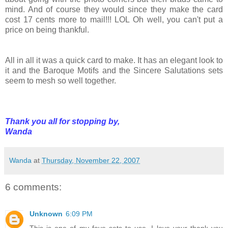
mind. And of course they would since they make the card
cost 17 cents more to mail!!! LOL Oh well, you can't put a
price on being thankful.
All in all it was a quick card to make. It has an elegant look to
it and the Baroque Motifs and the Sincere Salutations sets
seem to mesh so well together.
Thank you all for stopping by,
Wanda
Wanda
at
Thursday, November 22, 2007
6 comments:
Unknown
6:09 PM
This is one of my fave sets to use, I love your thank you