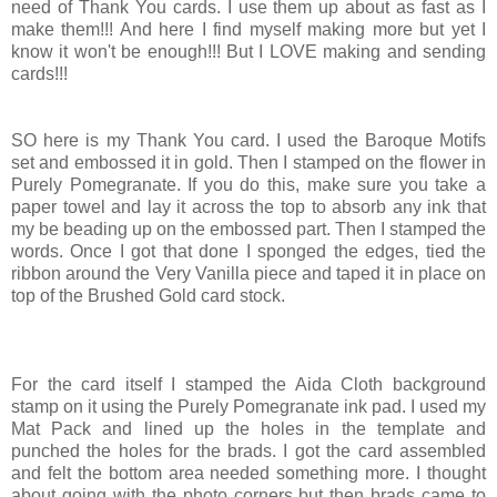
need of Thank You cards. I use them up about as fast as I
make them!!! And here I find myself making more but yet I
know it won't be enough!!! But I LOVE making and sending
cards!!!
SO here is my Thank You card. I used the Baroque Motifs
set and embossed it in gold. Then I stamped on the flower in
Purely Pomegranate. If you do this, make sure you take a
paper towel and lay it across the top to absorb any ink that
my be beading up on the embossed part. Then I stamped the
words. Once I got that done I sponged the edges, tied the
ribbon around the Very Vanilla piece and taped it in place on
top of the Brushed Gold card stock.
For the card itself I stamped the Aida Cloth background
stamp on it using the Purely Pomegranate ink pad. I used my
Mat Pack and lined up the holes in the template and
punched the holes for the brads. I got the card assembled
and felt the bottom area needed something more. I thought
about going with the photo corners but then brads came to