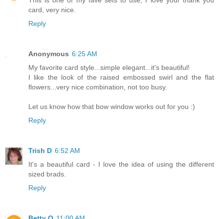
card, very nice.
Reply
Anonymous
6:25 AM
My favorite card style...simple elegant...it's beautiful!
I like the look of the raised embossed swirl and the flat
flowers...very nice combination, not too busy.
Let us know how that bow window works out for you :)
Reply
Trish D
6:52 AM
It's a beautiful card - I love the idea of using the different
sized brads.
Reply
Betty O
11:00 AM