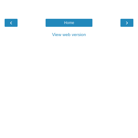
‹
›
Home
View web version