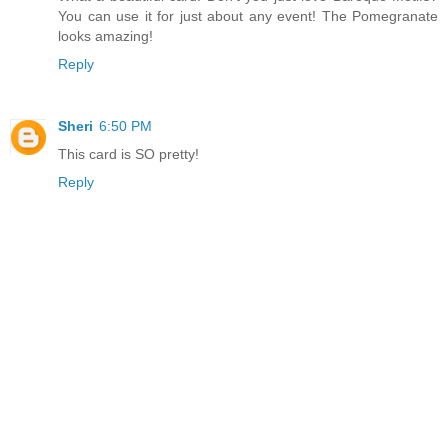
You can use it for just about any event! The Pomegranate
looks amazing!
Reply
Sheri
6:50 PM
This card is SO pretty!
Reply