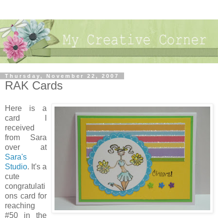
Thursday, November 22, 2007
RAK Cards
Here is a
card I
received
from Sara
over at
Sara's
Studio
. It's a
cute
congratulati
ons card for
reaching
#50 in the