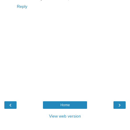
Reply
‹
›
Home
View web version