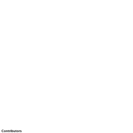
Contributors