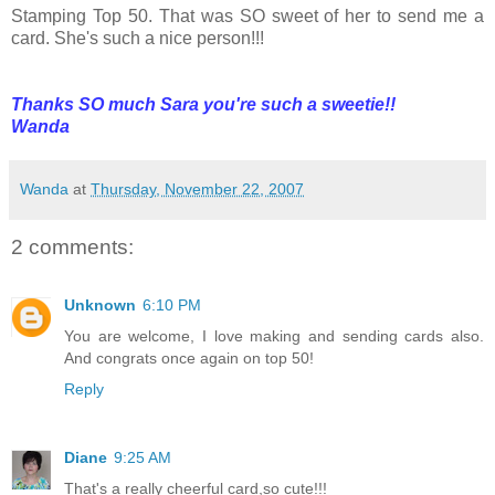
Stamping Top 50. That was SO sweet of her to send me a
card. She's such a nice person!!!
Thanks SO much Sara you're such a sweetie!!
Wanda
Wanda
at
Thursday, November 22, 2007
2 comments:
Unknown
6:10 PM
You are welcome, I love making and sending cards also.
And congrats once again on top 50!
Reply
Diane
9:25 AM
That's a really cheerful card,so cute!!!