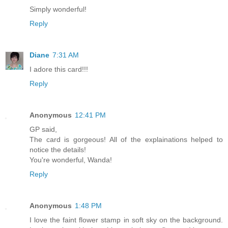
Simply wonderful!
Reply
Diane
7:31 AM
I adore this card!!!
Reply
Anonymous
12:41 PM
GP said,
The card is gorgeous! All of the explainations helped to
notice the details!
You're wonderful, Wanda!
Reply
Anonymous
1:48 PM
I love the faint flower stamp in soft sky on the background.