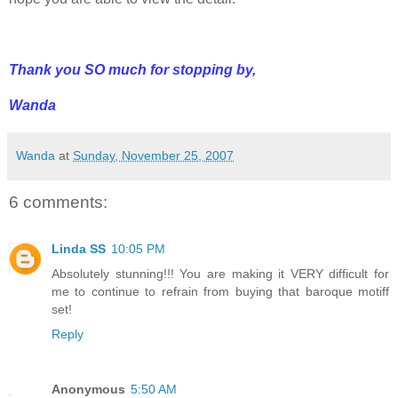
Thank you SO much for stopping by,
Wanda
Wanda
at
Sunday, November 25, 2007
6 comments:
Linda SS
10:05 PM
Absolutely stunning!!! You are making it VERY difficult for
me to continue to refrain from buying that baroque motiff
set!
Reply
Anonymous
5:50 AM