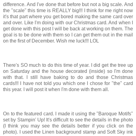
difference. And I've done that before but not a big scale. And
the "scale" this time is REALLY big!!! I think for me right now
it's that part where you get bored making the same card over
and over. Like I'm doing with our Christmas card. And when I
get done with this post I will be back at working on them. The
goal is to be done with them so I can get them out in the mail
on the first of December. Wish me luck!!! LOL
There's SO much to do this time of year. I did get the tree up
on Saturday and the house decorated (inside) so I'm done
with that. I still have baking to do and those Christmas
cards!!! I have not told you which one I chose for "the" card
this year. I will post it when I'm done with them all.
On to the featured card. I made it using the "Baroque Motifs"
set by Stampin' Up! It's difficult to see the details in the photo
(I think you may see the details better if you click on the
photo). I used the Linen background stamp and Soft Sky ink