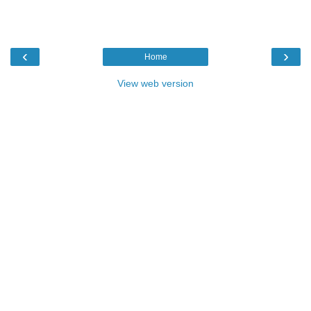
‹
›
Home
View web version