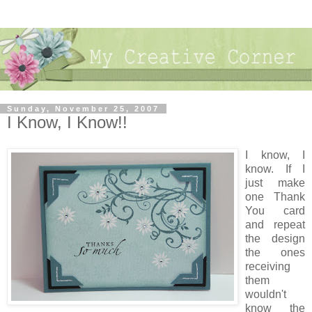
Sunday, November 25, 2007
I Know, I Know!!
I know, I
know. If I
just make
one Thank
You card
and repeat
the design
the ones
receiving
them
wouldn't
know the