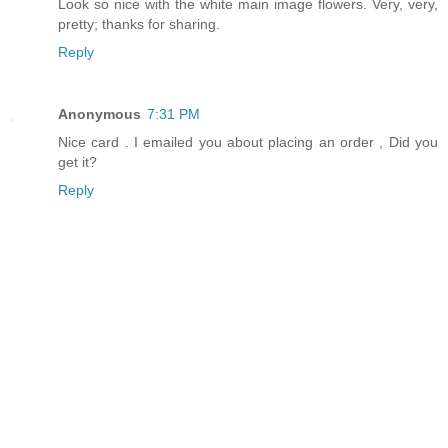
Look so nice with the white main image flowers. Very, very,
pretty; thanks for sharing.
Reply
Anonymous
7:31 PM
Nice card . I emailed you about placing an order , Did you
get it?
Reply