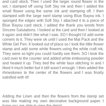
and card stock. Then I used the larger round flower in the
set, I stamped off using Soft Sky ink and then I added the
small flower using the same ink and stamping off. I then
stamped with the large swirl stamp using Blue Bayou ink. I
sponged the edges with Soft Sky. I attached it to a piece of
Blue Bayou card stock. I added the thank you words from
Sincere Salutations. I looked at the card and then I looked at
it again and didn't like what I saw. SO I thought I'd add some
corners to it. They were ok until I used the Mat Pack and the
White Gel Pen. It looked out of place so I took the little flower
stamp and add some white flowers using the white craft ink.
They were so light you could hardly see them. SO I took the
card over to the counter and added white embossing powder
and heated it up. They tied the white faux stitching in and I
liked it much better but it still wasn't enough. I then added the
rhinestones to the center of the flowers and I was finally
satisfied with it!!
Adding the Linen and then the flowers from the stamp set
was like making my own decorative background paper. I
hope you are able to view the detail.