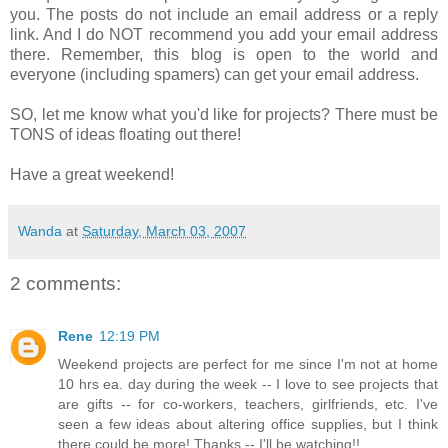
you. The posts do not include an email address or a reply
link. And I do NOT recommend you add your email address
there. Remember, this blog is open to the world and
everyone (including spamers) can get your email address.
SO, let me know what you'd like for projects? There must be
TONS of ideas floating out there!
Have a great weekend!
Wanda
at
Saturday, March 03, 2007
2 comments:
Rene
12:19 PM
Weekend projects are perfect for me since I'm not at home
10 hrs ea. day during the week -- I love to see projects that
are gifts -- for co-workers, teachers, girlfriends, etc. I've
seen a few ideas about altering office supplies, but I think
there could be more! Thanks -- I'll be watching!!