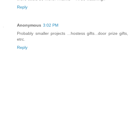
Reply
Anonymous
3:02 PM
Probably smaller projects ...hostess gifts...door prize gifts,
etrc.
Reply