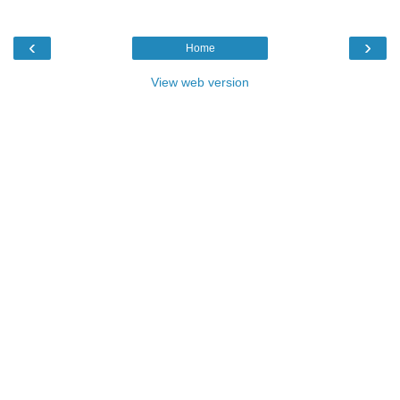
‹
›
Home
View web version