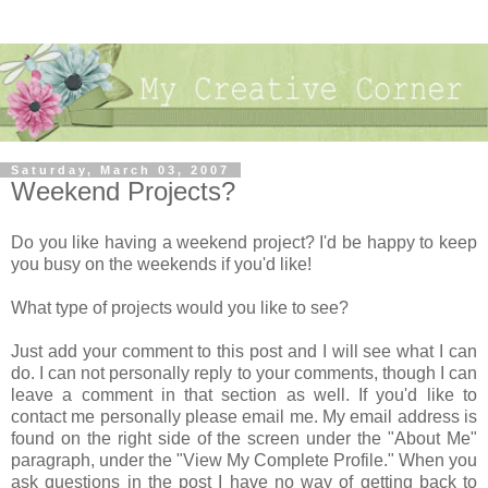
Saturday, March 03, 2007
Weekend Projects?
Do you like having a weekend project? I'd be happy to keep
you busy on the weekends if you'd like!
What type of projects would you like to see?
Just add your comment to this post and I will see what I can
do. I can not personally reply to your comments, though I can
leave a comment in that section as well. If you'd like to
contact me personally please email me. My email address is
found on the right side of the screen under the "About Me"
paragraph, under the "View My Complete Profile." When you
ask questions in the post I have no way of getting back to