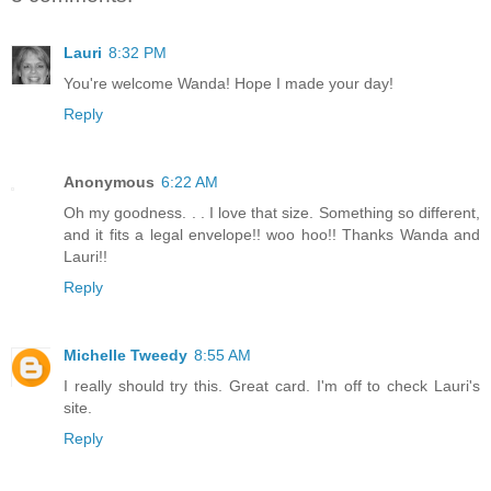
Lauri
8:32 PM
You're welcome Wanda! Hope I made your day!
Reply
Anonymous
6:22 AM
Oh my goodness. . . I love that size. Something so different,
and it fits a legal envelope!! woo hoo!! Thanks Wanda and
Lauri!!
Reply
Michelle Tweedy
8:55 AM
I really should try this. Great card. I'm off to check Lauri's
site.
Reply