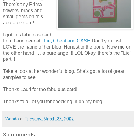
There's tiny Prima
flowers, brads and
small gems on this
adorable card!
I got this fabulous card
from Lauri over at
I Lie, Cheat and CASE
Don't you just
LOVE the name of her blog. Honest to the bone! Now me on
the other hand . . . a pure angel!!! LOL Okay, there's the "Lie"
part!!!
Take a look at her wonderful blog. She's got a lot of great
samples to see!
Thanks Lauri for the fabulous card!
Thanks to all of you for checking in on my blog!
Wanda
at
Tuesday, March 27, 2007
3 comments: