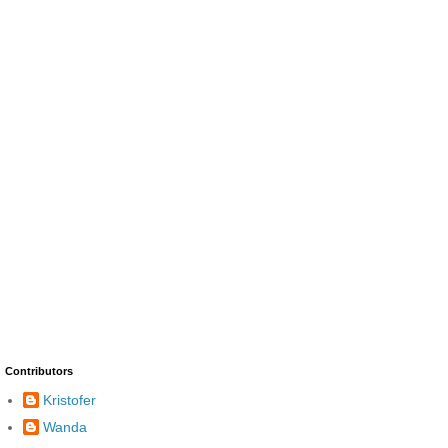
Contributors
Kristofer
Wanda