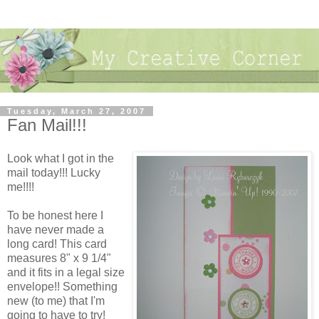
Tuesday, March 27, 2007
Fan Mail!!!
Look what I got in the
mail today!!! Lucky
me!!!!
To be honest here I
have never made a
long card! This card
measures 8" x 9 1/4"
and it fits in a legal size
envelope!! Something
new (to me) that I'm
going to have to try!