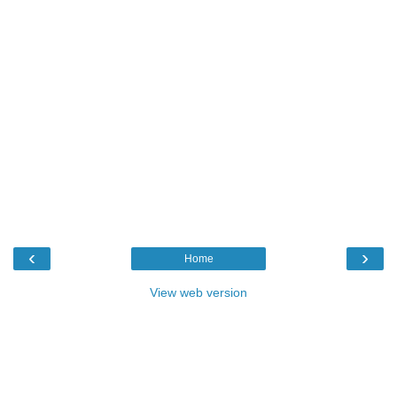
‹
›
Home
View web version