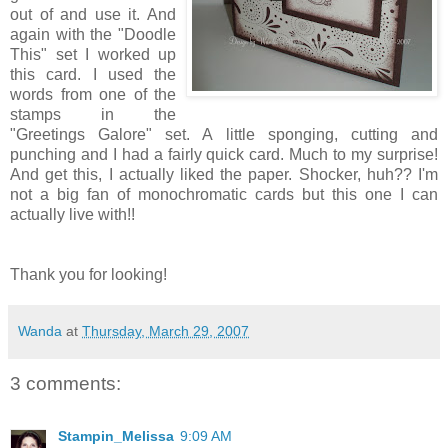
out of and use it. And
again with the "Doodle
This" set I worked up
this card. I used the
words from one of the
stamps in the
"Greetings Galore" set. A little sponging, cutting and
punching and I had a fairly quick card. Much to my surprise!
And get this, I actually liked the paper. Shocker, huh?? I'm
not a big fan of monochromatic cards but this one I can
actually live with!!
Thank you for looking!
Wanda
at
Thursday, March 29, 2007
3 comments:
Stampin_Melissa
9:09 AM