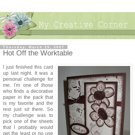
Thursday, March 29, 2007
Hot Off the Worktable
I just finished this card
up last night. It was a
personal challenge for
me. I'm one of those
who finds a decorative
paper in the pack that
is my favorite and the
rest just sit there. So
my challenge was to
pick one of the sheets
that I probably would
get the least or no use