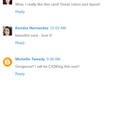
Wow, I really like this card! Great colors and layout!
Reply
Kendra Hernandez
12:02 AM
beautiful card - love it!
Reply
Michelle Tweedy
9:36 AM
Gorgeous!! I will be CASEing this one!!
Reply