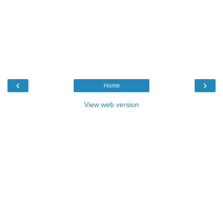
‹
›
Home
View web version