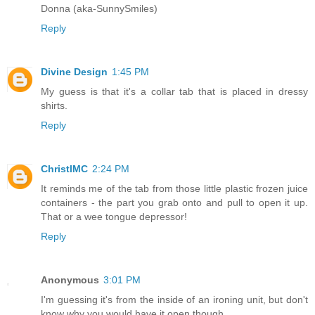
Donna (aka-SunnySmiles)
Reply
Divine Design
1:45 PM
My guess is that it's a collar tab that is placed in dressy
shirts.
Reply
ChristlMC
2:24 PM
It reminds me of the tab from those little plastic frozen juice
containers - the part you grab onto and pull to open it up.
That or a wee tongue depressor!
Reply
Anonymous
3:01 PM
I'm guessing it's from the inside of an ironing unit, but don't
know why you would have it open though.