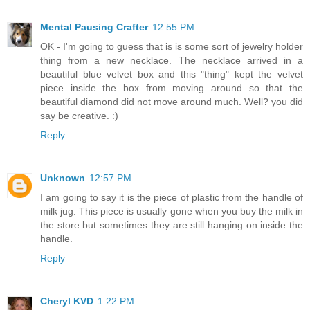
Mental Pausing Crafter
12:55 PM
OK - I'm going to guess that is is some sort of jewelry holder
thing from a new necklace. The necklace arrived in a
beautiful blue velvet box and this "thing" kept the velvet
piece inside the box from moving around so that the
beautiful diamond did not move around much. Well? you did
say be creative. :)
Reply
Unknown
12:57 PM
I am going to say it is the piece of plastic from the handle of
milk jug. This piece is usually gone when you buy the milk in
the store but sometimes they are still hanging on inside the
handle.
Reply
Cheryl KVD
1:22 PM