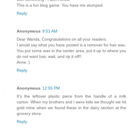
This is a fun blog game. You have me stumped.
Reply
Anonymous
9:51 AM
Dear Wanda, Congratulations on all your readers.
I would say what you have posted is a remover for hair wax.
You put some wax in the center area, put it up to where you
do not want hair, wait, and rip it off!!
Anne :)
Reply
Anonymous
12:55 PM
It's the leftover plastic piece from the handle of a milk
carton. When my brothers and i were kids we thought we hit
gold mine when we found these in the dairy section at the
grocery store.
Reply