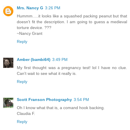
Mrs. Nancy G
3:26 PM
Hummm.....it looks like a squashed packing peanut but that
doesn't fit the description. I am going to guess a medieval
torture device. ???
~Nancy Grant
Reply
Amber (bambi64)
3:49 PM
My first thought was a pregnancy test! lol I have no clue.
Can't wait to see what it really is.
Reply
Scott Franson Photography
3:54 PM
Oh I know what that is, a comand hook backing.
Claudia F.
Reply