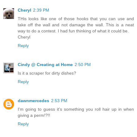
Cheryl
2:39 PM
THis looks like one of those hooks that you can use and
take off the wall and not damage the wall. This is a neat
way to do a contest. I had fun thinking of what it could be.
Cheryl
Reply
Cindy @ Creating at Home
2:50 PM
Is it a scraper for dirty dishes?
Reply
dawnmercedes
2:53 PM
I'm going to guess it's something you roll hair up in when
giving a perm!?!!
Reply