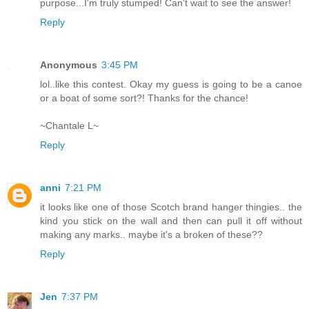
purpose...I'm truly stumped! Can't wait to see the answer!
Reply
Anonymous
3:45 PM
lol..like this contest. Okay my guess is going to be a canoe
or a boat of some sort?! Thanks for the chance!
~Chantale L~
Reply
anni
7:21 PM
it looks like one of those Scotch brand hanger thingies.. the
kind you stick on the wall and then can pull it off without
making any marks.. maybe it's a broken of these??
Reply
Jen
7:37 PM