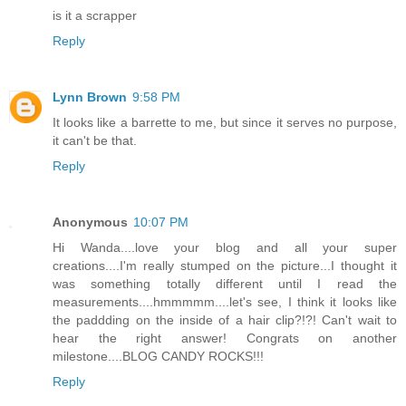
is it a scrapper
Reply
Lynn Brown
9:58 PM
It looks like a barrette to me, but since it serves no purpose,
it can't be that.
Reply
Anonymous
10:07 PM
Hi Wanda....love your blog and all your super
creations....I'm really stumped on the picture...I thought it
was something totally different until I read the
measurements....hmmmmm....let's see, I think it looks like
the paddding on the inside of a hair clip?!?! Can't wait to
hear the right answer! Congrats on another
milestone....BLOG CANDY ROCKS!!!
Reply