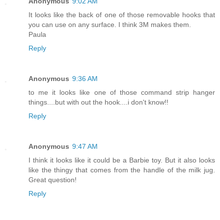
Anonymous
9:02 AM
It looks like the back of one of those removable hooks that
you can use on any surface. I think 3M makes them.
Paula
Reply
Anonymous
9:36 AM
to me it looks like one of those command strip hanger
things....but with out the hook....i don't know!!
Reply
Anonymous
9:47 AM
I think it looks like it could be a Barbie toy. But it also looks
like the thingy that comes from the handle of the milk jug.
Great question!
Reply