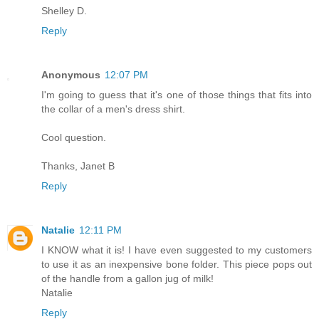
Shelley D.
Reply
Anonymous
12:07 PM
I'm going to guess that it's one of those things that fits into
the collar of a men's dress shirt.
Cool question.
Thanks, Janet B
Reply
Natalie
12:11 PM
I KNOW what it is! I have even suggested to my customers
to use it as an inexpensive bone folder. This piece pops out
of the handle from a gallon jug of milk!
Natalie
Reply