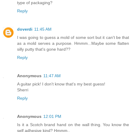
type of packaging?
Reply
doverdi
11:45 AM
I was going to guess a mold of some sort but it can't be that
as a mold serves a purpose. Hmmm...Maybe some flatten
silly putty that's gone hard??
Reply
Anonymous
11:47 AM
A guitar pick! I don't know that's my best guess!
Sherri
Reply
Anonymous
12:01 PM
Is it a Scotch brand hand on the wall thing. You know the
self adhesive kind? Hmmm..