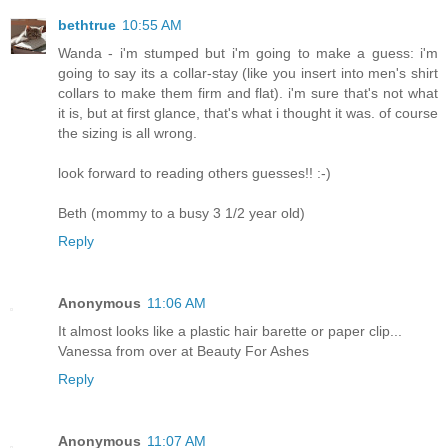
bethtrue
10:55 AM
Wanda - i'm stumped but i'm going to make a guess: i'm
going to say its a collar-stay (like you insert into men's shirt
collars to make them firm and flat). i'm sure that's not what
it is, but at first glance, that's what i thought it was. of course
the sizing is all wrong.
look forward to reading others guesses!! :-)
Beth (mommy to a busy 3 1/2 year old)
Reply
Anonymous
11:06 AM
It almost looks like a plastic hair barette or paper clip...
Vanessa from over at Beauty For Ashes
Reply
Anonymous
11:07 AM