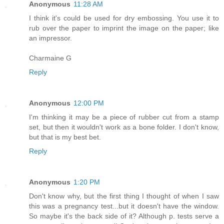
Anonymous
11:28 AM
I think it's could be used for dry embossing. You use it to
rub over the paper to imprint the image on the paper; like
an impressor.
Charmaine G
Reply
Anonymous
12:00 PM
I'm thinking it may be a piece of rubber cut from a stamp
set, but then it wouldn't work as a bone folder. I don't know,
but that is my best bet.
Reply
Anonymous
1:20 PM
Don't know why, but the first thing I thought of when I saw
this was a pregnancy test...but it doesn't have the window.
So maybe it's the back side of it? Although p. tests serve a