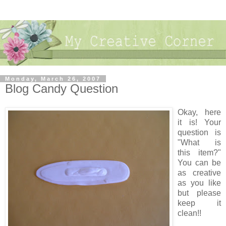
Monday, March 26, 2007
Blog Candy Question
Okay, here
it is! Your
question is
"What is
this item?"
You can be
as creative
as you like
but please
keep it
clean!!