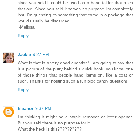
since you said it could be used as a bone folder that rules
that out. Since you said it serves no purpose i'm completely
lost. I'm guessing its something that came in a package that
would usually be discarded.
~Melissa
Reply
Jackie
9:27 PM
What is that is a very good question! I am going to say that
is a picture of the putty behind a quick hook, you know one
of those things that people hang items on, like a coat or
such. Thanks for hosting such a fun blog candy question!
Reply
Eleanor
9:37 PM
I'm thinking it might be a staple remover or letter opener.
But you said there is no purpose for it....
What the heck is this??????????