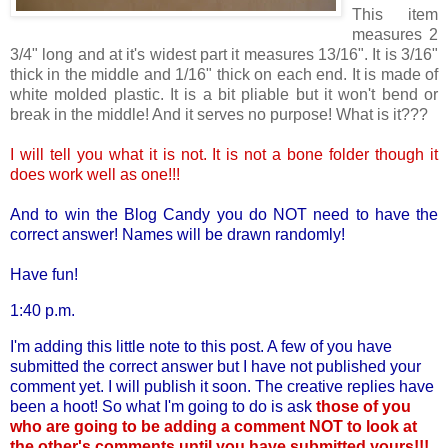
This item
measures 2
3/4" long and at it's widest part it measures 13/16". It is 3/16"
thick in the middle and 1/16" thick on each end. It is made of
white molded plastic. It is a bit pliable but it won't bend or
break in the middle! And it serves no purpose! What is it???
I will tell you what it is not. It is not a bone folder though it
does work well as one!!!
And to win the Blog Candy you do NOT need to have the
correct answer! Names will be drawn randomly!
Have fun!
1:40 p.m.
I'm adding this little note to this post. A few of you have
submitted the correct answer but I have not published your
comment yet. I will publish it soon. The creative replies have
been a hoot! So what I'm going to do is ask
those of you
who are going to be adding a comment NOT to look at
the other's comments until you have submitted yours!!!