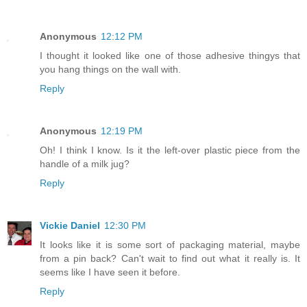
Anonymous
12:12 PM
I thought it looked like one of those adhesive thingys that
you hang things on the wall with.
Reply
Anonymous
12:19 PM
Oh! I think I know. Is it the left-over plastic piece from the
handle of a milk jug?
Reply
Vickie Daniel
12:30 PM
It looks like it is some sort of packaging material, maybe
from a pin back? Can't wait to find out what it really is. It
seems like I have seen it before.
Reply