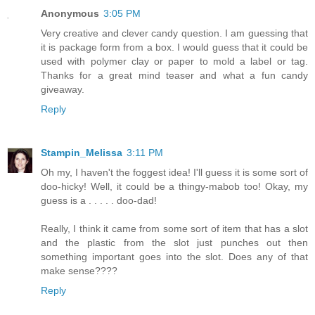
Anonymous
3:05 PM
Very creative and clever candy question. I am guessing that
it is package form from a box. I would guess that it could be
used with polymer clay or paper to mold a label or tag.
Thanks for a great mind teaser and what a fun candy
giveaway.
Reply
Stampin_Melissa
3:11 PM
Oh my, I haven't the foggest idea! I'll guess it is some sort of
doo-hicky! Well, it could be a thingy-mabob too! Okay, my
guess is a . . . . . doo-dad!
Really, I think it came from some sort of item that has a slot
and the plastic from the slot just punches out then
something important goes into the slot. Does any of that
make sense????
Reply