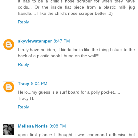
It has to be a child's nose scraper for when they have
colds... Or the inside flat piece from a plastic milk jug
handle.... I like the child's nose scraper better :0)
Reply
skyviewstamper
8:47 PM
I truly have no idea, it kinda looks like the thing I stuck to the
back of a plastic hook I hung on the wall!!!
Reply
Tracy
9:04 PM
Hello...my guess is a surf board for a polly pocket.....
Tracy H.
Reply
Melissa Norris
9:08 PM
upon first glance I thought i was command adhesive but