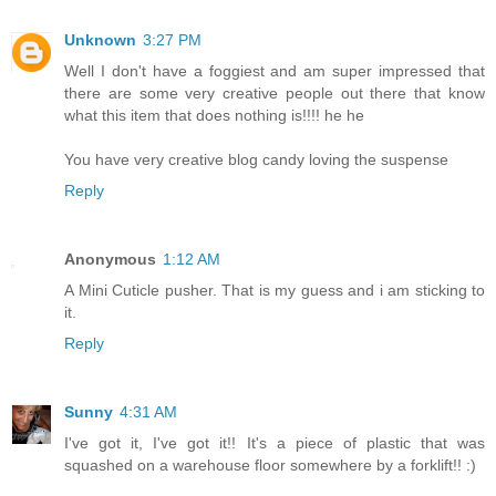
Unknown
3:27 PM
Well I don't have a foggiest and am super impressed that
there are some very creative people out there that know
what this item that does nothing is!!!! he he
You have very creative blog candy loving the suspense
Reply
Anonymous
1:12 AM
A Mini Cuticle pusher. That is my guess and i am sticking to
it.
Reply
Sunny
4:31 AM
I've got it, I've got it!! It's a piece of plastic that was
squashed on a warehouse floor somewhere by a forklift!! :)