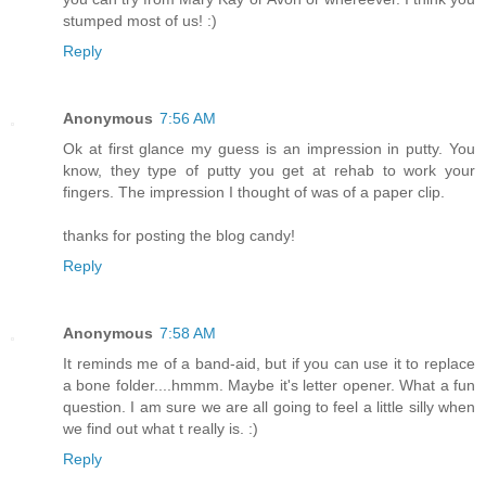
stumped most of us! :)
Reply
Anonymous
7:56 AM
Ok at first glance my guess is an impression in putty. You
know, they type of putty you get at rehab to work your
fingers. The impression I thought of was of a paper clip.
thanks for posting the blog candy!
Reply
Anonymous
7:58 AM
It reminds me of a band-aid, but if you can use it to replace
a bone folder....hmmm. Maybe it's letter opener. What a fun
question. I am sure we are all going to feel a little silly when
we find out what t really is. :)
Reply