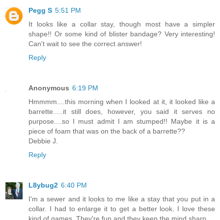
Pegg S
5:51 PM
It looks like a collar stay, though most have a simpler
shape!! Or some kind of blister bandage? Very interesting!
Can't wait to see the correct answer!
Reply
Anonymous
6:19 PM
Hmmmm....this morning when I looked at it, it looked like a
barrette.....it still does, however, you said it serves no
purpose....so I must admit I am stumped!! Maybe it is a
piece of foam that was on the back of a barrette??
Debbie J.
Reply
L8ybug2
6:40 PM
I'm a sewer and it looks to me like a stay that you put in a
collar. I had to enlarge it to get a better look. I love these
kind of games. They're fun and they keep the mind sharp.