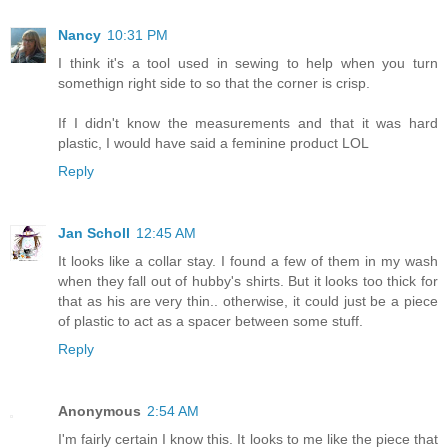
Nancy
10:31 PM
I think it's a tool used in sewing to help when you turn
somethign right side to so that the corner is crisp.
If I didn't know the measurements and that it was hard
plastic, I would have said a feminine product LOL
Reply
Jan Scholl
12:45 AM
It looks like a collar stay. I found a few of them in my wash
when they fall out of hubby's shirts. But it looks too thick for
that as his are very thin.. otherwise, it could just be a piece
of plastic to act as a spacer between some stuff.
Reply
Anonymous
2:54 AM
I'm fairly certain I know this. It looks to me like the piece that