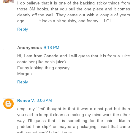
I do believe that it is one of the backing sticky things from
those 3M hooks, that you pull the one piece and it comes
cleanly off the wall. They came out with a couple of years
ago............it looks a bit squishy, and foamy.....LOL
Reply
Anonymous
9:18 PM
Hi, I am from Canada and I will guess that it is from a juice
container (like oasis juice)
Funny looking thing anyway.
Morgan
Reply
Renee V.
8:06 AM
omg...my 'first' thought is that it was a maxi pad but then
you said to keep it clean so making my mind work the other
way, I'll guess that it is something for the hair - like a
padded hair clip? or maybe a packaging insert that came
with something? I don't know.