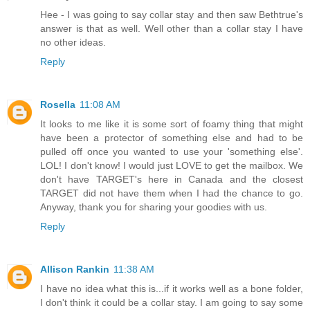
Hee - I was going to say collar stay and then saw Bethtrue's
answer is that as well. Well other than a collar stay I have
no other ideas.
Reply
Rosella
11:08 AM
It looks to me like it is some sort of foamy thing that might
have been a protector of something else and had to be
pulled off once you wanted to use your 'something else'.
LOL! I don't know! I would just LOVE to get the mailbox. We
don't have TARGET's here in Canada and the closest
TARGET did not have them when I had the chance to go.
Anyway, thank you for sharing your goodies with us.
Reply
Allison Rankin
11:38 AM
I have no idea what this is...if it works well as a bone folder,
I don't think it could be a collar stay. I am going to say some