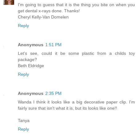
I'm going to guess that it is the thing you bite on when you
get dental x-rays done. Thanks!
Cheryl Kelly-Van Domelen
Reply
Anonymous
1:51 PM
Let's see, could it be some plastic from a childs toy
package?
Beth Eldridge
Reply
Anonymous
2:35 PM
Wanda I think it looks like a big decorative paper clip. I'm
fairly sure that isn't what it is, but its looks like one!!
Tanya
Reply