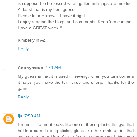
is supposed to be tossed when gallon milk jugs are molded.
At least that is my best guess.
Please let me know if I have it right.
I enjoy reading the blogs and comments. Keep 'em coming.
Have a GREAT week!!!
Kimberly in AZ
Reply
Anonymous
7:41 AM
My guess is that it is used in sewing, when you turn corners
it helps you make the turn crisp and sharp. Thanks for the
game.
Reply
ljs
7:50 AM
Hmmm... To me it looks like one of those plastic thingys that
holds a sample of lipstick/lipgloss or other makeup in, that
you can try from Mary Kay or Avon or whereever. I think you