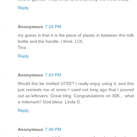
Reply
Anonymous
7:24 PM
my guess is that it is the piece of plastic in between the milk
bottle and the handle. i think. LOL
Tina
Reply
Anonymous
7:43 PM
Would this be melted UTEE? I really enjoy using it, and this
just reminds me of some I used not long ago that I poured
out as leftovers. Great blog. Congratulations on 30K... what
a milemark!! God bless. Linda D.
Reply
Anonymous
7:49 PM