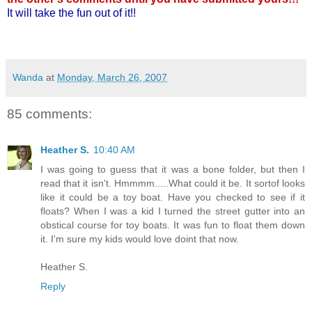
It will take the fun out of it!!
Wanda
at
Monday, March 26, 2007
85 comments:
Heather S.
10:40 AM
I was going to guess that it was a bone folder, but then I
read that it isn't. Hmmmm.....What could it be. It sortof looks
like it could be a toy boat. Have you checked to see if it
floats? When I was a kid I turned the street gutter into an
obstical course for toy boats. It was fun to float them down
it. I'm sure my kids would love doint that now.
Heather S.
Reply