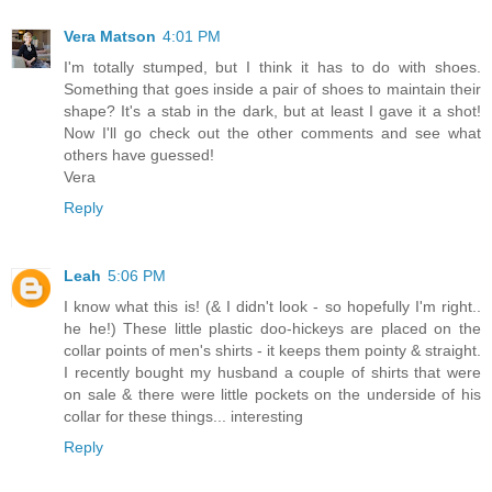
Vera Matson
4:01 PM
I'm totally stumped, but I think it has to do with shoes.
Something that goes inside a pair of shoes to maintain their
shape? It's a stab in the dark, but at least I gave it a shot!
Now I'll go check out the other comments and see what
others have guessed!
Vera
Reply
Leah
5:06 PM
I know what this is! (& I didn't look - so hopefully I'm right..
he he!) These little plastic doo-hickeys are placed on the
collar points of men's shirts - it keeps them pointy & straight.
I recently bought my husband a couple of shirts that were
on sale & there were little pockets on the underside of his
collar for these things... interesting
Reply