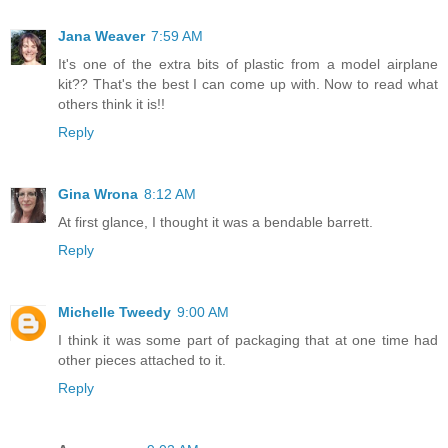
Jana Weaver
7:59 AM
It's one of the extra bits of plastic from a model airplane
kit?? That's the best I can come up with. Now to read what
others think it is!!
Reply
Gina Wrona
8:12 AM
At first glance, I thought it was a bendable barrett.
Reply
Michelle Tweedy
9:00 AM
I think it was some part of packaging that at one time had
other pieces attached to it.
Reply