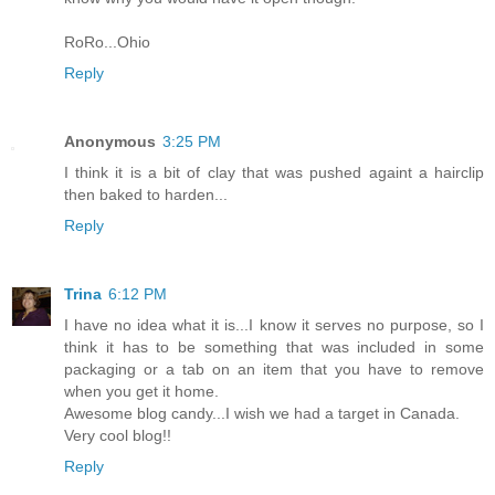
RoRo...Ohio
Reply
Anonymous
3:25 PM
I think it is a bit of clay that was pushed againt a hairclip
then baked to harden...
Reply
Trina
6:12 PM
I have no idea what it is...I know it serves no purpose, so I
think it has to be something that was included in some
packaging or a tab on an item that you have to remove
when you get it home.
Awesome blog candy...I wish we had a target in Canada.
Very cool blog!!
Reply