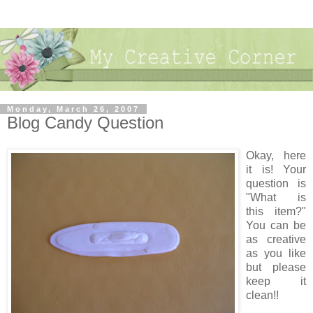
Monday, March 26, 2007
Blog Candy Question
Okay, here
it is! Your
question is
"What is
this item?"
You can be
as creative
as you like
but please
keep it
clean!!