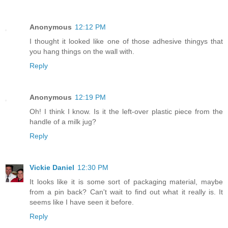
Anonymous
12:12 PM
I thought it looked like one of those adhesive thingys that
you hang things on the wall with.
Reply
Anonymous
12:19 PM
Oh! I think I know. Is it the left-over plastic piece from the
handle of a milk jug?
Reply
Vickie Daniel
12:30 PM
It looks like it is some sort of packaging material, maybe
from a pin back? Can't wait to find out what it really is. It
seems like I have seen it before.
Reply