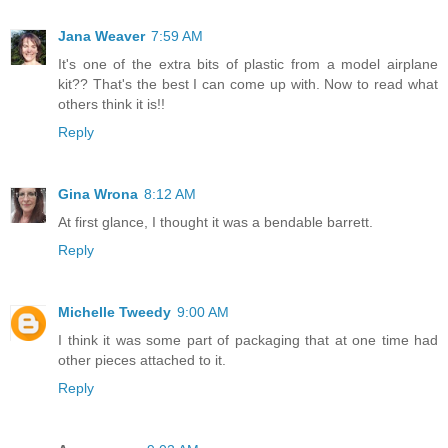
Jana Weaver
7:59 AM
It's one of the extra bits of plastic from a model airplane
kit?? That's the best I can come up with. Now to read what
others think it is!!
Reply
Gina Wrona
8:12 AM
At first glance, I thought it was a bendable barrett.
Reply
Michelle Tweedy
9:00 AM
I think it was some part of packaging that at one time had
other pieces attached to it.
Reply