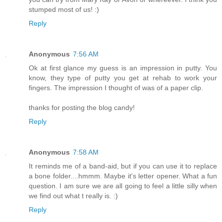
stumped most of us! :)
Reply
Anonymous
7:56 AM
Ok at first glance my guess is an impression in putty. You
know, they type of putty you get at rehab to work your
fingers. The impression I thought of was of a paper clip.
thanks for posting the blog candy!
Reply
Anonymous
7:58 AM
It reminds me of a band-aid, but if you can use it to replace
a bone folder....hmmm. Maybe it's letter opener. What a fun
question. I am sure we are all going to feel a little silly when
we find out what t really is. :)
Reply