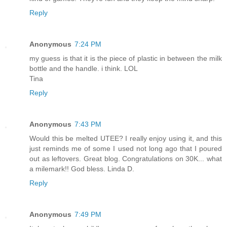
Reply
Anonymous
7:24 PM
my guess is that it is the piece of plastic in between the milk
bottle and the handle. i think. LOL
Tina
Reply
Anonymous
7:43 PM
Would this be melted UTEE? I really enjoy using it, and this
just reminds me of some I used not long ago that I poured
out as leftovers. Great blog. Congratulations on 30K... what
a milemark!! God bless. Linda D.
Reply
Anonymous
7:49 PM