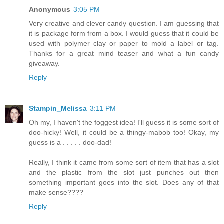
Anonymous
3:05 PM
Very creative and clever candy question. I am guessing that
it is package form from a box. I would guess that it could be
used with polymer clay or paper to mold a label or tag.
Thanks for a great mind teaser and what a fun candy
giveaway.
Reply
Stampin_Melissa
3:11 PM
Oh my, I haven't the foggest idea! I'll guess it is some sort of
doo-hicky! Well, it could be a thingy-mabob too! Okay, my
guess is a . . . . . doo-dad!
Really, I think it came from some sort of item that has a slot
and the plastic from the slot just punches out then
something important goes into the slot. Does any of that
make sense????
Reply