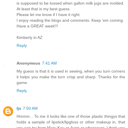
is supposed to be tossed when gallon milk jugs are molded.
At least that is my best guess.
Please let me know if I have it right.
I enjoy reading the blogs and comments. Keep 'em coming.
Have a GREAT week!!!
Kimberly in AZ
Reply
Anonymous
7:41 AM
My guess is that it is used in sewing, when you turn corners
it helps you make the turn crisp and sharp. Thanks for the
game.
Reply
ljs
7:50 AM
Hmmm... To me it looks like one of those plastic thingys that
holds a sample of lipstick/lipgloss or other makeup in, that
you can try from Mary Kay or Avon or whereever. I think you