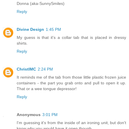
Donna (aka-SunnySmiles)
Reply
Divine Design
1:45 PM
My guess is that it's a collar tab that is placed in dressy
shirts.
Reply
ChristlMC
2:24 PM
It reminds me of the tab from those little plastic frozen juice
containers - the part you grab onto and pull to open it up.
That or a wee tongue depressor!
Reply
Anonymous
3:01 PM
I'm guessing it's from the inside of an ironing unit, but don't
know why you would have it open though.