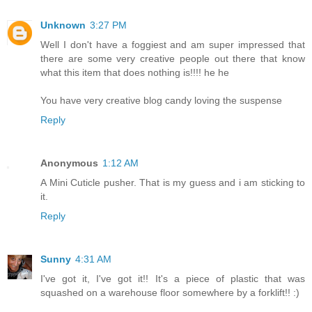
Unknown
3:27 PM
Well I don't have a foggiest and am super impressed that
there are some very creative people out there that know
what this item that does nothing is!!!! he he
You have very creative blog candy loving the suspense
Reply
Anonymous
1:12 AM
A Mini Cuticle pusher. That is my guess and i am sticking to
it.
Reply
Sunny
4:31 AM
I've got it, I've got it!! It's a piece of plastic that was
squashed on a warehouse floor somewhere by a forklift!! :)