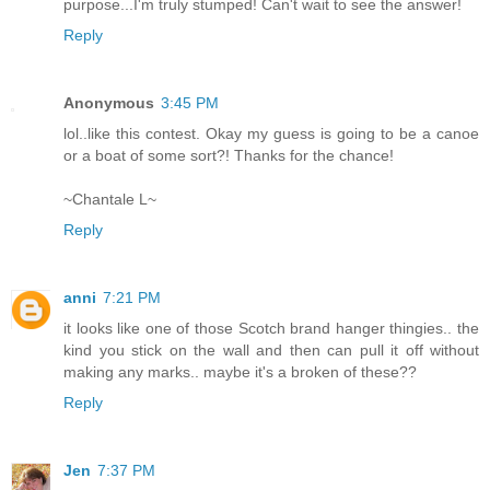
purpose...I'm truly stumped! Can't wait to see the answer!
Reply
Anonymous
3:45 PM
lol..like this contest. Okay my guess is going to be a canoe
or a boat of some sort?! Thanks for the chance!
~Chantale L~
Reply
anni
7:21 PM
it looks like one of those Scotch brand hanger thingies.. the
kind you stick on the wall and then can pull it off without
making any marks.. maybe it's a broken of these??
Reply
Jen
7:37 PM