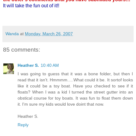
It will take the fun out of it!!
Wanda
at
Monday, March 26, 2007
85 comments:
Heather S.
10:40 AM
I was going to guess that it was a bone folder, but then I
read that it isn't. Hmmmm.....What could it be. It sortof looks
like it could be a toy boat. Have you checked to see if it
floats? When I was a kid I turned the street gutter into an
obstical course for toy boats. It was fun to float them down
it. I'm sure my kids would love doint that now.
Heather S.
Reply