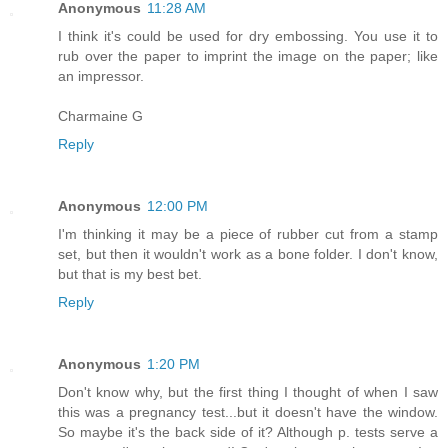
Anonymous
11:28 AM
I think it's could be used for dry embossing. You use it to
rub over the paper to imprint the image on the paper; like
an impressor.
Charmaine G
Reply
Anonymous
12:00 PM
I'm thinking it may be a piece of rubber cut from a stamp
set, but then it wouldn't work as a bone folder. I don't know,
but that is my best bet.
Reply
Anonymous
1:20 PM
Don't know why, but the first thing I thought of when I saw
this was a pregnancy test...but it doesn't have the window.
So maybe it's the back side of it? Although p. tests serve a