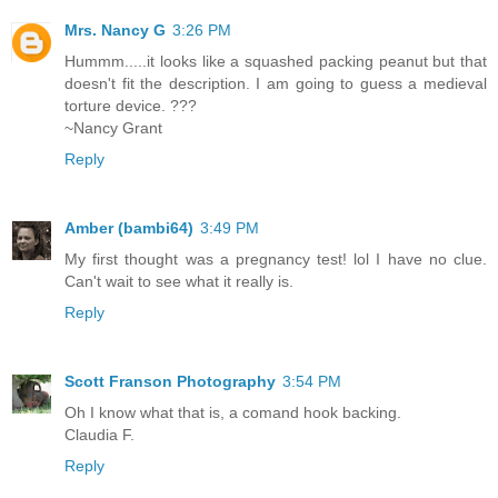
Mrs. Nancy G
3:26 PM
Hummm.....it looks like a squashed packing peanut but that
doesn't fit the description. I am going to guess a medieval
torture device. ???
~Nancy Grant
Reply
Amber (bambi64)
3:49 PM
My first thought was a pregnancy test! lol I have no clue.
Can't wait to see what it really is.
Reply
Scott Franson Photography
3:54 PM
Oh I know what that is, a comand hook backing.
Claudia F.
Reply