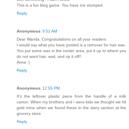
This is a fun blog game. You have me stumped.
Reply
Anonymous
9:51 AM
Dear Wanda, Congratulations on all your readers.
I would say what you have posted is a remover for hair wax.
You put some wax in the center area, put it up to where you
do not want hair, wait, and rip it off!!
Anne :)
Reply
Anonymous
12:55 PM
It's the leftover plastic piece from the handle of a milk
carton. When my brothers and i were kids we thought we hit
gold mine when we found these in the dairy section at the
grocery store.
Reply