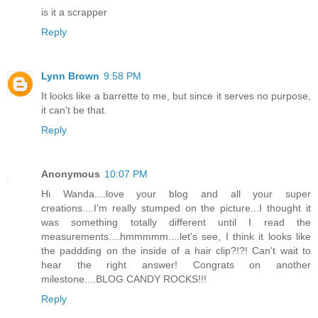
is it a scrapper
Reply
Lynn Brown
9:58 PM
It looks like a barrette to me, but since it serves no purpose,
it can't be that.
Reply
Anonymous
10:07 PM
Hi Wanda....love your blog and all your super
creations....I'm really stumped on the picture...I thought it
was something totally different until I read the
measurements....hmmmmm....let's see, I think it looks like
the paddding on the inside of a hair clip?!?! Can't wait to
hear the right answer! Congrats on another
milestone....BLOG CANDY ROCKS!!!
Reply