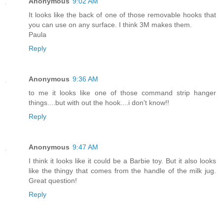
Anonymous
9:02 AM
It looks like the back of one of those removable hooks that
you can use on any surface. I think 3M makes them.
Paula
Reply
Anonymous
9:36 AM
to me it looks like one of those command strip hanger
things....but with out the hook....i don't know!!
Reply
Anonymous
9:47 AM
I think it looks like it could be a Barbie toy. But it also looks
like the thingy that comes from the handle of the milk jug.
Great question!
Reply