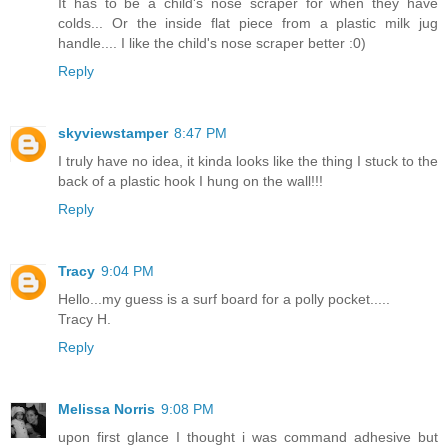
It has to be a child's nose scraper for when they have
colds... Or the inside flat piece from a plastic milk jug
handle.... I like the child's nose scraper better :0)
Reply
skyviewstamper
8:47 PM
I truly have no idea, it kinda looks like the thing I stuck to the
back of a plastic hook I hung on the wall!!!
Reply
Tracy
9:04 PM
Hello...my guess is a surf board for a polly pocket.....
Tracy H.
Reply
Melissa Norris
9:08 PM
upon first glance I thought i was command adhesive but