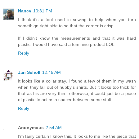
Nancy
10:31 PM
I think it's a tool used in sewing to help when you turn
somethign right side to so that the corner is crisp.
If I didn't know the measurements and that it was hard
plastic, I would have said a feminine product LOL
Reply
Jan Scholl
12:45 AM
It looks like a collar stay. I found a few of them in my wash
when they fall out of hubby's shirts. But it looks too thick for
that as his are very thin.. otherwise, it could just be a piece
of plastic to act as a spacer between some stuff.
Reply
Anonymous
2:54 AM
I'm fairly certain I know this. It looks to me like the piece that