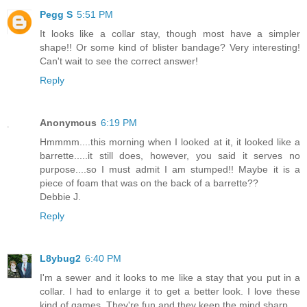
Pegg S
5:51 PM
It looks like a collar stay, though most have a simpler
shape!! Or some kind of blister bandage? Very interesting!
Can't wait to see the correct answer!
Reply
Anonymous
6:19 PM
Hmmmm....this morning when I looked at it, it looked like a
barrette.....it still does, however, you said it serves no
purpose....so I must admit I am stumped!! Maybe it is a
piece of foam that was on the back of a barrette??
Debbie J.
Reply
L8ybug2
6:40 PM
I'm a sewer and it looks to me like a stay that you put in a
collar. I had to enlarge it to get a better look. I love these
kind of games. They're fun and they keep the mind sharp.