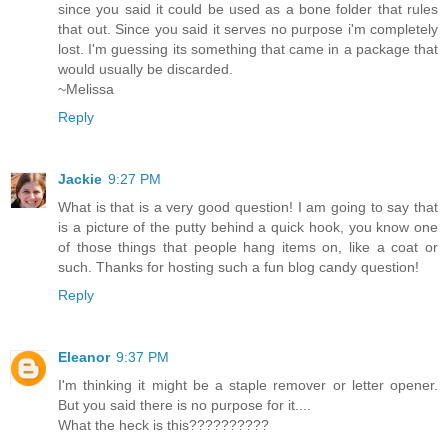
since you said it could be used as a bone folder that rules
that out. Since you said it serves no purpose i'm completely
lost. I'm guessing its something that came in a package that
would usually be discarded.
~Melissa
Reply
Jackie
9:27 PM
What is that is a very good question! I am going to say that
is a picture of the putty behind a quick hook, you know one
of those things that people hang items on, like a coat or
such. Thanks for hosting such a fun blog candy question!
Reply
Eleanor
9:37 PM
I'm thinking it might be a staple remover or letter opener.
But you said there is no purpose for it....
What the heck is this??????????