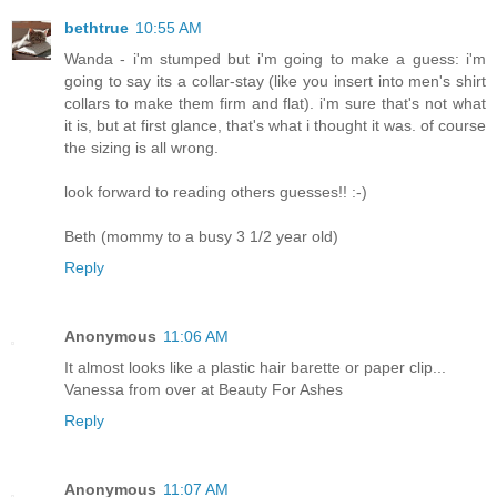
bethtrue
10:55 AM
Wanda - i'm stumped but i'm going to make a guess: i'm
going to say its a collar-stay (like you insert into men's shirt
collars to make them firm and flat). i'm sure that's not what
it is, but at first glance, that's what i thought it was. of course
the sizing is all wrong.
look forward to reading others guesses!! :-)
Beth (mommy to a busy 3 1/2 year old)
Reply
Anonymous
11:06 AM
It almost looks like a plastic hair barette or paper clip...
Vanessa from over at Beauty For Ashes
Reply
Anonymous
11:07 AM