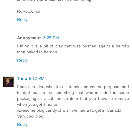
RoRo...Ohio
Reply
Anonymous
3:25 PM
I think it is a bit of clay that was pushed againt a hairclip
then baked to harden...
Reply
Trina
6:12 PM
I have no idea what it is...I know it serves no purpose, so I
think it has to be something that was included in some
packaging or a tab on an item that you have to remove
when you get it home.
Awesome blog candy...I wish we had a target in Canada.
Very cool blog!!
Reply