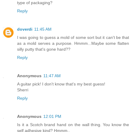
type of packaging?
Reply
doverdi
11:45 AM
I was going to guess a mold of some sort but it can't be that
as a mold serves a purpose. Hmmm...Maybe some flatten
silly putty that's gone hard??
Reply
Anonymous
11:47 AM
A guitar pick! I don't know that's my best guess!
Sherri
Reply
Anonymous
12:01 PM
Is it a Scotch brand hand on the wall thing. You know the
self adhesive kind? Hmmm..