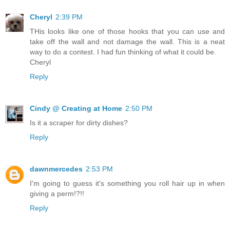
Cheryl
2:39 PM
THis looks like one of those hooks that you can use and
take off the wall and not damage the wall. This is a neat
way to do a contest. I had fun thinking of what it could be.
Cheryl
Reply
Cindy @ Creating at Home
2:50 PM
Is it a scraper for dirty dishes?
Reply
dawnmercedes
2:53 PM
I'm going to guess it's something you roll hair up in when
giving a perm!?!!
Reply