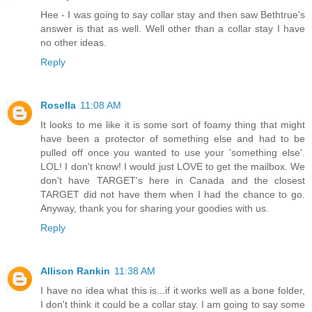
Hee - I was going to say collar stay and then saw Bethtrue's
answer is that as well. Well other than a collar stay I have
no other ideas.
Reply
Rosella
11:08 AM
It looks to me like it is some sort of foamy thing that might
have been a protector of something else and had to be
pulled off once you wanted to use your 'something else'.
LOL! I don't know! I would just LOVE to get the mailbox. We
don't have TARGET's here in Canada and the closest
TARGET did not have them when I had the chance to go.
Anyway, thank you for sharing your goodies with us.
Reply
Allison Rankin
11:38 AM
I have no idea what this is...if it works well as a bone folder,
I don't think it could be a collar stay. I am going to say some