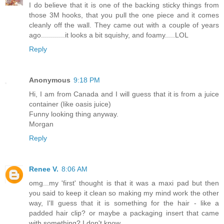
I do believe that it is one of the backing sticky things from
those 3M hooks, that you pull the one piece and it comes
cleanly off the wall. They came out with a couple of years
ago............it looks a bit squishy, and foamy.....LOL
Reply
Anonymous
9:18 PM
Hi, I am from Canada and I will guess that it is from a juice
container (like oasis juice)
Funny looking thing anyway.
Morgan
Reply
Renee V.
8:06 AM
omg...my 'first' thought is that it was a maxi pad but then
you said to keep it clean so making my mind work the other
way, I'll guess that it is something for the hair - like a
padded hair clip? or maybe a packaging insert that came
with something? I don't know.