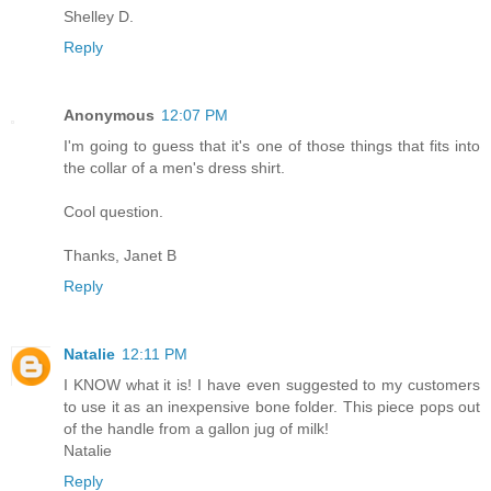
Shelley D.
Reply
Anonymous
12:07 PM
I'm going to guess that it's one of those things that fits into
the collar of a men's dress shirt.
Cool question.
Thanks, Janet B
Reply
Natalie
12:11 PM
I KNOW what it is! I have even suggested to my customers
to use it as an inexpensive bone folder. This piece pops out
of the handle from a gallon jug of milk!
Natalie
Reply