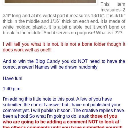
This item
measures 2
3/4" long and at it's widest part it measures 13/16". It is 3/16"
thick in the middle and 1/16" thick on each end. It is made of
white molded plastic. It is a bit pliable but it won't bend or
break in the middle! And it serves no purpose! What is it???
I will tell you what it is not. It is not a bone folder though it
does work well as one!!!
And to win the Blog Candy you do NOT need to have the
correct answer! Names will be drawn randomly!
Have fun!
1:40 p.m.
I'm adding this little note to this post. A few of you have
submitted the correct answer but I have not published your
comment yet. I will publish it soon. The creative replies have
been a hoot! So what I'm going to do is ask
those of you
who are going to be adding a comment NOT to look at
the other's comments until you have submitted yours!!!