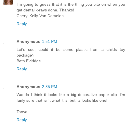
I'm going to guess that it is the thing you bite on when you
get dental x-rays done. Thanks!
Cheryl Kelly-Van Domelen
Reply
Anonymous
1:51 PM
Let's see, could it be some plastic from a childs toy
package?
Beth Eldridge
Reply
Anonymous
2:35 PM
Wanda I think it looks like a big decorative paper clip. I'm
fairly sure that isn't what it is, but its looks like one!!
Tanya
Reply