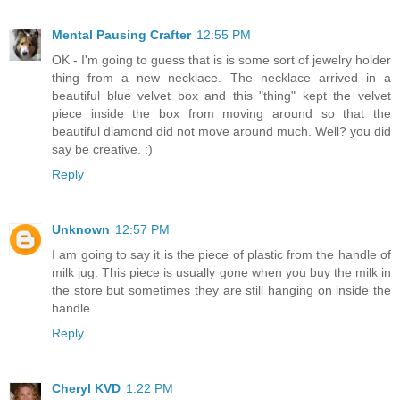
Mental Pausing Crafter
12:55 PM
OK - I'm going to guess that is is some sort of jewelry holder
thing from a new necklace. The necklace arrived in a
beautiful blue velvet box and this "thing" kept the velvet
piece inside the box from moving around so that the
beautiful diamond did not move around much. Well? you did
say be creative. :)
Reply
Unknown
12:57 PM
I am going to say it is the piece of plastic from the handle of
milk jug. This piece is usually gone when you buy the milk in
the store but sometimes they are still hanging on inside the
handle.
Reply
Cheryl KVD
1:22 PM