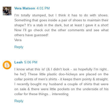
Vera Matson
4:01 PM
I'm totally stumped, but I think it has to do with shoes.
Something that goes inside a pair of shoes to maintain their
shape? It's a stab in the dark, but at least I gave it a shot!
Now I'll go check out the other comments and see what
others have guessed!
Vera
Reply
Leah
5:06 PM
I know what this is! (& I didn't look - so hopefully I'm right..
he he!) These little plastic doo-hickeys are placed on the
collar points of men's shirts - it keeps them pointy & straight.
I recently bought my husband a couple of shirts that were
on sale & there were little pockets on the underside of his
collar for these things... interesting
Reply