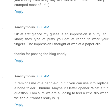
stumped most of us! :)
Reply
Anonymous
7:56 AM
Ok at first glance my guess is an impression in putty. You
know, they type of putty you get at rehab to work your
fingers. The impression I thought of was of a paper clip.
thanks for posting the blog candy!
Reply
Anonymous
7:58 AM
It reminds me of a band-aid, but if you can use it to replace
a bone folder....hmmm. Maybe it's letter opener. What a fun
question. I am sure we are all going to feel a little silly when
we find out what t really is. :)
Reply