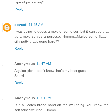
type of packaging?
Reply
doverdi
11:45 AM
I was going to guess a mold of some sort but it can't be that
as a mold serves a purpose. Hmmm...Maybe some flatten
silly putty that's gone hard??
Reply
Anonymous
11:47 AM
A guitar pick! I don't know that's my best guess!
Sherri
Reply
Anonymous
12:01 PM
Is it a Scotch brand hand on the wall thing. You know the
self adhesive kind? Hmmm..