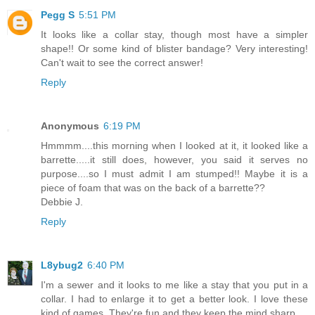
Pegg S
5:51 PM
It looks like a collar stay, though most have a simpler
shape!! Or some kind of blister bandage? Very interesting!
Can't wait to see the correct answer!
Reply
Anonymous
6:19 PM
Hmmmm....this morning when I looked at it, it looked like a
barrette.....it still does, however, you said it serves no
purpose....so I must admit I am stumped!! Maybe it is a
piece of foam that was on the back of a barrette??
Debbie J.
Reply
L8ybug2
6:40 PM
I'm a sewer and it looks to me like a stay that you put in a
collar. I had to enlarge it to get a better look. I love these
kind of games. They're fun and they keep the mind sharp.