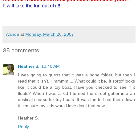
It will take the fun out of it!!
Wanda
at
Monday, March 26, 2007
85 comments:
Heather S.
10:40 AM
I was going to guess that it was a bone folder, but then I
read that it isn't. Hmmmm.....What could it be. It sortof looks
like it could be a toy boat. Have you checked to see if it
floats? When I was a kid I turned the street gutter into an
obstical course for toy boats. It was fun to float them down
it. I'm sure my kids would love doint that now.
Heather S.
Reply