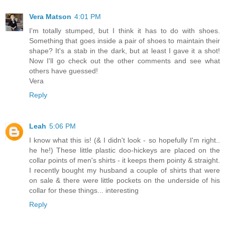
Vera Matson
4:01 PM
I'm totally stumped, but I think it has to do with shoes.
Something that goes inside a pair of shoes to maintain their
shape? It's a stab in the dark, but at least I gave it a shot!
Now I'll go check out the other comments and see what
others have guessed!
Vera
Reply
Leah
5:06 PM
I know what this is! (& I didn't look - so hopefully I'm right..
he he!) These little plastic doo-hickeys are placed on the
collar points of men's shirts - it keeps them pointy & straight.
I recently bought my husband a couple of shirts that were
on sale & there were little pockets on the underside of his
collar for these things... interesting
Reply