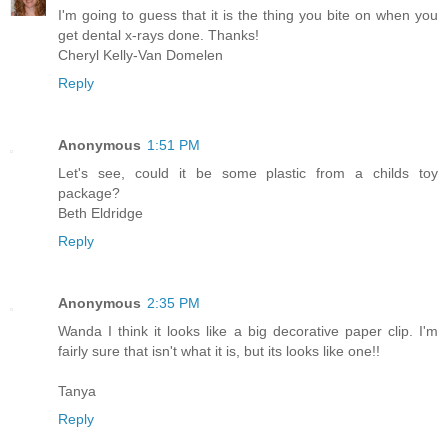
I'm going to guess that it is the thing you bite on when you
get dental x-rays done. Thanks!
Cheryl Kelly-Van Domelen
Reply
Anonymous
1:51 PM
Let's see, could it be some plastic from a childs toy
package?
Beth Eldridge
Reply
Anonymous
2:35 PM
Wanda I think it looks like a big decorative paper clip. I'm
fairly sure that isn't what it is, but its looks like one!!
Tanya
Reply