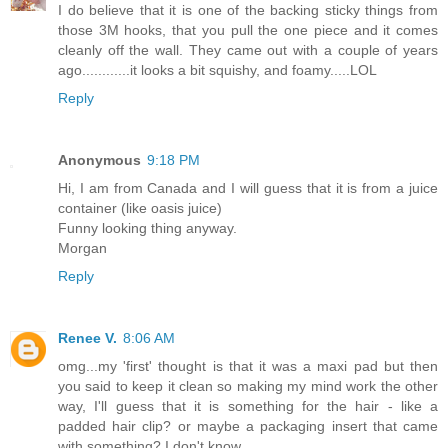
I do believe that it is one of the backing sticky things from
those 3M hooks, that you pull the one piece and it comes
cleanly off the wall. They came out with a couple of years
ago............it looks a bit squishy, and foamy.....LOL
Reply
Anonymous
9:18 PM
Hi, I am from Canada and I will guess that it is from a juice
container (like oasis juice)
Funny looking thing anyway.
Morgan
Reply
Renee V.
8:06 AM
omg...my 'first' thought is that it was a maxi pad but then
you said to keep it clean so making my mind work the other
way, I'll guess that it is something for the hair - like a
padded hair clip? or maybe a packaging insert that came
with something? I don't know.