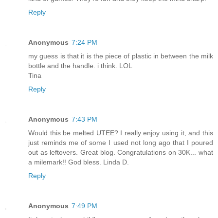
Reply
Anonymous
7:24 PM
my guess is that it is the piece of plastic in between the milk
bottle and the handle. i think. LOL
Tina
Reply
Anonymous
7:43 PM
Would this be melted UTEE? I really enjoy using it, and this
just reminds me of some I used not long ago that I poured
out as leftovers. Great blog. Congratulations on 30K... what
a milemark!! God bless. Linda D.
Reply
Anonymous
7:49 PM