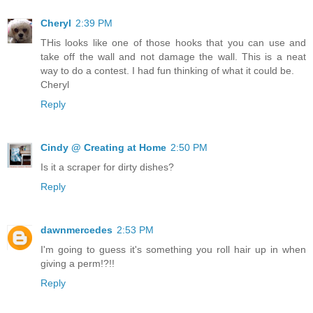
Cheryl
2:39 PM
THis looks like one of those hooks that you can use and
take off the wall and not damage the wall. This is a neat
way to do a contest. I had fun thinking of what it could be.
Cheryl
Reply
Cindy @ Creating at Home
2:50 PM
Is it a scraper for dirty dishes?
Reply
dawnmercedes
2:53 PM
I'm going to guess it's something you roll hair up in when
giving a perm!?!!
Reply