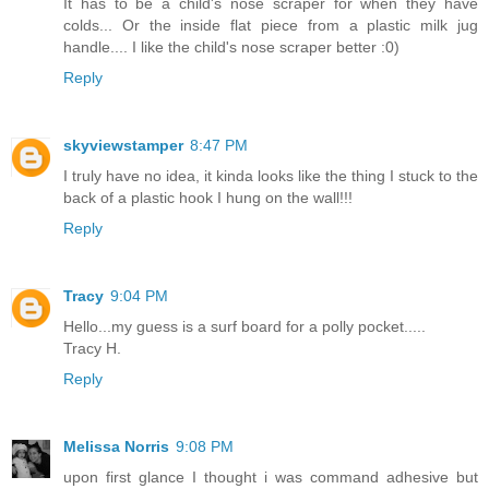
It has to be a child's nose scraper for when they have
colds... Or the inside flat piece from a plastic milk jug
handle.... I like the child's nose scraper better :0)
Reply
skyviewstamper
8:47 PM
I truly have no idea, it kinda looks like the thing I stuck to the
back of a plastic hook I hung on the wall!!!
Reply
Tracy
9:04 PM
Hello...my guess is a surf board for a polly pocket.....
Tracy H.
Reply
Melissa Norris
9:08 PM
upon first glance I thought i was command adhesive but