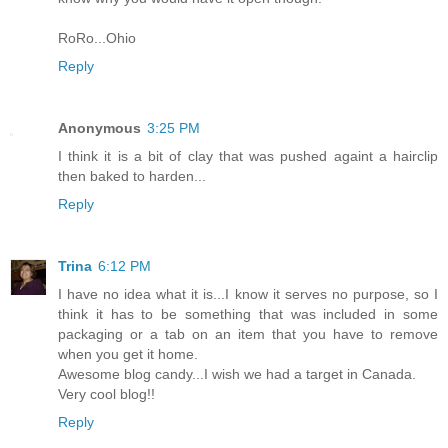
RoRo...Ohio
Reply
Anonymous
3:25 PM
I think it is a bit of clay that was pushed againt a hairclip
then baked to harden...
Reply
Trina
6:12 PM
I have no idea what it is...I know it serves no purpose, so I
think it has to be something that was included in some
packaging or a tab on an item that you have to remove
when you get it home.
Awesome blog candy...I wish we had a target in Canada.
Very cool blog!!
Reply