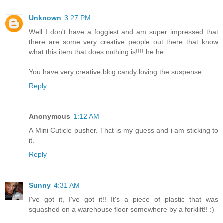
Unknown
3:27 PM
Well I don't have a foggiest and am super impressed that
there are some very creative people out there that know
what this item that does nothing is!!!! he he
You have very creative blog candy loving the suspense
Reply
Anonymous
1:12 AM
A Mini Cuticle pusher. That is my guess and i am sticking to
it.
Reply
Sunny
4:31 AM
I've got it, I've got it!! It's a piece of plastic that was
squashed on a warehouse floor somewhere by a forklift!! :)