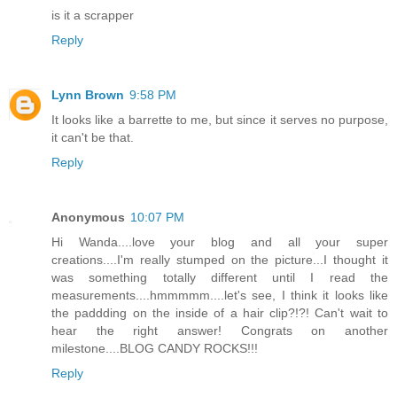
is it a scrapper
Reply
Lynn Brown
9:58 PM
It looks like a barrette to me, but since it serves no purpose,
it can't be that.
Reply
Anonymous
10:07 PM
Hi Wanda....love your blog and all your super
creations....I'm really stumped on the picture...I thought it
was something totally different until I read the
measurements....hmmmmm....let's see, I think it looks like
the paddding on the inside of a hair clip?!?! Can't wait to
hear the right answer! Congrats on another
milestone....BLOG CANDY ROCKS!!!
Reply