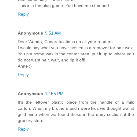
This is a fun blog game. You have me stumped.
Reply
Anonymous
9:51 AM
Dear Wanda, Congratulations on all your readers.
I would say what you have posted is a remover for hair wax.
You put some wax in the center area, put it up to where you
do not want hair, wait, and rip it off!!
Anne :)
Reply
Anonymous
12:55 PM
It's the leftover plastic piece from the handle of a milk
carton. When my brothers and i were kids we thought we hit
gold mine when we found these in the dairy section at the
grocery store.
Reply