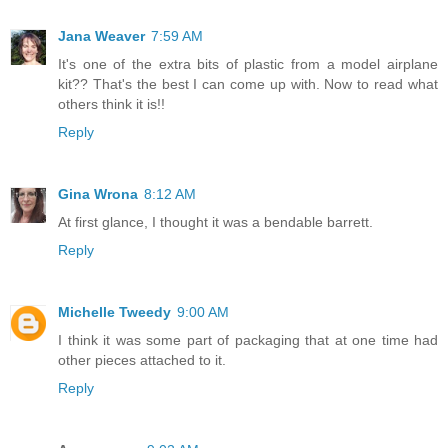
Jana Weaver
7:59 AM
It's one of the extra bits of plastic from a model airplane
kit?? That's the best I can come up with. Now to read what
others think it is!!
Reply
Gina Wrona
8:12 AM
At first glance, I thought it was a bendable barrett.
Reply
Michelle Tweedy
9:00 AM
I think it was some part of packaging that at one time had
other pieces attached to it.
Reply