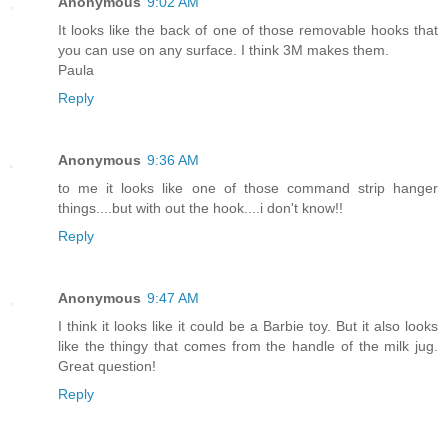
Anonymous
9:02 AM
It looks like the back of one of those removable hooks that
you can use on any surface. I think 3M makes them.
Paula
Reply
Anonymous
9:36 AM
to me it looks like one of those command strip hanger
things....but with out the hook....i don't know!!
Reply
Anonymous
9:47 AM
I think it looks like it could be a Barbie toy. But it also looks
like the thingy that comes from the handle of the milk jug.
Great question!
Reply