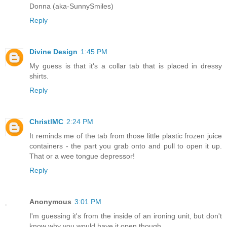
Donna (aka-SunnySmiles)
Reply
Divine Design
1:45 PM
My guess is that it's a collar tab that is placed in dressy
shirts.
Reply
ChristlMC
2:24 PM
It reminds me of the tab from those little plastic frozen juice
containers - the part you grab onto and pull to open it up.
That or a wee tongue depressor!
Reply
Anonymous
3:01 PM
I'm guessing it's from the inside of an ironing unit, but don't
know why you would have it open though.