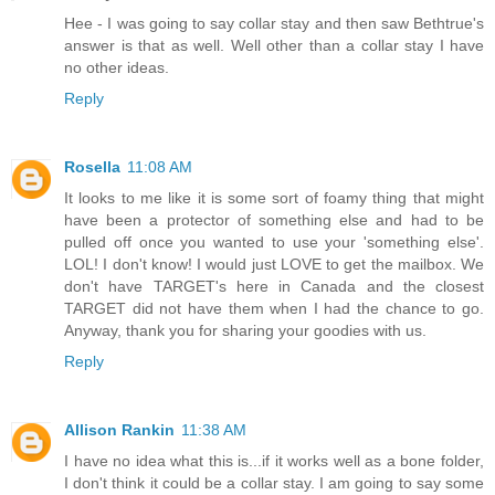
Hee - I was going to say collar stay and then saw Bethtrue's
answer is that as well. Well other than a collar stay I have
no other ideas.
Reply
Rosella
11:08 AM
It looks to me like it is some sort of foamy thing that might
have been a protector of something else and had to be
pulled off once you wanted to use your 'something else'.
LOL! I don't know! I would just LOVE to get the mailbox. We
don't have TARGET's here in Canada and the closest
TARGET did not have them when I had the chance to go.
Anyway, thank you for sharing your goodies with us.
Reply
Allison Rankin
11:38 AM
I have no idea what this is...if it works well as a bone folder,
I don't think it could be a collar stay. I am going to say some