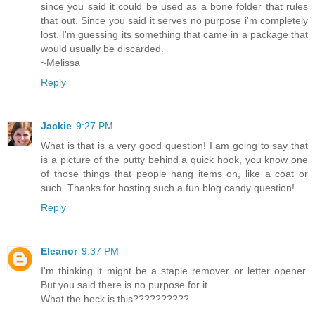
since you said it could be used as a bone folder that rules
that out. Since you said it serves no purpose i'm completely
lost. I'm guessing its something that came in a package that
would usually be discarded.
~Melissa
Reply
Jackie
9:27 PM
What is that is a very good question! I am going to say that
is a picture of the putty behind a quick hook, you know one
of those things that people hang items on, like a coat or
such. Thanks for hosting such a fun blog candy question!
Reply
Eleanor
9:37 PM
I'm thinking it might be a staple remover or letter opener.
But you said there is no purpose for it....
What the heck is this??????????