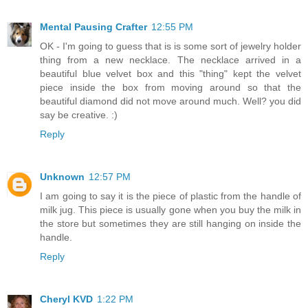
Mental Pausing Crafter
12:55 PM
OK - I'm going to guess that is is some sort of jewelry holder
thing from a new necklace. The necklace arrived in a
beautiful blue velvet box and this "thing" kept the velvet
piece inside the box from moving around so that the
beautiful diamond did not move around much. Well? you did
say be creative. :)
Reply
Unknown
12:57 PM
I am going to say it is the piece of plastic from the handle of
milk jug. This piece is usually gone when you buy the milk in
the store but sometimes they are still hanging on inside the
handle.
Reply
Cheryl KVD
1:22 PM