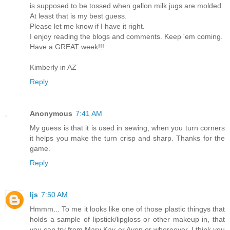
is supposed to be tossed when gallon milk jugs are molded.
At least that is my best guess.
Please let me know if I have it right.
I enjoy reading the blogs and comments. Keep 'em coming.
Have a GREAT week!!!
Kimberly in AZ
Reply
Anonymous
7:41 AM
My guess is that it is used in sewing, when you turn corners
it helps you make the turn crisp and sharp. Thanks for the
game.
Reply
ljs
7:50 AM
Hmmm... To me it looks like one of those plastic thingys that
holds a sample of lipstick/lipgloss or other makeup in, that
you can try from Mary Kay or Avon or whereever. I think you