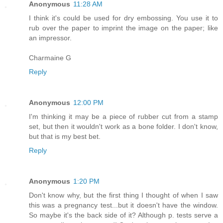
Anonymous
11:28 AM
I think it's could be used for dry embossing. You use it to
rub over the paper to imprint the image on the paper; like
an impressor.
Charmaine G
Reply
Anonymous
12:00 PM
I'm thinking it may be a piece of rubber cut from a stamp
set, but then it wouldn't work as a bone folder. I don't know,
but that is my best bet.
Reply
Anonymous
1:20 PM
Don't know why, but the first thing I thought of when I saw
this was a pregnancy test...but it doesn't have the window.
So maybe it's the back side of it? Although p. tests serve a