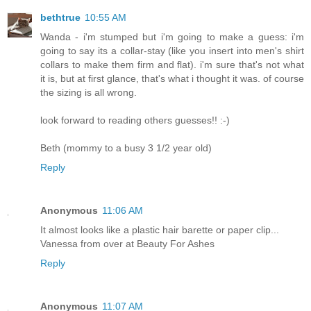
bethtrue
10:55 AM
Wanda - i'm stumped but i'm going to make a guess: i'm
going to say its a collar-stay (like you insert into men's shirt
collars to make them firm and flat). i'm sure that's not what
it is, but at first glance, that's what i thought it was. of course
the sizing is all wrong.
look forward to reading others guesses!! :-)
Beth (mommy to a busy 3 1/2 year old)
Reply
Anonymous
11:06 AM
It almost looks like a plastic hair barette or paper clip...
Vanessa from over at Beauty For Ashes
Reply
Anonymous
11:07 AM