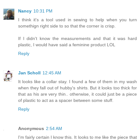
Nancy
10:31 PM
I think it's a tool used in sewing to help when you turn
somethign right side to so that the corner is crisp.
If I didn't know the measurements and that it was hard
plastic, I would have said a feminine product LOL
Reply
Jan Scholl
12:45 AM
It looks like a collar stay. I found a few of them in my wash
when they fall out of hubby's shirts. But it looks too thick for
that as his are very thin.. otherwise, it could just be a piece
of plastic to act as a spacer between some stuff.
Reply
Anonymous
2:54 AM
I'm fairly certain I know this. It looks to me like the piece that