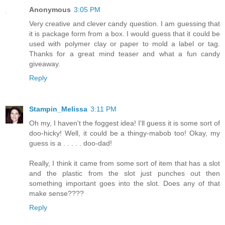
Anonymous
3:05 PM
Very creative and clever candy question. I am guessing that
it is package form from a box. I would guess that it could be
used with polymer clay or paper to mold a label or tag.
Thanks for a great mind teaser and what a fun candy
giveaway.
Reply
Stampin_Melissa
3:11 PM
Oh my, I haven't the foggest idea! I'll guess it is some sort of
doo-hicky! Well, it could be a thingy-mabob too! Okay, my
guess is a . . . . . doo-dad!
Really, I think it came from some sort of item that has a slot
and the plastic from the slot just punches out then
something important goes into the slot. Does any of that
make sense????
Reply