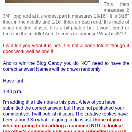
This item
measures 2
3/4" long and at it's widest part it measures 13/16". It is 3/16"
thick in the middle and 1/16" thick on each end. It is made of
white molded plastic. It is a bit pliable but it won't bend or
break in the middle! And it serves no purpose! What is it???
I will tell you what it is not. It is not a bone folder though it
does work well as one!!!
And to win the Blog Candy you do NOT need to have the
correct answer! Names will be drawn randomly!
Have fun!
1:40 p.m.
I'm adding this little note to this post. A few of you have
submitted the correct answer but I have not published your
comment yet. I will publish it soon. The creative replies have
been a hoot! So what I'm going to do is ask
those of you
who are going to be adding a comment NOT to look at
the other's comments until you have submitted yours!!!