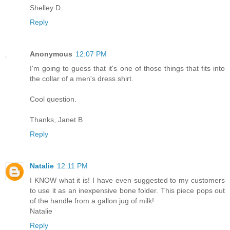
Shelley D.
Reply
Anonymous
12:07 PM
I'm going to guess that it's one of those things that fits into
the collar of a men's dress shirt.
Cool question.
Thanks, Janet B
Reply
Natalie
12:11 PM
I KNOW what it is! I have even suggested to my customers
to use it as an inexpensive bone folder. This piece pops out
of the handle from a gallon jug of milk!
Natalie
Reply