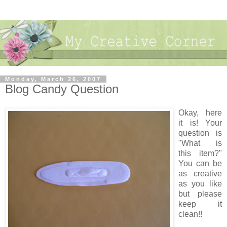
Monday, March 26, 2007
Blog Candy Question
Okay, here
it is! Your
question is
"What is
this item?"
You can be
as creative
as you like
but please
keep it
clean!!