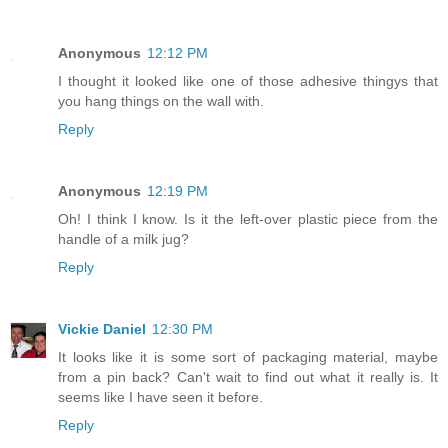
Anonymous
12:12 PM
I thought it looked like one of those adhesive thingys that
you hang things on the wall with.
Reply
Anonymous
12:19 PM
Oh! I think I know. Is it the left-over plastic piece from the
handle of a milk jug?
Reply
Vickie Daniel
12:30 PM
It looks like it is some sort of packaging material, maybe
from a pin back? Can't wait to find out what it really is. It
seems like I have seen it before.
Reply