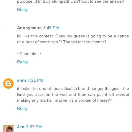
purpose...I'm truly stumped! Can't wait to see the answer!
Reply
Anonymous
3:45 PM
lol..like this contest. Okay my guess is going to be a canoe
or a boat of some sort?! Thanks for the chance!
~Chantale L~
Reply
anni
7:21 PM
it looks like one of those Scotch brand hanger thingies.. the
kind you stick on the wall and then can pull it off without
making any marks.. maybe it's a broken of these??
Reply
Jen
7:37 PM