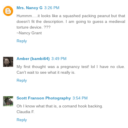
Mrs. Nancy G
3:26 PM
Hummm.....it looks like a squashed packing peanut but that
doesn't fit the description. I am going to guess a medieval
torture device. ???
~Nancy Grant
Reply
Amber (bambi64)
3:49 PM
My first thought was a pregnancy test! lol I have no clue.
Can't wait to see what it really is.
Reply
Scott Franson Photography
3:54 PM
Oh I know what that is, a comand hook backing.
Claudia F.
Reply