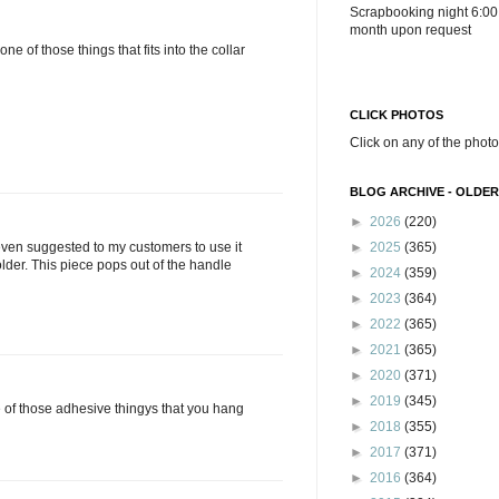
Scrapbooking night 6:00
month upon request
 one of those things that fits into the collar
CLICK PHOTOS
Click on any of the photo
BLOG ARCHIVE - OLDER
►
2026
(220)
►
2025
(365)
 even suggested to my customers to use it
lder. This piece pops out of the handle
►
2024
(359)
►
2023
(364)
►
2022
(365)
►
2021
(365)
►
2020
(371)
►
2019
(345)
ne of those adhesive thingys that you hang
►
2018
(355)
►
2017
(371)
►
2016
(364)