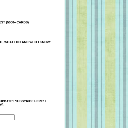
ST (5000+ CARDS)
O, WHAT I DO AND WHO I KNOW"
 UPDATES SUBSCRIBE HERE! I
Y.