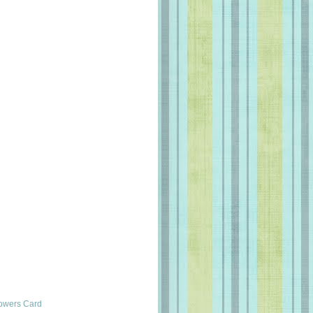
lowers Card