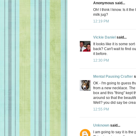
Anonymous said...
Oh! I think I know. Is it th
milk jug?
12:19 PM
Vickie Daniel
said...
It looks like it is some so
back? Can't wait to find out
it before.
12:30 PM
Mental Pausing Crafter
s
OK - I'm going to guess tha
from a new necklace. The n
box and this "thing" kept 
around so that the beaut
Well? you did say be creati
12:55 PM
Unknown
said...
I am going to say it is the 