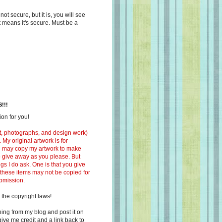
s not secure, but it is, you will see
at means it's secure. Must be a
!!!
on for you!
ext, photographs, and design work)
 My original artwork is for
ou may copy my artwork to make
 to give away as you please. But
ngs I do ask. One is that you give
 these items may not be copied for
ubmission.
 the copyright laws!
ing from my blog and post it on
ive me credit and a link back to