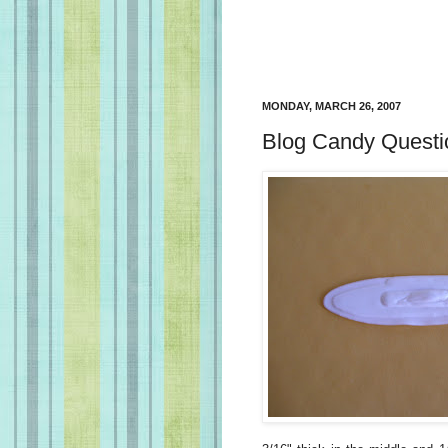
MONDAY, MARCH 26, 2007
Blog Candy Questi