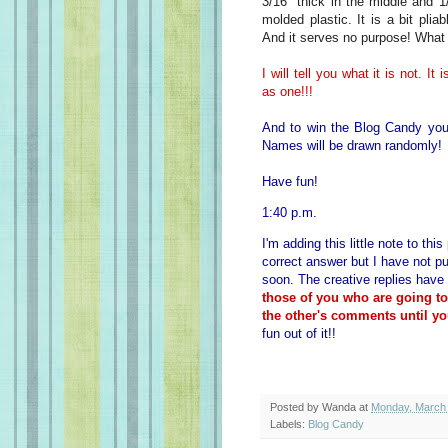
3/16" thick in the middle and 1
molded plastic. It is a bit plia
And it serves no purpose! What 
I will tell you what it is not. I
as one!!!
And to win the Blog Candy you
Names will be drawn randomly!
Have fun!
1:40 p.m.
I'm adding this little note to th
correct answer but I have not pu
soon. The creative replies have
those of you who are going t
the other's comments until yo
fun out of it!!
Posted by
Wanda
at
Monday, March 
Labels:
Blog Candy