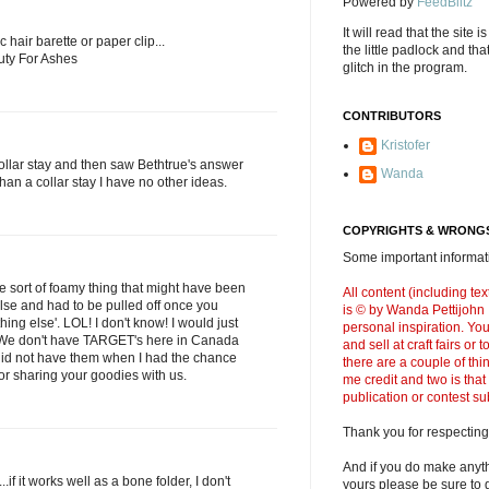
Powered by
FeedBlitz
It will read that the site i
ic hair barette or paper clip...
the little padlock and th
uty For Ashes
glitch in the program.
CONTRIBUTORS
Kristofer
collar stay and then saw Bethtrue's answer
Wanda
 than a collar stay I have no other ideas.
COPYRIGHTS & WRONGS
Some important informati
ome sort of foamy thing that might have been
All content (including t
lse and had to be pulled off once you
is © by Wanda Pettijohn .
ing else'. LOL! I don't know! I would just
personal inspiration. Y
 We don't have TARGET's here in Canada
and sell at craft fairs or
id not have them when I had the chance
there are a couple of thi
or sharing your goodies with us.
me credit and two is that
publication or contest s
Thank you for respecting
And if you do make anyth
..if it works well as a bone folder, I don't
yours please be sure to g