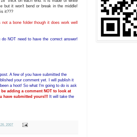
/16" thick on each end. It is made of white
ble but it won't bend or break in the middle!
is it???
t is not a bone folder though it does work well
 do NOT need to have the correct answer!
is post. A few of you have submitted the
blished your comment yet. I will publish it
 been a hoot! So what I'm going to do is ask
o be adding a comment NOT to look at
u have submitted yours!!!
It will take the
26, 2007