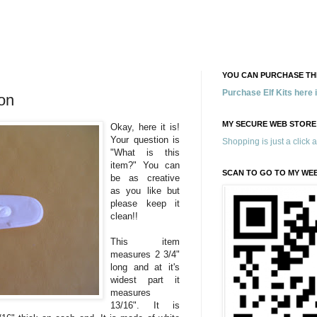
YOU CAN PURCHASE THE
Purchase Elf Kits here
on
MY SECURE WEB STORE
Okay, here it is!
Your question is
Shopping is just a click 
"What is this
item?" You can
SCAN TO GO TO MY WE
be as creative
as you like but
please keep it
clean!!
This item
measures 2 3/4"
long and at it's
widest part it
measures
13/16". It is