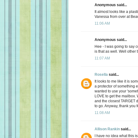
Anonymous said...
It almost looks like a plast
Vanessa from over at Bea
11:06 AM
Anonymous said...
Hee - I was going to say 
is that as well. Well other
11:07 AM
Rosella
said...
It looks to me like it is s
a protector of something e
wanted to use your 'someth
LOVE to get the mailbox.
and the closest TARGET d
to go. Anyway, thank you f
11:08 AM
Allison Rankin
said...
I have no idea what this is.