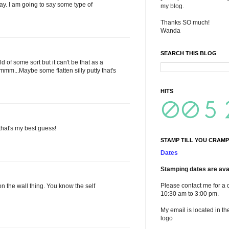
stay. I am going to say some type of
my blog.
Thanks SO much!
Wanda
SEARCH THIS BLOG
 of some sort but it can't be that as a
mm...Maybe some flatten silly putty that's
HITS
 that's my best guess!
STAMP TILL YOU CRAMP
Dates
Stamping dates are avai
Please contact me for a 
on the wall thing. You know the self
10:30 am to 3:00 pm.
My email is located in th
logo