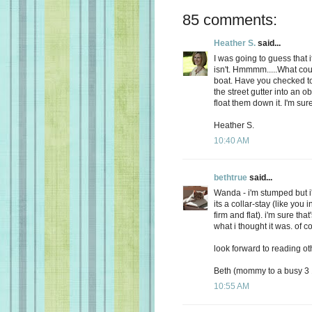
85 comments:
Heather S.
said...
I was going to guess that i
isn't. Hmmmm.....What could 
boat. Have you checked to 
the street gutter into an ob
float them down it. I'm su
Heather S.
10:40 AM
bethtrue
said...
Wanda - i'm stumped but i
its a collar-stay (like you 
firm and flat). i'm sure that'
what i thought it was. of c
look forward to reading ot
Beth (mommy to a busy 3 1
10:55 AM