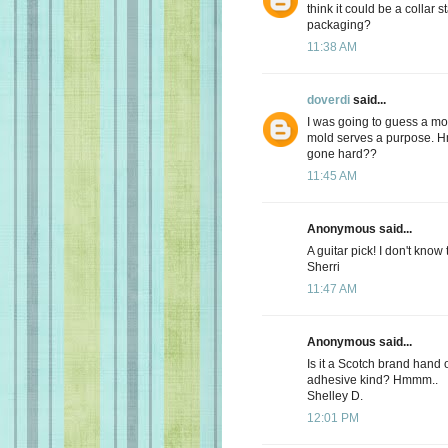
think it could be a collar 
packaging?
11:38 AM
doverdi
said...
I was going to guess a mold
mold serves a purpose. Hm
gone hard??
11:45 AM
Anonymous said...
A guitar pick! I don't know
Sherri
11:47 AM
Anonymous said...
Is it a Scotch brand hand 
adhesive kind? Hmmm..
Shelley D.
12:01 PM