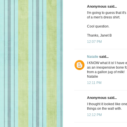
Anonymous said...
I'm going to guess that it's
of a men's dress shirt.
Cool question.
Thanks, Janet B
12:07 PM
Natalie
said...
I KNOW what it is! I have
as an inexpensive bone fo
from a gallon jug of milk!
Natalie
12:11 PM
Anonymous said...
I thought it looked like o
things on the wall with.
12:12 PM