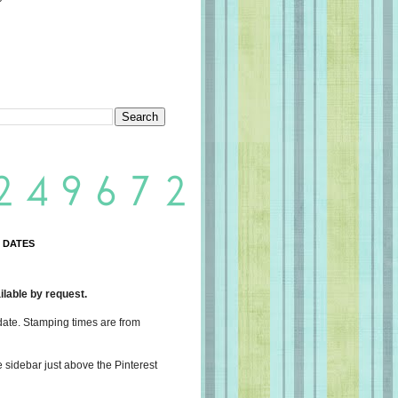
 DATES
lable by request.
date. Stamping times are from
e sidebar just above the Pinterest