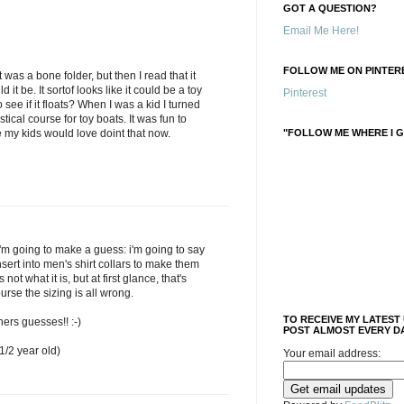
GOT A QUESTION?
Email Me Here!
FOLLOW ME ON PINTERE
t was a bone folder, but then I read that it
it be. It sortof looks like it could be a toy
Pinterest
see if it floats? When I was a kid I turned
stical course for toy boats. It was fun to
"FOLLOW ME WHERE I G
re my kids would love doint that now.
'm going to make a guess: i'm going to say
insert into men's shirt collars to make them
s not what it is, but at first glance, that's
ourse the sizing is all wrong.
TO RECEIVE MY LATEST
hers guesses!! :-)
POST ALMOST EVERY DA
/2 year old)
Your email address: