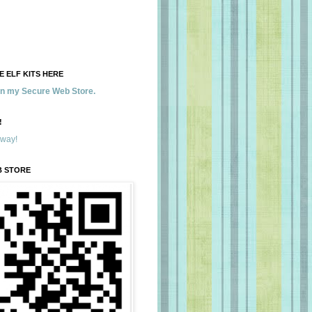
 ELF KITS HERE
 in my Secure Web Store.
!
away!
B STORE