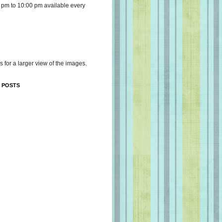
 pm to 10:00 pm available every
s for a larger view of the images.
 POSTS