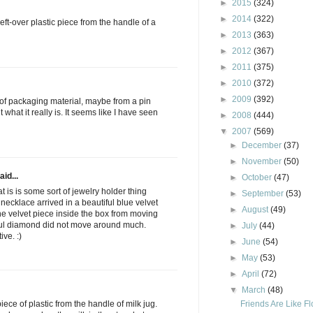
►
2015
(324)
►
2014
(322)
e left-over plastic piece from the handle of a
►
2013
(363)
►
2012
(367)
►
2011
(375)
►
2010
(372)
►
2009
(392)
rt of packaging material, maybe from a pin
 what it really is. It seems like I have seen
►
2008
(444)
▼
2007
(569)
►
December
(37)
►
November
(50)
aid...
►
October
(47)
t is is some sort of jewelry holder thing
►
September
(53)
ecklace arrived in a beautiful blue velvet
►
August
(49)
the velvet piece inside the box from moving
iful diamond did not move around much.
►
July
(44)
ve. :)
►
June
(54)
►
May
(53)
►
April
(72)
▼
March
(48)
Friends Are Like F
piece of plastic from the handle of milk jug.