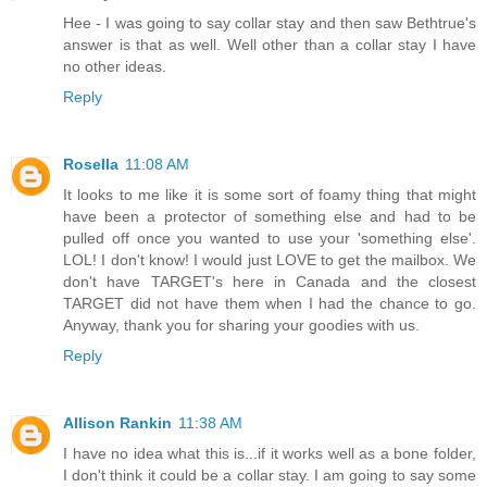
Hee - I was going to say collar stay and then saw Bethtrue's
answer is that as well. Well other than a collar stay I have
no other ideas.
Reply
Rosella
11:08 AM
It looks to me like it is some sort of foamy thing that might
have been a protector of something else and had to be
pulled off once you wanted to use your 'something else'.
LOL! I don't know! I would just LOVE to get the mailbox. We
don't have TARGET's here in Canada and the closest
TARGET did not have them when I had the chance to go.
Anyway, thank you for sharing your goodies with us.
Reply
Allison Rankin
11:38 AM
I have no idea what this is...if it works well as a bone folder,
I don't think it could be a collar stay. I am going to say some