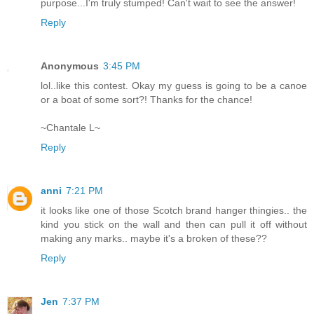
purpose...I'm truly stumped! Can't wait to see the answer!
Reply
Anonymous
3:45 PM
lol..like this contest. Okay my guess is going to be a canoe
or a boat of some sort?! Thanks for the chance!
~Chantale L~
Reply
anni
7:21 PM
it looks like one of those Scotch brand hanger thingies.. the
kind you stick on the wall and then can pull it off without
making any marks.. maybe it's a broken of these??
Reply
Jen
7:37 PM