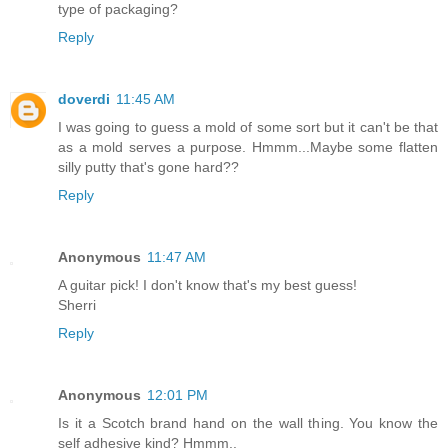
type of packaging?
Reply
doverdi
11:45 AM
I was going to guess a mold of some sort but it can't be that
as a mold serves a purpose. Hmmm...Maybe some flatten
silly putty that's gone hard??
Reply
Anonymous
11:47 AM
A guitar pick! I don't know that's my best guess!
Sherri
Reply
Anonymous
12:01 PM
Is it a Scotch brand hand on the wall thing. You know the
self adhesive kind? Hmmm..