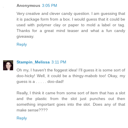
Anonymous
3:05 PM
Very creative and clever candy question. I am guessing that
it is package form from a box. I would guess that it could be
used with polymer clay or paper to mold a label or tag.
Thanks for a great mind teaser and what a fun candy
giveaway.
Reply
Stampin_Melissa
3:11 PM
Oh my, I haven't the foggest idea! I'll guess it is some sort of
doo-hicky! Well, it could be a thingy-mabob too! Okay, my
guess is a . . . . . doo-dad!
Really, I think it came from some sort of item that has a slot
and the plastic from the slot just punches out then
something important goes into the slot. Does any of that
make sense????
Reply