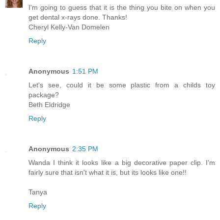
I'm going to guess that it is the thing you bite on when you
get dental x-rays done. Thanks!
Cheryl Kelly-Van Domelen
Reply
Anonymous
1:51 PM
Let's see, could it be some plastic from a childs toy
package?
Beth Eldridge
Reply
Anonymous
2:35 PM
Wanda I think it looks like a big decorative paper clip. I'm
fairly sure that isn't what it is, but its looks like one!!
Tanya
Reply