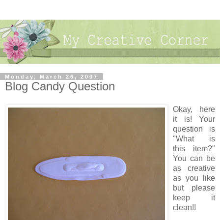
Monday, March 26, 2007
Blog Candy Question
Okay, here
it is! Your
question is
"What is
this item?"
You can be
as creative
as you like
but please
keep it
clean!!