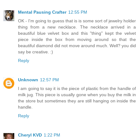
Mental Pausing Crafter
12:55 PM
OK - I'm going to guess that is is some sort of jewelry holder
thing from a new necklace. The necklace arrived in a
beautiful blue velvet box and this "thing" kept the velvet
piece inside the box from moving around so that the
beautiful diamond did not move around much. Well? you did
say be creative. :)
Reply
Unknown
12:57 PM
I am going to say it is the piece of plastic from the handle of
milk jug. This piece is usually gone when you buy the milk in
the store but sometimes they are still hanging on inside the
handle.
Reply
Cheryl KVD
1:22 PM