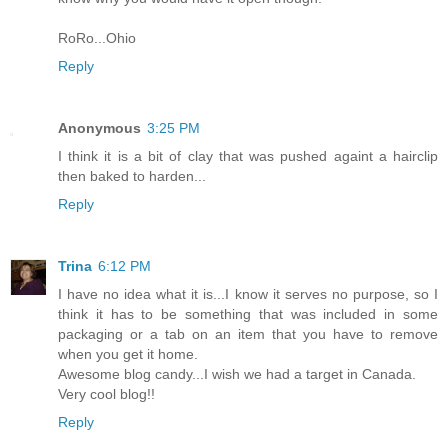
RoRo...Ohio
Reply
Anonymous
3:25 PM
I think it is a bit of clay that was pushed againt a hairclip
then baked to harden...
Reply
Trina
6:12 PM
I have no idea what it is...I know it serves no purpose, so I
think it has to be something that was included in some
packaging or a tab on an item that you have to remove
when you get it home.
Awesome blog candy...I wish we had a target in Canada.
Very cool blog!!
Reply