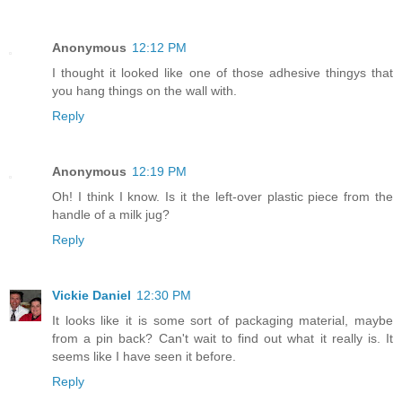
Anonymous
12:12 PM
I thought it looked like one of those adhesive thingys that
you hang things on the wall with.
Reply
Anonymous
12:19 PM
Oh! I think I know. Is it the left-over plastic piece from the
handle of a milk jug?
Reply
Vickie Daniel
12:30 PM
It looks like it is some sort of packaging material, maybe
from a pin back? Can't wait to find out what it really is. It
seems like I have seen it before.
Reply