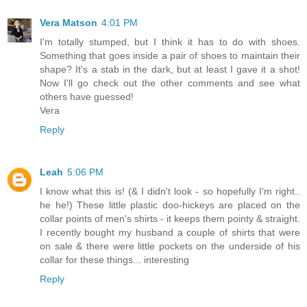
Vera Matson
4:01 PM
I'm totally stumped, but I think it has to do with shoes.
Something that goes inside a pair of shoes to maintain their
shape? It's a stab in the dark, but at least I gave it a shot!
Now I'll go check out the other comments and see what
others have guessed!
Vera
Reply
Leah
5:06 PM
I know what this is! (& I didn't look - so hopefully I'm right..
he he!) These little plastic doo-hickeys are placed on the
collar points of men's shirts - it keeps them pointy & straight.
I recently bought my husband a couple of shirts that were
on sale & there were little pockets on the underside of his
collar for these things... interesting
Reply