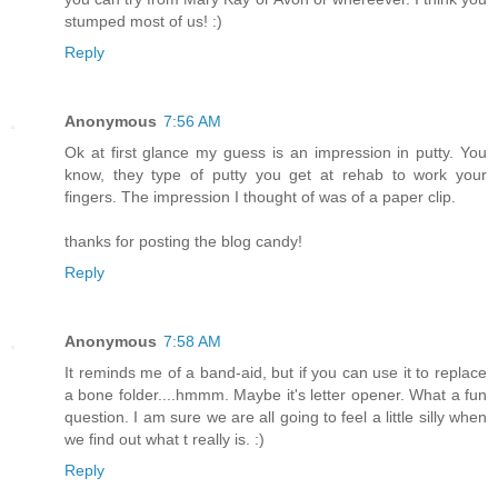
stumped most of us! :)
Reply
Anonymous
7:56 AM
Ok at first glance my guess is an impression in putty. You
know, they type of putty you get at rehab to work your
fingers. The impression I thought of was of a paper clip.
thanks for posting the blog candy!
Reply
Anonymous
7:58 AM
It reminds me of a band-aid, but if you can use it to replace
a bone folder....hmmm. Maybe it's letter opener. What a fun
question. I am sure we are all going to feel a little silly when
we find out what t really is. :)
Reply