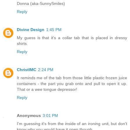
Donna (aka-SunnySmiles)
Reply
Divine Design
1:45 PM
My guess is that it's a collar tab that is placed in dressy
shirts.
Reply
ChristlMC
2:24 PM
It reminds me of the tab from those little plastic frozen juice
containers - the part you grab onto and pull to open it up.
That or a wee tongue depressor!
Reply
Anonymous
3:01 PM
I'm guessing it's from the inside of an ironing unit, but don't
know why you would have it open though.