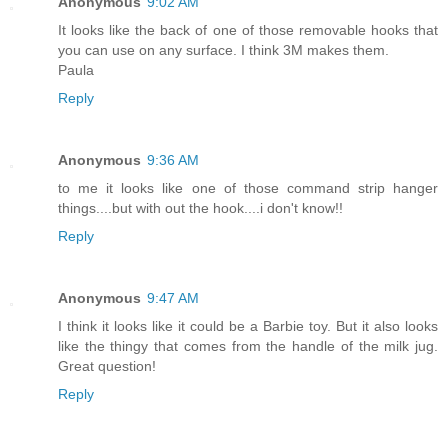
Anonymous
9:02 AM
It looks like the back of one of those removable hooks that
you can use on any surface. I think 3M makes them.
Paula
Reply
Anonymous
9:36 AM
to me it looks like one of those command strip hanger
things....but with out the hook....i don't know!!
Reply
Anonymous
9:47 AM
I think it looks like it could be a Barbie toy. But it also looks
like the thingy that comes from the handle of the milk jug.
Great question!
Reply