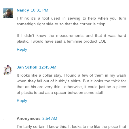
Nancy
10:31 PM
I think it's a tool used in sewing to help when you turn
somethign right side to so that the corner is crisp.
If I didn't know the measurements and that it was hard
plastic, I would have said a feminine product LOL
Reply
Jan Scholl
12:45 AM
It looks like a collar stay. I found a few of them in my wash
when they fall out of hubby's shirts. But it looks too thick for
that as his are very thin.. otherwise, it could just be a piece
of plastic to act as a spacer between some stuff.
Reply
Anonymous
2:54 AM
I'm fairly certain I know this. It looks to me like the piece that