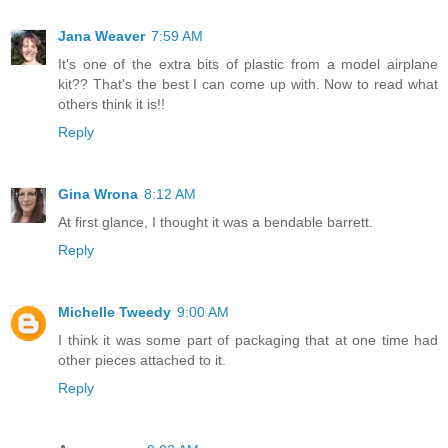
Jana Weaver
7:59 AM
It's one of the extra bits of plastic from a model airplane
kit?? That's the best I can come up with. Now to read what
others think it is!!
Reply
Gina Wrona
8:12 AM
At first glance, I thought it was a bendable barrett.
Reply
Michelle Tweedy
9:00 AM
I think it was some part of packaging that at one time had
other pieces attached to it.
Reply