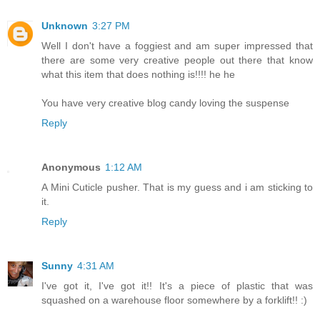
Unknown
3:27 PM
Well I don't have a foggiest and am super impressed that
there are some very creative people out there that know
what this item that does nothing is!!!! he he
You have very creative blog candy loving the suspense
Reply
Anonymous
1:12 AM
A Mini Cuticle pusher. That is my guess and i am sticking to
it.
Reply
Sunny
4:31 AM
I've got it, I've got it!! It's a piece of plastic that was
squashed on a warehouse floor somewhere by a forklift!! :)