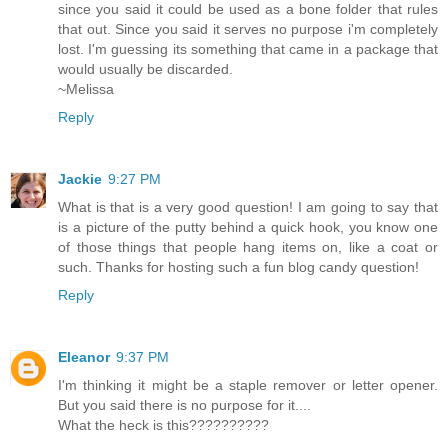
since you said it could be used as a bone folder that rules
that out. Since you said it serves no purpose i'm completely
lost. I'm guessing its something that came in a package that
would usually be discarded.
~Melissa
Reply
Jackie
9:27 PM
What is that is a very good question! I am going to say that
is a picture of the putty behind a quick hook, you know one
of those things that people hang items on, like a coat or
such. Thanks for hosting such a fun blog candy question!
Reply
Eleanor
9:37 PM
I'm thinking it might be a staple remover or letter opener.
But you said there is no purpose for it....
What the heck is this??????????