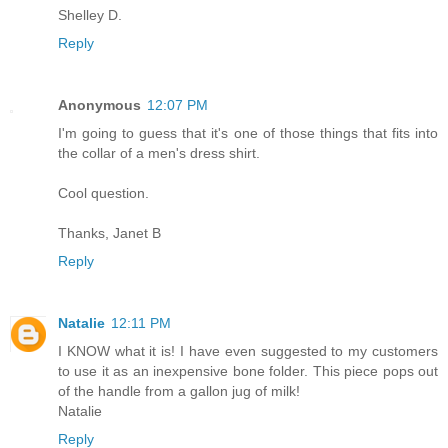
Shelley D.
Reply
Anonymous
12:07 PM
I'm going to guess that it's one of those things that fits into
the collar of a men's dress shirt.
Cool question.
Thanks, Janet B
Reply
Natalie
12:11 PM
I KNOW what it is! I have even suggested to my customers
to use it as an inexpensive bone folder. This piece pops out
of the handle from a gallon jug of milk!
Natalie
Reply