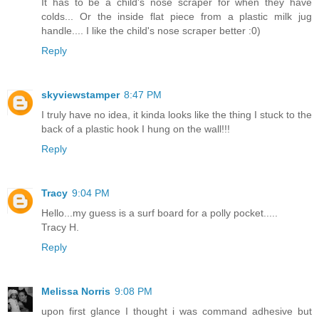
It has to be a child's nose scraper for when they have
colds... Or the inside flat piece from a plastic milk jug
handle.... I like the child's nose scraper better :0)
Reply
skyviewstamper
8:47 PM
I truly have no idea, it kinda looks like the thing I stuck to the
back of a plastic hook I hung on the wall!!!
Reply
Tracy
9:04 PM
Hello...my guess is a surf board for a polly pocket.....
Tracy H.
Reply
Melissa Norris
9:08 PM
upon first glance I thought i was command adhesive but