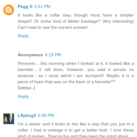
Pegg S
5:51 PM
It looks like a collar stay, though most have a simpler
shape!! Or some kind of blister bandage? Very interesting!
Can't wait to see the correct answer!
Reply
Anonymous
6:19 PM
Hmmmm....this morning when I looked at it, it looked like a
barrette.....it still does, however, you said it serves no
purpose....so I must admit I am stumped!! Maybe it is a
piece of foam that was on the back of a barrette??
Debbie J.
Reply
L8ybug2
6:40 PM
I'm a sewer and it looks to me like a stay that you put in a
collar. I had to enlarge it to get a better look. I love these
kind of games. They're fun and they keep the mind sharp.