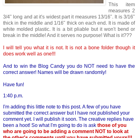
This item
measures 2
3/4" long and at it's widest part it measures 13/16". It is 3/16"
thick in the middle and 1/16" thick on each end. It is made of
white molded plastic. It is a bit pliable but it won't bend or
break in the middle! And it serves no purpose! What is it???
I will tell you what it is not. It is not a bone folder though it
does work well as one!!!
And to win the Blog Candy you do NOT need to have the
correct answer! Names will be drawn randomly!
Have fun!
1:40 p.m.
I'm adding this little note to this post. A few of you have
submitted the correct answer but I have not published your
comment yet. I will publish it soon. The creative replies have
been a hoot! So what I'm going to do is ask
those of you
who are going to be adding a comment NOT to look at
the other's comments until you have submitted yours!!!