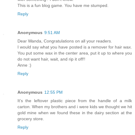
This is a fun blog game. You have me stumped.
Reply
Anonymous
9:51 AM
Dear Wanda, Congratulations on all your readers.
I would say what you have posted is a remover for hair wax.
You put some wax in the center area, put it up to where you
do not want hair, wait, and rip it off!!
Anne :)
Reply
Anonymous
12:55 PM
It's the leftover plastic piece from the handle of a milk
carton. When my brothers and i were kids we thought we hit
gold mine when we found these in the dairy section at the
grocery store.
Reply