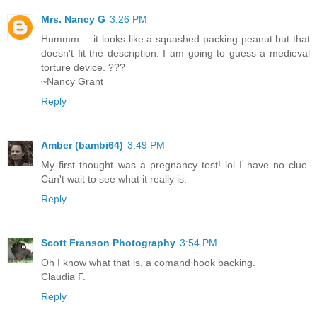
Mrs. Nancy G
3:26 PM
Hummm.....it looks like a squashed packing peanut but that
doesn't fit the description. I am going to guess a medieval
torture device. ???
~Nancy Grant
Reply
Amber (bambi64)
3:49 PM
My first thought was a pregnancy test! lol I have no clue.
Can't wait to see what it really is.
Reply
Scott Franson Photography
3:54 PM
Oh I know what that is, a comand hook backing.
Claudia F.
Reply