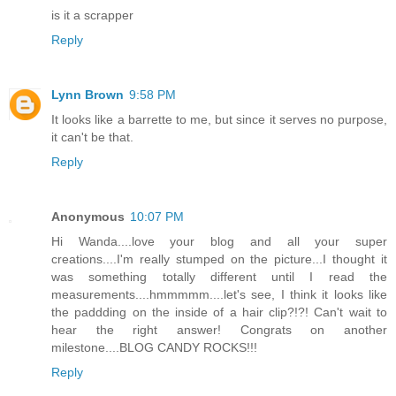
is it a scrapper
Reply
Lynn Brown
9:58 PM
It looks like a barrette to me, but since it serves no purpose,
it can't be that.
Reply
Anonymous
10:07 PM
Hi Wanda....love your blog and all your super
creations....I'm really stumped on the picture...I thought it
was something totally different until I read the
measurements....hmmmmm....let's see, I think it looks like
the paddding on the inside of a hair clip?!?! Can't wait to
hear the right answer! Congrats on another
milestone....BLOG CANDY ROCKS!!!
Reply