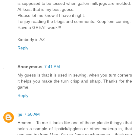
is supposed to be tossed when gallon milk jugs are molded.
At least that is my best guess.
Please let me know if I have it right.
I enjoy reading the blogs and comments. Keep 'em coming.
Have a GREAT week!!!
Kimberly in AZ
Reply
Anonymous
7:41 AM
My guess is that it is used in sewing, when you turn corners
it helps you make the turn crisp and sharp. Thanks for the
game.
Reply
ljs
7:50 AM
Hmmm... To me it looks like one of those plastic thingys that
holds a sample of lipstick/lipgloss or other makeup in, that
you can try from Mary Kay or Avon or whereever. I think you