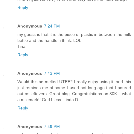
Reply
Anonymous
7:24 PM
my guess is that it is the piece of plastic in between the milk
bottle and the handle. i think. LOL
Tina
Reply
Anonymous
7:43 PM
Would this be melted UTEE? I really enjoy using it, and this
just reminds me of some I used not long ago that I poured
out as leftovers. Great blog. Congratulations on 30K... what
a milemark!! God bless. Linda D.
Reply
Anonymous
7:49 PM