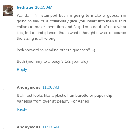
bethtrue
10:55 AM
Wanda - i'm stumped but i'm going to make a guess: i'm
going to say its a collar-stay (like you insert into men's shirt
collars to make them firm and flat). i'm sure that's not what
it is, but at first glance, that's what i thought it was. of course
the sizing is all wrong.
look forward to reading others guesses!! :-)
Beth (mommy to a busy 3 1/2 year old)
Reply
Anonymous
11:06 AM
It almost looks like a plastic hair barette or paper clip...
Vanessa from over at Beauty For Ashes
Reply
Anonymous
11:07 AM