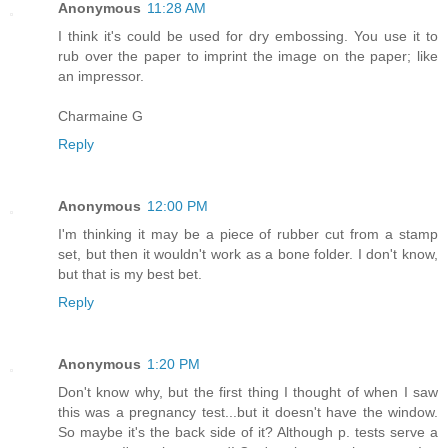
Anonymous
11:28 AM
I think it's could be used for dry embossing. You use it to
rub over the paper to imprint the image on the paper; like
an impressor.
Charmaine G
Reply
Anonymous
12:00 PM
I'm thinking it may be a piece of rubber cut from a stamp
set, but then it wouldn't work as a bone folder. I don't know,
but that is my best bet.
Reply
Anonymous
1:20 PM
Don't know why, but the first thing I thought of when I saw
this was a pregnancy test...but it doesn't have the window.
So maybe it's the back side of it? Although p. tests serve a