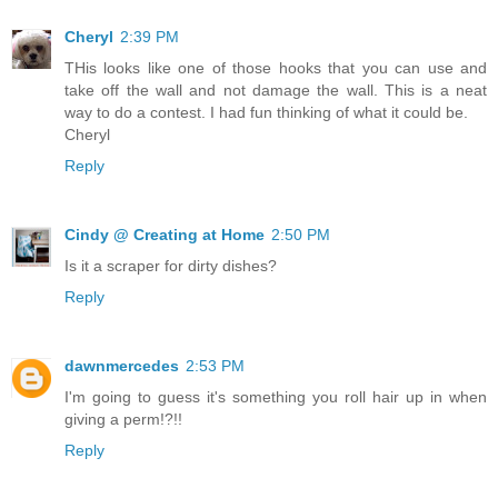
Cheryl
2:39 PM
THis looks like one of those hooks that you can use and
take off the wall and not damage the wall. This is a neat
way to do a contest. I had fun thinking of what it could be.
Cheryl
Reply
Cindy @ Creating at Home
2:50 PM
Is it a scraper for dirty dishes?
Reply
dawnmercedes
2:53 PM
I'm going to guess it's something you roll hair up in when
giving a perm!?!!
Reply