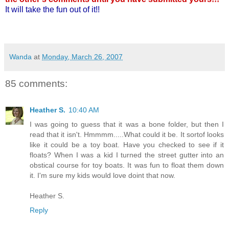
It will take the fun out of it!!
Wanda
at
Monday, March 26, 2007
85 comments:
Heather S.
10:40 AM
I was going to guess that it was a bone folder, but then I
read that it isn't. Hmmmm.....What could it be. It sortof looks
like it could be a toy boat. Have you checked to see if it
floats? When I was a kid I turned the street gutter into an
obstical course for toy boats. It was fun to float them down
it. I'm sure my kids would love doint that now.
Heather S.
Reply