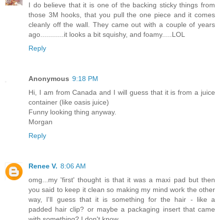
I do believe that it is one of the backing sticky things from
those 3M hooks, that you pull the one piece and it comes
cleanly off the wall. They came out with a couple of years
ago............it looks a bit squishy, and foamy.....LOL
Reply
Anonymous
9:18 PM
Hi, I am from Canada and I will guess that it is from a juice
container (like oasis juice)
Funny looking thing anyway.
Morgan
Reply
Renee V.
8:06 AM
omg...my 'first' thought is that it was a maxi pad but then
you said to keep it clean so making my mind work the other
way, I'll guess that it is something for the hair - like a
padded hair clip? or maybe a packaging insert that came
with something? I don't know.