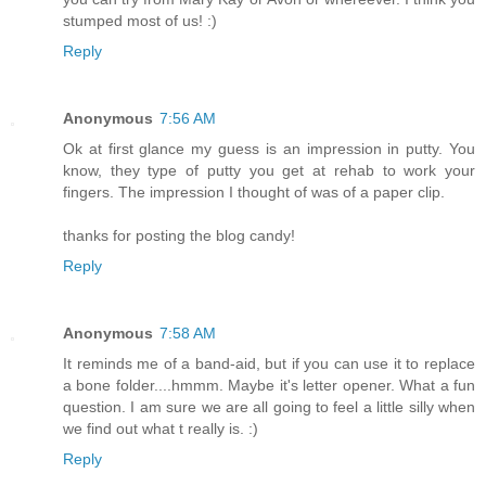
stumped most of us! :)
Reply
Anonymous
7:56 AM
Ok at first glance my guess is an impression in putty. You
know, they type of putty you get at rehab to work your
fingers. The impression I thought of was of a paper clip.
thanks for posting the blog candy!
Reply
Anonymous
7:58 AM
It reminds me of a band-aid, but if you can use it to replace
a bone folder....hmmm. Maybe it's letter opener. What a fun
question. I am sure we are all going to feel a little silly when
we find out what t really is. :)
Reply