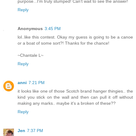
purpose...I'm truly stumped! Can't wait to see the answer!
Reply
Anonymous
3:45 PM
lol..like this contest. Okay my guess is going to be a canoe
or a boat of some sort?! Thanks for the chance!
~Chantale L~
Reply
anni
7:21 PM
it looks like one of those Scotch brand hanger thingies.. the
kind you stick on the wall and then can pull it off without
making any marks.. maybe it's a broken of these??
Reply
Jen
7:37 PM