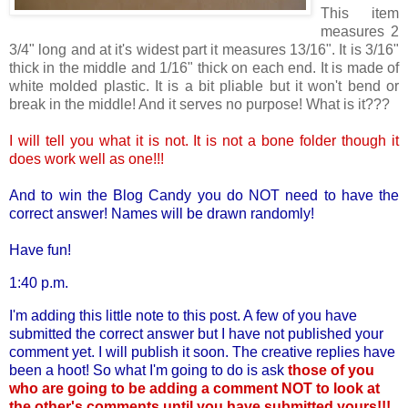
This item
measures 2
3/4" long and at it's widest part it measures 13/16". It is 3/16"
thick in the middle and 1/16" thick on each end. It is made of
white molded plastic. It is a bit pliable but it won't bend or
break in the middle! And it serves no purpose! What is it???
I will tell you what it is not. It is not a bone folder though it
does work well as one!!!
And to win the Blog Candy you do NOT need to have the
correct answer! Names will be drawn randomly!
Have fun!
1:40 p.m.
I'm adding this little note to this post. A few of you have
submitted the correct answer but I have not published your
comment yet. I will publish it soon. The creative replies have
been a hoot! So what I'm going to do is ask
those of you
who are going to be adding a comment NOT to look at
the other's comments until you have submitted yours!!!