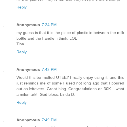
Reply
Anonymous
7:24 PM
my guess is that it is the piece of plastic in between the milk
bottle and the handle. i think. LOL
Tina
Reply
Anonymous
7:43 PM
Would this be melted UTEE? I really enjoy using it, and this
just reminds me of some I used not long ago that I poured
out as leftovers. Great blog. Congratulations on 30K... what
a milemark!! God bless. Linda D.
Reply
Anonymous
7:49 PM