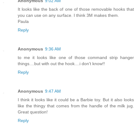
Anonymous
9:02 AM
It looks like the back of one of those removable hooks that
you can use on any surface. I think 3M makes them.
Paula
Reply
Anonymous
9:36 AM
to me it looks like one of those command strip hanger
things....but with out the hook....i don't know!!
Reply
Anonymous
9:47 AM
I think it looks like it could be a Barbie toy. But it also looks
like the thingy that comes from the handle of the milk jug.
Great question!
Reply