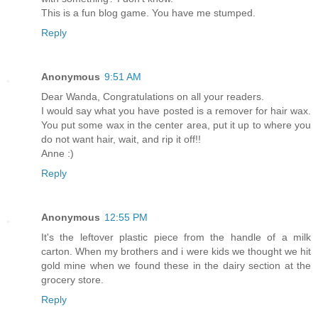
This is a fun blog game. You have me stumped.
Reply
Anonymous
9:51 AM
Dear Wanda, Congratulations on all your readers.
I would say what you have posted is a remover for hair wax.
You put some wax in the center area, put it up to where you
do not want hair, wait, and rip it off!!
Anne :)
Reply
Anonymous
12:55 PM
It's the leftover plastic piece from the handle of a milk
carton. When my brothers and i were kids we thought we hit
gold mine when we found these in the dairy section at the
grocery store.
Reply