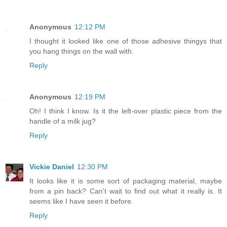
Anonymous
12:12 PM
I thought it looked like one of those adhesive thingys that
you hang things on the wall with.
Reply
Anonymous
12:19 PM
Oh! I think I know. Is it the left-over plastic piece from the
handle of a milk jug?
Reply
Vickie Daniel
12:30 PM
It looks like it is some sort of packaging material, maybe
from a pin back? Can't wait to find out what it really is. It
seems like I have seen it before.
Reply