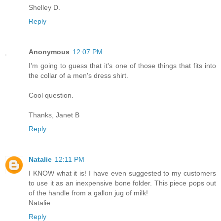
Shelley D.
Reply
Anonymous
12:07 PM
I'm going to guess that it's one of those things that fits into
the collar of a men's dress shirt.
Cool question.
Thanks, Janet B
Reply
Natalie
12:11 PM
I KNOW what it is! I have even suggested to my customers
to use it as an inexpensive bone folder. This piece pops out
of the handle from a gallon jug of milk!
Natalie
Reply