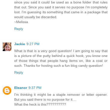
since you said it could be used as a bone folder that rules
that out. Since you said it serves no purpose i'm completely
lost. I'm guessing its something that came in a package that
would usually be discarded.
~Melissa
Reply
Jackie
9:27 PM
What is that is a very good question! I am going to say that
is a picture of the putty behind a quick hook, you know one
of those things that people hang items on, like a coat or
such. Thanks for hosting such a fun blog candy question!
Reply
Eleanor
9:37 PM
I'm thinking it might be a staple remover or letter opener.
But you said there is no purpose for it....
What the heck is this??????????