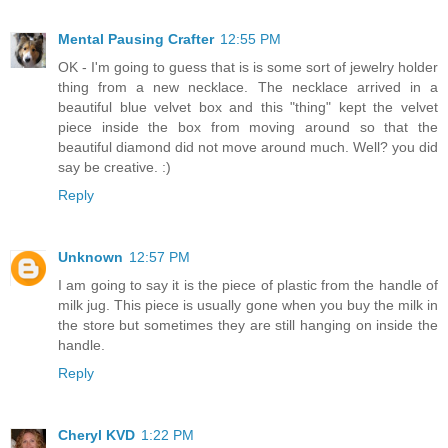
Mental Pausing Crafter
12:55 PM
OK - I'm going to guess that is is some sort of jewelry holder
thing from a new necklace. The necklace arrived in a
beautiful blue velvet box and this "thing" kept the velvet
piece inside the box from moving around so that the
beautiful diamond did not move around much. Well? you did
say be creative. :)
Reply
Unknown
12:57 PM
I am going to say it is the piece of plastic from the handle of
milk jug. This piece is usually gone when you buy the milk in
the store but sometimes they are still hanging on inside the
handle.
Reply
Cheryl KVD
1:22 PM