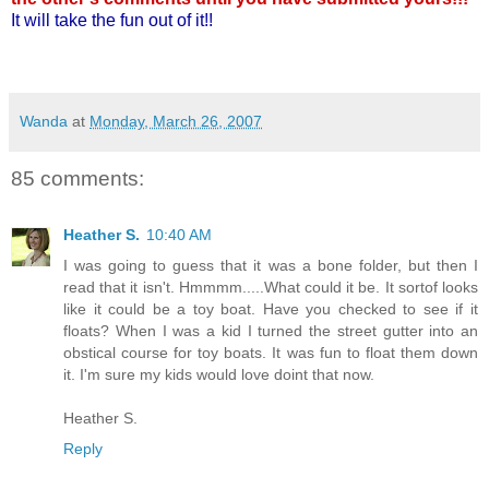
It will take the fun out of it!!
Wanda
at
Monday, March 26, 2007
85 comments:
Heather S.
10:40 AM
I was going to guess that it was a bone folder, but then I
read that it isn't. Hmmmm.....What could it be. It sortof looks
like it could be a toy boat. Have you checked to see if it
floats? When I was a kid I turned the street gutter into an
obstical course for toy boats. It was fun to float them down
it. I'm sure my kids would love doint that now.
Heather S.
Reply