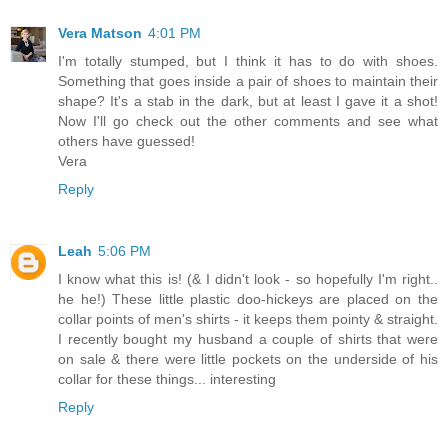
Vera Matson
4:01 PM
I'm totally stumped, but I think it has to do with shoes.
Something that goes inside a pair of shoes to maintain their
shape? It's a stab in the dark, but at least I gave it a shot!
Now I'll go check out the other comments and see what
others have guessed!
Vera
Reply
Leah
5:06 PM
I know what this is! (& I didn't look - so hopefully I'm right..
he he!) These little plastic doo-hickeys are placed on the
collar points of men's shirts - it keeps them pointy & straight.
I recently bought my husband a couple of shirts that were
on sale & there were little pockets on the underside of his
collar for these things... interesting
Reply