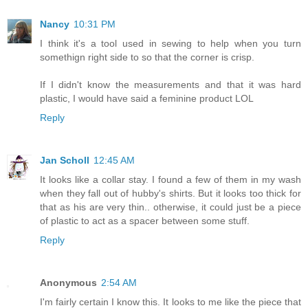
Nancy
10:31 PM
I think it's a tool used in sewing to help when you turn
somethign right side to so that the corner is crisp.
If I didn't know the measurements and that it was hard
plastic, I would have said a feminine product LOL
Reply
Jan Scholl
12:45 AM
It looks like a collar stay. I found a few of them in my wash
when they fall out of hubby's shirts. But it looks too thick for
that as his are very thin.. otherwise, it could just be a piece
of plastic to act as a spacer between some stuff.
Reply
Anonymous
2:54 AM
I'm fairly certain I know this. It looks to me like the piece that