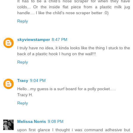
It has to be a child's nose scraper for when they have
colds... Or the inside flat piece from a plastic milk jug
handle.... I like the child's nose scraper better :0)
Reply
skyviewstamper
8:47 PM
I truly have no idea, it kinda looks like the thing I stuck to the
back of a plastic hook I hung on the wall!!!
Reply
Tracy
9:04 PM
Hello...my guess is a surf board for a polly pocket.....
Tracy H.
Reply
Melissa Norris
9:08 PM
upon first glance I thought i was command adhesive but