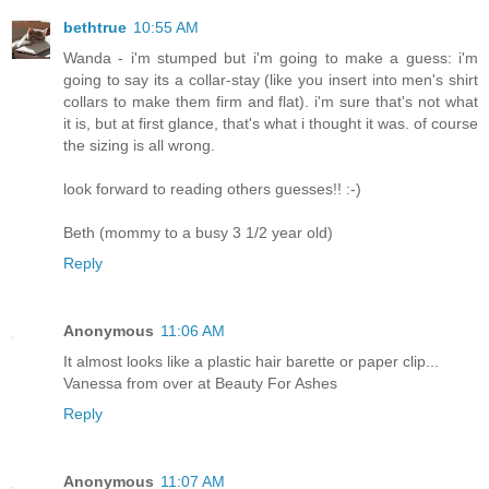
bethtrue
10:55 AM
Wanda - i'm stumped but i'm going to make a guess: i'm
going to say its a collar-stay (like you insert into men's shirt
collars to make them firm and flat). i'm sure that's not what
it is, but at first glance, that's what i thought it was. of course
the sizing is all wrong.
look forward to reading others guesses!! :-)
Beth (mommy to a busy 3 1/2 year old)
Reply
Anonymous
11:06 AM
It almost looks like a plastic hair barette or paper clip...
Vanessa from over at Beauty For Ashes
Reply
Anonymous
11:07 AM