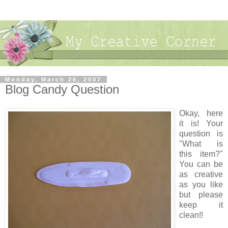
Monday, March 26, 2007
Blog Candy Question
Okay, here
it is! Your
question is
"What is
this item?"
You can be
as creative
as you like
but please
keep it
clean!!