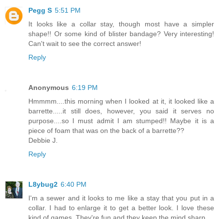
Pegg S
5:51 PM
It looks like a collar stay, though most have a simpler
shape!! Or some kind of blister bandage? Very interesting!
Can't wait to see the correct answer!
Reply
Anonymous
6:19 PM
Hmmmm....this morning when I looked at it, it looked like a
barrette.....it still does, however, you said it serves no
purpose....so I must admit I am stumped!! Maybe it is a
piece of foam that was on the back of a barrette??
Debbie J.
Reply
L8ybug2
6:40 PM
I'm a sewer and it looks to me like a stay that you put in a
collar. I had to enlarge it to get a better look. I love these
kind of games. They're fun and they keep the mind sharp.