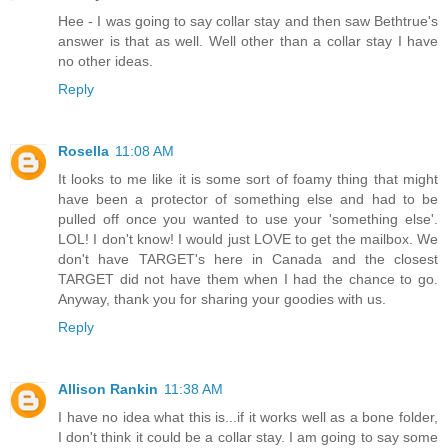
Hee - I was going to say collar stay and then saw Bethtrue's
answer is that as well. Well other than a collar stay I have
no other ideas.
Reply
Rosella
11:08 AM
It looks to me like it is some sort of foamy thing that might
have been a protector of something else and had to be
pulled off once you wanted to use your 'something else'.
LOL! I don't know! I would just LOVE to get the mailbox. We
don't have TARGET's here in Canada and the closest
TARGET did not have them when I had the chance to go.
Anyway, thank you for sharing your goodies with us.
Reply
Allison Rankin
11:38 AM
I have no idea what this is...if it works well as a bone folder,
I don't think it could be a collar stay. I am going to say some