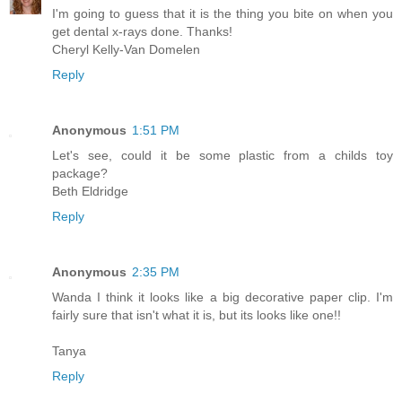
I'm going to guess that it is the thing you bite on when you
get dental x-rays done. Thanks!
Cheryl Kelly-Van Domelen
Reply
Anonymous
1:51 PM
Let's see, could it be some plastic from a childs toy
package?
Beth Eldridge
Reply
Anonymous
2:35 PM
Wanda I think it looks like a big decorative paper clip. I'm
fairly sure that isn't what it is, but its looks like one!!
Tanya
Reply