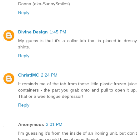
Donna (aka-SunnySmiles)
Reply
Divine Design
1:45 PM
My guess is that it's a collar tab that is placed in dressy
shirts.
Reply
ChristlMC
2:24 PM
It reminds me of the tab from those little plastic frozen juice
containers - the part you grab onto and pull to open it up.
That or a wee tongue depressor!
Reply
Anonymous
3:01 PM
I'm guessing it's from the inside of an ironing unit, but don't
know why you would have it open though.