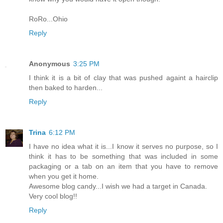
RoRo...Ohio
Reply
Anonymous
3:25 PM
I think it is a bit of clay that was pushed againt a hairclip
then baked to harden...
Reply
Trina
6:12 PM
I have no idea what it is...I know it serves no purpose, so I
think it has to be something that was included in some
packaging or a tab on an item that you have to remove
when you get it home.
Awesome blog candy...I wish we had a target in Canada.
Very cool blog!!
Reply