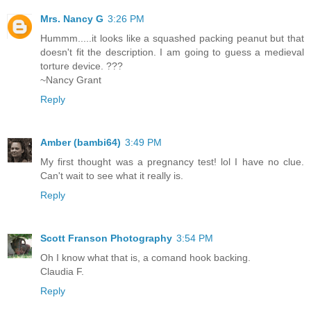
Mrs. Nancy G
3:26 PM
Hummm.....it looks like a squashed packing peanut but that
doesn't fit the description. I am going to guess a medieval
torture device. ???
~Nancy Grant
Reply
Amber (bambi64)
3:49 PM
My first thought was a pregnancy test! lol I have no clue.
Can't wait to see what it really is.
Reply
Scott Franson Photography
3:54 PM
Oh I know what that is, a comand hook backing.
Claudia F.
Reply