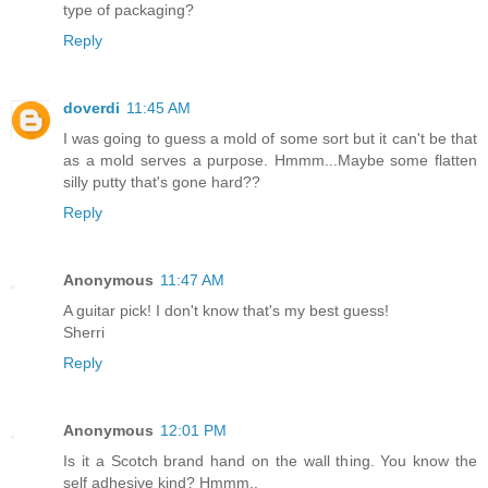
type of packaging?
Reply
doverdi
11:45 AM
I was going to guess a mold of some sort but it can't be that
as a mold serves a purpose. Hmmm...Maybe some flatten
silly putty that's gone hard??
Reply
Anonymous
11:47 AM
A guitar pick! I don't know that's my best guess!
Sherri
Reply
Anonymous
12:01 PM
Is it a Scotch brand hand on the wall thing. You know the
self adhesive kind? Hmmm..