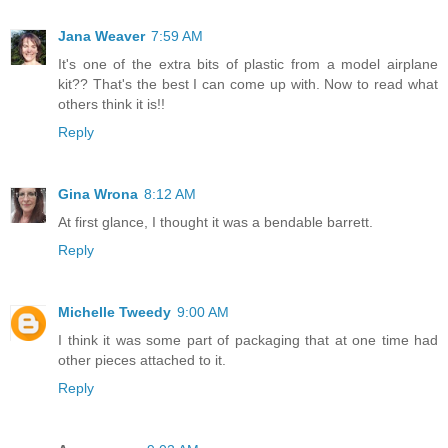
Jana Weaver
7:59 AM
It's one of the extra bits of plastic from a model airplane
kit?? That's the best I can come up with. Now to read what
others think it is!!
Reply
Gina Wrona
8:12 AM
At first glance, I thought it was a bendable barrett.
Reply
Michelle Tweedy
9:00 AM
I think it was some part of packaging that at one time had
other pieces attached to it.
Reply