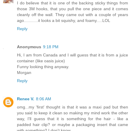
I do believe that it is one of the backing sticky things from
those 3M hooks, that you pull the one piece and it comes
cleanly off the wall. They came out with a couple of years
ago............it looks a bit squishy, and foamy.....LOL
Reply
Anonymous
9:18 PM
Hi, I am from Canada and I will guess that it is from a juice
container (like oasis juice)
Funny looking thing anyway.
Morgan
Reply
Renee V.
8:06 AM
omg...my 'first' thought is that it was a maxi pad but then
you said to keep it clean so making my mind work the other
way, I'll guess that it is something for the hair - like a
padded hair clip? or maybe a packaging insert that came
with something? I don't know.