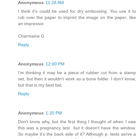
Anonymous
11:28 AM
I think it's could be used for dry embossing. You use it to
rub over the paper to imprint the image on the paper; like
an impressor.
Charmaine G
Reply
Anonymous
12:00 PM
I'm thinking it may be a piece of rubber cut from a stamp
set, but then it wouldn't work as a bone folder. I don't know,
but that is my best bet.
Reply
Anonymous
1:20 PM
Don't know why, but the first thing I thought of when I saw
this was a pregnancy test...but it doesn't have the window.
So maybe it's the back side of it? Although p. tests serve a