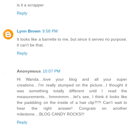
is it a scrapper
Reply
Lynn Brown
9:58 PM
It looks like a barrette to me, but since it serves no purpose,
it can't be that.
Reply
Anonymous
10:07 PM
Hi Wanda....love your blog and all your super
creations....I'm really stumped on the picture...I thought it
was something totally different until I read the
measurements....hmmmmm....let's see, I think it looks like
the paddding on the inside of a hair clip?!?! Can't wait to
hear the right answer! Congrats on another
milestone....BLOG CANDY ROCKS!!!
Reply