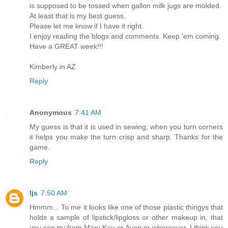
is supposed to be tossed when gallon milk jugs are molded.
At least that is my best guess.
Please let me know if I have it right.
I enjoy reading the blogs and comments. Keep 'em coming.
Have a GREAT week!!!
Kimberly in AZ
Reply
Anonymous
7:41 AM
My guess is that it is used in sewing, when you turn corners
it helps you make the turn crisp and sharp. Thanks for the
game.
Reply
ljs
7:50 AM
Hmmm... To me it looks like one of those plastic thingys that
holds a sample of lipstick/lipgloss or other makeup in, that
you can try from Mary Kay or Avon or whereever. I think you