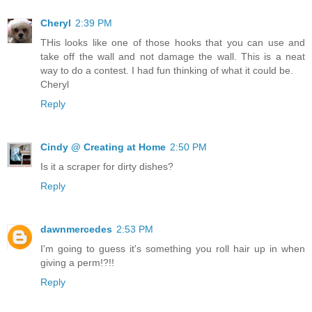
Cheryl
2:39 PM
THis looks like one of those hooks that you can use and
take off the wall and not damage the wall. This is a neat
way to do a contest. I had fun thinking of what it could be.
Cheryl
Reply
Cindy @ Creating at Home
2:50 PM
Is it a scraper for dirty dishes?
Reply
dawnmercedes
2:53 PM
I'm going to guess it's something you roll hair up in when
giving a perm!?!!
Reply