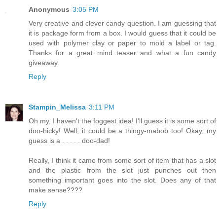
Anonymous
3:05 PM
Very creative and clever candy question. I am guessing that
it is package form from a box. I would guess that it could be
used with polymer clay or paper to mold a label or tag.
Thanks for a great mind teaser and what a fun candy
giveaway.
Reply
Stampin_Melissa
3:11 PM
Oh my, I haven't the foggest idea! I'll guess it is some sort of
doo-hicky! Well, it could be a thingy-mabob too! Okay, my
guess is a . . . . . doo-dad!
Really, I think it came from some sort of item that has a slot
and the plastic from the slot just punches out then
something important goes into the slot. Does any of that
make sense????
Reply