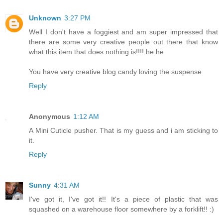
Unknown
3:27 PM
Well I don't have a foggiest and am super impressed that
there are some very creative people out there that know
what this item that does nothing is!!!! he he
You have very creative blog candy loving the suspense
Reply
Anonymous
1:12 AM
A Mini Cuticle pusher. That is my guess and i am sticking to
it.
Reply
Sunny
4:31 AM
I've got it, I've got it!! It's a piece of plastic that was
squashed on a warehouse floor somewhere by a forklift!! :)