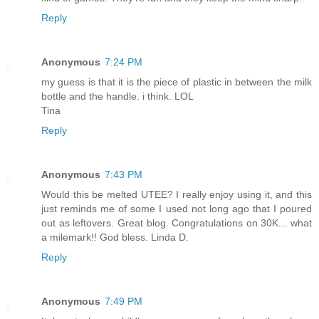
Reply
Anonymous
7:24 PM
my guess is that it is the piece of plastic in between the milk
bottle and the handle. i think. LOL
Tina
Reply
Anonymous
7:43 PM
Would this be melted UTEE? I really enjoy using it, and this
just reminds me of some I used not long ago that I poured
out as leftovers. Great blog. Congratulations on 30K... what
a milemark!! God bless. Linda D.
Reply
Anonymous
7:49 PM