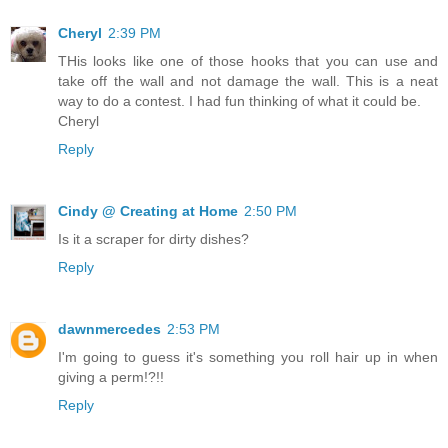
Cheryl
2:39 PM
THis looks like one of those hooks that you can use and
take off the wall and not damage the wall. This is a neat
way to do a contest. I had fun thinking of what it could be.
Cheryl
Reply
Cindy @ Creating at Home
2:50 PM
Is it a scraper for dirty dishes?
Reply
dawnmercedes
2:53 PM
I'm going to guess it's something you roll hair up in when
giving a perm!?!!
Reply