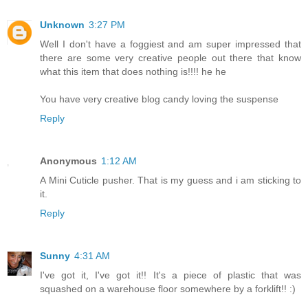
Unknown
3:27 PM
Well I don't have a foggiest and am super impressed that
there are some very creative people out there that know
what this item that does nothing is!!!! he he
You have very creative blog candy loving the suspense
Reply
Anonymous
1:12 AM
A Mini Cuticle pusher. That is my guess and i am sticking to
it.
Reply
Sunny
4:31 AM
I've got it, I've got it!! It's a piece of plastic that was
squashed on a warehouse floor somewhere by a forklift!! :)