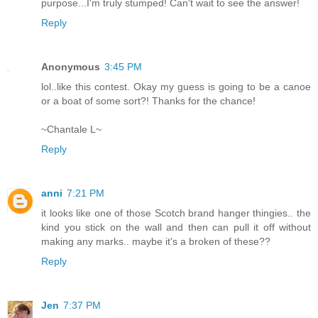
purpose...I'm truly stumped! Can't wait to see the answer!
Reply
Anonymous
3:45 PM
lol..like this contest. Okay my guess is going to be a canoe
or a boat of some sort?! Thanks for the chance!
~Chantale L~
Reply
anni
7:21 PM
it looks like one of those Scotch brand hanger thingies.. the
kind you stick on the wall and then can pull it off without
making any marks.. maybe it's a broken of these??
Reply
Jen
7:37 PM