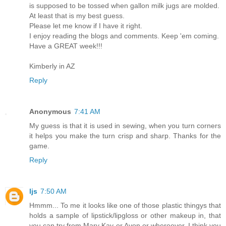
is supposed to be tossed when gallon milk jugs are molded.
At least that is my best guess.
Please let me know if I have it right.
I enjoy reading the blogs and comments. Keep 'em coming.
Have a GREAT week!!!
Kimberly in AZ
Reply
Anonymous
7:41 AM
My guess is that it is used in sewing, when you turn corners
it helps you make the turn crisp and sharp. Thanks for the
game.
Reply
ljs
7:50 AM
Hmmm... To me it looks like one of those plastic thingys that
holds a sample of lipstick/lipgloss or other makeup in, that
you can try from Mary Kay or Avon or whereever. I think you