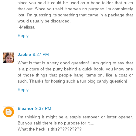
since you said it could be used as a bone folder that rules
that out. Since you said it serves no purpose i'm completely
lost. I'm guessing its something that came in a package that
would usually be discarded.
~Melissa
Reply
Jackie
9:27 PM
What is that is a very good question! I am going to say that
is a picture of the putty behind a quick hook, you know one
of those things that people hang items on, like a coat or
such. Thanks for hosting such a fun blog candy question!
Reply
Eleanor
9:37 PM
I'm thinking it might be a staple remover or letter opener.
But you said there is no purpose for it....
What the heck is this??????????