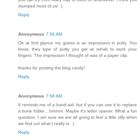
stumped most of us! :)
Reply
Anonymous
7:56 AM
Ok at first glance my guess is an impression in putty. You
know, they type of putty you get at rehab to work your
fingers. The impression I thought of was of a paper clip.
thanks for posting the blog candy!
Reply
Anonymous
7:58 AM
It reminds me of a band-aid, but if you can use it to replace
a bone folder....hmmm. Maybe it's letter opener. What a fun
question. I am sure we are all going to feel a little silly when
we find out what t really is. :)
Reply