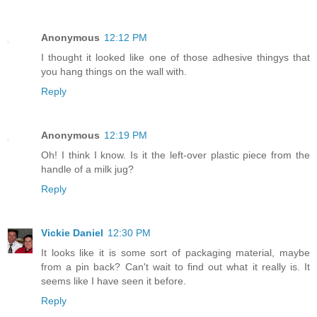
Anonymous
12:12 PM
I thought it looked like one of those adhesive thingys that
you hang things on the wall with.
Reply
Anonymous
12:19 PM
Oh! I think I know. Is it the left-over plastic piece from the
handle of a milk jug?
Reply
Vickie Daniel
12:30 PM
It looks like it is some sort of packaging material, maybe
from a pin back? Can't wait to find out what it really is. It
seems like I have seen it before.
Reply