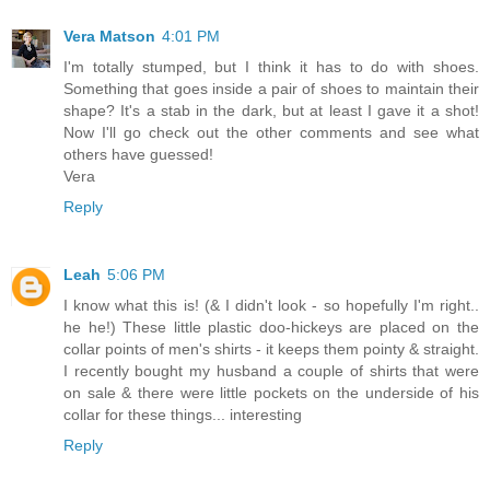
Vera Matson
4:01 PM
I'm totally stumped, but I think it has to do with shoes.
Something that goes inside a pair of shoes to maintain their
shape? It's a stab in the dark, but at least I gave it a shot!
Now I'll go check out the other comments and see what
others have guessed!
Vera
Reply
Leah
5:06 PM
I know what this is! (& I didn't look - so hopefully I'm right..
he he!) These little plastic doo-hickeys are placed on the
collar points of men's shirts - it keeps them pointy & straight.
I recently bought my husband a couple of shirts that were
on sale & there were little pockets on the underside of his
collar for these things... interesting
Reply