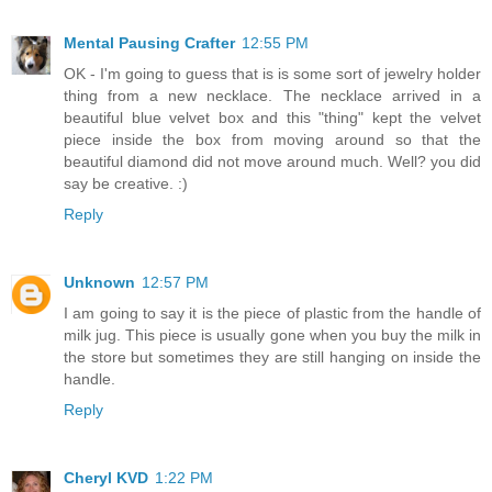
Mental Pausing Crafter
12:55 PM
OK - I'm going to guess that is is some sort of jewelry holder
thing from a new necklace. The necklace arrived in a
beautiful blue velvet box and this "thing" kept the velvet
piece inside the box from moving around so that the
beautiful diamond did not move around much. Well? you did
say be creative. :)
Reply
Unknown
12:57 PM
I am going to say it is the piece of plastic from the handle of
milk jug. This piece is usually gone when you buy the milk in
the store but sometimes they are still hanging on inside the
handle.
Reply
Cheryl KVD
1:22 PM