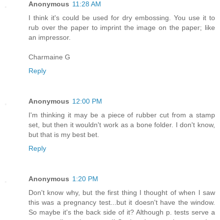
Anonymous
11:28 AM
I think it's could be used for dry embossing. You use it to
rub over the paper to imprint the image on the paper; like
an impressor.
Charmaine G
Reply
Anonymous
12:00 PM
I'm thinking it may be a piece of rubber cut from a stamp
set, but then it wouldn't work as a bone folder. I don't know,
but that is my best bet.
Reply
Anonymous
1:20 PM
Don't know why, but the first thing I thought of when I saw
this was a pregnancy test...but it doesn't have the window.
So maybe it's the back side of it? Although p. tests serve a