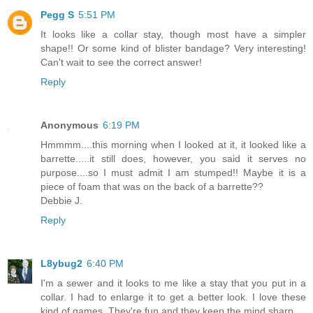
Pegg S
5:51 PM
It looks like a collar stay, though most have a simpler
shape!! Or some kind of blister bandage? Very interesting!
Can't wait to see the correct answer!
Reply
Anonymous
6:19 PM
Hmmmm....this morning when I looked at it, it looked like a
barrette.....it still does, however, you said it serves no
purpose....so I must admit I am stumped!! Maybe it is a
piece of foam that was on the back of a barrette??
Debbie J.
Reply
L8ybug2
6:40 PM
I'm a sewer and it looks to me like a stay that you put in a
collar. I had to enlarge it to get a better look. I love these
kind of games. They're fun and they keep the mind sharp.