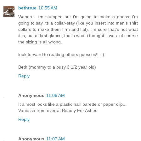
bethtrue
10:55 AM
Wanda - i'm stumped but i'm going to make a guess: i'm
going to say its a collar-stay (like you insert into men's shirt
collars to make them firm and flat). i'm sure that's not what
it is, but at first glance, that's what i thought it was. of course
the sizing is all wrong.
look forward to reading others guesses!! :-)
Beth (mommy to a busy 3 1/2 year old)
Reply
Anonymous
11:06 AM
It almost looks like a plastic hair barette or paper clip...
Vanessa from over at Beauty For Ashes
Reply
Anonymous
11:07 AM