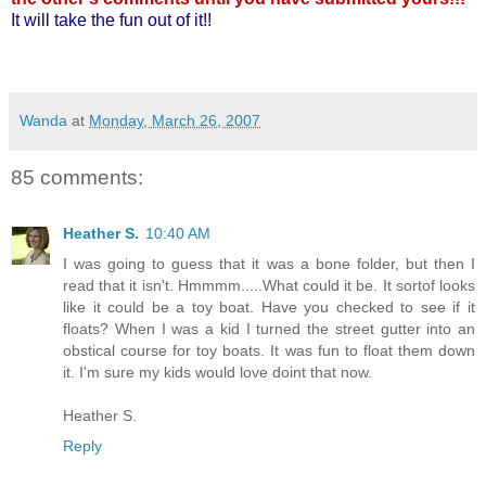
It will take the fun out of it!!
Wanda
at
Monday, March 26, 2007
85 comments:
Heather S.
10:40 AM
I was going to guess that it was a bone folder, but then I
read that it isn't. Hmmmm.....What could it be. It sortof looks
like it could be a toy boat. Have you checked to see if it
floats? When I was a kid I turned the street gutter into an
obstical course for toy boats. It was fun to float them down
it. I'm sure my kids would love doint that now.
Heather S.
Reply