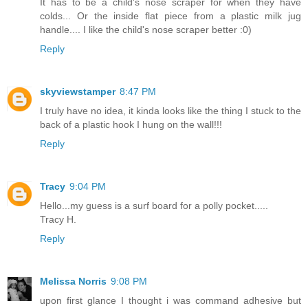
It has to be a child's nose scraper for when they have
colds... Or the inside flat piece from a plastic milk jug
handle.... I like the child's nose scraper better :0)
Reply
skyviewstamper
8:47 PM
I truly have no idea, it kinda looks like the thing I stuck to the
back of a plastic hook I hung on the wall!!!
Reply
Tracy
9:04 PM
Hello...my guess is a surf board for a polly pocket.....
Tracy H.
Reply
Melissa Norris
9:08 PM
upon first glance I thought i was command adhesive but