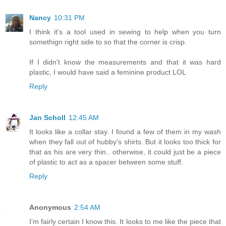
Nancy
10:31 PM
I think it's a tool used in sewing to help when you turn
somethign right side to so that the corner is crisp.
If I didn't know the measurements and that it was hard
plastic, I would have said a feminine product LOL
Reply
Jan Scholl
12:45 AM
It looks like a collar stay. I found a few of them in my wash
when they fall out of hubby's shirts. But it looks too thick for
that as his are very thin.. otherwise, it could just be a piece
of plastic to act as a spacer between some stuff.
Reply
Anonymous
2:54 AM
I'm fairly certain I know this. It looks to me like the piece that