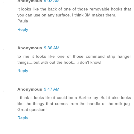
Anonymous
9:02 AM
It looks like the back of one of those removable hooks that
you can use on any surface. I think 3M makes them.
Paula
Reply
Anonymous
9:36 AM
to me it looks like one of those command strip hanger
things....but with out the hook....i don't know!!
Reply
Anonymous
9:47 AM
I think it looks like it could be a Barbie toy. But it also looks
like the thingy that comes from the handle of the milk jug.
Great question!
Reply