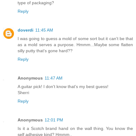
type of packaging?
Reply
doverdi
11:45 AM
I was going to guess a mold of some sort but it can't be that
as a mold serves a purpose. Hmmm...Maybe some flatten
silly putty that's gone hard??
Reply
Anonymous
11:47 AM
A guitar pick! I don't know that's my best guess!
Sherri
Reply
Anonymous
12:01 PM
Is it a Scotch brand hand on the wall thing. You know the
self adhesive kind? Hmmm..