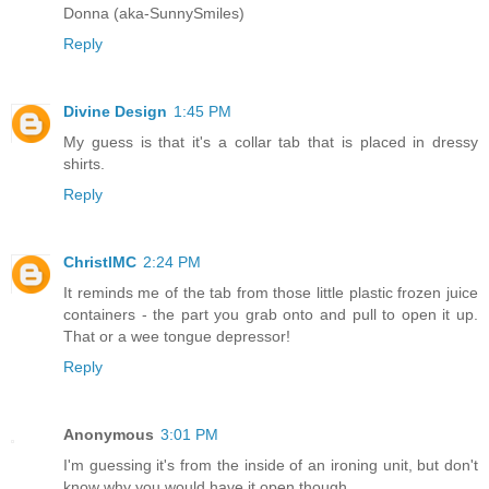
Donna (aka-SunnySmiles)
Reply
Divine Design
1:45 PM
My guess is that it's a collar tab that is placed in dressy
shirts.
Reply
ChristlMC
2:24 PM
It reminds me of the tab from those little plastic frozen juice
containers - the part you grab onto and pull to open it up.
That or a wee tongue depressor!
Reply
Anonymous
3:01 PM
I'm guessing it's from the inside of an ironing unit, but don't
know why you would have it open though.