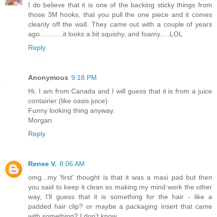
I do believe that it is one of the backing sticky things from
those 3M hooks, that you pull the one piece and it comes
cleanly off the wall. They came out with a couple of years
ago............it looks a bit squishy, and foamy.....LOL
Reply
Anonymous
9:18 PM
Hi, I am from Canada and I will guess that it is from a juice
container (like oasis juice)
Funny looking thing anyway.
Morgan
Reply
Renee V.
8:06 AM
omg...my 'first' thought is that it was a maxi pad but then
you said to keep it clean so making my mind work the other
way, I'll guess that it is something for the hair - like a
padded hair clip? or maybe a packaging insert that came
with something? I don't know.