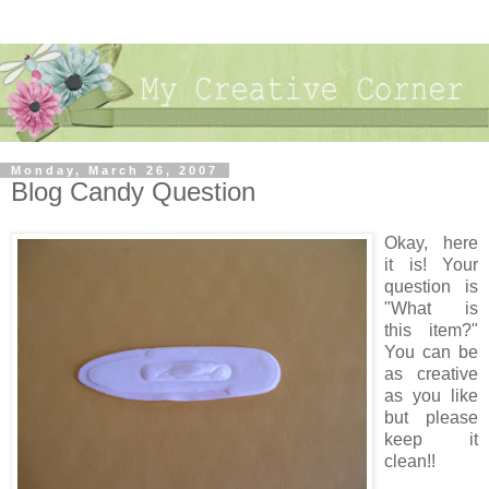
Monday, March 26, 2007
Blog Candy Question
Okay, here
it is! Your
question is
"What is
this item?"
You can be
as creative
as you like
but please
keep it
clean!!