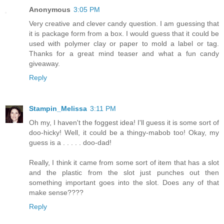
Anonymous
3:05 PM
Very creative and clever candy question. I am guessing that
it is package form from a box. I would guess that it could be
used with polymer clay or paper to mold a label or tag.
Thanks for a great mind teaser and what a fun candy
giveaway.
Reply
Stampin_Melissa
3:11 PM
Oh my, I haven't the foggest idea! I'll guess it is some sort of
doo-hicky! Well, it could be a thingy-mabob too! Okay, my
guess is a . . . . . doo-dad!
Really, I think it came from some sort of item that has a slot
and the plastic from the slot just punches out then
something important goes into the slot. Does any of that
make sense????
Reply