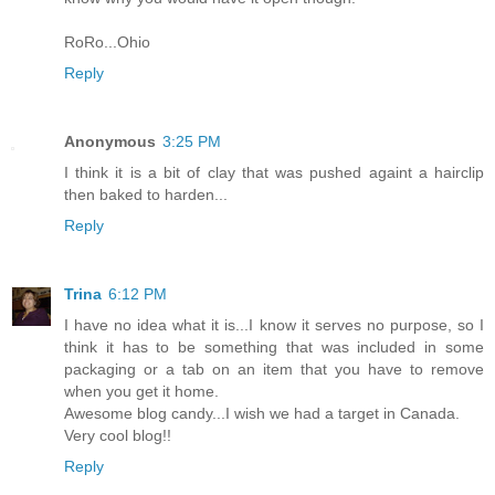
RoRo...Ohio
Reply
Anonymous
3:25 PM
I think it is a bit of clay that was pushed againt a hairclip
then baked to harden...
Reply
Trina
6:12 PM
I have no idea what it is...I know it serves no purpose, so I
think it has to be something that was included in some
packaging or a tab on an item that you have to remove
when you get it home.
Awesome blog candy...I wish we had a target in Canada.
Very cool blog!!
Reply