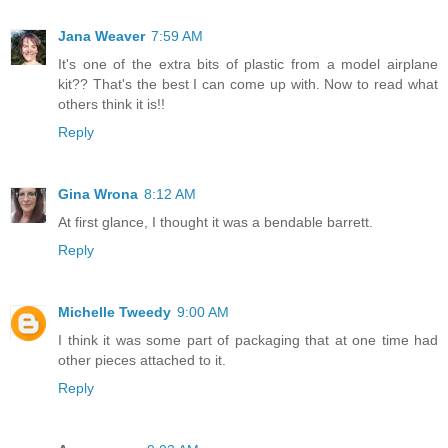
Jana Weaver
7:59 AM
It's one of the extra bits of plastic from a model airplane
kit?? That's the best I can come up with. Now to read what
others think it is!!
Reply
Gina Wrona
8:12 AM
At first glance, I thought it was a bendable barrett.
Reply
Michelle Tweedy
9:00 AM
I think it was some part of packaging that at one time had
other pieces attached to it.
Reply