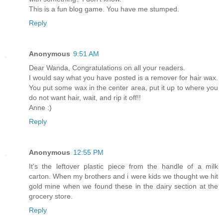
This is a fun blog game. You have me stumped.
Reply
Anonymous
9:51 AM
Dear Wanda, Congratulations on all your readers.
I would say what you have posted is a remover for hair wax.
You put some wax in the center area, put it up to where you
do not want hair, wait, and rip it off!!
Anne :)
Reply
Anonymous
12:55 PM
It's the leftover plastic piece from the handle of a milk
carton. When my brothers and i were kids we thought we hit
gold mine when we found these in the dairy section at the
grocery store.
Reply