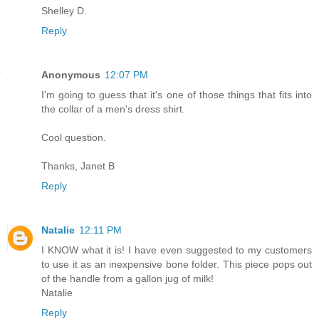
Shelley D.
Reply
Anonymous
12:07 PM
I'm going to guess that it's one of those things that fits into
the collar of a men's dress shirt.
Cool question.
Thanks, Janet B
Reply
Natalie
12:11 PM
I KNOW what it is! I have even suggested to my customers
to use it as an inexpensive bone folder. This piece pops out
of the handle from a gallon jug of milk!
Natalie
Reply