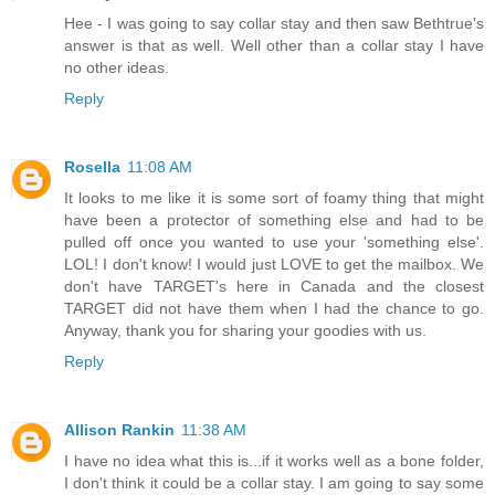
Hee - I was going to say collar stay and then saw Bethtrue's
answer is that as well. Well other than a collar stay I have
no other ideas.
Reply
Rosella
11:08 AM
It looks to me like it is some sort of foamy thing that might
have been a protector of something else and had to be
pulled off once you wanted to use your 'something else'.
LOL! I don't know! I would just LOVE to get the mailbox. We
don't have TARGET's here in Canada and the closest
TARGET did not have them when I had the chance to go.
Anyway, thank you for sharing your goodies with us.
Reply
Allison Rankin
11:38 AM
I have no idea what this is...if it works well as a bone folder,
I don't think it could be a collar stay. I am going to say some