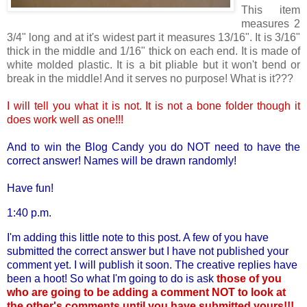
This item
measures 2
3/4" long and at it's widest part it measures 13/16". It is 3/16"
thick in the middle and 1/16" thick on each end. It is made of
white molded plastic. It is a bit pliable but it won't bend or
break in the middle! And it serves no purpose! What is it???
I will tell you what it is not. It is not a bone folder though it
does work well as one!!!
And to win the Blog Candy you do NOT need to have the
correct answer! Names will be drawn randomly!
Have fun!
1:40 p.m.
I'm adding this little note to this post. A few of you have
submitted the correct answer but I have not published your
comment yet. I will publish it soon. The creative replies have
been a hoot! So what I'm going to do is ask
those of you
who are going to be adding a comment NOT to look at
the other's comments until you have submitted yours!!!