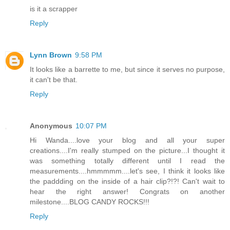
is it a scrapper
Reply
Lynn Brown
9:58 PM
It looks like a barrette to me, but since it serves no purpose,
it can't be that.
Reply
Anonymous
10:07 PM
Hi Wanda....love your blog and all your super
creations....I'm really stumped on the picture...I thought it
was something totally different until I read the
measurements....hmmmmm....let's see, I think it looks like
the paddding on the inside of a hair clip?!?! Can't wait to
hear the right answer! Congrats on another
milestone....BLOG CANDY ROCKS!!!
Reply