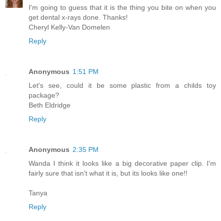
I'm going to guess that it is the thing you bite on when you
get dental x-rays done. Thanks!
Cheryl Kelly-Van Domelen
Reply
Anonymous
1:51 PM
Let's see, could it be some plastic from a childs toy
package?
Beth Eldridge
Reply
Anonymous
2:35 PM
Wanda I think it looks like a big decorative paper clip. I'm
fairly sure that isn't what it is, but its looks like one!!
Tanya
Reply