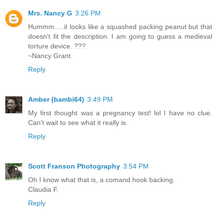
Mrs. Nancy G
3:26 PM
Hummm.....it looks like a squashed packing peanut but that
doesn't fit the description. I am going to guess a medieval
torture device. ???
~Nancy Grant
Reply
Amber (bambi64)
3:49 PM
My first thought was a pregnancy test! lol I have no clue.
Can't wait to see what it really is.
Reply
Scott Franson Photography
3:54 PM
Oh I know what that is, a comand hook backing.
Claudia F.
Reply