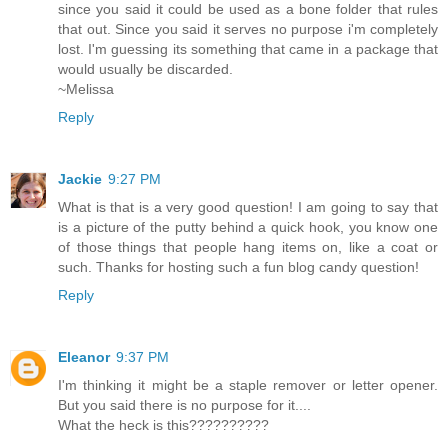
since you said it could be used as a bone folder that rules
that out. Since you said it serves no purpose i'm completely
lost. I'm guessing its something that came in a package that
would usually be discarded.
~Melissa
Reply
Jackie
9:27 PM
What is that is a very good question! I am going to say that
is a picture of the putty behind a quick hook, you know one
of those things that people hang items on, like a coat or
such. Thanks for hosting such a fun blog candy question!
Reply
Eleanor
9:37 PM
I'm thinking it might be a staple remover or letter opener.
But you said there is no purpose for it....
What the heck is this??????????