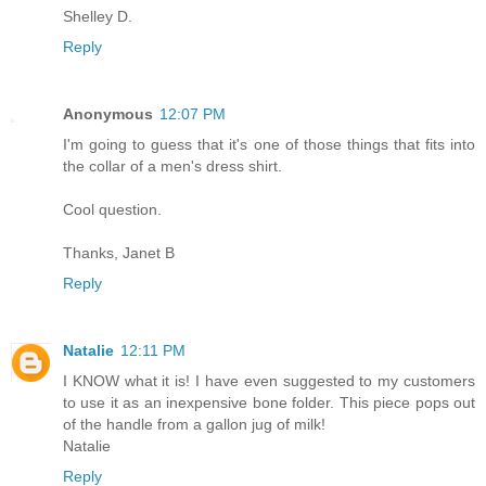
Shelley D.
Reply
Anonymous
12:07 PM
I'm going to guess that it's one of those things that fits into
the collar of a men's dress shirt.
Cool question.
Thanks, Janet B
Reply
Natalie
12:11 PM
I KNOW what it is! I have even suggested to my customers
to use it as an inexpensive bone folder. This piece pops out
of the handle from a gallon jug of milk!
Natalie
Reply