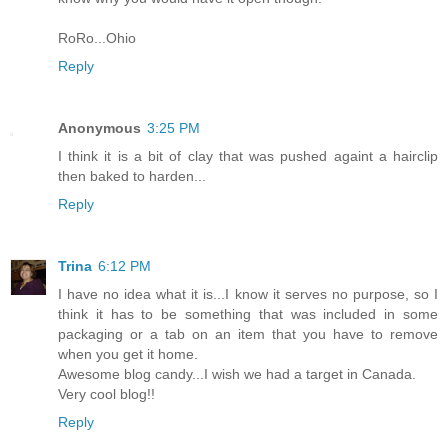
RoRo...Ohio
Reply
Anonymous
3:25 PM
I think it is a bit of clay that was pushed againt a hairclip
then baked to harden...
Reply
Trina
6:12 PM
I have no idea what it is...I know it serves no purpose, so I
think it has to be something that was included in some
packaging or a tab on an item that you have to remove
when you get it home.
Awesome blog candy...I wish we had a target in Canada.
Very cool blog!!
Reply