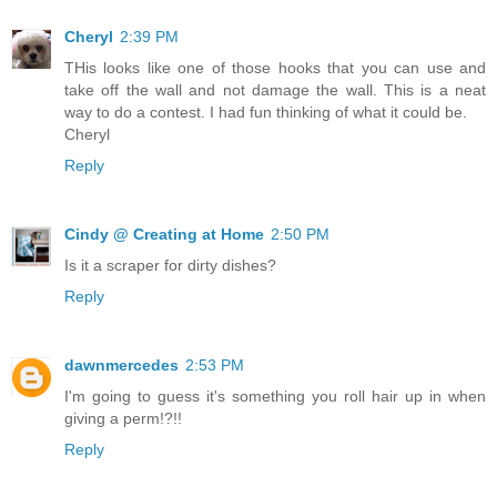
Cheryl
2:39 PM
THis looks like one of those hooks that you can use and
take off the wall and not damage the wall. This is a neat
way to do a contest. I had fun thinking of what it could be.
Cheryl
Reply
Cindy @ Creating at Home
2:50 PM
Is it a scraper for dirty dishes?
Reply
dawnmercedes
2:53 PM
I'm going to guess it's something you roll hair up in when
giving a perm!?!!
Reply