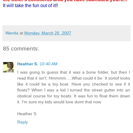
It will take the fun out of it!!
Wanda
at
Monday, March 26, 2007
85 comments:
Heather S.
10:40 AM
I was going to guess that it was a bone folder, but then I
read that it isn't. Hmmmm.....What could it be. It sortof looks
like it could be a toy boat. Have you checked to see if it
floats? When I was a kid I turned the street gutter into an
obstical course for toy boats. It was fun to float them down
it. I'm sure my kids would love doint that now.
Heather S.
Reply