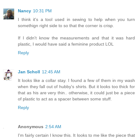
Nancy
10:31 PM
I think it's a tool used in sewing to help when you turn
somethign right side to so that the corner is crisp.
If I didn't know the measurements and that it was hard
plastic, I would have said a feminine product LOL
Reply
Jan Scholl
12:45 AM
It looks like a collar stay. I found a few of them in my wash
when they fall out of hubby's shirts. But it looks too thick for
that as his are very thin.. otherwise, it could just be a piece
of plastic to act as a spacer between some stuff.
Reply
Anonymous
2:54 AM
I'm fairly certain I know this. It looks to me like the piece that