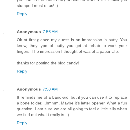
stumped most of us! :)
Reply
Anonymous
7:56 AM
Ok at first glance my guess is an impression in putty. You
know, they type of putty you get at rehab to work your
fingers. The impression I thought of was of a paper clip.
thanks for posting the blog candy!
Reply
Anonymous
7:58 AM
It reminds me of a band-aid, but if you can use it to replace
a bone folder....hmmm. Maybe it's letter opener. What a fun
question. I am sure we are all going to feel a little silly when
we find out what t really is. :)
Reply