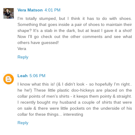
Vera Matson
4:01 PM
I'm totally stumped, but I think it has to do with shoes.
Something that goes inside a pair of shoes to maintain their
shape? It's a stab in the dark, but at least I gave it a shot!
Now I'll go check out the other comments and see what
others have guessed!
Vera
Reply
Leah
5:06 PM
I know what this is! (& I didn't look - so hopefully I'm right..
he he!) These little plastic doo-hickeys are placed on the
collar points of men's shirts - it keeps them pointy & straight.
I recently bought my husband a couple of shirts that were
on sale & there were little pockets on the underside of his
collar for these things... interesting
Reply