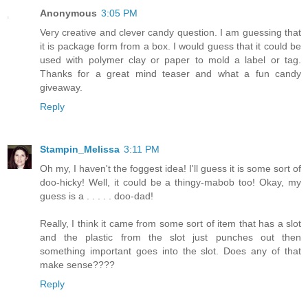
Anonymous
3:05 PM
Very creative and clever candy question. I am guessing that
it is package form from a box. I would guess that it could be
used with polymer clay or paper to mold a label or tag.
Thanks for a great mind teaser and what a fun candy
giveaway.
Reply
Stampin_Melissa
3:11 PM
Oh my, I haven't the foggest idea! I'll guess it is some sort of
doo-hicky! Well, it could be a thingy-mabob too! Okay, my
guess is a . . . . . doo-dad!
Really, I think it came from some sort of item that has a slot
and the plastic from the slot just punches out then
something important goes into the slot. Does any of that
make sense????
Reply