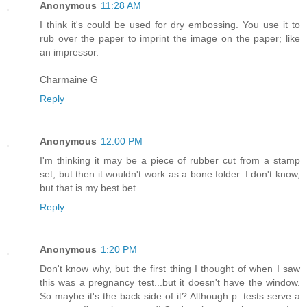
Anonymous
11:28 AM
I think it's could be used for dry embossing. You use it to
rub over the paper to imprint the image on the paper; like
an impressor.
Charmaine G
Reply
Anonymous
12:00 PM
I'm thinking it may be a piece of rubber cut from a stamp
set, but then it wouldn't work as a bone folder. I don't know,
but that is my best bet.
Reply
Anonymous
1:20 PM
Don't know why, but the first thing I thought of when I saw
this was a pregnancy test...but it doesn't have the window.
So maybe it's the back side of it? Although p. tests serve a