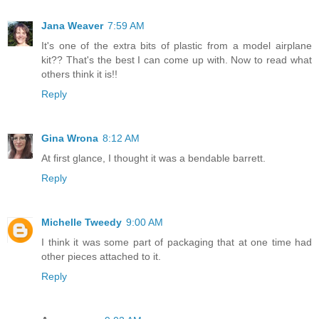
Jana Weaver
7:59 AM
It's one of the extra bits of plastic from a model airplane
kit?? That's the best I can come up with. Now to read what
others think it is!!
Reply
Gina Wrona
8:12 AM
At first glance, I thought it was a bendable barrett.
Reply
Michelle Tweedy
9:00 AM
I think it was some part of packaging that at one time had
other pieces attached to it.
Reply