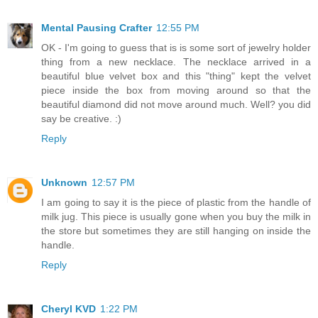
Mental Pausing Crafter
12:55 PM
OK - I'm going to guess that is is some sort of jewelry holder
thing from a new necklace. The necklace arrived in a
beautiful blue velvet box and this "thing" kept the velvet
piece inside the box from moving around so that the
beautiful diamond did not move around much. Well? you did
say be creative. :)
Reply
Unknown
12:57 PM
I am going to say it is the piece of plastic from the handle of
milk jug. This piece is usually gone when you buy the milk in
the store but sometimes they are still hanging on inside the
handle.
Reply
Cheryl KVD
1:22 PM