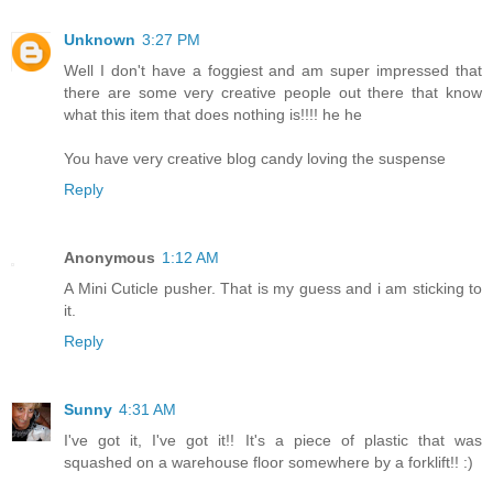
Unknown
3:27 PM
Well I don't have a foggiest and am super impressed that
there are some very creative people out there that know
what this item that does nothing is!!!! he he
You have very creative blog candy loving the suspense
Reply
Anonymous
1:12 AM
A Mini Cuticle pusher. That is my guess and i am sticking to
it.
Reply
Sunny
4:31 AM
I've got it, I've got it!! It's a piece of plastic that was
squashed on a warehouse floor somewhere by a forklift!! :)