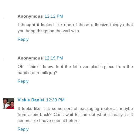
Anonymous
12:12 PM
I thought it looked like one of those adhesive thingys that
you hang things on the wall with.
Reply
Anonymous
12:19 PM
Oh! I think I know. Is it the left-over plastic piece from the
handle of a milk jug?
Reply
Vickie Daniel
12:30 PM
It looks like it is some sort of packaging material, maybe
from a pin back? Can't wait to find out what it really is. It
seems like I have seen it before.
Reply