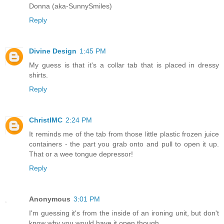
Donna (aka-SunnySmiles)
Reply
Divine Design
1:45 PM
My guess is that it's a collar tab that is placed in dressy
shirts.
Reply
ChristlMC
2:24 PM
It reminds me of the tab from those little plastic frozen juice
containers - the part you grab onto and pull to open it up.
That or a wee tongue depressor!
Reply
Anonymous
3:01 PM
I'm guessing it's from the inside of an ironing unit, but don't
know why you would have it open though.