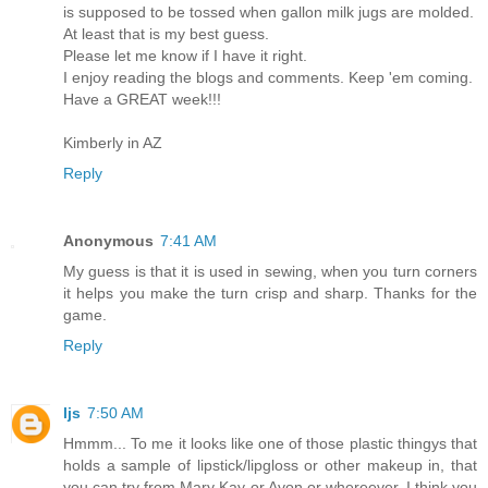
is supposed to be tossed when gallon milk jugs are molded.
At least that is my best guess.
Please let me know if I have it right.
I enjoy reading the blogs and comments. Keep 'em coming.
Have a GREAT week!!!
Kimberly in AZ
Reply
Anonymous
7:41 AM
My guess is that it is used in sewing, when you turn corners
it helps you make the turn crisp and sharp. Thanks for the
game.
Reply
ljs
7:50 AM
Hmmm... To me it looks like one of those plastic thingys that
holds a sample of lipstick/lipgloss or other makeup in, that
you can try from Mary Kay or Avon or whereever. I think you