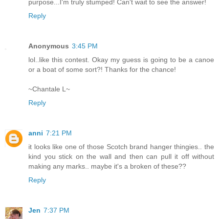
purpose...I'm truly stumped! Can't wait to see the answer!
Reply
Anonymous
3:45 PM
lol..like this contest. Okay my guess is going to be a canoe
or a boat of some sort?! Thanks for the chance!
~Chantale L~
Reply
anni
7:21 PM
it looks like one of those Scotch brand hanger thingies.. the
kind you stick on the wall and then can pull it off without
making any marks.. maybe it's a broken of these??
Reply
Jen
7:37 PM