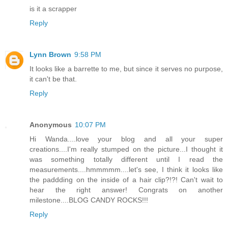
is it a scrapper
Reply
Lynn Brown
9:58 PM
It looks like a barrette to me, but since it serves no purpose,
it can't be that.
Reply
Anonymous
10:07 PM
Hi Wanda....love your blog and all your super
creations....I'm really stumped on the picture...I thought it
was something totally different until I read the
measurements....hmmmmm....let's see, I think it looks like
the paddding on the inside of a hair clip?!?! Can't wait to
hear the right answer! Congrats on another
milestone....BLOG CANDY ROCKS!!!
Reply