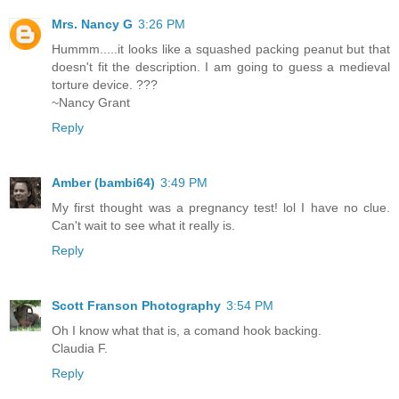
Mrs. Nancy G
3:26 PM
Hummm.....it looks like a squashed packing peanut but that
doesn't fit the description. I am going to guess a medieval
torture device. ???
~Nancy Grant
Reply
Amber (bambi64)
3:49 PM
My first thought was a pregnancy test! lol I have no clue.
Can't wait to see what it really is.
Reply
Scott Franson Photography
3:54 PM
Oh I know what that is, a comand hook backing.
Claudia F.
Reply