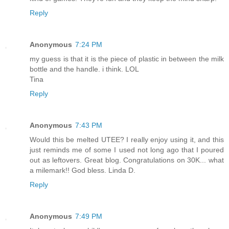
Reply
Anonymous
7:24 PM
my guess is that it is the piece of plastic in between the milk
bottle and the handle. i think. LOL
Tina
Reply
Anonymous
7:43 PM
Would this be melted UTEE? I really enjoy using it, and this
just reminds me of some I used not long ago that I poured
out as leftovers. Great blog. Congratulations on 30K... what
a milemark!! God bless. Linda D.
Reply
Anonymous
7:49 PM