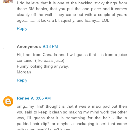
I do believe that it is one of the backing sticky things from
those 3M hooks, that you pull the one piece and it comes
cleanly off the wall. They came out with a couple of years
ago............it looks a bit squishy, and foamy.....LOL
Reply
Anonymous
9:18 PM
Hi, I am from Canada and I will guess that it is from a juice
container (like oasis juice)
Funny looking thing anyway.
Morgan
Reply
Renee V.
8:06 AM
omg...my 'first' thought is that it was a maxi pad but then
you said to keep it clean so making my mind work the other
way, I'll guess that it is something for the hair - like a
padded hair clip? or maybe a packaging insert that came
with something? I don't know.