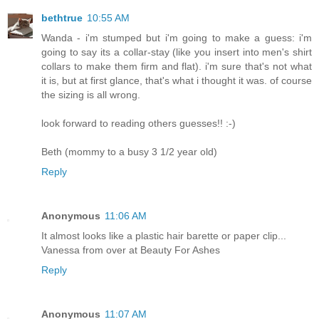
bethtrue
10:55 AM
Wanda - i'm stumped but i'm going to make a guess: i'm
going to say its a collar-stay (like you insert into men's shirt
collars to make them firm and flat). i'm sure that's not what
it is, but at first glance, that's what i thought it was. of course
the sizing is all wrong.
look forward to reading others guesses!! :-)
Beth (mommy to a busy 3 1/2 year old)
Reply
Anonymous
11:06 AM
It almost looks like a plastic hair barette or paper clip...
Vanessa from over at Beauty For Ashes
Reply
Anonymous
11:07 AM