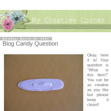
Monday, March 26, 2007
Blog Candy Question
Okay, here
it is! Your
question is
"What is
this item?"
You can be
as creative
as you like
but please
keep it
clean!!