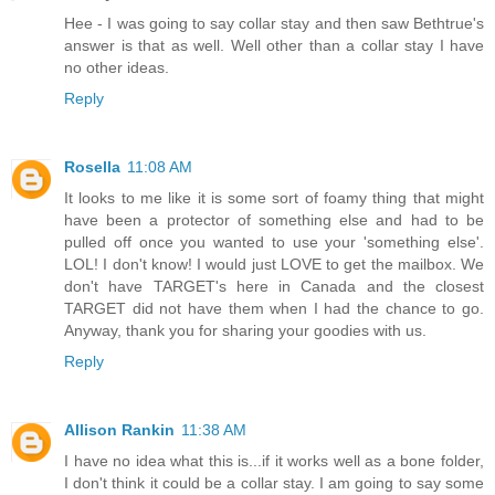
Hee - I was going to say collar stay and then saw Bethtrue's
answer is that as well. Well other than a collar stay I have
no other ideas.
Reply
Rosella
11:08 AM
It looks to me like it is some sort of foamy thing that might
have been a protector of something else and had to be
pulled off once you wanted to use your 'something else'.
LOL! I don't know! I would just LOVE to get the mailbox. We
don't have TARGET's here in Canada and the closest
TARGET did not have them when I had the chance to go.
Anyway, thank you for sharing your goodies with us.
Reply
Allison Rankin
11:38 AM
I have no idea what this is...if it works well as a bone folder,
I don't think it could be a collar stay. I am going to say some