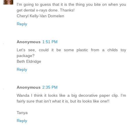
I'm going to guess that it is the thing you bite on when you
get dental x-rays done. Thanks!
Cheryl Kelly-Van Domelen
Reply
Anonymous
1:51 PM
Let's see, could it be some plastic from a childs toy
package?
Beth Eldridge
Reply
Anonymous
2:35 PM
Wanda I think it looks like a big decorative paper clip. I'm
fairly sure that isn't what it is, but its looks like one!!
Tanya
Reply