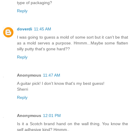
type of packaging?
Reply
doverdi
11:45 AM
I was going to guess a mold of some sort but it can't be that
as a mold serves a purpose. Hmmm...Maybe some flatten
silly putty that's gone hard??
Reply
Anonymous
11:47 AM
A guitar pick! I don't know that's my best guess!
Sherri
Reply
Anonymous
12:01 PM
Is it a Scotch brand hand on the wall thing. You know the
self adhesive kind? Hmmm..