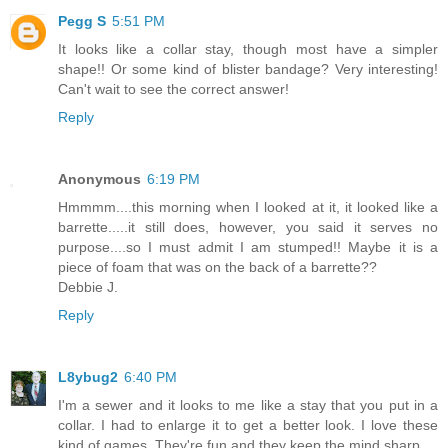
Pegg S
5:51 PM
It looks like a collar stay, though most have a simpler
shape!! Or some kind of blister bandage? Very interesting!
Can't wait to see the correct answer!
Reply
Anonymous
6:19 PM
Hmmmm....this morning when I looked at it, it looked like a
barrette.....it still does, however, you said it serves no
purpose....so I must admit I am stumped!! Maybe it is a
piece of foam that was on the back of a barrette??
Debbie J.
Reply
L8ybug2
6:40 PM
I'm a sewer and it looks to me like a stay that you put in a
collar. I had to enlarge it to get a better look. I love these
kind of games. They're fun and they keep the mind sharp.