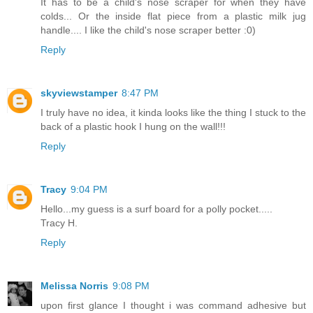
It has to be a child's nose scraper for when they have
colds... Or the inside flat piece from a plastic milk jug
handle.... I like the child's nose scraper better :0)
Reply
skyviewstamper
8:47 PM
I truly have no idea, it kinda looks like the thing I stuck to the
back of a plastic hook I hung on the wall!!!
Reply
Tracy
9:04 PM
Hello...my guess is a surf board for a polly pocket.....
Tracy H.
Reply
Melissa Norris
9:08 PM
upon first glance I thought i was command adhesive but