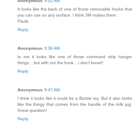
Anonymous
9:02 AM
It looks like the back of one of those removable hooks that
you can use on any surface. I think 3M makes them.
Paula
Reply
Anonymous
9:36 AM
to me it looks like one of those command strip hanger
things....but with out the hook....i don't know!!
Reply
Anonymous
9:47 AM
I think it looks like it could be a Barbie toy. But it also looks
like the thingy that comes from the handle of the milk jug.
Great question!
Reply