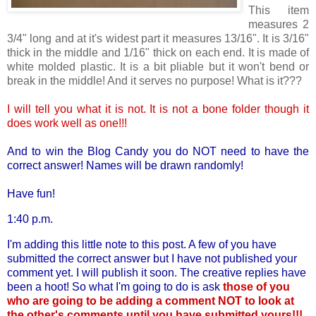
This item
measures 2
3/4" long and at it's widest part it measures 13/16". It is 3/16"
thick in the middle and 1/16" thick on each end. It is made of
white molded plastic. It is a bit pliable but it won't bend or
break in the middle! And it serves no purpose! What is it???
I will tell you what it is not. It is not a bone folder though it
does work well as one!!!
And to win the Blog Candy you do NOT need to have the
correct answer! Names will be drawn randomly!
Have fun!
1:40 p.m.
I'm adding this little note to this post. A few of you have
submitted the correct answer but I have not published your
comment yet. I will publish it soon. The creative replies have
been a hoot! So what I'm going to do is ask
those of you
who are going to be adding a comment NOT to look at
the other's comments until you have submitted yours!!!