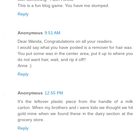
This is a fun blog game. You have me stumped.
Reply
Anonymous
9:51 AM
Dear Wanda, Congratulations on all your readers.
I would say what you have posted is a remover for hair wax.
You put some wax in the center area, put it up to where you
do not want hair, wait, and rip it off!!
Anne :)
Reply
Anonymous
12:55 PM
It's the leftover plastic piece from the handle of a milk
carton. When my brothers and i were kids we thought we hit
gold mine when we found these in the dairy section at the
grocery store.
Reply