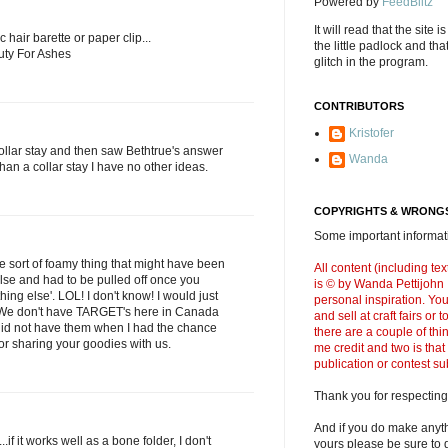
Powered by
FeedBlitz
It will read that the site i
ic hair barette or paper clip...
the little padlock and th
uty For Ashes
glitch in the program.
CONTRIBUTORS
Kristofer
collar stay and then saw Bethtrue's answer
Wanda
 than a collar stay I have no other ideas.
COPYRIGHTS & WRONGS
Some important informati
ome sort of foamy thing that might have been
All content (including t
lse and had to be pulled off once you
is © by Wanda Pettijohn .
ing else'. LOL! I don't know! I would just
personal inspiration. Y
 We don't have TARGET's here in Canada
and sell at craft fairs or
id not have them when I had the chance
there are a couple of thi
or sharing your goodies with us.
me credit and two is that
publication or contest s
Thank you for respecting
And if you do make anyth
..if it works well as a bone folder, I don't
yours please be sure to g