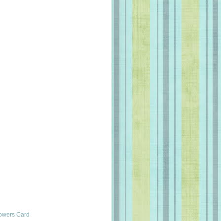
lowers Card