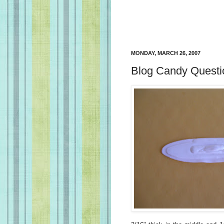
MONDAY, MARCH 26, 2007
Blog Candy Questi