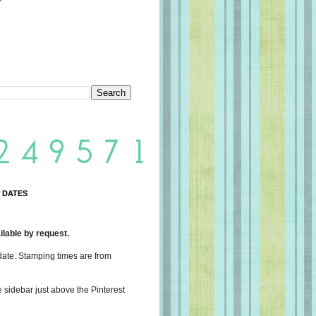
 DATES
lable by request.
date. Stamping times are from
e sidebar just above the Pinterest