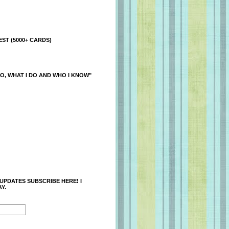
ST (5000+ CARDS)
O, WHAT I DO AND WHO I KNOW"
 UPDATES SUBSCRIBE HERE! I
Y.