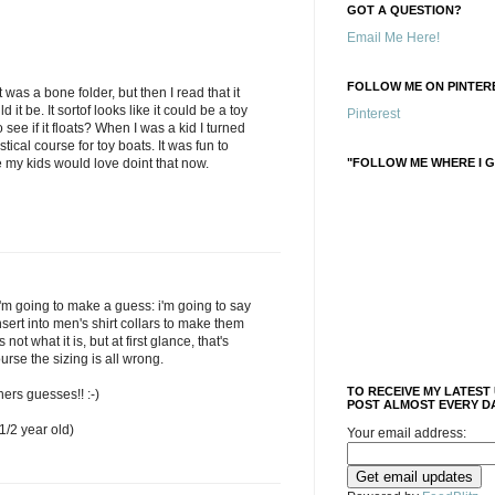
GOT A QUESTION?
Email Me Here!
FOLLOW ME ON PINTERE
t was a bone folder, but then I read that it
it be. It sortof looks like it could be a toy
Pinterest
see if it floats? When I was a kid I turned
stical course for toy boats. It was fun to
"FOLLOW ME WHERE I G
re my kids would love doint that now.
'm going to make a guess: i'm going to say
insert into men's shirt collars to make them
s not what it is, but at first glance, that's
ourse the sizing is all wrong.
TO RECEIVE MY LATEST
hers guesses!! :-)
POST ALMOST EVERY DA
/2 year old)
Your email address: