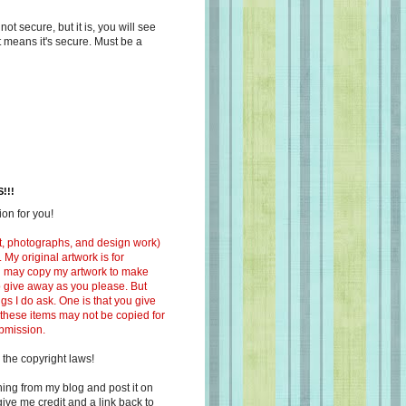
s not secure, but it is, you will see
at means it's secure. Must be a
!!!
on for you!
ext, photographs, and design work)
 My original artwork is for
ou may copy my artwork to make
 to give away as you please. But
ngs I do ask. One is that you give
 these items may not be copied for
ubmission.
 the copyright laws!
ing from my blog and post it on
ive me credit and a link back to