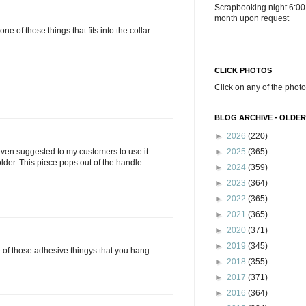
Scrapbooking night 6:00
month upon request
 one of those things that fits into the collar
CLICK PHOTOS
Click on any of the photo
BLOG ARCHIVE - OLDER
►
2026
(220)
►
2025
(365)
 even suggested to my customers to use it
lder. This piece pops out of the handle
►
2024
(359)
►
2023
(364)
►
2022
(365)
►
2021
(365)
►
2020
(371)
►
2019
(345)
ne of those adhesive thingys that you hang
►
2018
(355)
►
2017
(371)
►
2016
(364)