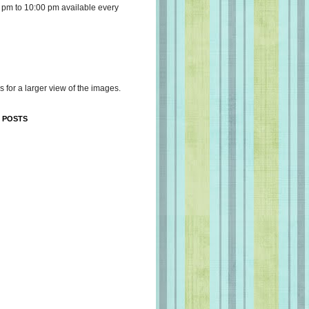
 pm to 10:00 pm available every
s for a larger view of the images.
 POSTS