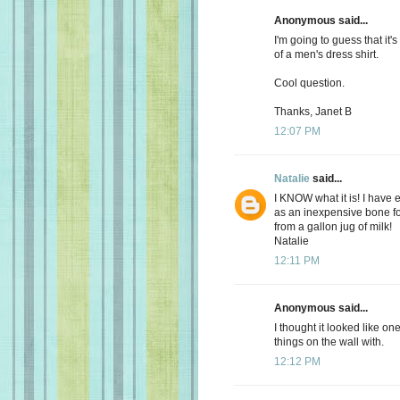
Anonymous said...
I'm going to guess that it's
of a men's dress shirt.
Cool question.
Thanks, Janet B
12:07 PM
Natalie
said...
I KNOW what it is! I have
as an inexpensive bone fo
from a gallon jug of milk!
Natalie
12:11 PM
Anonymous said...
I thought it looked like o
things on the wall with.
12:12 PM