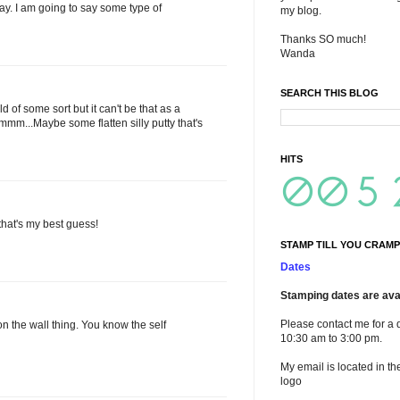
stay. I am going to say some type of
my blog.
Thanks SO much!
Wanda
SEARCH THIS BLOG
 of some sort but it can't be that as a
mm...Maybe some flatten silly putty that's
HITS
 that's my best guess!
STAMP TILL YOU CRAMP
Dates
Stamping dates are avai
Please contact me for a 
on the wall thing. You know the self
10:30 am to 3:00 pm.
My email is located in th
logo