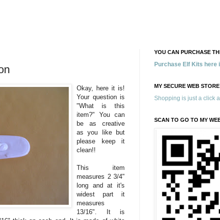
YOU CAN PURCHASE THE
Purchase Elf Kits here
on
MY SECURE WEB STORE
Okay, here it is!
Your question is
Shopping is just a click 
"What is this
item?" You can
SCAN TO GO TO MY WE
be as creative
as you like but
please keep it
clean!!
This item
measures 2 3/4"
long and at it's
widest part it
measures
13/16". It is