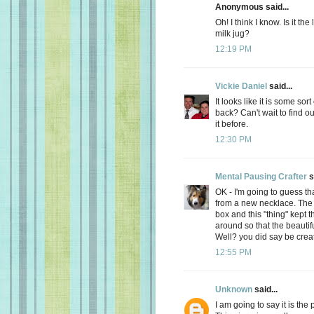
Anonymous said...
Oh! I think I know. Is it th
milk jug?
12:19 PM
Vickie Daniel
said...
It looks like it is some so
back? Can't wait to find out
it before.
12:30 PM
Mental Pausing Crafter
s
OK - I'm going to guess tha
from a new necklace. The n
box and this "thing" kept 
around so that the beaut
Well? you did say be creati
12:55 PM
Unknown
said...
I am going to say it is the 