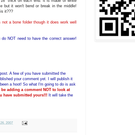
/16" thick on each end. It is made of white
ble but it won't bend or break in the middle!
is it???
t is not a bone folder though it does work well
 do NOT need to have the correct answer!
is post. A few of you have submitted the
blished your comment yet. I will publish it
 been a hoot! So what I'm going to do is ask
o be adding a comment NOT to look at
u have submitted yours!!!
It will take the
26, 2007