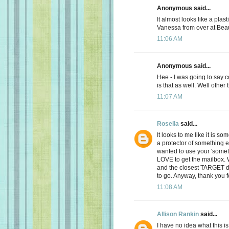
Anonymous said...
It almost looks like a plast
Vanessa from over at Bea
11:06 AM
Anonymous said...
Hee - I was going to say 
is that as well. Well other
11:07 AM
Rosella
said...
It looks to me like it is s
a protector of something e
wanted to use your 'someth
LOVE to get the mailbox.
and the closest TARGET d
to go. Anyway, thank you f
11:08 AM
Allison Rankin
said...
I have no idea what this is.