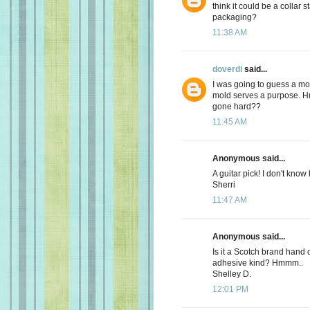
think it could be a collar 
packaging?
11:38 AM
doverdi
said...
I was going to guess a mold
mold serves a purpose. Hm
gone hard??
11:45 AM
Anonymous said...
A guitar pick! I don't know
Sherri
11:47 AM
Anonymous said...
Is it a Scotch brand hand 
adhesive kind? Hmmm..
Shelley D.
12:01 PM