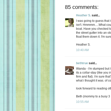
85 comments:
Heather S.
said...
I was going to guess that i
isn't. Hmmmm.....What could 
boat. Have you checked to 
the street gutter into an ob
float them down it. I'm su
Heather S.
10:40 AM
bethtrue
said...
Wanda - i'm stumped but i
its a collar-stay (like you 
firm and flat). i'm sure that'
what i thought it was. of c
look forward to reading ot
Beth (mommy to a busy 3 1
10:55 AM