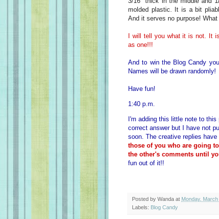
3/16" thick in the middle and 1
molded plastic. It is a bit plia
And it serves no purpose! What 
I will tell you what it is not. I
as one!!!
And to win the Blog Candy you
Names will be drawn randomly!
Have fun!
1:40 p.m.
I'm adding this little note to th
correct answer but I have not pu
soon. The creative replies have
those of you who are going t
the other's comments until yo
fun out of it!!
Posted by
Wanda
at
Monday, March 
Labels:
Blog Candy