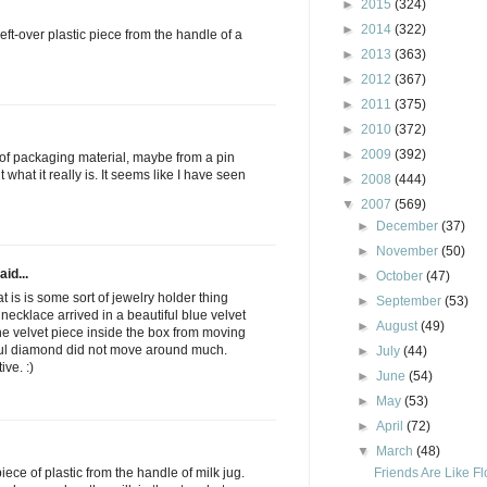
►
2015
(324)
►
2014
(322)
e left-over plastic piece from the handle of a
►
2013
(363)
►
2012
(367)
►
2011
(375)
►
2010
(372)
►
2009
(392)
rt of packaging material, maybe from a pin
 what it really is. It seems like I have seen
►
2008
(444)
▼
2007
(569)
►
December
(37)
►
November
(50)
aid...
►
October
(47)
t is is some sort of jewelry holder thing
►
September
(53)
ecklace arrived in a beautiful blue velvet
►
August
(49)
the velvet piece inside the box from moving
iful diamond did not move around much.
►
July
(44)
ve. :)
►
June
(54)
►
May
(53)
►
April
(72)
▼
March
(48)
Friends Are Like F
piece of plastic from the handle of milk jug.