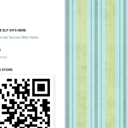
 ELF KITS HERE
 in my Secure Web Store.
!
away!
B STORE