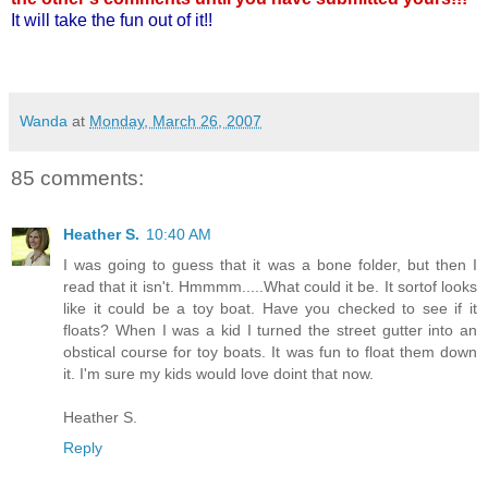
It will take the fun out of it!!
Wanda
at
Monday, March 26, 2007
85 comments:
Heather S.
10:40 AM
I was going to guess that it was a bone folder, but then I
read that it isn't. Hmmmm.....What could it be. It sortof looks
like it could be a toy boat. Have you checked to see if it
floats? When I was a kid I turned the street gutter into an
obstical course for toy boats. It was fun to float them down
it. I'm sure my kids would love doint that now.
Heather S.
Reply