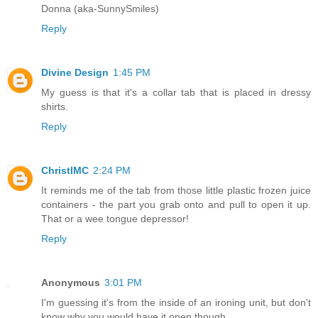
Donna (aka-SunnySmiles)
Reply
Divine Design
1:45 PM
My guess is that it's a collar tab that is placed in dressy
shirts.
Reply
ChristlMC
2:24 PM
It reminds me of the tab from those little plastic frozen juice
containers - the part you grab onto and pull to open it up.
That or a wee tongue depressor!
Reply
Anonymous
3:01 PM
I'm guessing it's from the inside of an ironing unit, but don't
know why you would have it open though.