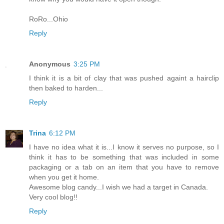
RoRo...Ohio
Reply
Anonymous
3:25 PM
I think it is a bit of clay that was pushed againt a hairclip
then baked to harden...
Reply
Trina
6:12 PM
I have no idea what it is...I know it serves no purpose, so I
think it has to be something that was included in some
packaging or a tab on an item that you have to remove
when you get it home.
Awesome blog candy...I wish we had a target in Canada.
Very cool blog!!
Reply