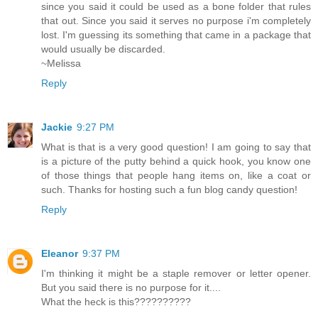
since you said it could be used as a bone folder that rules
that out. Since you said it serves no purpose i'm completely
lost. I'm guessing its something that came in a package that
would usually be discarded.
~Melissa
Reply
Jackie
9:27 PM
What is that is a very good question! I am going to say that
is a picture of the putty behind a quick hook, you know one
of those things that people hang items on, like a coat or
such. Thanks for hosting such a fun blog candy question!
Reply
Eleanor
9:37 PM
I'm thinking it might be a staple remover or letter opener.
But you said there is no purpose for it....
What the heck is this??????????