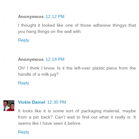
Anonymous
12:12 PM
I thought it looked like one of those adhesive thingys that
you hang things on the wall with.
Reply
Anonymous
12:19 PM
Oh! I think I know. Is it the left-over plastic piece from the
handle of a milk jug?
Reply
Vickie Daniel
12:30 PM
It looks like it is some sort of packaging material, maybe
from a pin back? Can't wait to find out what it really is. It
seems like I have seen it before.
Reply