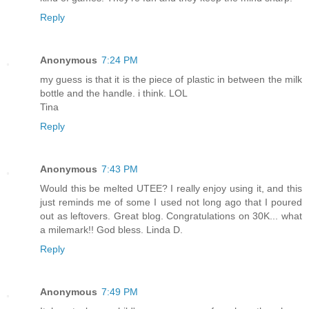
Reply
Anonymous
7:24 PM
my guess is that it is the piece of plastic in between the milk
bottle and the handle. i think. LOL
Tina
Reply
Anonymous
7:43 PM
Would this be melted UTEE? I really enjoy using it, and this
just reminds me of some I used not long ago that I poured
out as leftovers. Great blog. Congratulations on 30K... what
a milemark!! God bless. Linda D.
Reply
Anonymous
7:49 PM