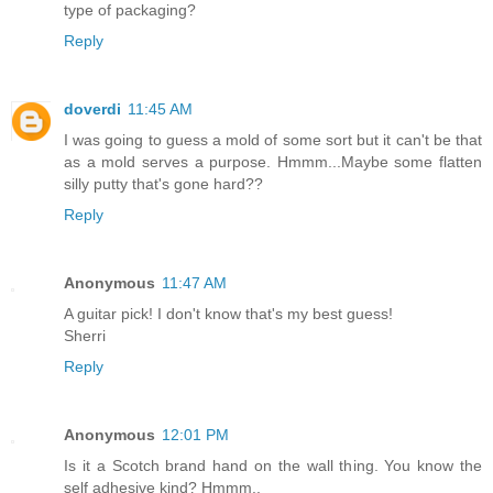
type of packaging?
Reply
doverdi
11:45 AM
I was going to guess a mold of some sort but it can't be that
as a mold serves a purpose. Hmmm...Maybe some flatten
silly putty that's gone hard??
Reply
Anonymous
11:47 AM
A guitar pick! I don't know that's my best guess!
Sherri
Reply
Anonymous
12:01 PM
Is it a Scotch brand hand on the wall thing. You know the
self adhesive kind? Hmmm..