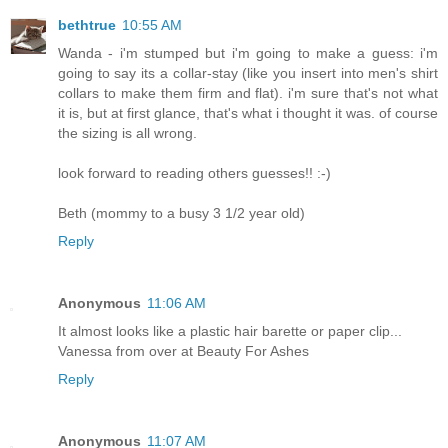
bethtrue
10:55 AM
Wanda - i'm stumped but i'm going to make a guess: i'm
going to say its a collar-stay (like you insert into men's shirt
collars to make them firm and flat). i'm sure that's not what
it is, but at first glance, that's what i thought it was. of course
the sizing is all wrong.
look forward to reading others guesses!! :-)
Beth (mommy to a busy 3 1/2 year old)
Reply
Anonymous
11:06 AM
It almost looks like a plastic hair barette or paper clip...
Vanessa from over at Beauty For Ashes
Reply
Anonymous
11:07 AM