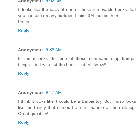
Anonymous
9:02 AM
It looks like the back of one of those removable hooks that
you can use on any surface. I think 3M makes them.
Paula
Reply
Anonymous
9:36 AM
to me it looks like one of those command strip hanger
things....but with out the hook....i don't know!!
Reply
Anonymous
9:47 AM
I think it looks like it could be a Barbie toy. But it also looks
like the thingy that comes from the handle of the milk jug.
Great question!
Reply