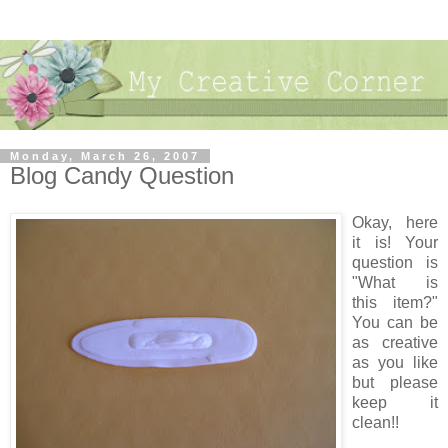
Monday, March 26, 2007
Blog Candy Question
Okay, here
it is! Your
question is
"What is
this item?"
You can be
as creative
as you like
but please
keep it
clean!!