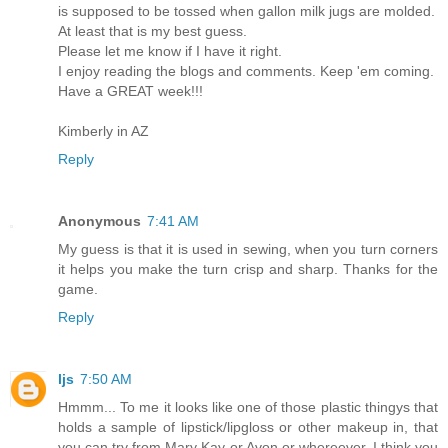
is supposed to be tossed when gallon milk jugs are molded.
At least that is my best guess.
Please let me know if I have it right.
I enjoy reading the blogs and comments. Keep 'em coming.
Have a GREAT week!!!
Kimberly in AZ
Reply
Anonymous
7:41 AM
My guess is that it is used in sewing, when you turn corners
it helps you make the turn crisp and sharp. Thanks for the
game.
Reply
ljs
7:50 AM
Hmmm... To me it looks like one of those plastic thingys that
holds a sample of lipstick/lipgloss or other makeup in, that
you can try from Mary Kay or Avon or whereever. I think you