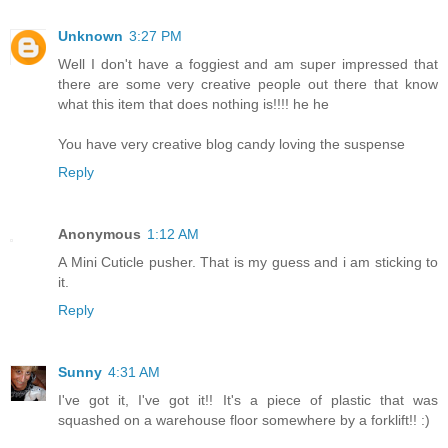
Unknown
3:27 PM
Well I don't have a foggiest and am super impressed that
there are some very creative people out there that know
what this item that does nothing is!!!! he he
You have very creative blog candy loving the suspense
Reply
Anonymous
1:12 AM
A Mini Cuticle pusher. That is my guess and i am sticking to
it.
Reply
Sunny
4:31 AM
I've got it, I've got it!! It's a piece of plastic that was
squashed on a warehouse floor somewhere by a forklift!! :)