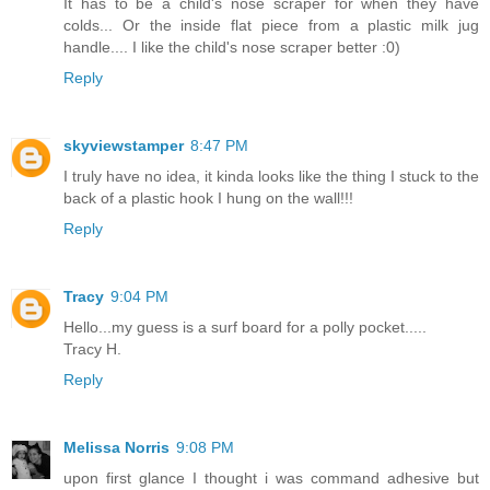
It has to be a child's nose scraper for when they have
colds... Or the inside flat piece from a plastic milk jug
handle.... I like the child's nose scraper better :0)
Reply
skyviewstamper
8:47 PM
I truly have no idea, it kinda looks like the thing I stuck to the
back of a plastic hook I hung on the wall!!!
Reply
Tracy
9:04 PM
Hello...my guess is a surf board for a polly pocket.....
Tracy H.
Reply
Melissa Norris
9:08 PM
upon first glance I thought i was command adhesive but