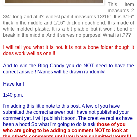
This item
measures 2
3/4" long and at it's widest part it measures 13/16". It is 3/16"
thick in the middle and 1/16" thick on each end. It is made of
white molded plastic. It is a bit pliable but it won't bend or
break in the middle! And it serves no purpose! What is it???
I will tell you what it is not. It is not a bone folder though it
does work well as one!!!
And to win the Blog Candy you do NOT need to have the
correct answer! Names will be drawn randomly!
Have fun!
1:40 p.m.
I'm adding this little note to this post. A few of you have
submitted the correct answer but I have not published your
comment yet. I will publish it soon. The creative replies have
been a hoot! So what I'm going to do is ask
those of you
who are going to be adding a comment NOT to look at
the other's comments until you have submitted yours!!!