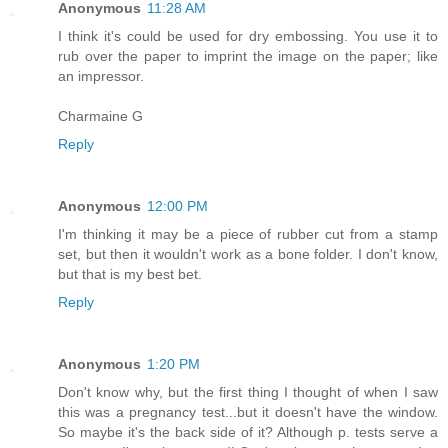
Anonymous
11:28 AM
I think it's could be used for dry embossing. You use it to
rub over the paper to imprint the image on the paper; like
an impressor.
Charmaine G
Reply
Anonymous
12:00 PM
I'm thinking it may be a piece of rubber cut from a stamp
set, but then it wouldn't work as a bone folder. I don't know,
but that is my best bet.
Reply
Anonymous
1:20 PM
Don't know why, but the first thing I thought of when I saw
this was a pregnancy test...but it doesn't have the window.
So maybe it's the back side of it? Although p. tests serve a