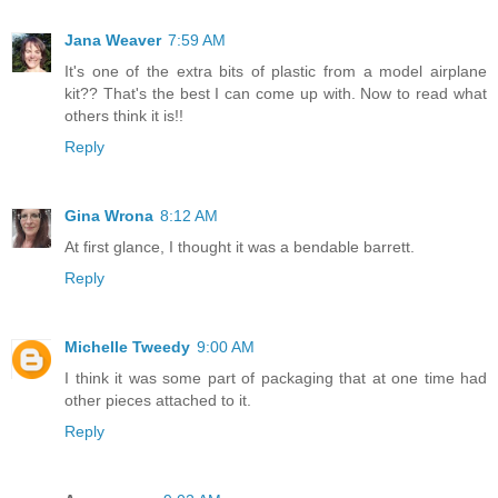
Jana Weaver
7:59 AM
It's one of the extra bits of plastic from a model airplane
kit?? That's the best I can come up with. Now to read what
others think it is!!
Reply
Gina Wrona
8:12 AM
At first glance, I thought it was a bendable barrett.
Reply
Michelle Tweedy
9:00 AM
I think it was some part of packaging that at one time had
other pieces attached to it.
Reply