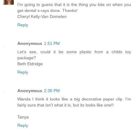
I'm going to guess that it is the thing you bite on when you
get dental x-rays done. Thanks!
Cheryl Kelly-Van Domelen
Reply
Anonymous
1:51 PM
Let's see, could it be some plastic from a childs toy
package?
Beth Eldridge
Reply
Anonymous
2:35 PM
Wanda I think it looks like a big decorative paper clip. I'm
fairly sure that isn't what it is, but its looks like one!!
Tanya
Reply