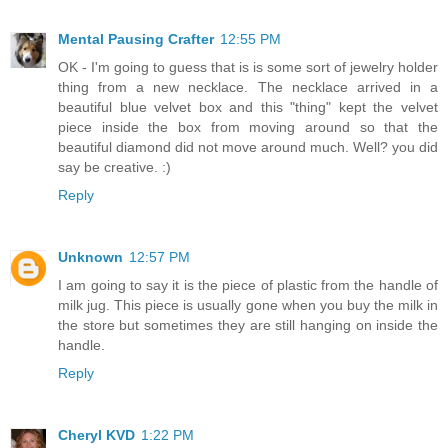
Mental Pausing Crafter
12:55 PM
OK - I'm going to guess that is is some sort of jewelry holder
thing from a new necklace. The necklace arrived in a
beautiful blue velvet box and this "thing" kept the velvet
piece inside the box from moving around so that the
beautiful diamond did not move around much. Well? you did
say be creative. :)
Reply
Unknown
12:57 PM
I am going to say it is the piece of plastic from the handle of
milk jug. This piece is usually gone when you buy the milk in
the store but sometimes they are still hanging on inside the
handle.
Reply
Cheryl KVD
1:22 PM