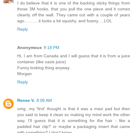
I do believe that it is one of the backing sticky things from
those 3M hooks, that you pull the one piece and it comes
cleanly off the wall. They came out with a couple of years
ago............it looks a bit squishy, and foamy.....LOL
Reply
Anonymous
9:18 PM
Hi, I am from Canada and I will guess that it is from a juice
container (like oasis juice)
Funny looking thing anyway.
Morgan
Reply
Renee V.
8:06 AM
omg...my 'first' thought is that it was a maxi pad but then
you said to keep it clean so making my mind work the other
way, I'll guess that it is something for the hair - like a
padded hair clip? or maybe a packaging insert that came
with something? I don't know.