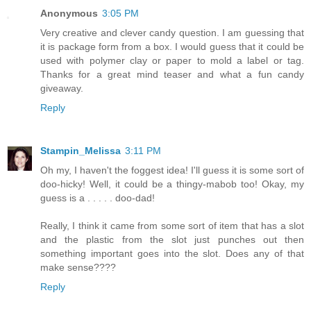
Anonymous
3:05 PM
Very creative and clever candy question. I am guessing that
it is package form from a box. I would guess that it could be
used with polymer clay or paper to mold a label or tag.
Thanks for a great mind teaser and what a fun candy
giveaway.
Reply
Stampin_Melissa
3:11 PM
Oh my, I haven't the foggest idea! I'll guess it is some sort of
doo-hicky! Well, it could be a thingy-mabob too! Okay, my
guess is a . . . . . doo-dad!
Really, I think it came from some sort of item that has a slot
and the plastic from the slot just punches out then
something important goes into the slot. Does any of that
make sense????
Reply