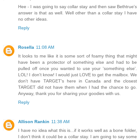
Hee - I was going to say collar stay and then saw Bethtrue's
answer is that as well. Well other than a collar stay I have
no other ideas.
Reply
Rosella
11:08 AM
It looks to me like it is some sort of foamy thing that might
have been a protector of something else and had to be
pulled off once you wanted to use your 'something else'.
LOL! I don't know! I would just LOVE to get the mailbox. We
don't have TARGET's here in Canada and the closest
TARGET did not have them when I had the chance to go.
Anyway, thank you for sharing your goodies with us.
Reply
Allison Rankin
11:38 AM
I have no idea what this is...if it works well as a bone folder,
I don't think it could be a collar stay. I am going to say some