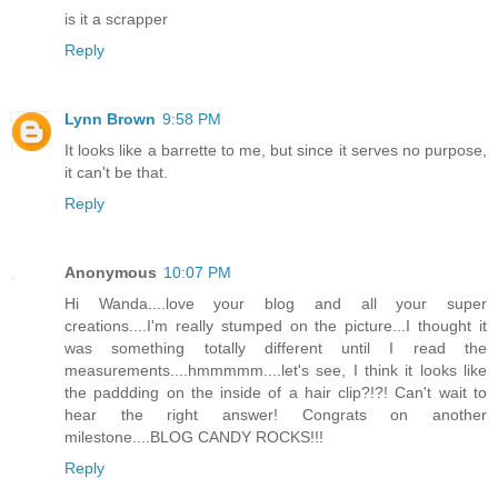
is it a scrapper
Reply
Lynn Brown
9:58 PM
It looks like a barrette to me, but since it serves no purpose,
it can't be that.
Reply
Anonymous
10:07 PM
Hi Wanda....love your blog and all your super
creations....I'm really stumped on the picture...I thought it
was something totally different until I read the
measurements....hmmmmm....let's see, I think it looks like
the paddding on the inside of a hair clip?!?! Can't wait to
hear the right answer! Congrats on another
milestone....BLOG CANDY ROCKS!!!
Reply