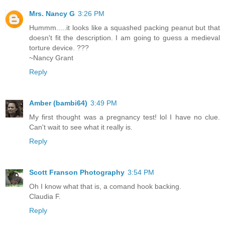
Mrs. Nancy G
3:26 PM
Hummm.....it looks like a squashed packing peanut but that
doesn't fit the description. I am going to guess a medieval
torture device. ???
~Nancy Grant
Reply
Amber (bambi64)
3:49 PM
My first thought was a pregnancy test! lol I have no clue.
Can't wait to see what it really is.
Reply
Scott Franson Photography
3:54 PM
Oh I know what that is, a comand hook backing.
Claudia F.
Reply