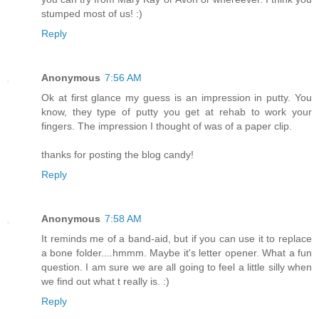
stumped most of us! :)
Reply
Anonymous
7:56 AM
Ok at first glance my guess is an impression in putty. You
know, they type of putty you get at rehab to work your
fingers. The impression I thought of was of a paper clip.
thanks for posting the blog candy!
Reply
Anonymous
7:58 AM
It reminds me of a band-aid, but if you can use it to replace
a bone folder....hmmm. Maybe it's letter opener. What a fun
question. I am sure we are all going to feel a little silly when
we find out what t really is. :)
Reply