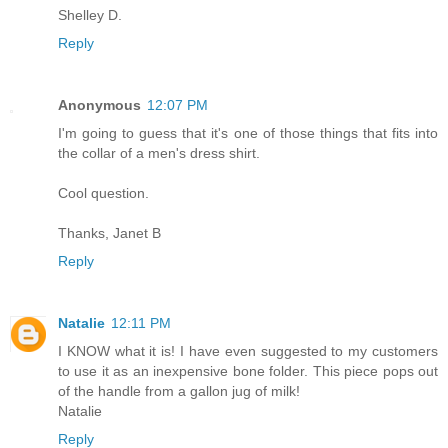
Shelley D.
Reply
Anonymous
12:07 PM
I'm going to guess that it's one of those things that fits into
the collar of a men's dress shirt.
Cool question.
Thanks, Janet B
Reply
Natalie
12:11 PM
I KNOW what it is! I have even suggested to my customers
to use it as an inexpensive bone folder. This piece pops out
of the handle from a gallon jug of milk!
Natalie
Reply