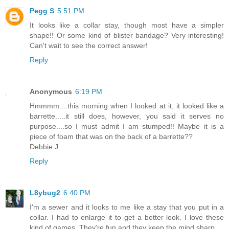
Pegg S
5:51 PM
It looks like a collar stay, though most have a simpler
shape!! Or some kind of blister bandage? Very interesting!
Can't wait to see the correct answer!
Reply
Anonymous
6:19 PM
Hmmmm....this morning when I looked at it, it looked like a
barrette.....it still does, however, you said it serves no
purpose....so I must admit I am stumped!! Maybe it is a
piece of foam that was on the back of a barrette??
Debbie J.
Reply
L8ybug2
6:40 PM
I'm a sewer and it looks to me like a stay that you put in a
collar. I had to enlarge it to get a better look. I love these
kind of games. They're fun and they keep the mind sharp.