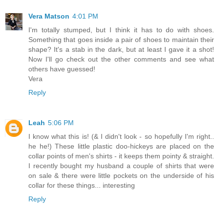
Vera Matson
4:01 PM
I'm totally stumped, but I think it has to do with shoes.
Something that goes inside a pair of shoes to maintain their
shape? It's a stab in the dark, but at least I gave it a shot!
Now I'll go check out the other comments and see what
others have guessed!
Vera
Reply
Leah
5:06 PM
I know what this is! (& I didn't look - so hopefully I'm right..
he he!) These little plastic doo-hickeys are placed on the
collar points of men's shirts - it keeps them pointy & straight.
I recently bought my husband a couple of shirts that were
on sale & there were little pockets on the underside of his
collar for these things... interesting
Reply