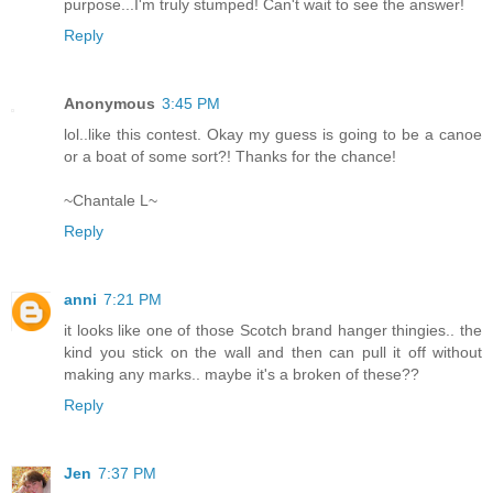
purpose...I'm truly stumped! Can't wait to see the answer!
Reply
Anonymous
3:45 PM
lol..like this contest. Okay my guess is going to be a canoe
or a boat of some sort?! Thanks for the chance!
~Chantale L~
Reply
anni
7:21 PM
it looks like one of those Scotch brand hanger thingies.. the
kind you stick on the wall and then can pull it off without
making any marks.. maybe it's a broken of these??
Reply
Jen
7:37 PM