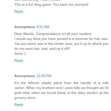
This is a fun blog game. You have me stumped.
Reply
Anonymous
9:51 AM
Dear Wanda, Congratulations on all your readers.
I would say what you have posted is a remover for hair wax.
You put some wax in the center area, put it up to where you
do not want hair, wait, and rip it off!!
Anne :)
Reply
Anonymous
12:55 PM
It's the leftover plastic piece from the handle of a milk
carton. When my brothers and i were kids we thought we hit
gold mine when we found these in the dairy section at the
grocery store.
Reply