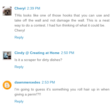
Cheryl
2:39 PM
THis looks like one of those hooks that you can use and
take off the wall and not damage the wall. This is a neat
way to do a contest. I had fun thinking of what it could be.
Cheryl
Reply
Cindy @ Creating at Home
2:50 PM
Is it a scraper for dirty dishes?
Reply
dawnmercedes
2:53 PM
I'm going to guess it's something you roll hair up in when
giving a perm!?!!
Reply