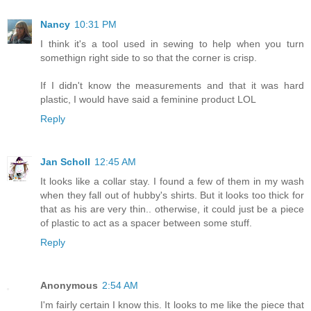
Nancy
10:31 PM
I think it's a tool used in sewing to help when you turn
somethign right side to so that the corner is crisp.
If I didn't know the measurements and that it was hard
plastic, I would have said a feminine product LOL
Reply
Jan Scholl
12:45 AM
It looks like a collar stay. I found a few of them in my wash
when they fall out of hubby's shirts. But it looks too thick for
that as his are very thin.. otherwise, it could just be a piece
of plastic to act as a spacer between some stuff.
Reply
Anonymous
2:54 AM
I'm fairly certain I know this. It looks to me like the piece that