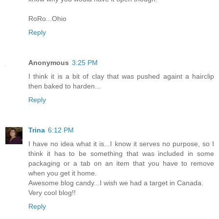
RoRo...Ohio
Reply
Anonymous
3:25 PM
I think it is a bit of clay that was pushed againt a hairclip
then baked to harden...
Reply
Trina
6:12 PM
I have no idea what it is...I know it serves no purpose, so I
think it has to be something that was included in some
packaging or a tab on an item that you have to remove
when you get it home.
Awesome blog candy...I wish we had a target in Canada.
Very cool blog!!
Reply