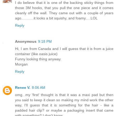
I do believe that it is one of the backing sticky things from
those 3M hooks, that you pull the one piece and it comes
cleanly off the wall. They came out with a couple of years
ago............it looks a bit squishy, and foamy.....LOL
Reply
Anonymous
9:18 PM
Hi, I am from Canada and I will guess that it is from a juice
container (like oasis juice)
Funny looking thing anyway.
Morgan
Reply
Renee V.
8:06 AM
omg...my 'first' thought is that it was a maxi pad but then
you said to keep it clean so making my mind work the other
way, I'll guess that it is something for the hair - like a
padded hair clip? or maybe a packaging insert that came
with something? I don't know.