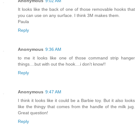
Anonymous
9:02 AM
It looks like the back of one of those removable hooks that
you can use on any surface. I think 3M makes them.
Paula
Reply
Anonymous
9:36 AM
to me it looks like one of those command strip hanger
things....but with out the hook....i don't know!!
Reply
Anonymous
9:47 AM
I think it looks like it could be a Barbie toy. But it also looks
like the thingy that comes from the handle of the milk jug.
Great question!
Reply