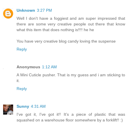
Unknown
3:27 PM
Well I don't have a foggiest and am super impressed that
there are some very creative people out there that know
what this item that does nothing is!!!! he he
You have very creative blog candy loving the suspense
Reply
Anonymous
1:12 AM
A Mini Cuticle pusher. That is my guess and i am sticking to
it.
Reply
Sunny
4:31 AM
I've got it, I've got it!! It's a piece of plastic that was
squashed on a warehouse floor somewhere by a forklift!! :)