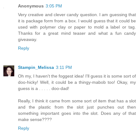
Anonymous
3:05 PM
Very creative and clever candy question. I am guessing that
it is package form from a box. I would guess that it could be
used with polymer clay or paper to mold a label or tag.
Thanks for a great mind teaser and what a fun candy
giveaway.
Reply
Stampin_Melissa
3:11 PM
Oh my, I haven't the foggest idea! I'll guess it is some sort of
doo-hicky! Well, it could be a thingy-mabob too! Okay, my
guess is a . . . . . doo-dad!
Really, I think it came from some sort of item that has a slot
and the plastic from the slot just punches out then
something important goes into the slot. Does any of that
make sense????
Reply