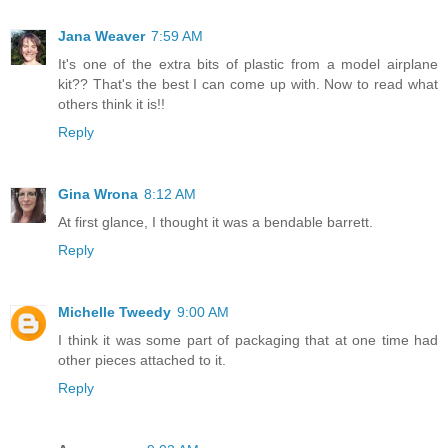
Jana Weaver
7:59 AM
It's one of the extra bits of plastic from a model airplane
kit?? That's the best I can come up with. Now to read what
others think it is!!
Reply
Gina Wrona
8:12 AM
At first glance, I thought it was a bendable barrett.
Reply
Michelle Tweedy
9:00 AM
I think it was some part of packaging that at one time had
other pieces attached to it.
Reply