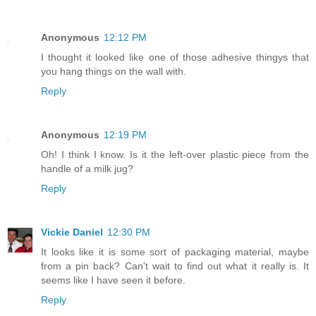
Anonymous
12:12 PM
I thought it looked like one of those adhesive thingys that
you hang things on the wall with.
Reply
Anonymous
12:19 PM
Oh! I think I know. Is it the left-over plastic piece from the
handle of a milk jug?
Reply
Vickie Daniel
12:30 PM
It looks like it is some sort of packaging material, maybe
from a pin back? Can't wait to find out what it really is. It
seems like I have seen it before.
Reply