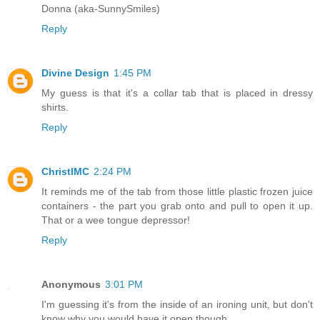
Donna (aka-SunnySmiles)
Reply
Divine Design
1:45 PM
My guess is that it's a collar tab that is placed in dressy
shirts.
Reply
ChristlMC
2:24 PM
It reminds me of the tab from those little plastic frozen juice
containers - the part you grab onto and pull to open it up.
That or a wee tongue depressor!
Reply
Anonymous
3:01 PM
I'm guessing it's from the inside of an ironing unit, but don't
know why you would have it open though.