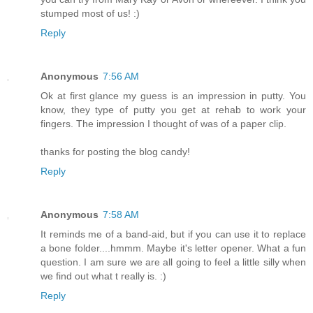
stumped most of us! :)
Reply
Anonymous
7:56 AM
Ok at first glance my guess is an impression in putty. You
know, they type of putty you get at rehab to work your
fingers. The impression I thought of was of a paper clip.
thanks for posting the blog candy!
Reply
Anonymous
7:58 AM
It reminds me of a band-aid, but if you can use it to replace
a bone folder....hmmm. Maybe it's letter opener. What a fun
question. I am sure we are all going to feel a little silly when
we find out what t really is. :)
Reply