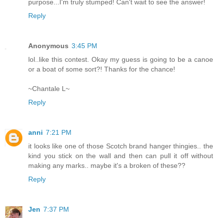
purpose...I'm truly stumped! Can't wait to see the answer!
Reply
Anonymous
3:45 PM
lol..like this contest. Okay my guess is going to be a canoe
or a boat of some sort?! Thanks for the chance!
~Chantale L~
Reply
anni
7:21 PM
it looks like one of those Scotch brand hanger thingies.. the
kind you stick on the wall and then can pull it off without
making any marks.. maybe it's a broken of these??
Reply
Jen
7:37 PM