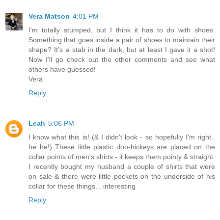
Vera Matson
4:01 PM
I'm totally stumped, but I think it has to do with shoes.
Something that goes inside a pair of shoes to maintain their
shape? It's a stab in the dark, but at least I gave it a shot!
Now I'll go check out the other comments and see what
others have guessed!
Vera
Reply
Leah
5:06 PM
I know what this is! (& I didn't look - so hopefully I'm right..
he he!) These little plastic doo-hickeys are placed on the
collar points of men's shirts - it keeps them pointy & straight.
I recently bought my husband a couple of shirts that were
on sale & there were little pockets on the underside of his
collar for these things... interesting
Reply