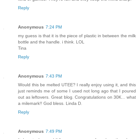
Reply
Anonymous
7:24 PM
my guess is that it is the piece of plastic in between the milk
bottle and the handle. i think. LOL
Tina
Reply
Anonymous
7:43 PM
Would this be melted UTEE? I really enjoy using it, and this
just reminds me of some I used not long ago that I poured
out as leftovers. Great blog. Congratulations on 30K... what
a milemark!! God bless. Linda D.
Reply
Anonymous
7:49 PM