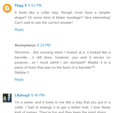
Pegg S
5:51 PM
It looks like a collar stay, though most have a simpler
shape!! Or some kind of blister bandage? Very interesting!
Can't wait to see the correct answer!
Reply
Anonymous
6:19 PM
Hmmmm....this morning when I looked at it, it looked like a
barrette.....it still does, however, you said it serves no
purpose....so I must admit I am stumped!! Maybe it is a
piece of foam that was on the back of a barrette??
Debbie J.
Reply
L8ybug2
6:40 PM
I'm a sewer and it looks to me like a stay that you put in a
collar. I had to enlarge it to get a better look. I love these
kind of games. They're fun and they keep the mind sharp.