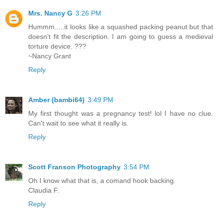
Mrs. Nancy G
3:26 PM
Hummm.....it looks like a squashed packing peanut but that
doesn't fit the description. I am going to guess a medieval
torture device. ???
~Nancy Grant
Reply
Amber (bambi64)
3:49 PM
My first thought was a pregnancy test! lol I have no clue.
Can't wait to see what it really is.
Reply
Scott Franson Photography
3:54 PM
Oh I know what that is, a comand hook backing.
Claudia F.
Reply