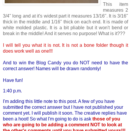
This item
measures 2
3/4" long and at it's widest part it measures 13/16". It is 3/16"
thick in the middle and 1/16" thick on each end. It is made of
white molded plastic. It is a bit pliable but it won't bend or
break in the middle! And it serves no purpose! What is it???
I will tell you what it is not. It is not a bone folder though it
does work well as one!!!
And to win the Blog Candy you do NOT need to have the
correct answer! Names will be drawn randomly!
Have fun!
1:40 p.m.
I'm adding this little note to this post. A few of you have
submitted the correct answer but I have not published your
comment yet. I will publish it soon. The creative replies have
been a hoot! So what I'm going to do is ask
those of you
who are going to be adding a comment NOT to look at
the other's comments until you have submitted yours!!!