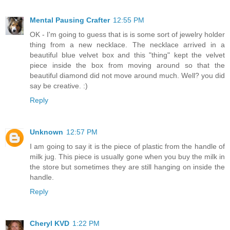
Mental Pausing Crafter
12:55 PM
OK - I'm going to guess that is is some sort of jewelry holder
thing from a new necklace. The necklace arrived in a
beautiful blue velvet box and this "thing" kept the velvet
piece inside the box from moving around so that the
beautiful diamond did not move around much. Well? you did
say be creative. :)
Reply
Unknown
12:57 PM
I am going to say it is the piece of plastic from the handle of
milk jug. This piece is usually gone when you buy the milk in
the store but sometimes they are still hanging on inside the
handle.
Reply
Cheryl KVD
1:22 PM