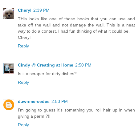
Cheryl
2:39 PM
THis looks like one of those hooks that you can use and
take off the wall and not damage the wall. This is a neat
way to do a contest. I had fun thinking of what it could be.
Cheryl
Reply
Cindy @ Creating at Home
2:50 PM
Is it a scraper for dirty dishes?
Reply
dawnmercedes
2:53 PM
I'm going to guess it's something you roll hair up in when
giving a perm!?!!
Reply