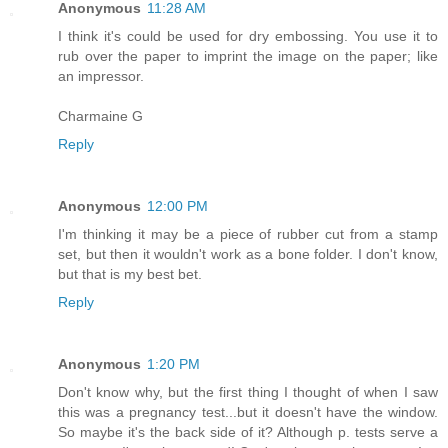
Anonymous
11:28 AM
I think it's could be used for dry embossing. You use it to
rub over the paper to imprint the image on the paper; like
an impressor.
Charmaine G
Reply
Anonymous
12:00 PM
I'm thinking it may be a piece of rubber cut from a stamp
set, but then it wouldn't work as a bone folder. I don't know,
but that is my best bet.
Reply
Anonymous
1:20 PM
Don't know why, but the first thing I thought of when I saw
this was a pregnancy test...but it doesn't have the window.
So maybe it's the back side of it? Although p. tests serve a