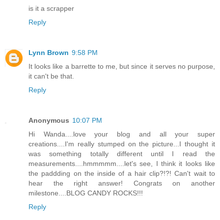
is it a scrapper
Reply
Lynn Brown
9:58 PM
It looks like a barrette to me, but since it serves no purpose,
it can't be that.
Reply
Anonymous
10:07 PM
Hi Wanda....love your blog and all your super
creations....I'm really stumped on the picture...I thought it
was something totally different until I read the
measurements....hmmmmm....let's see, I think it looks like
the paddding on the inside of a hair clip?!?! Can't wait to
hear the right answer! Congrats on another
milestone....BLOG CANDY ROCKS!!!
Reply