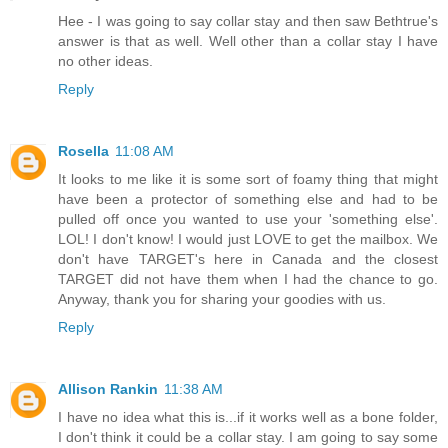
Hee - I was going to say collar stay and then saw Bethtrue's
answer is that as well. Well other than a collar stay I have
no other ideas.
Reply
Rosella
11:08 AM
It looks to me like it is some sort of foamy thing that might
have been a protector of something else and had to be
pulled off once you wanted to use your 'something else'.
LOL! I don't know! I would just LOVE to get the mailbox. We
don't have TARGET's here in Canada and the closest
TARGET did not have them when I had the chance to go.
Anyway, thank you for sharing your goodies with us.
Reply
Allison Rankin
11:38 AM
I have no idea what this is...if it works well as a bone folder,
I don't think it could be a collar stay. I am going to say some