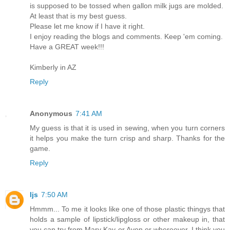
is supposed to be tossed when gallon milk jugs are molded.
At least that is my best guess.
Please let me know if I have it right.
I enjoy reading the blogs and comments. Keep 'em coming.
Have a GREAT week!!!
Kimberly in AZ
Reply
Anonymous
7:41 AM
My guess is that it is used in sewing, when you turn corners
it helps you make the turn crisp and sharp. Thanks for the
game.
Reply
ljs
7:50 AM
Hmmm... To me it looks like one of those plastic thingys that
holds a sample of lipstick/lipgloss or other makeup in, that
you can try from Mary Kay or Avon or whereever. I think you