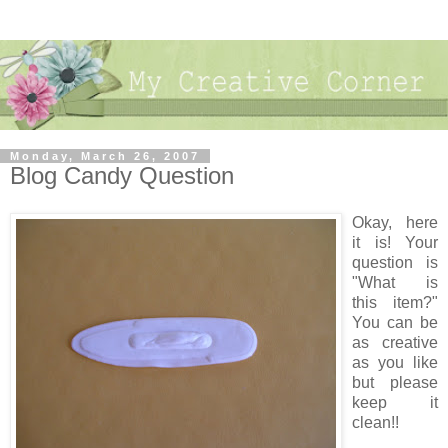
Monday, March 26, 2007
Blog Candy Question
Okay, here
it is! Your
question is
"What is
this item?"
You can be
as creative
as you like
but please
keep it
clean!!