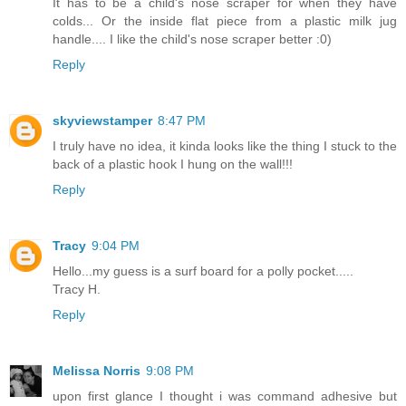
It has to be a child's nose scraper for when they have
colds... Or the inside flat piece from a plastic milk jug
handle.... I like the child's nose scraper better :0)
Reply
skyviewstamper
8:47 PM
I truly have no idea, it kinda looks like the thing I stuck to the
back of a plastic hook I hung on the wall!!!
Reply
Tracy
9:04 PM
Hello...my guess is a surf board for a polly pocket.....
Tracy H.
Reply
Melissa Norris
9:08 PM
upon first glance I thought i was command adhesive but