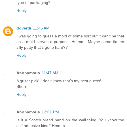
type of packaging?
Reply
doverdi
11:45 AM
I was going to guess a mold of some sort but it can't be that
as a mold serves a purpose. Hmmm...Maybe some flatten
silly putty that's gone hard??
Reply
Anonymous
11:47 AM
A guitar pick! I don't know that's my best guess!
Sherri
Reply
Anonymous
12:01 PM
Is it a Scotch brand hand on the wall thing. You know the
self adhesive kind? Hmmm..