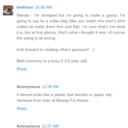
bethtrue
10:55 AM
Wanda - i'm stumped but i'm going to make a guess: i'm
going to say its a collar-stay (like you insert into men's shirt
collars to make them firm and flat). i'm sure that's not what
it is, but at first glance, that's what i thought it was. of course
the sizing is all wrong.
look forward to reading others guesses!! :-)
Beth (mommy to a busy 3 1/2 year old)
Reply
Anonymous
11:06 AM
It almost looks like a plastic hair barette or paper clip...
Vanessa from over at Beauty For Ashes
Reply
Anonymous
11:07 AM