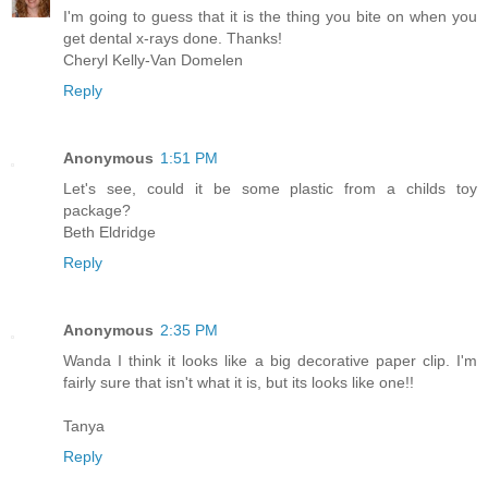
I'm going to guess that it is the thing you bite on when you
get dental x-rays done. Thanks!
Cheryl Kelly-Van Domelen
Reply
Anonymous
1:51 PM
Let's see, could it be some plastic from a childs toy
package?
Beth Eldridge
Reply
Anonymous
2:35 PM
Wanda I think it looks like a big decorative paper clip. I'm
fairly sure that isn't what it is, but its looks like one!!
Tanya
Reply