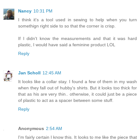
Nancy
10:31 PM
I think it's a tool used in sewing to help when you turn
somethign right side to so that the corner is crisp.
If I didn't know the measurements and that it was hard
plastic, I would have said a feminine product LOL
Reply
Jan Scholl
12:45 AM
It looks like a collar stay. I found a few of them in my wash
when they fall out of hubby's shirts. But it looks too thick for
that as his are very thin.. otherwise, it could just be a piece
of plastic to act as a spacer between some stuff.
Reply
Anonymous
2:54 AM
I'm fairly certain I know this. It looks to me like the piece that