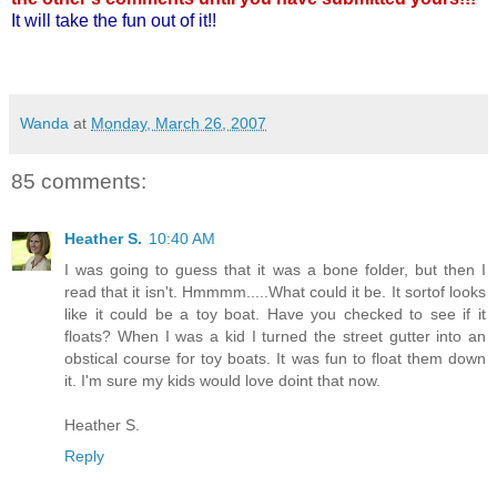
It will take the fun out of it!!
Wanda
at
Monday, March 26, 2007
85 comments:
Heather S.
10:40 AM
I was going to guess that it was a bone folder, but then I
read that it isn't. Hmmmm.....What could it be. It sortof looks
like it could be a toy boat. Have you checked to see if it
floats? When I was a kid I turned the street gutter into an
obstical course for toy boats. It was fun to float them down
it. I'm sure my kids would love doint that now.
Heather S.
Reply