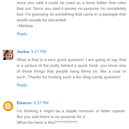
since you said it could be used as a bone folder that rules
that out. Since you said it serves no purpose i'm completely
lost. I'm guessing its something that came in a package that
would usually be discarded.
~Melissa
Reply
Jackie
9:27 PM
What is that is a very good question! I am going to say that
is a picture of the putty behind a quick hook, you know one
of those things that people hang items on, like a coat or
such. Thanks for hosting such a fun blog candy question!
Reply
Eleanor
9:37 PM
I'm thinking it might be a staple remover or letter opener.
But you said there is no purpose for it....
What the heck is this??????????