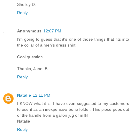
Shelley D.
Reply
Anonymous
12:07 PM
I'm going to guess that it's one of those things that fits into
the collar of a men's dress shirt.
Cool question.
Thanks, Janet B
Reply
Natalie
12:11 PM
I KNOW what it is! I have even suggested to my customers
to use it as an inexpensive bone folder. This piece pops out
of the handle from a gallon jug of milk!
Natalie
Reply