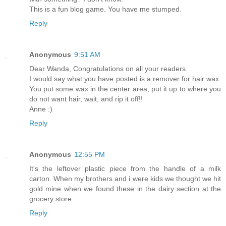
This is a fun blog game. You have me stumped.
Reply
Anonymous
9:51 AM
Dear Wanda, Congratulations on all your readers.
I would say what you have posted is a remover for hair wax.
You put some wax in the center area, put it up to where you
do not want hair, wait, and rip it off!!
Anne :)
Reply
Anonymous
12:55 PM
It's the leftover plastic piece from the handle of a milk
carton. When my brothers and i were kids we thought we hit
gold mine when we found these in the dairy section at the
grocery store.
Reply