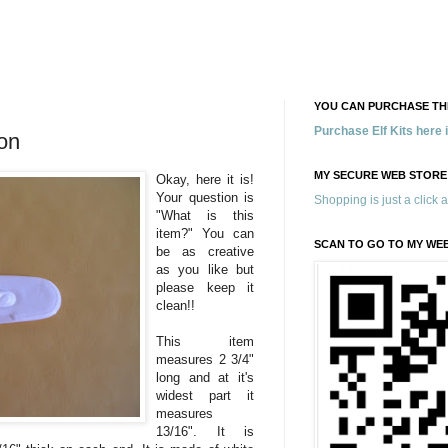
YOU CAN PURCHASE THE
Purchase Elf Kits here
on
MY SECURE WEB STORE
Okay, here it is!
Your question is
Shopping is just a click 
"What is this
item?" You can
SCAN TO GO TO MY WE
be as creative
as you like but
please keep it
clean!!
This item
measures 2 3/4"
long and at it's
widest part it
measures
13/16". It is