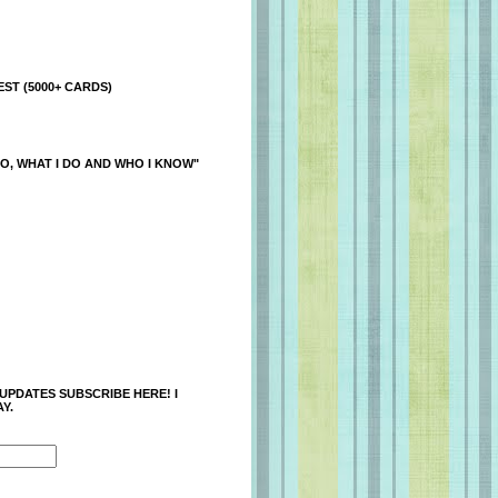
ST (5000+ CARDS)
O, WHAT I DO AND WHO I KNOW"
 UPDATES SUBSCRIBE HERE! I
Y.