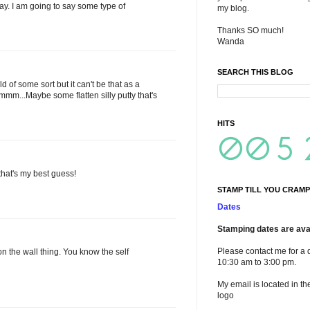
stay. I am going to say some type of
my blog.
Thanks SO much!
Wanda
SEARCH THIS BLOG
 of some sort but it can't be that as a
mm...Maybe some flatten silly putty that's
HITS
 that's my best guess!
STAMP TILL YOU CRAMP
Dates
Stamping dates are avai
Please contact me for a 
on the wall thing. You know the self
10:30 am to 3:00 pm.
My email is located in th
logo