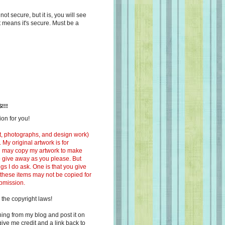
s not secure, but it is, you will see
at means it's secure. Must be a
!!!
on for you!
ext, photographs, and design work)
 My original artwork is for
ou may copy my artwork to make
 to give away as you please. But
ngs I do ask. One is that you give
 these items may not be copied for
ubmission.
 the copyright laws!
ing from my blog and post it on
ive me credit and a link back to