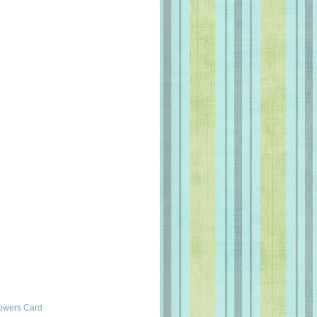
lowers Card