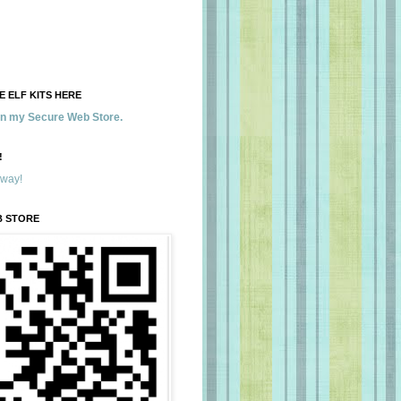
 ELF KITS HERE
 in my Secure Web Store.
!
away!
B STORE