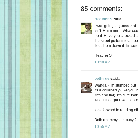
85 comments:
Heather S.
said...
I was going to guess that i
isn't. Hmmmm.....What could 
boat. Have you checked to 
the street gutter into an ob
float them down it. I'm su
Heather S.
10:40 AM
bethtrue
said...
Wanda - i'm stumped but i
its a collar-stay (like you 
firm and flat). i'm sure that'
what i thought it was. of c
look forward to reading ot
Beth (mommy to a busy 3 1
10:55 AM