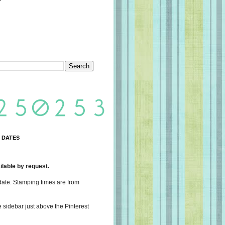
 DATES
lable by request.
date. Stamping times are from
e sidebar just above the Pinterest