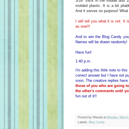
3/16" thick in the middle and 1
molded plastic. It is a bit plia
And it serves no purpose! What 
I will tell you what it is not. I
as one!!!
And to win the Blog Candy you
Names will be drawn randomly!
Have fun!
1:40 p.m.
I'm adding this little note to th
correct answer but I have not pu
soon. The creative replies have
those of you who are going t
the other's comments until yo
fun out of it!!
Posted by
Wanda
at
Monday, March 
Labels:
Blog Candy