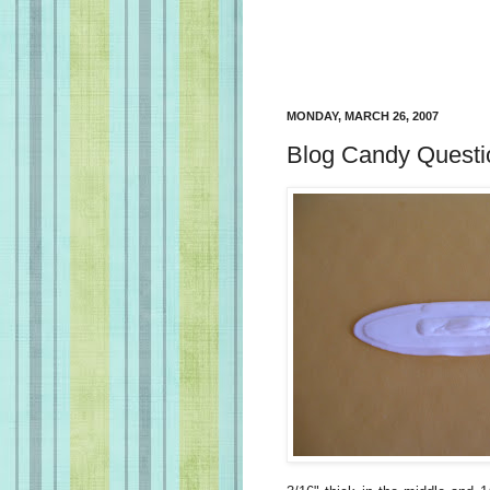
MONDAY, MARCH 26, 2007
Blog Candy Questi