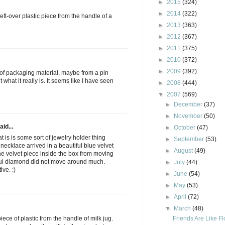
►
2015
(324)
►
2014
(322)
e left-over plastic piece from the handle of a
►
2013
(363)
►
2012
(367)
►
2011
(375)
►
2010
(372)
►
2009
(392)
rt of packaging material, maybe from a pin
 what it really is. It seems like I have seen
►
2008
(444)
▼
2007
(569)
►
December
(37)
►
November
(50)
aid...
►
October
(47)
t is is some sort of jewelry holder thing
►
September
(53)
ecklace arrived in a beautiful blue velvet
►
August
(49)
the velvet piece inside the box from moving
iful diamond did not move around much.
►
July
(44)
ve. :)
►
June
(54)
►
May
(53)
►
April
(72)
▼
March
(48)
Friends Are Like F
piece of plastic from the handle of milk jug.