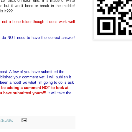
/16" thick on each end. It is made of white
ble but it won't bend or break in the middle!
is it???
t is not a bone folder though it does work well
 do NOT need to have the correct answer!
is post. A few of you have submitted the
blished your comment yet. I will publish it
 been a hoot! So what I'm going to do is ask
o be adding a comment NOT to look at
u have submitted yours!!!
It will take the
26, 2007