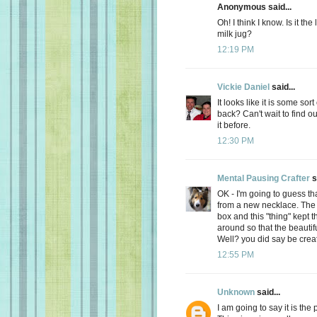
Anonymous said...
Oh! I think I know. Is it th
milk jug?
12:19 PM
Vickie Daniel
said...
It looks like it is some so
back? Can't wait to find out
it before.
12:30 PM
Mental Pausing Crafter
s
OK - I'm going to guess tha
from a new necklace. The n
box and this "thing" kept 
around so that the beaut
Well? you did say be creati
12:55 PM
Unknown
said...
I am going to say it is the 