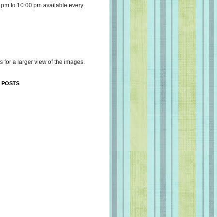
 pm to 10:00 pm available every
s for a larger view of the images.
 POSTS