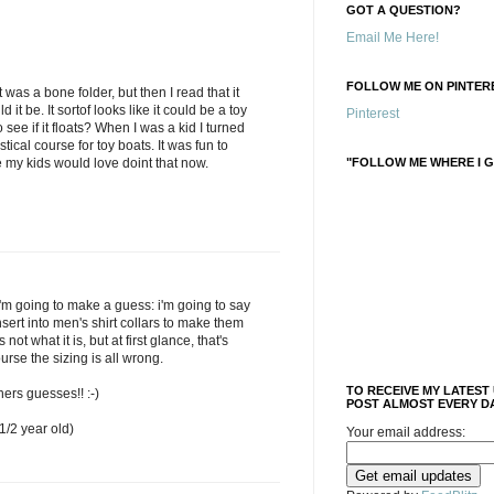
GOT A QUESTION?
Email Me Here!
FOLLOW ME ON PINTERE
t was a bone folder, but then I read that it
it be. It sortof looks like it could be a toy
Pinterest
see if it floats? When I was a kid I turned
stical course for toy boats. It was fun to
"FOLLOW ME WHERE I G
re my kids would love doint that now.
'm going to make a guess: i'm going to say
insert into men's shirt collars to make them
s not what it is, but at first glance, that's
ourse the sizing is all wrong.
TO RECEIVE MY LATEST
hers guesses!! :-)
POST ALMOST EVERY DA
/2 year old)
Your email address: