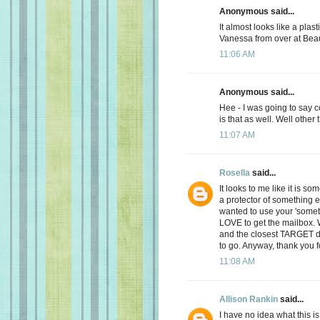
Anonymous said...
It almost looks like a plast
Vanessa from over at Bea
11:06 AM
Anonymous said...
Hee - I was going to say 
is that as well. Well other
11:07 AM
Rosella
said...
It looks to me like it is s
a protector of something e
wanted to use your 'someth
LOVE to get the mailbox.
and the closest TARGET d
to go. Anyway, thank you f
11:08 AM
Allison Rankin
said...
I have no idea what this is.