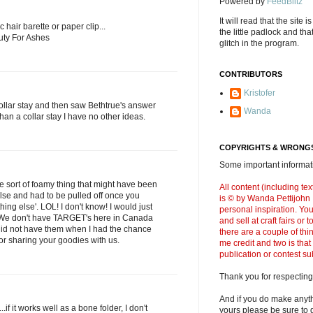
Powered by
FeedBlitz
It will read that the site i
ic hair barette or paper clip...
the little padlock and th
uty For Ashes
glitch in the program.
CONTRIBUTORS
Kristofer
collar stay and then saw Bethtrue's answer
Wanda
 than a collar stay I have no other ideas.
COPYRIGHTS & WRONGS
Some important informati
ome sort of foamy thing that might have been
All content (including t
lse and had to be pulled off once you
is © by Wanda Pettijohn .
ing else'. LOL! I don't know! I would just
personal inspiration. Y
 We don't have TARGET's here in Canada
and sell at craft fairs or
id not have them when I had the chance
there are a couple of thi
or sharing your goodies with us.
me credit and two is that
publication or contest s
Thank you for respecting
And if you do make anyth
..if it works well as a bone folder, I don't
yours please be sure to g