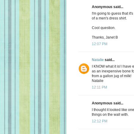
Anonymous said...
I'm going to guess that it's
of a men's dress shirt.
Cool question.
Thanks, Janet B
12:07 PM
Natalie
said...
I KNOW what it is! I have
as an inexpensive bone fo
from a gallon jug of milk!
Natalie
12:11 PM
Anonymous said...
I thought it looked like o
things on the wall with.
12:12 PM