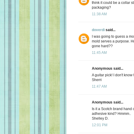
think it could be a collar 
packaging?
11:38 AM
doverdi
said...
I was going to guess a mold
mold serves a purpose. Hm
gone hard??
11:45 AM
Anonymous said...
A guitar pick! I don't know
Sherri
11:47 AM
Anonymous said...
Is it a Scotch brand hand 
adhesive kind? Hmmm..
Shelley D.
12:01 PM