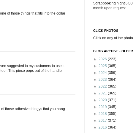
Scrapbooking night 6:00
month upon request
 one of those things that fits into the collar
CLICK PHOTOS
Click on any of the photo
BLOG ARCHIVE - OLDER
►
2026
(223)
►
2025
(365)
 even suggested to my customers to use it
lder. This piece pops out of the handle
►
2024
(359)
►
2023
(364)
►
2022
(365)
►
2021
(365)
►
2020
(371)
►
2019
(345)
ne of those adhesive thingys that you hang
►
2018
(355)
►
2017
(371)
►
2016
(364)