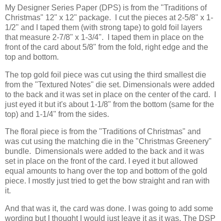
My Designer Series Paper (DPS) is from the "Traditions of
Christmas" 12" x 12" package. I cut the pieces at 2-5/8" x 1-
1/2" and I taped them (with strong tape) to gold foil layers
that measure 2-7/8" x 1-3/4". I taped them in place on the
front of the card about 5/8" from the fold, right edge and the
top and bottom.
The top gold foil piece was cut using the third smallest die
from the "Textured Notes" die set. Dimensionals were added
to the back and it was set in place on the center of the card. I
just eyed it but it's about 1-1/8" from the bottom (same for the
top) and 1-1/4" from the sides.
The floral piece is from the "Traditions of Christmas" and
was cut using the matching die in the "Christmas Greenery"
bundle. Dimensionals were added to the back and it was
set in place on the front of the card. I eyed it but allowed
equal amounts to hang over the top and bottom of the gold
piece. I mostly just tried to get the bow straight and ran with
it.
And that was it, the card was done. I was going to add some
wording but I thought I would just leave it as it was. The DSP