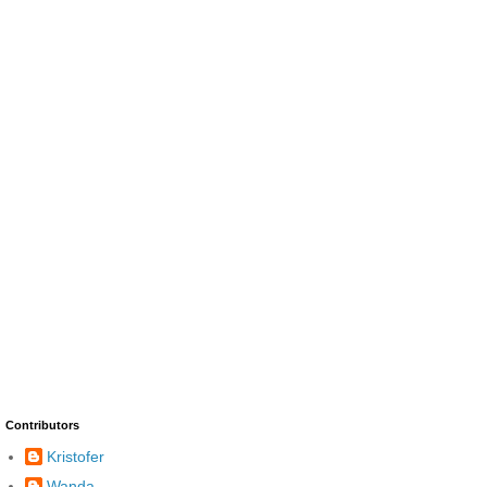
Contributors
Kristofer
Wanda