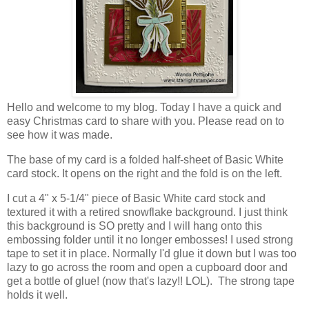
Hello and welcome to my blog. Today I have a quick and
easy Christmas card to share with you. Please read on to
see how it was made.
The base of my card is a folded half-sheet of Basic White
card stock. It opens on the right and the fold is on the left.
I cut a 4" x 5-1/4" piece of Basic White card stock and
textured it with a retired snowflake background. I just think
this background is SO pretty and I will hang onto this
embossing folder until it no longer embosses! I used strong
tape to set it in place. Normally I'd glue it down but I was too
lazy to go across the room and open a cupboard door and
get a bottle of glue! (now that's lazy!! LOL). The strong tape
holds it well.