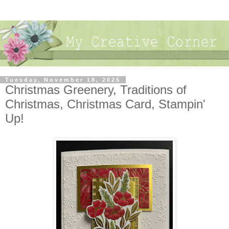
Tuesday, November 18, 2025
Christmas Greenery, Traditions of
Christmas, Christmas Card, Stampin'
Up!