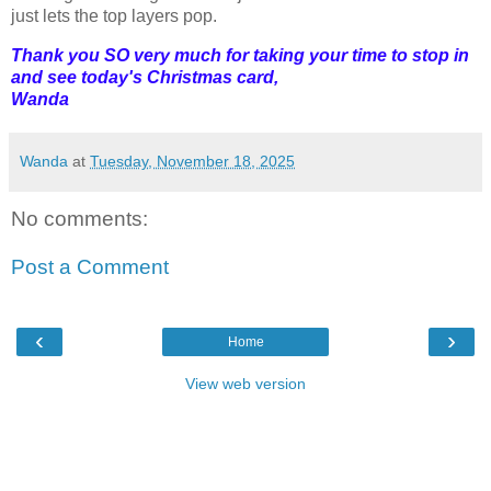
just lets the top layers pop.
Thank you SO very much for taking your time to stop in
and see today's Christmas card,
Wanda
Wanda
at
Tuesday, November 18, 2025
No comments:
Post a Comment
‹
›
Home
View web version