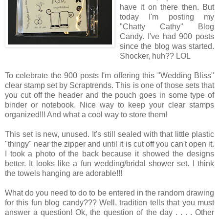
have it on there then. But
today I'm posting my
"Chatty Cathy" Blog
Candy. I've had 900 posts
since the blog was started.
Shocker, huh?? LOL
To celebrate the 900 posts I'm offering this "Wedding Bliss"
clear stamp set by Scraptrends. This is one of those sets that
you cut off the header and the pouch goes in some type of
binder or notebook. Nice way to keep your clear stamps
organized!!! And what a cool way to store them!
This set is new, unused. It's still sealed with that little plastic
"thingy" near the zipper and until it is cut off you can't open it.
I took a photo of the back because it showed the designs
better. It looks like a fun wedding/bridal shower set. I think
the towels hanging are adorable!!!
What do you need to do to be entered in the random drawing
for this fun blog candy??? Well, tradition tells that you must
answer a question! Ok, the question of the day . . . . Other