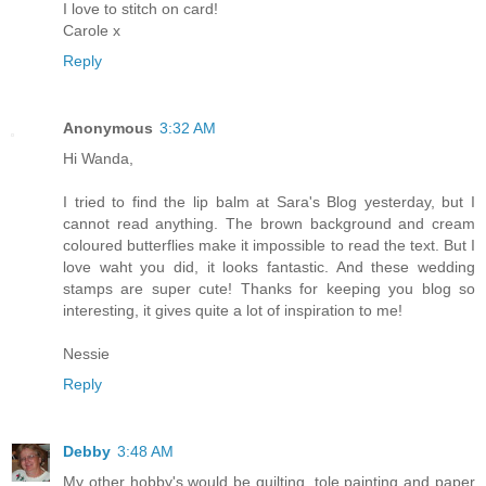
I love to stitch on card!
Carole x
Reply
Anonymous
3:32 AM
Hi Wanda,
I tried to find the lip balm at Sara's Blog yesterday, but I
cannot read anything. The brown background and cream
coloured butterflies make it impossible to read the text. But I
love waht you did, it looks fantastic. And these wedding
stamps are super cute! Thanks for keeping you blog so
interesting, it gives quite a lot of inspiration to me!
Nessie
Reply
Debby
3:48 AM
My other hobby's would be quilting, tole painting and paper