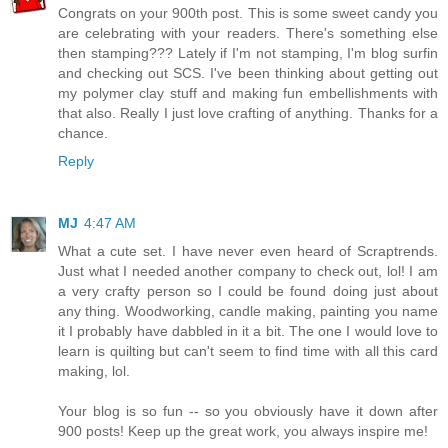
Congrats on your 900th post. This is some sweet candy you
are celebrating with your readers. There's something else
then stamping??? Lately if I'm not stamping, I'm blog surfin
and checking out SCS. I've been thinking about getting out
my polymer clay stuff and making fun embellishments with
that also. Really I just love crafting of anything. Thanks for a
chance.
Reply
MJ
4:47 AM
What a cute set. I have never even heard of Scraptrends.
Just what I needed another company to check out, lol! I am
a very crafty person so I could be found doing just about
any thing. Woodworking, candle making, painting you name
it I probably have dabbled in it a bit. The one I would love to
learn is quilting but can't seem to find time with all this card
making, lol.
Your blog is so fun -- so you obviously have it down after
900 posts! Keep up the great work, you always inspire me!