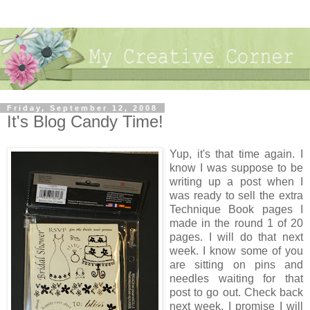
Friday, September 12, 2008
It's Blog Candy Time!
Yup, it's that time again. I
know I was suppose to be
writing up a post when I
was ready to sell the extra
Technique Book pages I
made in the round 1 of 20
pages. I will do that next
week. I know some of you
are sitting on pins and
needles waiting for that
post to go out. Check back
next week, I promise I will