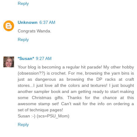
Reply
Unknown
6:37 AM
Congrats Wanda.
Reply
*Susan*
9:27 AM
Your blog is becoming a regular hit parade! My other hobby
(obsession??) is crochet. For me, browsing the yarn bins is
just as dangerous as browsing the DP racks at craft
stores...I just love all the colors and textures! I just bought
another sampler book and am getting ready to start making
some Christmas gifts. Thanks for the chance at this
awesome stamp set! Can't wait for the info on ordering a
set of technique pages!
Susan :-) (scs=PSU_Mom)
Reply