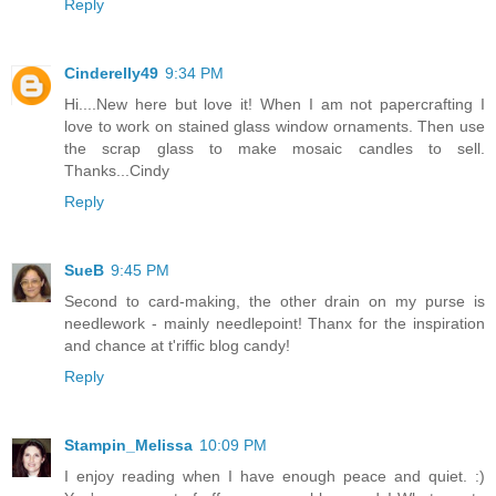
Reply
Cinderelly49
9:34 PM
Hi....New here but love it! When I am not papercrafting I
love to work on stained glass window ornaments. Then use
the scrap glass to make mosaic candles to sell.
Thanks...Cindy
Reply
SueB
9:45 PM
Second to card-making, the other drain on my purse is
needlework - mainly needlepoint! Thanx for the inspiration
and chance at t'riffic blog candy!
Reply
Stampin_Melissa
10:09 PM
I enjoy reading when I have enough peace and quiet. :)