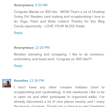
Anonymous
9:30 AM
Congrats Wanda on 900 hits - WOW-That's a lot of Chatting
Going On! Besides card making and scrapbooking-I love to
do Yoga, Paint and Write Letters! Thanks for this Blog
Candy opportunity - LOVE YOUR BLOG! Kadie
Reply
Anonymous
12:20 PM
Besides stamping and scrapping, I like to do ceramics,
embroidery and bead work. Congrats on 900 hits!!!!
Reply
Annelies
12:36 PM
I don't have any other creative hobbies (next to
scrapbooking and cardmaking). In the weekends I like to be
in open air and often participate in organized walks. I've
already discovered a lot of nice places nearby and I enjoy
the beauty of nature. Thanks for a chance to win! Greetings