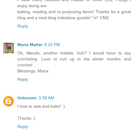
enjoy doing are
baking, reading and re-purposing items! Thanks for a great
blog and a neat blog milestone goodie! ^o^ CM2
Reply
Maria Matter
9:15 PM
Ok, Wanda, another hobbie, huh? I would have to say
crocheting. Love to curl up in the winter months and
crochet!
Blessings, Maria
Reply
Unknown
3:36 AM
I love to sew and bake! :)
Thanks :)
Reply