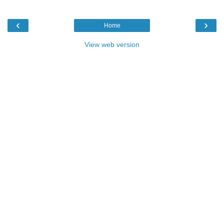
‹
›
Home
View web version