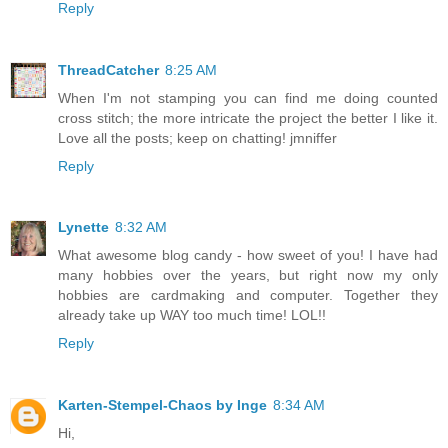
Reply
ThreadCatcher
8:25 AM
When I'm not stamping you can find me doing counted
cross stitch; the more intricate the project the better I like it.
Love all the posts; keep on chatting! jmniffer
Reply
Lynette
8:32 AM
What awesome blog candy - how sweet of you! I have had
many hobbies over the years, but right now my only
hobbies are cardmaking and computer. Together they
already take up WAY too much time! LOL!!
Reply
Karten-Stempel-Chaos by Inge
8:34 AM
Hi,