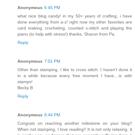
Anonymous
6:45 PM
what nice blog candy! in my 50+ years of crafting, i have
done everything from a-z! right now my other favorites are
card making, crocheting, counted x-stitch and playing the
piano (to help with stress!) thanks, Sharon from Pa.
Reply
Anonymous
7:01 PM
Other than stamping, I like to cross stitch. I haven't done it
in a while because every free moment I have....is with
stamps!
Becky B
Reply
Anonymous
8:44 PM
Congrats on reaching another milestone on your blog!!
When not stamping, I love reading!! It is not only relaxing, it