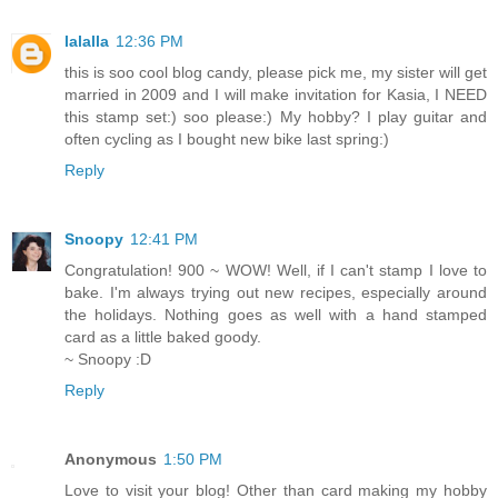
lalalla
12:36 PM
this is soo cool blog candy, please pick me, my sister will get
married in 2009 and I will make invitation for Kasia, I NEED
this stamp set:) soo please:) My hobby? I play guitar and
often cycling as I bought new bike last spring:)
Reply
Snoopy
12:41 PM
Congratulation! 900 ~ WOW! Well, if I can't stamp I love to
bake. I'm always trying out new recipes, especially around
the holidays. Nothing goes as well with a hand stamped
card as a little baked goody.
~ Snoopy :D
Reply
Anonymous
1:50 PM
Love to visit your blog! Other than card making my hobby