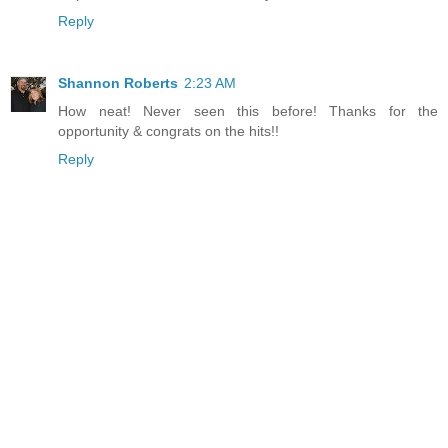
Reply
Shannon Roberts
2:23 AM
How neat! Never seen this before! Thanks for the
opportunity & congrats on the hits!!
Reply