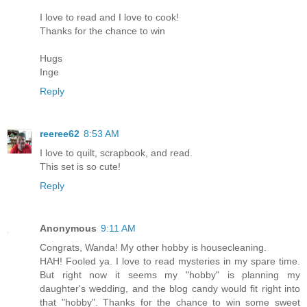
I love to read and I love to cook!
Thanks for the chance to win
Hugs
Inge
Reply
reeree62
8:53 AM
I love to quilt, scrapbook, and read.
This set is so cute!
Reply
Anonymous
9:11 AM
Congrats, Wanda! My other hobby is housecleaning.
HAH! Fooled ya. I love to read mysteries in my spare time.
But right now it seems my "hobby" is planning my
daughter's wedding, and the blog candy would fit right into
that "hobby". Thanks for the chance to win some sweet