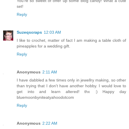
You're so sweet of offer up some blog candy! What a cute
set!
Reply
Suzeqscraps
12:03 AM
I like to crochet, matter of fact I am making a table cloth of
pineapples for a wedding gift.
Reply
Anonymous
2:11 AM
I have dabbled a few times only in jewellry making, so other
than trying that I don't have another hobby. I would love to
get into and learn altered! thx :) Happy day
bluemoonbyniteatyahoodotcom
Reply
Anonymous
2:22 AM