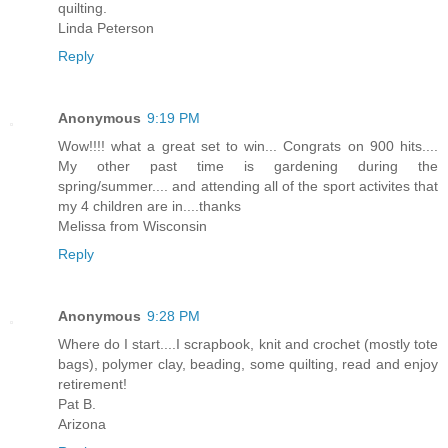
quilting.
Linda Peterson
Reply
Anonymous
9:19 PM
Wow!!!! what a great set to win... Congrats on 900 hits....
My other past time is gardening during the
spring/summer.... and attending all of the sport activites that
my 4 children are in....thanks
Melissa from Wisconsin
Reply
Anonymous
9:28 PM
Where do I start....I scrapbook, knit and crochet (mostly tote
bags), polymer clay, beading, some quilting, read and enjoy
retirement!
Pat B.
Arizona