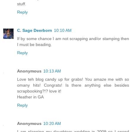
stuff.
Reply
C. Sage Deerborn
10:10 AM
If by some chance I am not scrapping and/or stamping then
I must be beading.
Reply
Anonymous
10:13 AM
Love teh blog candy up for grabs! You amaze me with so
omany hits! Congrats! Is there anything else besides
scrapbooking?!? love it!
Heather in GA
Reply
Anonymous
10:20 AM
I am planning my daughters wedding in 2009 so I spend