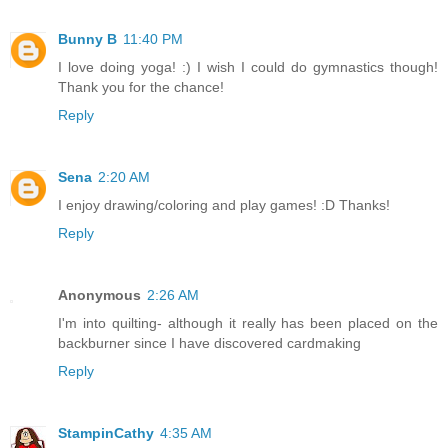
Bunny B
11:40 PM
I love doing yoga! :) I wish I could do gymnastics though!
Thank you for the chance!
Reply
Sena
2:20 AM
I enjoy drawing/coloring and play games! :D Thanks!
Reply
Anonymous
2:26 AM
I'm into quilting- although it really has been placed on the
backburner since I have discovered cardmaking
Reply
StampinCathy
4:35 AM