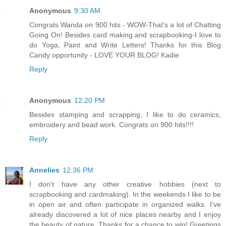
Anonymous
9:30 AM
Congrats Wanda on 900 hits - WOW-That's a lot of Chatting
Going On! Besides card making and scrapbooking-I love to
do Yoga, Paint and Write Letters! Thanks for this Blog
Candy opportunity - LOVE YOUR BLOG! Kadie
Reply
Anonymous
12:20 PM
Besides stamping and scrapping, I like to do ceramics,
embroidery and bead work. Congrats on 900 hits!!!!
Reply
Annelies
12:36 PM
I don't have any other creative hobbies (next to
scrapbooking and cardmaking). In the weekends I like to be
in open air and often participate in organized walks. I've
already discovered a lot of nice places nearby and I enjoy
the beauty of nature. Thanks for a chance to win! Greetings