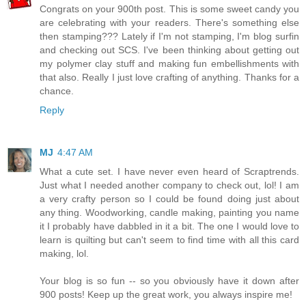
Congrats on your 900th post. This is some sweet candy you
are celebrating with your readers. There's something else
then stamping??? Lately if I'm not stamping, I'm blog surfin
and checking out SCS. I've been thinking about getting out
my polymer clay stuff and making fun embellishments with
that also. Really I just love crafting of anything. Thanks for a
chance.
Reply
MJ
4:47 AM
What a cute set. I have never even heard of Scraptrends.
Just what I needed another company to check out, lol! I am
a very crafty person so I could be found doing just about
any thing. Woodworking, candle making, painting you name
it I probably have dabbled in it a bit. The one I would love to
learn is quilting but can't seem to find time with all this card
making, lol.
Your blog is so fun -- so you obviously have it down after
900 posts! Keep up the great work, you always inspire me!