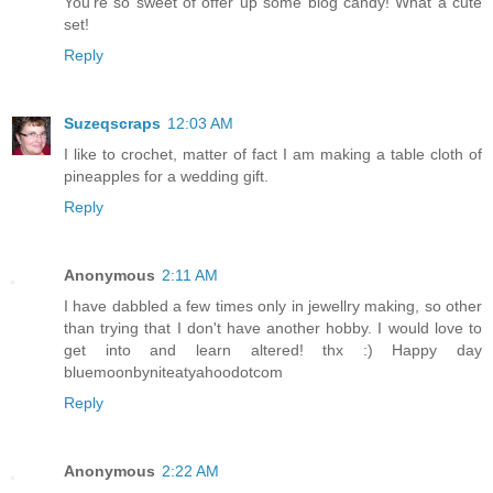
You're so sweet of offer up some blog candy! What a cute
set!
Reply
Suzeqscraps
12:03 AM
I like to crochet, matter of fact I am making a table cloth of
pineapples for a wedding gift.
Reply
Anonymous
2:11 AM
I have dabbled a few times only in jewellry making, so other
than trying that I don't have another hobby. I would love to
get into and learn altered! thx :) Happy day
bluemoonbyniteatyahoodotcom
Reply
Anonymous
2:22 AM