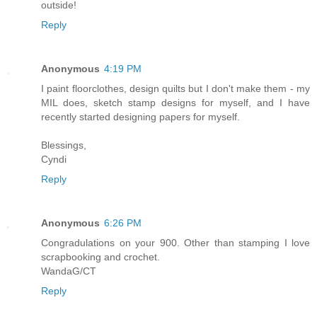
outside!
Reply
Anonymous
4:19 PM
I paint floorclothes, design quilts but I don't make them - my
MIL does, sketch stamp designs for myself, and I have
recently started designing papers for myself.
Blessings,
Cyndi
Reply
Anonymous
6:26 PM
Congradulations on your 900. Other than stamping I love
scrapbooking and crochet.
WandaG/CT
Reply