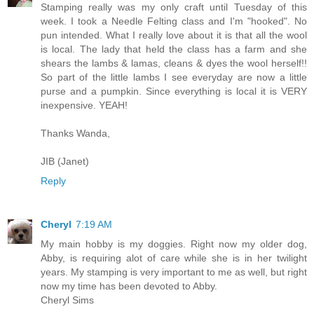
Stamping really was my only craft until Tuesday of this
week. I took a Needle Felting class and I'm "hooked". No
pun intended. What I really love about it is that all the wool
is local. The lady that held the class has a farm and she
shears the lambs & lamas, cleans & dyes the wool herself!!
So part of the little lambs I see everyday are now a little
purse and a pumpkin. Since everything is local it is VERY
inexpensive. YEAH!
Thanks Wanda,
JIB (Janet)
Reply
Cheryl
7:19 AM
My main hobby is my doggies. Right now my older dog,
Abby, is requiring alot of care while she is in her twilight
years. My stamping is very important to me as well, but right
now my time has been devoted to Abby.
Cheryl Sims