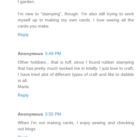
I garden.
I'm new to "stamping", though. I'm also still trying to work
myself up to making my own cards. I love seeing all the
cards you make.
Reply
Anonymous
3:49 PM
Other hobbies... that is tuff, since I found rubber stamping
that has pretty much sucked me in totally. I just love to craft,
I have tried alot of differant types of craft and like to dabble
in all.
Marla
Reply
Anonymous
3:55 PM
When I'm not making cards, I enjoy sewing and checking
out blogs