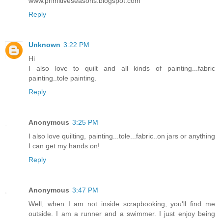
www.primitiveseasons.blogspot.com
Reply
Unknown
3:22 PM
Hi
I also love to quilt and all kinds of painting...fabric
painting..tole painting.
Reply
Anonymous
3:25 PM
I also love quilting, painting...tole...fabric..on jars or anything
I can get my hands on!
Reply
Anonymous
3:47 PM
Well, when I am not inside scrapbooking, you'll find me
outside. I am a runner and a swimmer. I just enjoy being