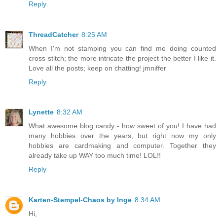
Reply
ThreadCatcher
8:25 AM
When I'm not stamping you can find me doing counted
cross stitch; the more intricate the project the better I like it.
Love all the posts; keep on chatting! jmniffer
Reply
Lynette
8:32 AM
What awesome blog candy - how sweet of you! I have had
many hobbies over the years, but right now my only
hobbies are cardmaking and computer. Together they
already take up WAY too much time! LOL!!
Reply
Karten-Stempel-Chaos by Inge
8:34 AM
Hi,