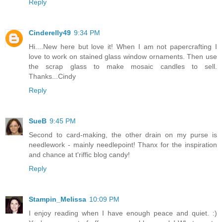
Reply
Cinderelly49
9:34 PM
Hi....New here but love it! When I am not papercrafting I
love to work on stained glass window ornaments. Then use
the scrap glass to make mosaic candles to sell.
Thanks...Cindy
Reply
SueB
9:45 PM
Second to card-making, the other drain on my purse is
needlework - mainly needlepoint! Thanx for the inspiration
and chance at t'riffic blog candy!
Reply
Stampin_Melissa
10:09 PM
I enjoy reading when I have enough peace and quiet. :)