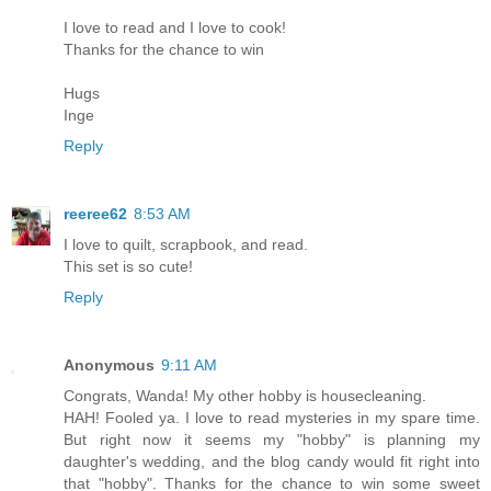
I love to read and I love to cook!
Thanks for the chance to win
Hugs
Inge
Reply
reeree62
8:53 AM
I love to quilt, scrapbook, and read.
This set is so cute!
Reply
Anonymous
9:11 AM
Congrats, Wanda! My other hobby is housecleaning.
HAH! Fooled ya. I love to read mysteries in my spare time.
But right now it seems my "hobby" is planning my
daughter's wedding, and the blog candy would fit right into
that "hobby". Thanks for the chance to win some sweet