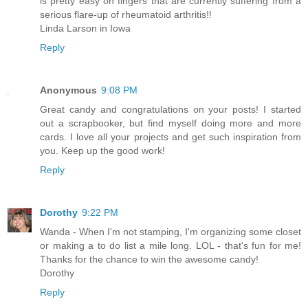
is pretty easy on fingers that are currently suffering from a
serious flare-up of rheumatoid arthritis!!
Linda Larson in Iowa
Reply
Anonymous
9:08 PM
Great candy and congratulations on your posts! I started
out a scrapbooker, but find myself doing more and more
cards. I love all your projects and get such inspiration from
you. Keep up the good work!
Reply
Dorothy
9:22 PM
Wanda - When I'm not stamping, I'm organizing some closet
or making a to do list a mile long. LOL - that's fun for me!
Thanks for the chance to win the awesome candy!
Dorothy
Reply