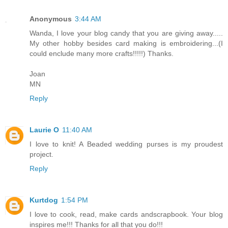
Anonymous
3:44 AM
Wanda, I love your blog candy that you are giving away.....
My other hobby besides card making is embroidering...(I
could enclude many more crafts!!!!!) Thanks.
Joan
MN
Reply
Laurie O
11:40 AM
I love to knit! A Beaded wedding purses is my proudest
project.
Reply
Kurtdog
1:54 PM
I love to cook, read, make cards andscrapbook. Your blog
inspires me!!! Thanks for all that you do!!!