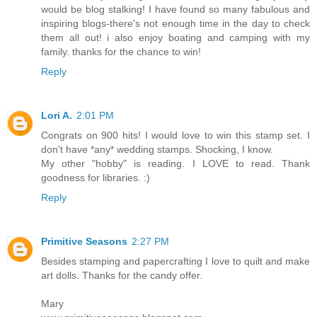
would be blog stalking! I have found so many fabulous and
inspiring blogs-there's not enough time in the day to check
them all out! i also enjoy boating and camping with my
family. thanks for the chance to win!
Reply
Lori A.
2:01 PM
Congrats on 900 hits! I would love to win this stamp set. I
don't have *any* wedding stamps. Shocking, I know.
My other "hobby" is reading. I LOVE to read. Thank
goodness for libraries. :)
Reply
Primitive Seasons
2:27 PM
Besides stamping and papercrafting I love to quilt and make
art dolls. Thanks for the candy offer.
Mary