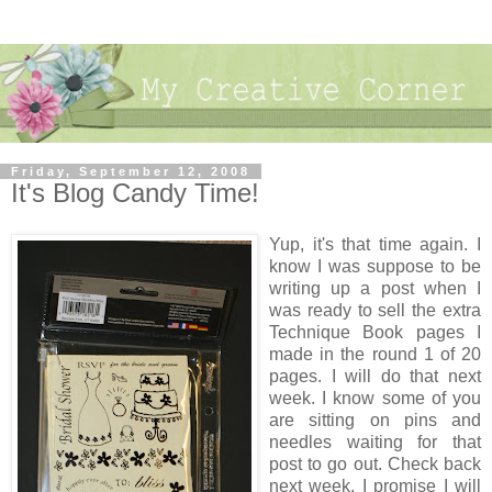
Friday, September 12, 2008
It's Blog Candy Time!
Yup, it's that time again. I
know I was suppose to be
writing up a post when I
was ready to sell the extra
Technique Book pages I
made in the round 1 of 20
pages. I will do that next
week. I know some of you
are sitting on pins and
needles waiting for that
post to go out. Check back
next week, I promise I will