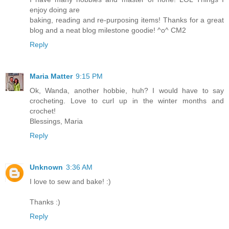
enjoy doing are
baking, reading and re-purposing items! Thanks for a great
blog and a neat blog milestone goodie! ^o^ CM2
Reply
Maria Matter
9:15 PM
Ok, Wanda, another hobbie, huh? I would have to say
crocheting. Love to curl up in the winter months and
crochet!
Blessings, Maria
Reply
Unknown
3:36 AM
I love to sew and bake! :)
Thanks :)
Reply