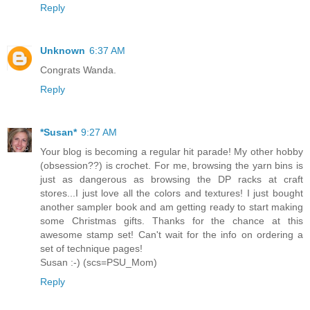
Reply
Unknown
6:37 AM
Congrats Wanda.
Reply
*Susan*
9:27 AM
Your blog is becoming a regular hit parade! My other hobby
(obsession??) is crochet. For me, browsing the yarn bins is
just as dangerous as browsing the DP racks at craft
stores...I just love all the colors and textures! I just bought
another sampler book and am getting ready to start making
some Christmas gifts. Thanks for the chance at this
awesome stamp set! Can't wait for the info on ordering a
set of technique pages!
Susan :-) (scs=PSU_Mom)
Reply