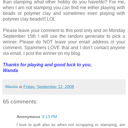
than stamping what other hobby do you have/do? For me,
when I am not stamping you can find me either playing with
beads or polymer clay and sometimes even playing with
polymer clay beads!!! LOL
Please leave your comment to this post only and on Monday
September 15th I will use the random generator to pick a
winner. Please do NOT leave your email address in your
comment. Spammers LOVE that and I don't contact anyone
via email. I post the winner on my blog.
Thanks for playing and good luck to you,
Wanda
Wanda
at
Friday, September 12, 2008
65 comments:
Anonymous
9:13 PM
I love to quilt also so when not scrapping or stamping, am