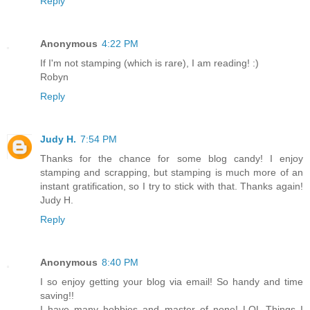
Reply
Anonymous
4:22 PM
If I'm not stamping (which is rare), I am reading! :)
Robyn
Reply
Judy H.
7:54 PM
Thanks for the chance for some blog candy! I enjoy
stamping and scrapping, but stamping is much more of an
instant gratification, so I try to stick with that. Thanks again!
Judy H.
Reply
Anonymous
8:40 PM
I so enjoy getting your blog via email! So handy and time
saving!!
I have many hobbies and master of none! LOL Things I