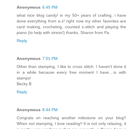
Anonymous
6:45 PM
what nice blog candy! in my 50+ years of crafting, i have
done everything from a-z! right now my other favorites are
card making, crocheting, counted x-stitch and playing the
piano (to help with stress!) thanks, Sharon from Pa.
Reply
Anonymous
7:01 PM
Other than stamping, I like to cross stitch. I haven't done it
in a while because every free moment I have....is with
stamps!
Becky B
Reply
Anonymous
8:44 PM
Congrats on reaching another milestone on your blog!!
When not stamping, I love reading!! It is not only relaxing, it