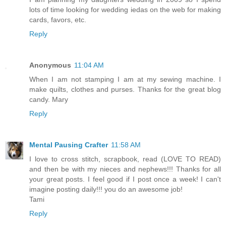
lots of time looking for wedding iedas on the web for making
cards, favors, etc.
Reply
Anonymous
11:04 AM
When I am not stamping I am at my sewing machine. I
make quilts, clothes and purses. Thanks for the great blog
candy. Mary
Reply
Mental Pausing Crafter
11:58 AM
I love to cross stitch, scrapbook, read (LOVE TO READ)
and then be with my nieces and nephews!!! Thanks for all
your great posts. I feel good if I post once a week! I can't
imagine posting daily!!! you do an awesome job!
Tami
Reply