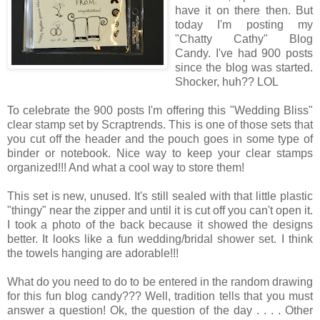
have it on there then. But
today I'm posting my
"Chatty Cathy" Blog
Candy. I've had 900 posts
since the blog was started.
Shocker, huh?? LOL
To celebrate the 900 posts I'm offering this "Wedding Bliss"
clear stamp set by Scraptrends. This is one of those sets that
you cut off the header and the pouch goes in some type of
binder or notebook. Nice way to keep your clear stamps
organized!!! And what a cool way to store them!
This set is new, unused. It's still sealed with that little plastic
"thingy" near the zipper and until it is cut off you can't open it.
I took a photo of the back because it showed the designs
better. It looks like a fun wedding/bridal shower set. I think
the towels hanging are adorable!!!
What do you need to do to be entered in the random drawing
for this fun blog candy??? Well, tradition tells that you must
answer a question! Ok, the question of the day . . . . Other