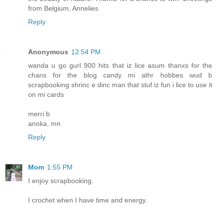
from Belgium, Annelies
Reply
Anonymous
12:54 PM
wanda u go gurl 900 hits that iz lice asum thanxs for the
chans for the blog candy mi athr hobbes wud b
scrapbooking shrinc e dinc man that stuf iz fun i lice to use it
on mi cards
merri b
anoka, mn
Reply
Mom
1:55 PM
I enjoy scrapbooking.
I crochet when I have time and energy.