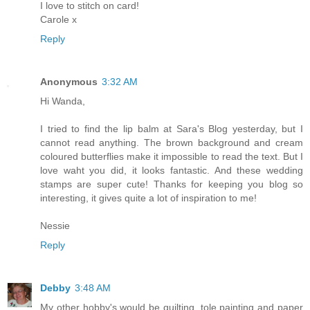
I love to stitch on card!
Carole x
Reply
Anonymous
3:32 AM
Hi Wanda,
I tried to find the lip balm at Sara's Blog yesterday, but I
cannot read anything. The brown background and cream
coloured butterflies make it impossible to read the text. But I
love waht you did, it looks fantastic. And these wedding
stamps are super cute! Thanks for keeping you blog so
interesting, it gives quite a lot of inspiration to me!
Nessie
Reply
Debby
3:48 AM
My other hobby's would be quilting, tole painting and paper