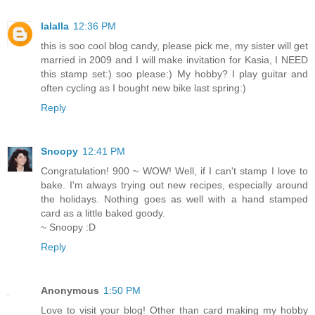
lalalla
12:36 PM
this is soo cool blog candy, please pick me, my sister will get
married in 2009 and I will make invitation for Kasia, I NEED
this stamp set:) soo please:) My hobby? I play guitar and
often cycling as I bought new bike last spring:)
Reply
Snoopy
12:41 PM
Congratulation! 900 ~ WOW! Well, if I can't stamp I love to
bake. I'm always trying out new recipes, especially around
the holidays. Nothing goes as well with a hand stamped
card as a little baked goody.
~ Snoopy :D
Reply
Anonymous
1:50 PM
Love to visit your blog! Other than card making my hobby