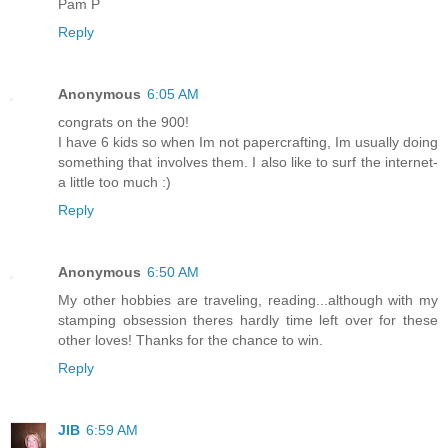
Pam P
Reply
Anonymous
6:05 AM
congrats on the 900!
I have 6 kids so when Im not papercrafting, Im usually doing
something that involves them. I also like to surf the internet-
a little too much :)
Reply
Anonymous
6:50 AM
My other hobbies are traveling, reading...although with my
stamping obsession theres hardly time left over for these
other loves! Thanks for the chance to win.
Reply
JIB
6:59 AM