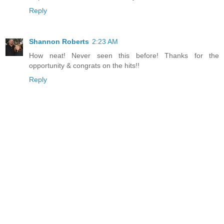
Reply
Shannon Roberts
2:23 AM
How neat! Never seen this before! Thanks for the
opportunity & congrats on the hits!!
Reply