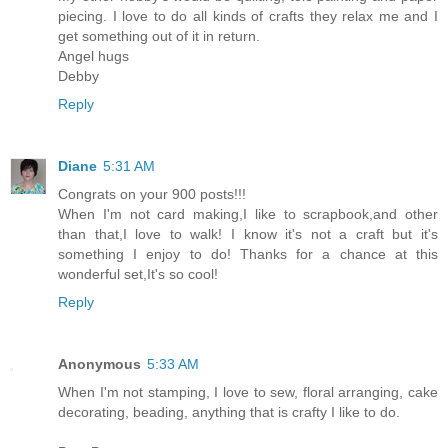
piecing. I love to do all kinds of crafts they relax me and I
get something out of it in return.
Angel hugs
Debby
Reply
Diane
5:31 AM
Congrats on your 900 posts!!!
When I'm not card making,I like to scrapbook,and other
than that,I love to walk! I know it's not a craft but it's
something I enjoy to do! Thanks for a chance at this
wonderful set,It's so cool!
Reply
Anonymous
5:33 AM
When I'm not stamping, I love to sew, floral arranging, cake
decorating, beading, anything that is crafty I like to do.