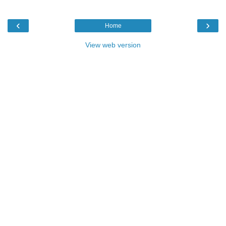
‹
›
Home
View web version