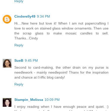
Reply
Cinderelly49
9:34 PM
Hi....New here but love it! When I am not papercrafting I
love to work on stained glass window ornaments. Then use
the scrap glass to make mosaic candles to sell.
Thanks...Cindy
Reply
SueB
9:45 PM
Second to card-making, the other drain on my purse is
needlework - mainly needlepoint! Thanx for the inspiration
and chance at t'riffic blog candy!
Reply
Stampin_Melissa
10:09 PM
I enjoy reading when I have enough peace and quiet. :)