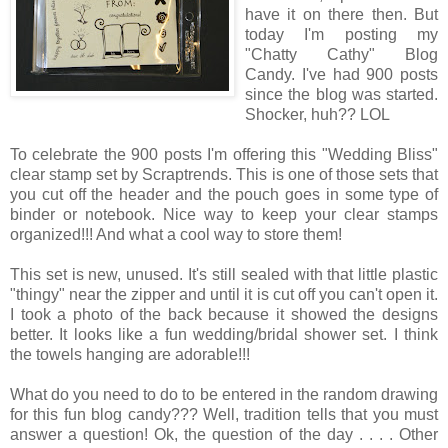
have it on there then. But
today I'm posting my
"Chatty Cathy" Blog
Candy. I've had 900 posts
since the blog was started.
Shocker, huh?? LOL
To celebrate the 900 posts I'm offering this "Wedding Bliss"
clear stamp set by Scraptrends. This is one of those sets that
you cut off the header and the pouch goes in some type of
binder or notebook. Nice way to keep your clear stamps
organized!!! And what a cool way to store them!
This set is new, unused. It's still sealed with that little plastic
"thingy" near the zipper and until it is cut off you can't open it.
I took a photo of the back because it showed the designs
better. It looks like a fun wedding/bridal shower set. I think
the towels hanging are adorable!!!
What do you need to do to be entered in the random drawing
for this fun blog candy??? Well, tradition tells that you must
answer a question! Ok, the question of the day . . . . Other