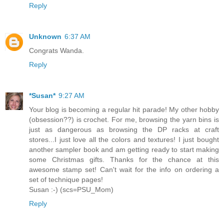
Reply
Unknown
6:37 AM
Congrats Wanda.
Reply
*Susan*
9:27 AM
Your blog is becoming a regular hit parade! My other hobby
(obsession??) is crochet. For me, browsing the yarn bins is
just as dangerous as browsing the DP racks at craft
stores...I just love all the colors and textures! I just bought
another sampler book and am getting ready to start making
some Christmas gifts. Thanks for the chance at this
awesome stamp set! Can't wait for the info on ordering a
set of technique pages!
Susan :-) (scs=PSU_Mom)
Reply