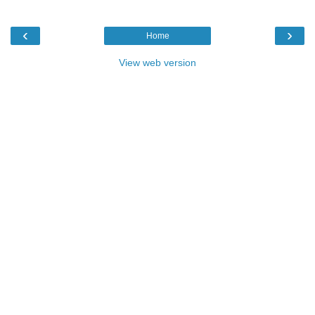
‹
›
Home
View web version