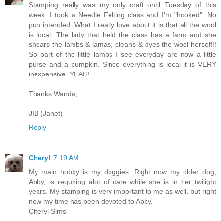
Stamping really was my only craft until Tuesday of this
week. I took a Needle Felting class and I'm "hooked". No
pun intended. What I really love about it is that all the wool
is local. The lady that held the class has a farm and she
shears the lambs & lamas, cleans & dyes the wool herself!!
So part of the little lambs I see everyday are now a little
purse and a pumpkin. Since everything is local it is VERY
inexpensive. YEAH!
Thanks Wanda,
JIB (Janet)
Reply
Cheryl
7:19 AM
My main hobby is my doggies. Right now my older dog,
Abby, is requiring alot of care while she is in her twilight
years. My stamping is very important to me as well, but right
now my time has been devoted to Abby.
Cheryl Sims