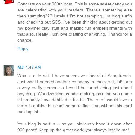
Congrats on your 900th post. This is some sweet candy you
are celebrating with your readers. There's something else
then stamping??? Lately if I'm not stamping, I'm blog surfin
and checking out SCS. I've been thinking about getting out
my polymer clay stuff and making fun embellishments with
that also. Really I just love crafting of anything. Thanks for a
chance.
Reply
MJ
4:47 AM
What a cute set. I have never even heard of Scraptrends.
Just what I needed another company to check out, lol! I am
a very crafty person so I could be found doing just about
any thing. Woodworking, candle making, painting you name
it I probably have dabbled in it a bit. The one I would love to
learn is quilting but can't seem to find time with all this card
making, lol.
Your blog is so fun -- so you obviously have it down after
900 posts! Keep up the great work, you always inspire me!