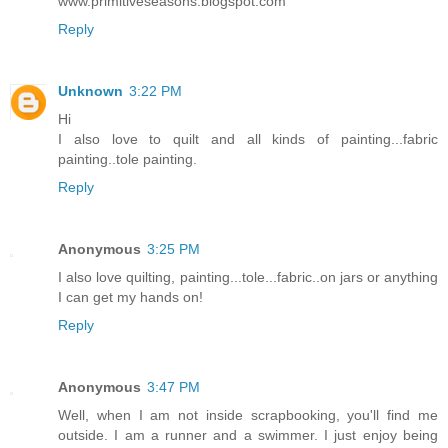
www.primitiveseasons.blogspot.com
Reply
Unknown
3:22 PM
Hi
I also love to quilt and all kinds of painting...fabric
painting..tole painting.
Reply
Anonymous
3:25 PM
I also love quilting, painting...tole...fabric..on jars or anything
I can get my hands on!
Reply
Anonymous
3:47 PM
Well, when I am not inside scrapbooking, you'll find me
outside. I am a runner and a swimmer. I just enjoy being