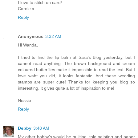
I love to stitch on card!
Carole x
Reply
Anonymous
3:32 AM
Hi Wanda,
I tried to find the lip balm at Sara's Blog yesterday, but I
cannot read anything. The brown background and cream
coloured butterflies make it impossible to read the text. But I
love waht you did, it looks fantastic. And these wedding
stamps are super cute! Thanks for keeping you blog so
interesting, it gives quite a lot of inspiration to me!
Nessie
Reply
Debby
3:48 AM
My other hobby's would be quilting, tole painting and paper