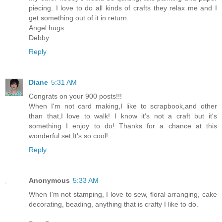
piecing. I love to do all kinds of crafts they relax me and I
get something out of it in return.
Angel hugs
Debby
Reply
Diane
5:31 AM
Congrats on your 900 posts!!!
When I'm not card making,I like to scrapbook,and other
than that,I love to walk! I know it's not a craft but it's
something I enjoy to do! Thanks for a chance at this
wonderful set,It's so cool!
Reply
Anonymous
5:33 AM
When I'm not stamping, I love to sew, floral arranging, cake
decorating, beading, anything that is crafty I like to do.