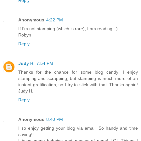
Reply
Anonymous
4:22 PM
If I'm not stamping (which is rare), I am reading! :)
Robyn
Reply
Judy H.
7:54 PM
Thanks for the chance for some blog candy! I enjoy
stamping and scrapping, but stamping is much more of an
instant gratification, so I try to stick with that. Thanks again!
Judy H.
Reply
Anonymous
8:40 PM
I so enjoy getting your blog via email! So handy and time
saving!!
I have many hobbies and master of none! LOL Things I