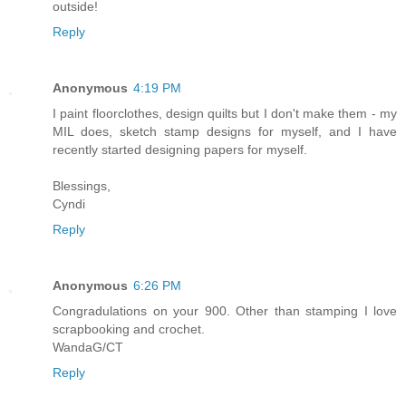
outside!
Reply
Anonymous
4:19 PM
I paint floorclothes, design quilts but I don't make them - my
MIL does, sketch stamp designs for myself, and I have
recently started designing papers for myself.
Blessings,
Cyndi
Reply
Anonymous
6:26 PM
Congradulations on your 900. Other than stamping I love
scrapbooking and crochet.
WandaG/CT
Reply