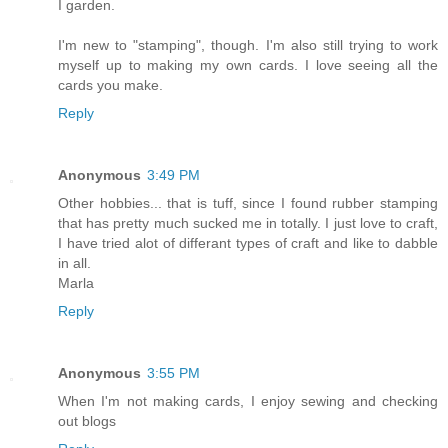
I garden.
I'm new to "stamping", though. I'm also still trying to work
myself up to making my own cards. I love seeing all the
cards you make.
Reply
Anonymous
3:49 PM
Other hobbies... that is tuff, since I found rubber stamping
that has pretty much sucked me in totally. I just love to craft,
I have tried alot of differant types of craft and like to dabble
in all.
Marla
Reply
Anonymous
3:55 PM
When I'm not making cards, I enjoy sewing and checking
out blogs