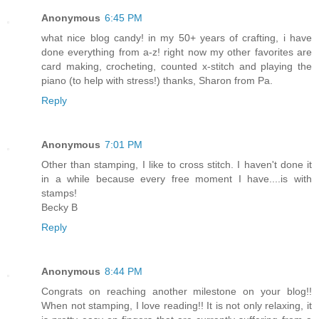
Anonymous
6:45 PM
what nice blog candy! in my 50+ years of crafting, i have
done everything from a-z! right now my other favorites are
card making, crocheting, counted x-stitch and playing the
piano (to help with stress!) thanks, Sharon from Pa.
Reply
Anonymous
7:01 PM
Other than stamping, I like to cross stitch. I haven't done it
in a while because every free moment I have....is with
stamps!
Becky B
Reply
Anonymous
8:44 PM
Congrats on reaching another milestone on your blog!!
When not stamping, I love reading!! It is not only relaxing, it