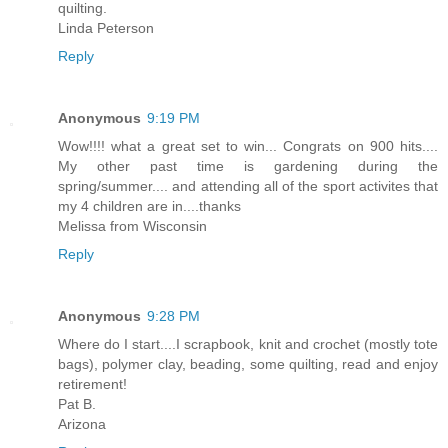
quilting.
Linda Peterson
Reply
Anonymous
9:19 PM
Wow!!!! what a great set to win... Congrats on 900 hits....
My other past time is gardening during the
spring/summer.... and attending all of the sport activites that
my 4 children are in....thanks
Melissa from Wisconsin
Reply
Anonymous
9:28 PM
Where do I start....I scrapbook, knit and crochet (mostly tote
bags), polymer clay, beading, some quilting, read and enjoy
retirement!
Pat B.
Arizona