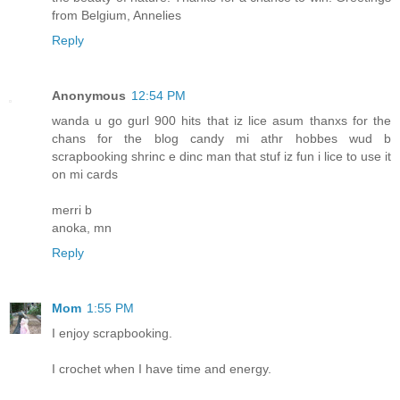
from Belgium, Annelies
Reply
Anonymous
12:54 PM
wanda u go gurl 900 hits that iz lice asum thanxs for the
chans for the blog candy mi athr hobbes wud b
scrapbooking shrinc e dinc man that stuf iz fun i lice to use it
on mi cards
merri b
anoka, mn
Reply
Mom
1:55 PM
I enjoy scrapbooking.
I crochet when I have time and energy.