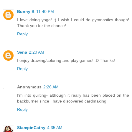
Bunny B
11:40 PM
I love doing yoga! :) I wish I could do gymnastics though!
Thank you for the chance!
Reply
Sena
2:20 AM
I enjoy drawing/coloring and play games! :D Thanks!
Reply
Anonymous
2:26 AM
I'm into quilting- although it really has been placed on the
backburner since I have discovered cardmaking
Reply
StampinCathy
4:35 AM