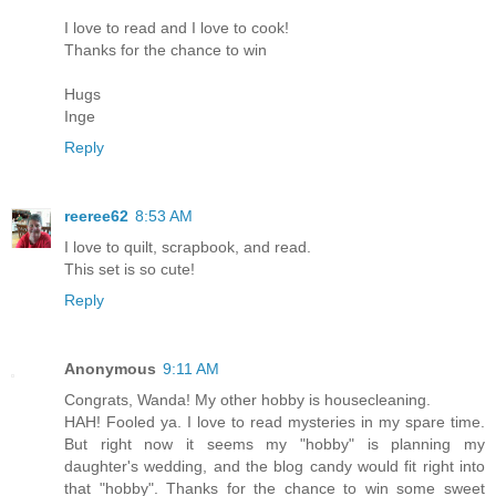
I love to read and I love to cook!
Thanks for the chance to win
Hugs
Inge
Reply
reeree62
8:53 AM
I love to quilt, scrapbook, and read.
This set is so cute!
Reply
Anonymous
9:11 AM
Congrats, Wanda! My other hobby is housecleaning.
HAH! Fooled ya. I love to read mysteries in my spare time.
But right now it seems my "hobby" is planning my
daughter's wedding, and the blog candy would fit right into
that "hobby". Thanks for the chance to win some sweet