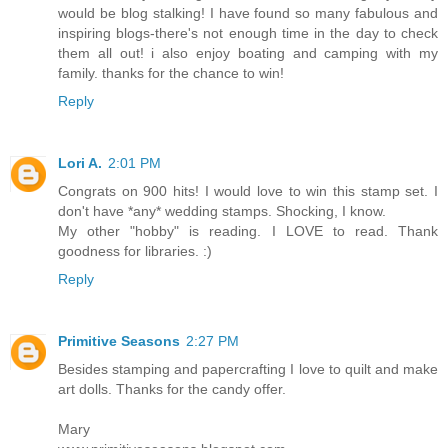
would be blog stalking! I have found so many fabulous and
inspiring blogs-there's not enough time in the day to check
them all out! i also enjoy boating and camping with my
family. thanks for the chance to win!
Reply
Lori A.
2:01 PM
Congrats on 900 hits! I would love to win this stamp set. I
don't have *any* wedding stamps. Shocking, I know.
My other "hobby" is reading. I LOVE to read. Thank
goodness for libraries. :)
Reply
Primitive Seasons
2:27 PM
Besides stamping and papercrafting I love to quilt and make
art dolls. Thanks for the candy offer.
Mary