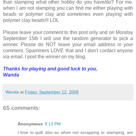
than stamping what other hobby do you have/do? For me,
when I am not stamping you can find me either playing with
beads or polymer clay and sometimes even playing with
polymer clay beads!!! LOL
Please leave your comment to this post only and on Monday
September 15th I will use the random generator to pick a
winner. Please do NOT leave your email address in your
comment. Spammers LOVE that and I don't contact anyone
via email. I post the winner on my blog.
Thanks for playing and good luck to you,
Wanda
Wanda
at
Friday, September 12, 2008
65 comments:
Anonymous
9:13 PM
I love to quilt also so when not scrapping or stamping, am