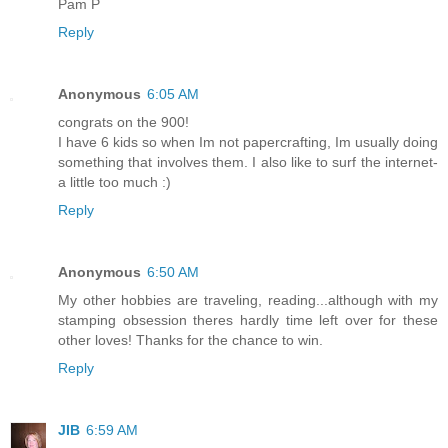
Pam P
Reply
Anonymous
6:05 AM
congrats on the 900!
I have 6 kids so when Im not papercrafting, Im usually doing
something that involves them. I also like to surf the internet-
a little too much :)
Reply
Anonymous
6:50 AM
My other hobbies are traveling, reading...although with my
stamping obsession theres hardly time left over for these
other loves! Thanks for the chance to win.
Reply
JIB
6:59 AM