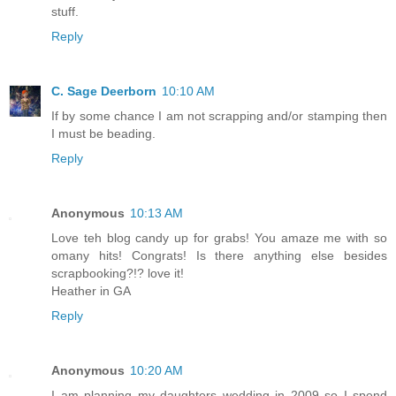
stuff.
Reply
C. Sage Deerborn
10:10 AM
If by some chance I am not scrapping and/or stamping then
I must be beading.
Reply
Anonymous
10:13 AM
Love teh blog candy up for grabs! You amaze me with so
omany hits! Congrats! Is there anything else besides
scrapbooking?!? love it!
Heather in GA
Reply
Anonymous
10:20 AM
I am planning my daughters wedding in 2009 so I spend