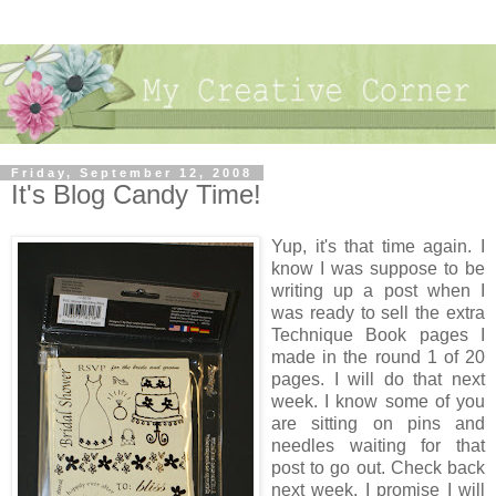
Friday, September 12, 2008
It's Blog Candy Time!
Yup, it's that time again. I
know I was suppose to be
writing up a post when I
was ready to sell the extra
Technique Book pages I
made in the round 1 of 20
pages. I will do that next
week. I know some of you
are sitting on pins and
needles waiting for that
post to go out. Check back
next week, I promise I will