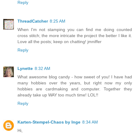
Reply
ThreadCatcher
8:25 AM
When I'm not stamping you can find me doing counted
cross stitch; the more intricate the project the better I like it.
Love all the posts; keep on chatting! jmniffer
Reply
Lynette
8:32 AM
What awesome blog candy - how sweet of you! I have had
many hobbies over the years, but right now my only
hobbies are cardmaking and computer. Together they
already take up WAY too much time! LOL!!
Reply
Karten-Stempel-Chaos by Inge
8:34 AM
Hi,