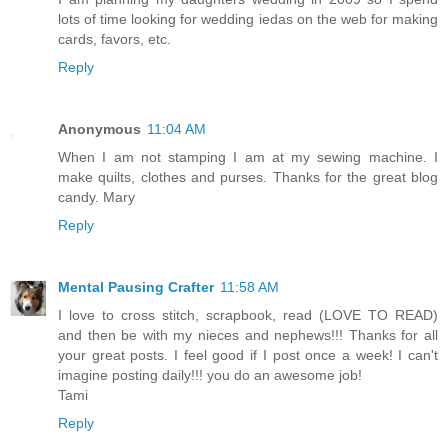
lots of time looking for wedding iedas on the web for making
cards, favors, etc.
Reply
Anonymous
11:04 AM
When I am not stamping I am at my sewing machine. I
make quilts, clothes and purses. Thanks for the great blog
candy. Mary
Reply
Mental Pausing Crafter
11:58 AM
I love to cross stitch, scrapbook, read (LOVE TO READ)
and then be with my nieces and nephews!!! Thanks for all
your great posts. I feel good if I post once a week! I can't
imagine posting daily!!! you do an awesome job!
Tami
Reply