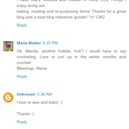
enjoy doing are
baking, reading and re-purposing items! Thanks for a great
blog and a neat blog milestone goodie! ^o^ CM2
Reply
Maria Matter
9:15 PM
Ok, Wanda, another hobbie, huh? I would have to say
crocheting. Love to curl up in the winter months and
crochet!
Blessings, Maria
Reply
Unknown
3:36 AM
I love to sew and bake! :)
Thanks :)
Reply