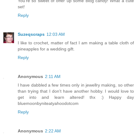
You're so sweet of offer up some blog candy! What a cute
set!
Reply
Suzeqscraps
12:03 AM
I like to crochet, matter of fact I am making a table cloth of
pineapples for a wedding gift.
Reply
Anonymous
2:11 AM
I have dabbled a few times only in jewellry making, so other
than trying that I don't have another hobby. I would love to
get into and learn altered! thx :) Happy day
bluemoonbyniteatyahoodotcom
Reply
Anonymous
2:22 AM