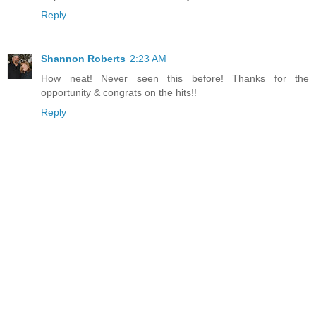
Reply
Shannon Roberts
2:23 AM
How neat! Never seen this before! Thanks for the
opportunity & congrats on the hits!!
Reply