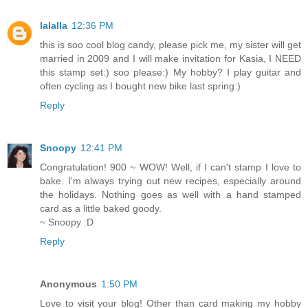
lalalla
12:36 PM
this is soo cool blog candy, please pick me, my sister will get
married in 2009 and I will make invitation for Kasia, I NEED
this stamp set:) soo please:) My hobby? I play guitar and
often cycling as I bought new bike last spring:)
Reply
Snoopy
12:41 PM
Congratulation! 900 ~ WOW! Well, if I can't stamp I love to
bake. I'm always trying out new recipes, especially around
the holidays. Nothing goes as well with a hand stamped
card as a little baked goody.
~ Snoopy :D
Reply
Anonymous
1:50 PM
Love to visit your blog! Other than card making my hobby