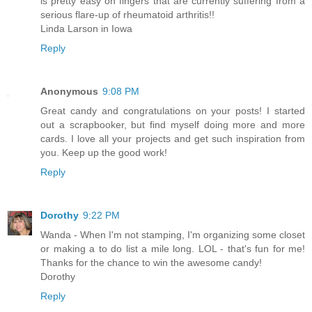
is pretty easy on fingers that are currently suffering from a
serious flare-up of rheumatoid arthritis!!
Linda Larson in Iowa
Reply
Anonymous
9:08 PM
Great candy and congratulations on your posts! I started
out a scrapbooker, but find myself doing more and more
cards. I love all your projects and get such inspiration from
you. Keep up the good work!
Reply
Dorothy
9:22 PM
Wanda - When I'm not stamping, I'm organizing some closet
or making a to do list a mile long. LOL - that's fun for me!
Thanks for the chance to win the awesome candy!
Dorothy
Reply