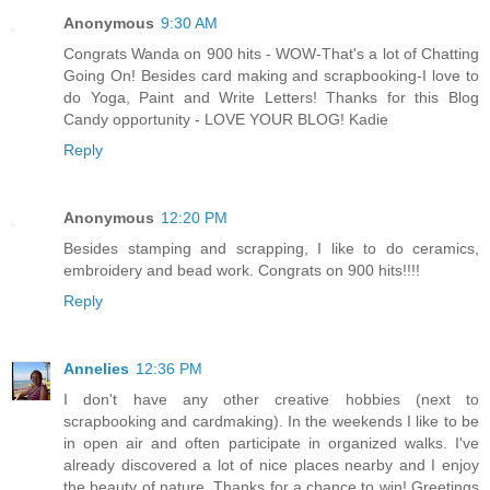
Anonymous
9:30 AM
Congrats Wanda on 900 hits - WOW-That's a lot of Chatting
Going On! Besides card making and scrapbooking-I love to
do Yoga, Paint and Write Letters! Thanks for this Blog
Candy opportunity - LOVE YOUR BLOG! Kadie
Reply
Anonymous
12:20 PM
Besides stamping and scrapping, I like to do ceramics,
embroidery and bead work. Congrats on 900 hits!!!!
Reply
Annelies
12:36 PM
I don't have any other creative hobbies (next to
scrapbooking and cardmaking). In the weekends I like to be
in open air and often participate in organized walks. I've
already discovered a lot of nice places nearby and I enjoy
the beauty of nature. Thanks for a chance to win! Greetings