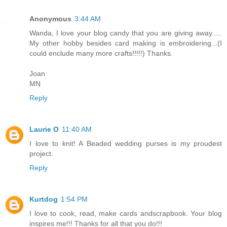
Anonymous
3:44 AM
Wanda, I love your blog candy that you are giving away.....
My other hobby besides card making is embroidering...(I
could enclude many more crafts!!!!!) Thanks.
Joan
MN
Reply
Laurie O
11:40 AM
I love to knit! A Beaded wedding purses is my proudest
project.
Reply
Kurtdog
1:54 PM
I love to cook, read, make cards andscrapbook. Your blog
inspires me!!! Thanks for all that you do!!!